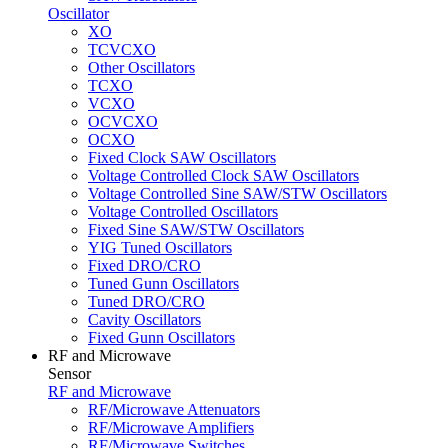
Oscillator
XO
TCVCXO
Other Oscillators
TCXO
VCXO
OCVCXO
OCXO
Fixed Clock SAW Oscillators
Voltage Controlled Clock SAW Oscillators
Voltage Controlled Sine SAW/STW Oscillators
Voltage Controlled Oscillators
Fixed Sine SAW/STW Oscillators
YIG Tuned Oscillators
Fixed DRO/CRO
Tuned Gunn Oscillators
Tuned DRO/CRO
Cavity Oscillators
Fixed Gunn Oscillators
RF and Microwave
Sensor
RF and Microwave
RF/Microwave Attenuators
RF/Microwave Amplifiers
RF/Microwave Switches