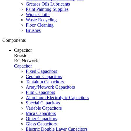
Greases Oils Lubricants
Paint Painting Supplies
Wipes Cloths
Waste Recycling
Floor Cleaning
Brushes
Components
Capacitor
Resistor
RC Network
Capacitor
Fixed Capacitors
Ceramic Capacitors
Tantalum Capacitors
Array/Network Capacitors
Film Capacitors
Aluminum Electrolytic Capacitors
Special Capacitors
Variable Capacitors
Mica Capacitors
Other Capacitors
Glass Capacitors
Electric Double Layer Capacitors