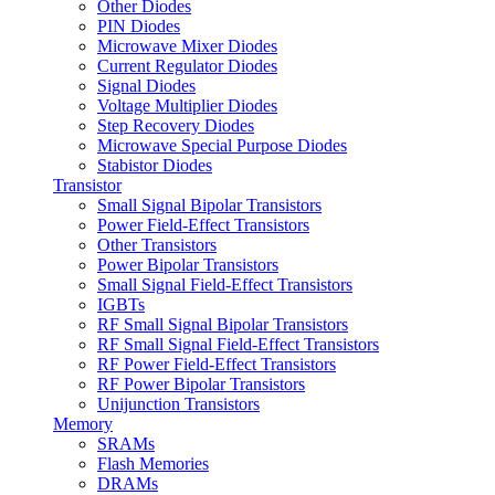
Other Diodes
PIN Diodes
Microwave Mixer Diodes
Current Regulator Diodes
Signal Diodes
Voltage Multiplier Diodes
Step Recovery Diodes
Microwave Special Purpose Diodes
Stabistor Diodes
Transistor
Small Signal Bipolar Transistors
Power Field-Effect Transistors
Other Transistors
Power Bipolar Transistors
Small Signal Field-Effect Transistors
IGBTs
RF Small Signal Bipolar Transistors
RF Small Signal Field-Effect Transistors
RF Power Field-Effect Transistors
RF Power Bipolar Transistors
Unijunction Transistors
Memory
SRAMs
Flash Memories
DRAMs