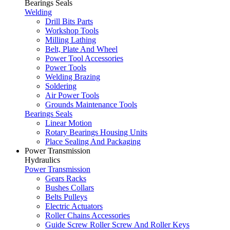
Bearings Seals
Welding
Drill Bits Parts
Workshop Tools
Milling Lathing
Belt, Plate And Wheel
Power Tool Accessories
Power Tools
Welding Brazing
Soldering
Air Power Tools
Grounds Maintenance Tools
Bearings Seals
Linear Motion
Rotary Bearings Housing Units
Place Sealing And Packaging
Power Transmission
Hydraulics
Power Transmission
Gears Racks
Bushes Collars
Belts Pulleys
Electric Actuators
Roller Chains Accessories
Guide Screw Roller Screw And Roller Keys