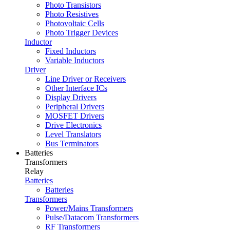
Photo Transistors
Photo Resistives
Photovoltaic Cells
Photo Trigger Devices
Inductor
Fixed Inductors
Variable Inductors
Driver
Line Driver or Receivers
Other Interface ICs
Display Drivers
Peripheral Drivers
MOSFET Drivers
Drive Electronics
Level Translators
Bus Terminators
Batteries
Transformers
Relay
Batteries
Batteries
Transformers
Power/Mains Transformers
Pulse/Datacom Transformers
RF Transformers