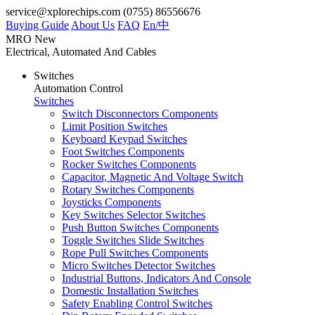
service@xplorechips.com
(0755) 86556676
Buying Guide
About Us
FAQ
En/
中
MRO
New
Electrical, Automated And Cables
Switches
Automation Control
Switches
Switch Disconnectors Components
Limit Position Switches
Keyboard Keypad Switches
Foot Switches Components
Rocker Switches Components
Capacitor, Magnetic And Voltage Switch
Rotary Switches Components
Joysticks Components
Key Switches Selector Switches
Push Button Switches Components
Toggle Switches Slide Switches
Rope Pull Switches Components
Micro Switches Detector Switches
Industrial Buttons, Indicators And Console
Domestic Installation Switches
Safety Enabling Control Switches