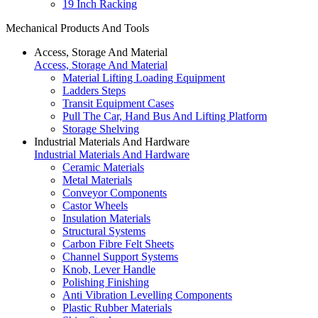
19 Inch Racking
Mechanical Products And Tools
Access, Storage And Material
Access, Storage And Material
Material Lifting Loading Equipment
Ladders Steps
Transit Equipment Cases
Pull The Car, Hand Bus And Lifting Platform
Storage Shelving
Industrial Materials And Hardware
Industrial Materials And Hardware
Ceramic Materials
Metal Materials
Conveyor Components
Castor Wheels
Insulation Materials
Structural Systems
Carbon Fibre Felt Sheets
Channel Support Systems
Knob, Lever Handle
Polishing Finishing
Anti Vibration Levelling Components
Plastic Rubber Materials