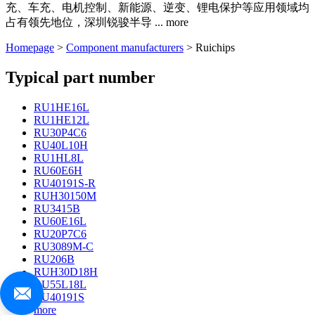
充、车充、电机控制、新能源、逆变、锂电保护等应用领域均
占有领先地位，深圳锐骏半导
...
more
Homepage
>
Component manufacturers
> Ruichips
Typical part number
RU1HE16L
RU1HE12L
RU30P4C6
RU40L10H
RU1HL8L
RU60E6H
RU40191S-R
RUH30150M
RU3415B
RU60E16L
RU20P7C6
RU3089M-C
RU206B
RUH30D18H
RU55L18L
RU40191S
more