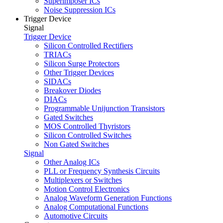
Superimposer ICs
Noise Suppression ICs
Trigger Device
Signal
Trigger Device
Silicon Controlled Rectifiers
TRIACs
Silicon Surge Protectors
Other Trigger Devices
SIDACs
Breakover Diodes
DIACs
Programmable Unijunction Transistors
Gated Switches
MOS Controlled Thyristors
Silicon Controlled Switches
Non Gated Switches
Signal
Other Analog ICs
PLL or Frequency Synthesis Circuits
Multiplexers or Switches
Motion Control Electronics
Analog Waveform Generation Functions
Analog Computational Functions
Automotive Circuits