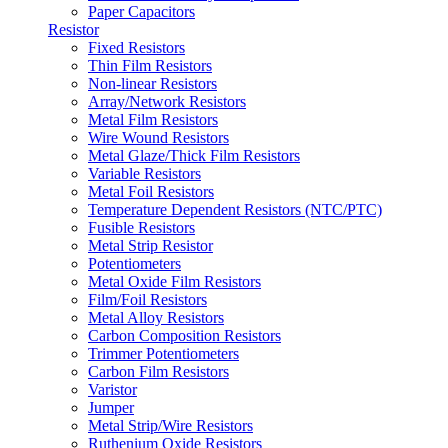
Paper Capacitors
Resistor
Fixed Resistors
Thin Film Resistors
Non-linear Resistors
Array/Network Resistors
Metal Film Resistors
Wire Wound Resistors
Metal Glaze/Thick Film Resistors
Variable Resistors
Metal Foil Resistors
Temperature Dependent Resistors (NTC/PTC)
Fusible Resistors
Metal Strip Resistor
Potentiometers
Metal Oxide Film Resistors
Film/Foil Resistors
Metal Alloy Resistors
Carbon Composition Resistors
Trimmer Potentiometers
Carbon Film Resistors
Varistor
Jumper
Metal Strip/Wire Resistors
Ruthenium Oxide Resistors