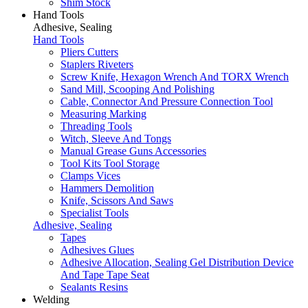
Shim Stock
Hand Tools
Adhesive, Sealing
Hand Tools
Pliers Cutters
Staplers Riveters
Screw Knife, Hexagon Wrench And TORX Wrench
Sand Mill, Scooping And Polishing
Cable, Connector And Pressure Connection Tool
Measuring Marking
Threading Tools
Witch, Sleeve And Tongs
Manual Grease Guns Accessories
Tool Kits Tool Storage
Clamps Vices
Hammers Demolition
Knife, Scissors And Saws
Specialist Tools
Adhesive, Sealing
Tapes
Adhesives Glues
Adhesive Allocation, Sealing Gel Distribution Device
And Tape Tape Seat
Sealants Resins
Welding