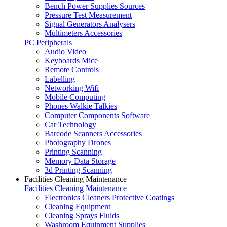
Bench Power Supplies Sources
Pressure Test Measurement
Signal Generators Analysers
Multimeters Accessories
PC Peripherals
Audio Video
Keyboards Mice
Remote Controls
Labelling
Networking Wifi
Mobile Computing
Phones Walkie Talkies
Computer Components Software
Car Technology
Barcode Scanners Accessories
Photography Drones
Printing Scanning
Memory Data Storage
3d Printing Scanning
Facilities Cleaning Maintenance
Facilities Cleaning Maintenance
Electronics Cleaners Protective Coatings
Cleaning Equipment
Cleaning Sprays Fluids
Washroom Equipment Supplies