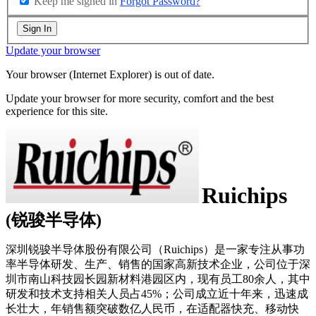
Keep me signed in
Forgot Password?
Sign In
Update your browser
Your browser (Internet Explorer) is out of date.
Update your browser for more security, comfort and the best
experience for this site.
Ruichips
(锐骏半导体)
深圳锐骏半导体股份有限公司（Ruichips）是一家专注从事功
率半导体研发、生产、销售的国家高新技术企业，公司位于深
圳市南山科技园长园新材料港园区内，现有员工80余人，其中
研发和技术支持相关人员占45%；公司成立近十年来，迅速成
长壮大，年销售额突破数亿人民币，在适配器快充、移动快