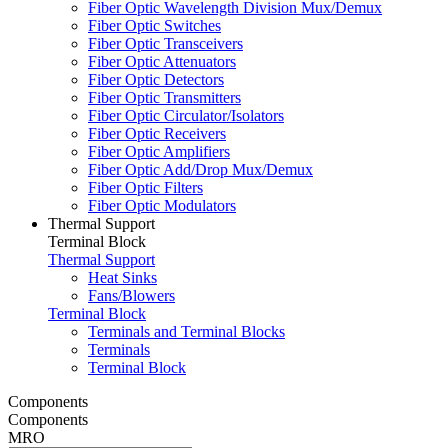
Fiber Optic Wavelength Division Mux/Demux
Fiber Optic Switches
Fiber Optic Transceivers
Fiber Optic Attenuators
Fiber Optic Detectors
Fiber Optic Transmitters
Fiber Optic Circulator/Isolators
Fiber Optic Receivers
Fiber Optic Amplifiers
Fiber Optic Add/Drop Mux/Demux
Fiber Optic Filters
Fiber Optic Modulators
Thermal Support
Terminal Block
Thermal Support
Heat Sinks
Fans/Blowers
Terminal Block
Terminals and Terminal Blocks
Terminals
Terminal Block
Components
Components
MRO