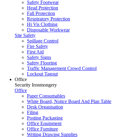
Safety Footwear
Head Protection
Fall Protection
Respiratory Protection
Hi Vis Clothing
Disposable Workwear
Site Safety
Spillage Control
Fire Safety
First Aid
Safety Signs
Safety Flooring
Traffic Management Crowd Control
Lockout Tagout
Office
Security Ironmongery
Office
Paper Consumables
White Board, Notice Board And Plan Table
Desk Organisation
Filing
Posting Packaging
Office Equipment
Office Furniture
Writing Drawing Supplies