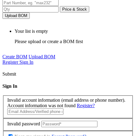
Price & Stock
Upload BOM
Your list is empty
Please upload or create a BOM first
Create BOM
Upload BOM
Register
Sign In
Submit
Sign In
Invalid account information (email address or phone number).
Account information was not found
Register?
Invalid password