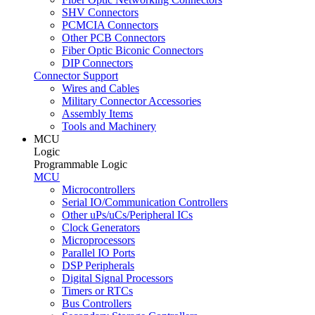
SHV Connectors
PCMCIA Connectors
Other PCB Connectors
Fiber Optic Biconic Connectors
DIP Connectors
Connector Support
Wires and Cables
Military Connector Accessories
Assembly Items
Tools and Machinery
MCU
Logic
Programmable Logic
MCU
Microcontrollers
Serial IO/Communication Controllers
Other uPs/uCs/Peripheral ICs
Clock Generators
Microprocessors
Parallel IO Ports
DSP Peripherals
Digital Signal Processors
Timers or RTCs
Bus Controllers