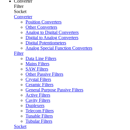
Converter
Filter
Socket
Converter
Position Converters
Other Converters
Analog to Digital Converters
Digital to Analog Converters
Digital Potentiometers
Analog Special Function Converters
Filter
Data Line Filters
Mains Filters
SAW Filters
Other Passive Filters
Crystal Filters
Ceramic Filters
General Purpose Passive Filters
Active Filters
Cavity Filters
Duplexers
Telecom Filters
Tunable Filters
Tubular Filters
Socket