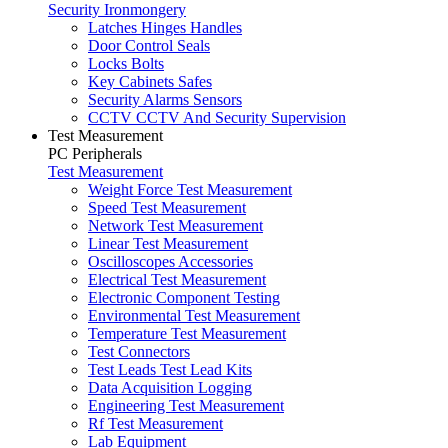
Security Ironmongery
Latches Hinges Handles
Door Control Seals
Locks Bolts
Key Cabinets Safes
Security Alarms Sensors
CCTV CCTV And Security Supervision
Test Measurement
PC Peripherals
Test Measurement
Weight Force Test Measurement
Speed Test Measurement
Network Test Measurement
Linear Test Measurement
Oscilloscopes Accessories
Electrical Test Measurement
Electronic Component Testing
Environmental Test Measurement
Temperature Test Measurement
Test Connectors
Test Leads Test Lead Kits
Data Acquisition Logging
Engineering Test Measurement
Rf Test Measurement
Lab Equipment