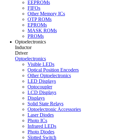
EEPROMs
FIFOs
Other Memory ICs
OTP ROMs
EPROMs
MASK ROMs
PROMs
Optoelectronics
Inductor
Driver
Optoelectronics
Visible LEDs
Optical Position Encoders
Other Optoelectronics
LED Displays
Optocoupler
LCD Displays
Displays
Solid State Relays
Optoelectronic Accessories
Laser Diodes
Photo ICs
Infrared LEDs
Photo Diodes
Slotted Switch