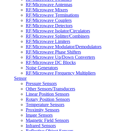
RF/Microwave Antennas
RF/Microwave Mixers
RF/Microwave Terminations
RF/Microwave Couplers
RF/Microwave Detectors
RF/Microwave Isolator/Circulators
RF/Microwave Splitter/Combiners
RF/Microwave Limiters
RF/Microwave Modulator/Demodulators
RF/Microwave Phase Shifters
RF/Microwave Up/Down Converters
RF/Microwave DC Blocks
Noise Generators
RF/Microwave Frequency Multipliers
Sensor
Pressure Sensors
Other Sensors/Transducers
Linear Position Sensors
Rotary Position Sensors
Temperature Sensors
Proximity Sensors
Image Sensors
Magnetic Field Sensors
Infrared Sensors
Reflective Object Sensors