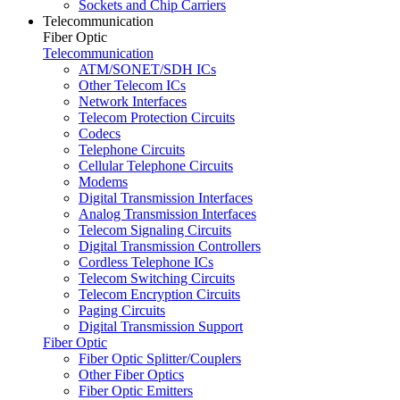
Sockets and Chip Carriers
Telecommunication
Fiber Optic
Telecommunication
ATM/SONET/SDH ICs
Other Telecom ICs
Network Interfaces
Telecom Protection Circuits
Codecs
Telephone Circuits
Cellular Telephone Circuits
Modems
Digital Transmission Interfaces
Analog Transmission Interfaces
Telecom Signaling Circuits
Digital Transmission Controllers
Cordless Telephone ICs
Telecom Switching Circuits
Telecom Encryption Circuits
Paging Circuits
Digital Transmission Support
Fiber Optic
Fiber Optic Splitter/Couplers
Other Fiber Optics
Fiber Optic Emitters