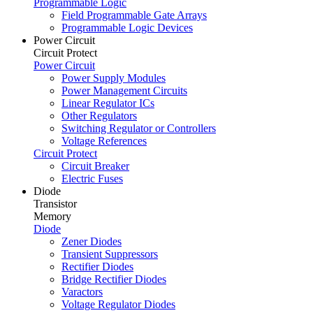
Programmable Logic
Field Programmable Gate Arrays
Programmable Logic Devices
Power Circuit
Circuit Protect
Power Circuit
Power Supply Modules
Power Management Circuits
Linear Regulator ICs
Other Regulators
Switching Regulator or Controllers
Voltage References
Circuit Protect
Circuit Breaker
Electric Fuses
Diode
Transistor
Memory
Diode
Zener Diodes
Transient Suppressors
Rectifier Diodes
Bridge Rectifier Diodes
Varactors
Voltage Regulator Diodes