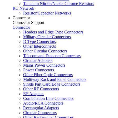
Tantalum Nitride/Nickel Chrome Resistors
RC Network
Resistor/Capacitor Networks
Connector
Connector Support
Connector
Headers and Edge Type Connectors
Military Circular Connectors
D Type Connectors
Other Interconnects
Other Circular Connectors
Telecom and Datacom Connectors
Circular Adapters
Mains Power Connectors
Power Connectors
Other Fiber Optic Connectors
Multiway Rack and Panel Connectors
Single Part Card Edge Connectors
Other RF Connectors
RF Adapters
Combination Line Connectors
Audio/RCA Connectors
Rectangular Adapters
Circular Connectors
Other Rectangular Connectors