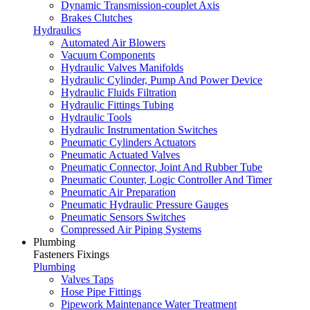
Dynamic Transmission-couplet Axis
Brakes Clutches
Hydraulics
Automated Air Blowers
Vacuum Components
Hydraulic Valves Manifolds
Hydraulic Cylinder, Pump And Power Device
Hydraulic Fluids Filtration
Hydraulic Fittings Tubing
Hydraulic Tools
Hydraulic Instrumentation Switches
Pneumatic Cylinders Actuators
Pneumatic Actuated Valves
Pneumatic Connector, Joint And Rubber Tube
Pneumatic Counter, Logic Controller And Timer
Pneumatic Air Preparation
Pneumatic Hydraulic Pressure Gauges
Pneumatic Sensors Switches
Compressed Air Piping Systems
Plumbing
Fasteners Fixings
Plumbing
Valves Taps
Hose Pipe Fittings
Pipework Maintenance Water Treatment