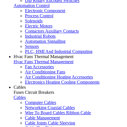
Dip Rotary Encoded Switches
Automation Control
Electronic Component
Process Control
Solenoids
Electric Motors
Contactors Auxiliary Contacts
Industrial Robots
Automation Signalling
Sensors
PLC, HMI And Industrial Computing
Hvac Fans Thermal Management
Hvac Fans Thermal Management
Fan Accessories
Air Conditioning Fans
Air Conditioning Heating Accessories
Electronics Heating Cooling Components
Cables
Fuses Circuit Breakers
Cables
Computer Cables
Networking Coaxial Cables
Wire To Board Cables Ribbon Cable
Cable Management
Cable Joints Cable Sleeving