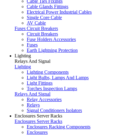
Cable Ties Fixings
Cable Glands Fittings
Electrical Power Industrial Cables
Single Core Cable
AV Cable
Fuses Circuit Breakers
Circuit Breakers
Fuse Holders Accessories
Fuses
Earth Lightning Protection
Lighting
Relays And Signal
Lighting
Lighting Components
Light Bulbs, Lamps And Lamps
Light Fittings
Torches Inspection Lamps
Relays And Signal
Relay Accessories
Relays
Signal Conditioners Isolators
Enclosures Server Racks
Enclosures Server Racks
Enclosures Racking Components
Enclosures