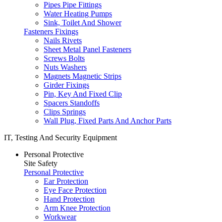
Pipes Pipe Fittings
Water Heating Pumps
Sink, Toilet And Shower
Fasteners Fixings
Nails Rivets
Sheet Metal Panel Fasteners
Screws Bolts
Nuts Washers
Magnets Magnetic Strips
Girder Fixings
Pin, Key And Fixed Clip
Spacers Standoffs
Clips Springs
Wall Plug, Fixed Parts And Anchor Parts
IT, Testing And Security Equipment
Personal Protective
Site Safety
Personal Protective
Ear Protection
Eye Face Protection
Hand Protection
Arm Knee Protection
Workwear