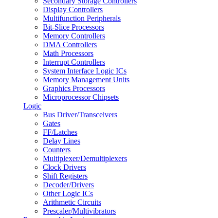
Secondary Storage Controllers
Display Controllers
Multifunction Peripherals
Bit-Slice Processors
Memory Controllers
DMA Controllers
Math Processors
Interrupt Controllers
System Interface Logic ICs
Memory Management Units
Graphics Processors
Microprocessor Chipsets
Logic
Bus Driver/Transceivers
Gates
FF/Latches
Delay Lines
Counters
Multiplexer/Demultiplexers
Clock Drivers
Shift Registers
Decoder/Drivers
Other Logic ICs
Arithmetic Circuits
Prescaler/Multivibrators