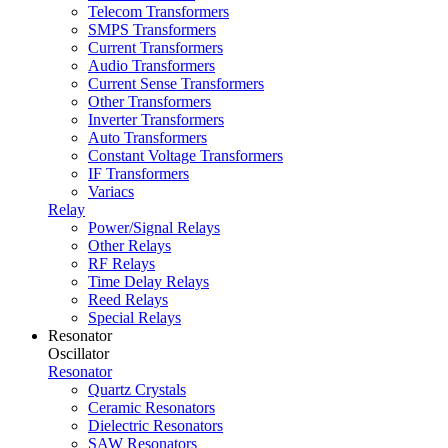
Telecom Transformers
SMPS Transformers
Current Transformers
Audio Transformers
Current Sense Transformers
Other Transformers
Inverter Transformers
Auto Transformers
Constant Voltage Transformers
IF Transformers
Variacs
Relay
Power/Signal Relays
Other Relays
RF Relays
Time Delay Relays
Reed Relays
Special Relays
Resonator
Oscillator
Resonator
Quartz Crystals
Ceramic Resonators
Dielectric Resonators
SAW Resonators