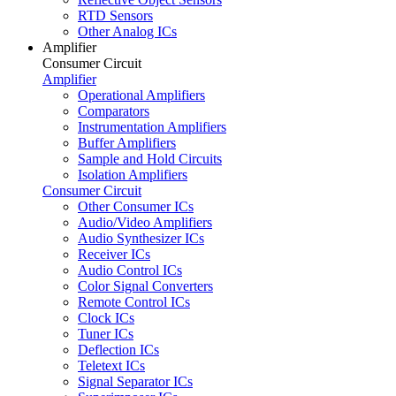
RTD Sensors
Other Analog ICs
Amplifier
Consumer Circuit
Amplifier
Operational Amplifiers
Comparators
Instrumentation Amplifiers
Buffer Amplifiers
Sample and Hold Circuits
Isolation Amplifiers
Consumer Circuit
Other Consumer ICs
Audio/Video Amplifiers
Audio Synthesizer ICs
Receiver ICs
Audio Control ICs
Color Signal Converters
Remote Control ICs
Clock ICs
Tuner ICs
Deflection ICs
Teletext ICs
Signal Separator ICs