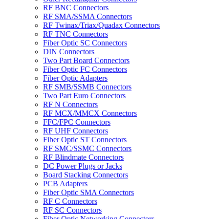
RF BNC Connectors
RF SMA/SSMA Connectors
RF Twinax/Triax/Quadax Connectors
RF TNC Connectors
Fiber Optic SC Connectors
DIN Connectors
Two Part Board Connectors
Fiber Optic FC Connectors
Fiber Optic Adapters
RF SMB/SSMB Connectors
Two Part Euro Connectors
RF N Connectors
RF MCX/MMCX Connectors
FFC/FPC Connectors
RF UHF Connectors
Fiber Optic ST Connectors
RF SMC/SSMC Connectors
RF Blindmate Connectors
DC Power Plugs or Jacks
Board Stacking Connectors
PCB Adapters
Fiber Optic SMA Connectors
RF C Connectors
RF SC Connectors
Fiber Optic Networking Connectors