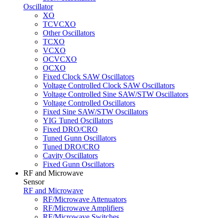
Oscillator
XO
TCVCXO
Other Oscillators
TCXO
VCXO
OCVCXO
OCXO
Fixed Clock SAW Oscillators
Voltage Controlled Clock SAW Oscillators
Voltage Controlled Sine SAW/STW Oscillators
Voltage Controlled Oscillators
Fixed Sine SAW/STW Oscillators
YIG Tuned Oscillators
Fixed DRO/CRO
Tuned Gunn Oscillators
Tuned DRO/CRO
Cavity Oscillators
Fixed Gunn Oscillators
RF and Microwave
Sensor
RF and Microwave
RF/Microwave Attenuators
RF/Microwave Amplifiers
RF/Microwave Switches