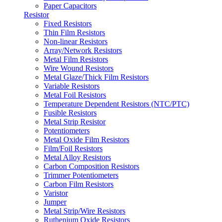
Paper Capacitors
Resistor
Fixed Resistors
Thin Film Resistors
Non-linear Resistors
Array/Network Resistors
Metal Film Resistors
Wire Wound Resistors
Metal Glaze/Thick Film Resistors
Variable Resistors
Metal Foil Resistors
Temperature Dependent Resistors (NTC/PTC)
Fusible Resistors
Metal Strip Resistor
Potentiometers
Metal Oxide Film Resistors
Film/Foil Resistors
Metal Alloy Resistors
Carbon Composition Resistors
Trimmer Potentiometers
Carbon Film Resistors
Varistor
Jumper
Metal Strip/Wire Resistors
Ruthenium Oxide Resistors