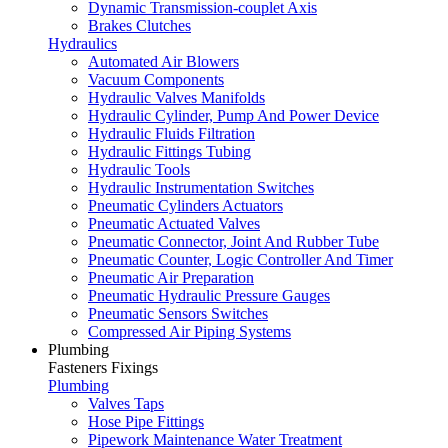
Dynamic Transmission-couplet Axis
Brakes Clutches
Hydraulics
Automated Air Blowers
Vacuum Components
Hydraulic Valves Manifolds
Hydraulic Cylinder, Pump And Power Device
Hydraulic Fluids Filtration
Hydraulic Fittings Tubing
Hydraulic Tools
Hydraulic Instrumentation Switches
Pneumatic Cylinders Actuators
Pneumatic Actuated Valves
Pneumatic Connector, Joint And Rubber Tube
Pneumatic Counter, Logic Controller And Timer
Pneumatic Air Preparation
Pneumatic Hydraulic Pressure Gauges
Pneumatic Sensors Switches
Compressed Air Piping Systems
Plumbing
Fasteners Fixings
Plumbing
Valves Taps
Hose Pipe Fittings
Pipework Maintenance Water Treatment