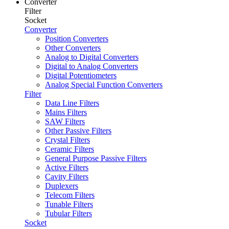
Converter
Filter
Socket
Converter
Position Converters
Other Converters
Analog to Digital Converters
Digital to Analog Converters
Digital Potentiometers
Analog Special Function Converters
Filter
Data Line Filters
Mains Filters
SAW Filters
Other Passive Filters
Crystal Filters
Ceramic Filters
General Purpose Passive Filters
Active Filters
Cavity Filters
Duplexers
Telecom Filters
Tunable Filters
Tubular Filters
Socket