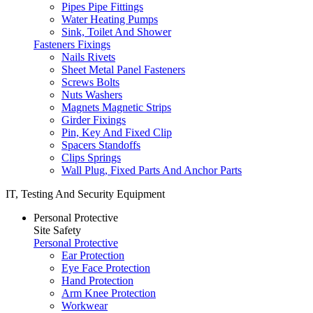
Pipes Pipe Fittings
Water Heating Pumps
Sink, Toilet And Shower
Fasteners Fixings
Nails Rivets
Sheet Metal Panel Fasteners
Screws Bolts
Nuts Washers
Magnets Magnetic Strips
Girder Fixings
Pin, Key And Fixed Clip
Spacers Standoffs
Clips Springs
Wall Plug, Fixed Parts And Anchor Parts
IT, Testing And Security Equipment
Personal Protective
Site Safety
Personal Protective
Ear Protection
Eye Face Protection
Hand Protection
Arm Knee Protection
Workwear