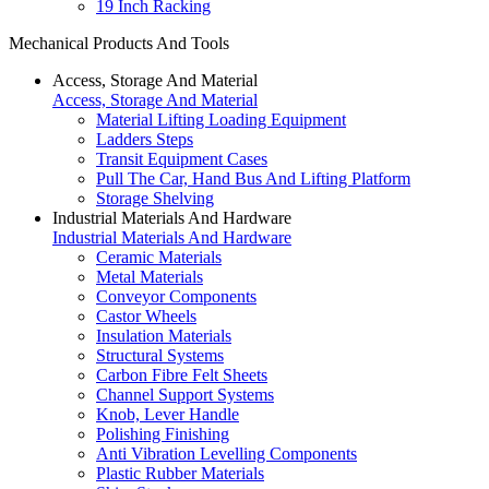
19 Inch Racking
Mechanical Products And Tools
Access, Storage And Material
Access, Storage And Material
Material Lifting Loading Equipment
Ladders Steps
Transit Equipment Cases
Pull The Car, Hand Bus And Lifting Platform
Storage Shelving
Industrial Materials And Hardware
Industrial Materials And Hardware
Ceramic Materials
Metal Materials
Conveyor Components
Castor Wheels
Insulation Materials
Structural Systems
Carbon Fibre Felt Sheets
Channel Support Systems
Knob, Lever Handle
Polishing Finishing
Anti Vibration Levelling Components
Plastic Rubber Materials