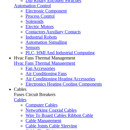
Dip Rotary Encoded Switches
Automation Control
Electronic Component
Process Control
Solenoids
Electric Motors
Contactors Auxiliary Contacts
Industrial Robots
Automation Signalling
Sensors
PLC, HMI And Industrial Computing
Hvac Fans Thermal Management
Hvac Fans Thermal Management
Fan Accessories
Air Conditioning Fans
Air Conditioning Heating Accessories
Electronics Heating Cooling Components
Cables
Fuses Circuit Breakers
Cables
Computer Cables
Networking Coaxial Cables
Wire To Board Cables Ribbon Cable
Cable Management
Cable Joints Cable Sleeving