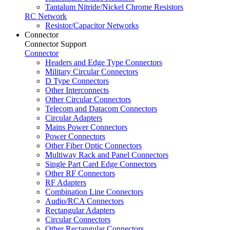
Tantalum Nitride/Nickel Chrome Resistors
RC Network
Resistor/Capacitor Networks
Connector
Connector Support
Connector
Headers and Edge Type Connectors
Military Circular Connectors
D Type Connectors
Other Interconnects
Other Circular Connectors
Telecom and Datacom Connectors
Circular Adapters
Mains Power Connectors
Power Connectors
Other Fiber Optic Connectors
Multiway Rack and Panel Connectors
Single Part Card Edge Connectors
Other RF Connectors
RF Adapters
Combination Line Connectors
Audio/RCA Connectors
Rectangular Adapters
Circular Connectors
Other Rectangular Connectors