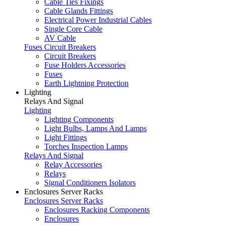
Cable Ties Fixings
Cable Glands Fittings
Electrical Power Industrial Cables
Single Core Cable
AV Cable
Fuses Circuit Breakers
Circuit Breakers
Fuse Holders Accessories
Fuses
Earth Lightning Protection
Lighting
Relays And Signal
Lighting
Lighting Components
Light Bulbs, Lamps And Lamps
Light Fittings
Torches Inspection Lamps
Relays And Signal
Relay Accessories
Relays
Signal Conditioners Isolators
Enclosures Server Racks
Enclosures Server Racks
Enclosures Racking Components
Enclosures