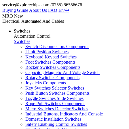
service@xplorechips.com
(0755) 86556676
Buying Guide
About Us
FAQ
En/
中
MRO
New
Electrical, Automated And Cables
Switches
Automation Control
Switches
Switch Disconnectors Components
Limit Position Switches
Keyboard Keypad Switches
Foot Switches Components
Rocker Switches Components
Capacitor, Magnetic And Voltage Switch
Rotary Switches Components
Joysticks Components
Key Switches Selector Switches
Push Button Switches Components
Toggle Switches Slide Switches
Rope Pull Switches Components
Micro Switches Detector Switches
Industrial Buttons, Indicators And Console
Domestic Installation Switches
Safety Enabling Control Switches