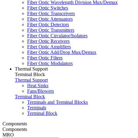
Fiber Optic Wavelength Division Mux/Demux
Fiber Optic Switches
Fiber Optic Transceivers
Fiber Optic Attenuators
Fiber Optic Detectors
Fiber Optic Transmitters
Fiber Optic Circulator/Isolators
Fiber Optic Receivers
Fiber Optic Amplifiers
Fiber Optic Add/Drop Mux/Demux
Fiber Optic Filters
Fiber Optic Modulators
Thermal Support
Terminal Block
Thermal Support
Heat Sinks
Fans/Blowers
Terminal Block
Terminals and Terminal Blocks
Terminals
Terminal Block
Components
Components
MRO