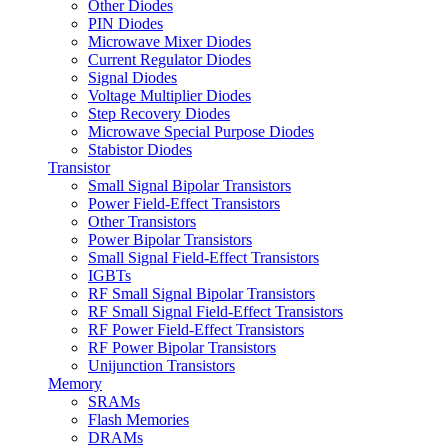
Other Diodes
PIN Diodes
Microwave Mixer Diodes
Current Regulator Diodes
Signal Diodes
Voltage Multiplier Diodes
Step Recovery Diodes
Microwave Special Purpose Diodes
Stabistor Diodes
Transistor
Small Signal Bipolar Transistors
Power Field-Effect Transistors
Other Transistors
Power Bipolar Transistors
Small Signal Field-Effect Transistors
IGBTs
RF Small Signal Bipolar Transistors
RF Small Signal Field-Effect Transistors
RF Power Field-Effect Transistors
RF Power Bipolar Transistors
Unijunction Transistors
Memory
SRAMs
Flash Memories
DRAMs