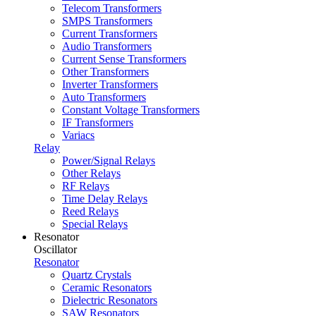
Telecom Transformers
SMPS Transformers
Current Transformers
Audio Transformers
Current Sense Transformers
Other Transformers
Inverter Transformers
Auto Transformers
Constant Voltage Transformers
IF Transformers
Variacs
Relay
Power/Signal Relays
Other Relays
RF Relays
Time Delay Relays
Reed Relays
Special Relays
Resonator
Oscillator
Resonator
Quartz Crystals
Ceramic Resonators
Dielectric Resonators
SAW Resonators