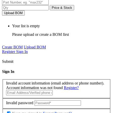
Price & Stock
Upload BOM
Your list is empty
Please upload or create a BOM first
Create BOM
Upload BOM
Register
Sign In
Submit
Sign In
Invalid account information (email address or phone number).
Account information was not found
Register?
Invalid password