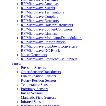
RF/Microwave Antennas
RF/Microwave Mixers
RF/Microwave Terminations
RF/Microwave Couplers
RF/Microwave Detectors
RF/Microwave Isolator/Circulators
RF/Microwave Splitter/Combiners
RF/Microwave Limiters
RF/Microwave Modulator/Demodulators
RF/Microwave Phase Shifters
RF/Microwave Up/Down Converters
RF/Microwave DC Blocks
Noise Generators
RF/Microwave Frequency Multipliers
Sensor
Pressure Sensors
Other Sensors/Transducers
Linear Position Sensors
Rotary Position Sensors
Temperature Sensors
Proximity Sensors
Image Sensors
Magnetic Field Sensors
Infrared Sensors
Reflective Object Sensors