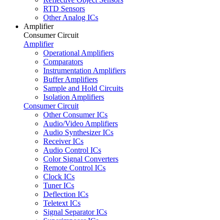
RTD Sensors
Other Analog ICs
Amplifier
Consumer Circuit
Amplifier
Operational Amplifiers
Comparators
Instrumentation Amplifiers
Buffer Amplifiers
Sample and Hold Circuits
Isolation Amplifiers
Consumer Circuit
Other Consumer ICs
Audio/Video Amplifiers
Audio Synthesizer ICs
Receiver ICs
Audio Control ICs
Color Signal Converters
Remote Control ICs
Clock ICs
Tuner ICs
Deflection ICs
Teletext ICs
Signal Separator ICs