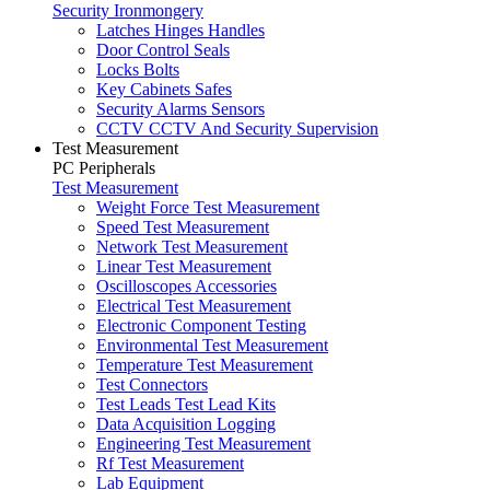
Security Ironmongery
Latches Hinges Handles
Door Control Seals
Locks Bolts
Key Cabinets Safes
Security Alarms Sensors
CCTV CCTV And Security Supervision
Test Measurement
PC Peripherals
Test Measurement
Weight Force Test Measurement
Speed Test Measurement
Network Test Measurement
Linear Test Measurement
Oscilloscopes Accessories
Electrical Test Measurement
Electronic Component Testing
Environmental Test Measurement
Temperature Test Measurement
Test Connectors
Test Leads Test Lead Kits
Data Acquisition Logging
Engineering Test Measurement
Rf Test Measurement
Lab Equipment