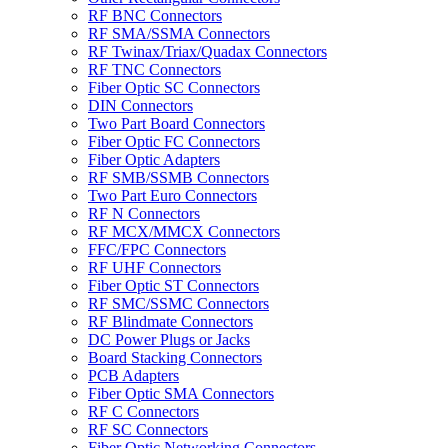
RF BNC Connectors
RF SMA/SSMA Connectors
RF Twinax/Triax/Quadax Connectors
RF TNC Connectors
Fiber Optic SC Connectors
DIN Connectors
Two Part Board Connectors
Fiber Optic FC Connectors
Fiber Optic Adapters
RF SMB/SSMB Connectors
Two Part Euro Connectors
RF N Connectors
RF MCX/MMCX Connectors
FFC/FPC Connectors
RF UHF Connectors
Fiber Optic ST Connectors
RF SMC/SSMC Connectors
RF Blindmate Connectors
DC Power Plugs or Jacks
Board Stacking Connectors
PCB Adapters
Fiber Optic SMA Connectors
RF C Connectors
RF SC Connectors
Fiber Optic Networking Connectors