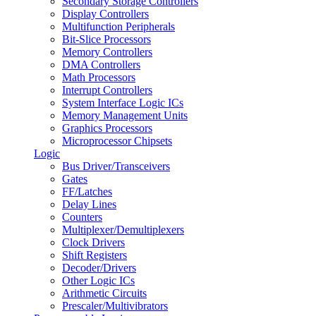
Secondary Storage Controllers
Display Controllers
Multifunction Peripherals
Bit-Slice Processors
Memory Controllers
DMA Controllers
Math Processors
Interrupt Controllers
System Interface Logic ICs
Memory Management Units
Graphics Processors
Microprocessor Chipsets
Logic
Bus Driver/Transceivers
Gates
FF/Latches
Delay Lines
Counters
Multiplexer/Demultiplexers
Clock Drivers
Shift Registers
Decoder/Drivers
Other Logic ICs
Arithmetic Circuits
Prescaler/Multivibrators