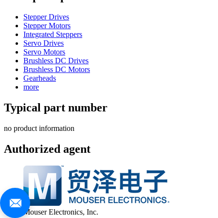
Stepper Drives
Stepper Motors
Integrated Steppers
Servo Drives
Servo Motors
Brushless DC Drives
Brushless DC Motors
Gearheads
more
Typical part number
no product information
Authorized agent
Mouser Electronics, Inc.