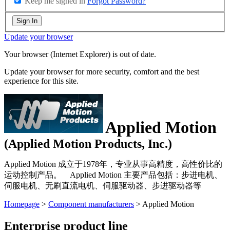
Keep me signed in
Forgot Password?
Sign In
Update your browser
Your browser (Internet Explorer) is out of date.
Update your browser for more security, comfort and the best
experience for this site.
Applied Motion
(Applied Motion Products, Inc.)
Applied Motion 成立于1978年，专业从事高精度，高性价比的
运动控制产品。 Applied Motion 主要产品包括：步进电机、
伺服电机、无刷直流电机、伺服驱动器、步进驱动器等
Homepage
>
Component manufacturers
> Applied Motion
Enterprise product line