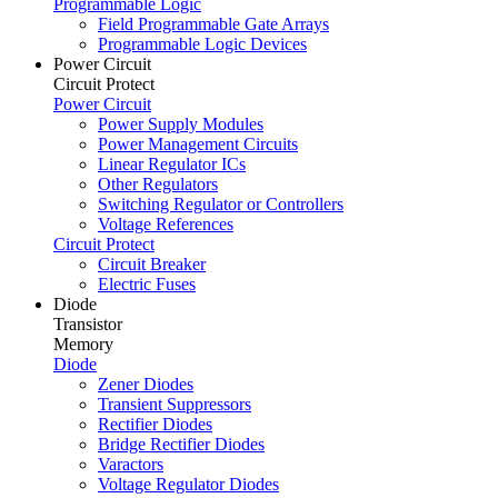
Programmable Logic
Field Programmable Gate Arrays
Programmable Logic Devices
Power Circuit
Circuit Protect
Power Circuit
Power Supply Modules
Power Management Circuits
Linear Regulator ICs
Other Regulators
Switching Regulator or Controllers
Voltage References
Circuit Protect
Circuit Breaker
Electric Fuses
Diode
Transistor
Memory
Diode
Zener Diodes
Transient Suppressors
Rectifier Diodes
Bridge Rectifier Diodes
Varactors
Voltage Regulator Diodes