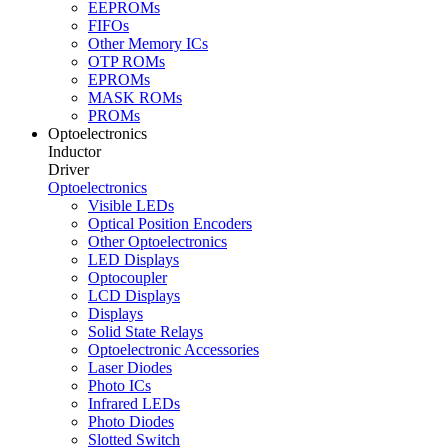
EEPROMs
FIFOs
Other Memory ICs
OTP ROMs
EPROMs
MASK ROMs
PROMs
Optoelectronics
Inductor
Driver
Optoelectronics
Visible LEDs
Optical Position Encoders
Other Optoelectronics
LED Displays
Optocoupler
LCD Displays
Displays
Solid State Relays
Optoelectronic Accessories
Laser Diodes
Photo ICs
Infrared LEDs
Photo Diodes
Slotted Switch