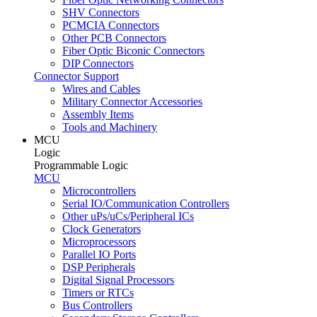
SHV Connectors
PCMCIA Connectors
Other PCB Connectors
Fiber Optic Biconic Connectors
DIP Connectors
Connector Support
Wires and Cables
Military Connector Accessories
Assembly Items
Tools and Machinery
MCU
Logic
Programmable Logic
MCU
Microcontrollers
Serial IO/Communication Controllers
Other uPs/uCs/Peripheral ICs
Clock Generators
Microprocessors
Parallel IO Ports
DSP Peripherals
Digital Signal Processors
Timers or RTCs
Bus Controllers