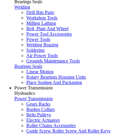
Bearings Seals
Welding
Drill Bits Parts
Workshop Tools
Milling Lathing
Belt, Plate And Wheel
Power Tool Accessories
Power Tools
Welding Brazing
Soldering
Air Power Tools
Grounds Maintenance Tools
Bearings Seals
Linear Motion
Rotary Bearings Housing Units
Place Sealing And Packaging
Power Transmission
Hydraulics
Power Transmission
Gears Racks
Bushes Collars
Belts Pulleys
Electric Actuators
Roller Chains Accessories
Guide Screw Roller Screw And Roller Keys