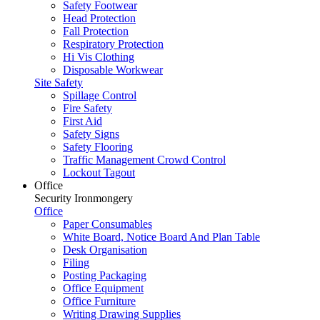
Safety Footwear
Head Protection
Fall Protection
Respiratory Protection
Hi Vis Clothing
Disposable Workwear
Site Safety
Spillage Control
Fire Safety
First Aid
Safety Signs
Safety Flooring
Traffic Management Crowd Control
Lockout Tagout
Office
Security Ironmongery
Office
Paper Consumables
White Board, Notice Board And Plan Table
Desk Organisation
Filing
Posting Packaging
Office Equipment
Office Furniture
Writing Drawing Supplies