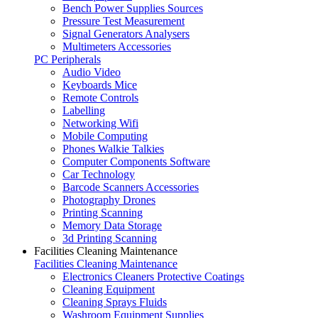
Bench Power Supplies Sources
Pressure Test Measurement
Signal Generators Analysers
Multimeters Accessories
PC Peripherals
Audio Video
Keyboards Mice
Remote Controls
Labelling
Networking Wifi
Mobile Computing
Phones Walkie Talkies
Computer Components Software
Car Technology
Barcode Scanners Accessories
Photography Drones
Printing Scanning
Memory Data Storage
3d Printing Scanning
Facilities Cleaning Maintenance
Facilities Cleaning Maintenance
Electronics Cleaners Protective Coatings
Cleaning Equipment
Cleaning Sprays Fluids
Washroom Equipment Supplies