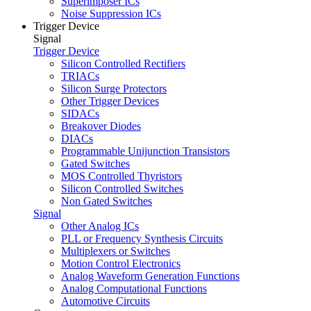
Superimposer ICs
Noise Suppression ICs
Trigger Device
Signal
Trigger Device
Silicon Controlled Rectifiers
TRIACs
Silicon Surge Protectors
Other Trigger Devices
SIDACs
Breakover Diodes
DIACs
Programmable Unijunction Transistors
Gated Switches
MOS Controlled Thyristors
Silicon Controlled Switches
Non Gated Switches
Signal
Other Analog ICs
PLL or Frequency Synthesis Circuits
Multiplexers or Switches
Motion Control Electronics
Analog Waveform Generation Functions
Analog Computational Functions
Automotive Circuits