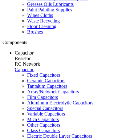
Greases Oils Lubricants
Paint Painting Supplies
Wipes Cloths
Waste Recycling
Floor Cleaning
Brushes
Components
Capacitor
Resistor
RC Network
Capacitor
Fixed Capacitors
Ceramic Capacitors
Tantalum Capacitors
Array/Network Capacitors
Film Capacitors
Aluminum Electrolytic Capacitors
Special Capacitors
Variable Capacitors
Mica Capacitors
Other Capacitors
Glass Capacitors
Electric Double Layer Capacitors