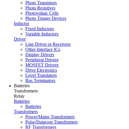
Photo Transistors
Photo Resistives
Photovoltaic Cells
Photo Trigger Devices
Inductor
Fixed Inductors
Variable Inductors
Driver
Line Driver or Receivers
Other Interface ICs
Display Drivers
Peripheral Drivers
MOSFET Drivers
Drive Electronics
Level Translators
Bus Terminators
Batteries
Transformers
Relay
Batteries
Batteries
Transformers
Power/Mains Transformers
Pulse/Datacom Transformers
RF Transformers