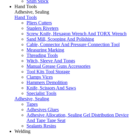
Shim Stock
Hand Tools
Adhesive, Sealing
Hand Tools
Pliers Cutters
Staplers Riveters
Screw Knife, Hexagon Wrench And TORX Wrench
Sand Mill, Scooping And Polishing
Cable, Connector And Pressure Connection Tool
Measuring Marking
Threading Tools
Witch, Sleeve And Tongs
Manual Grease Guns Accessories
Tool Kits Tool Storage
Clamps Vices
Hammers Demolition
Knife, Scissors And Saws
Specialist Tools
Adhesive, Sealing
Tapes
Adhesives Glues
Adhesive Allocation, Sealing Gel Distribution Device
And Tape Tape Seat
Sealants Resins
Welding