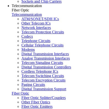
Sockets and Chip Carriers
Telecommunication
Fiber Optic
Telecommunication
ATM/SONET/SDH ICs
Other Telecom ICs
Network Interfaces
Telecom Protection Circuits
Codecs
Telephone Circuits
Cellular Telephone Circuits
Modems
Digital Transmission Interfaces
Analog Transmission Interfaces
Telecom Signaling Circuits
Digital Transmission Controllers
Cordless Telephone ICs
Telecom Switching Circuits
Telecom Encryption Circuits
Paging Circuits
Digital Transmission Support
Fiber Optic
Fiber Optic Splitter/Couplers
Other Fiber Optics
Fiber Optic Emitters