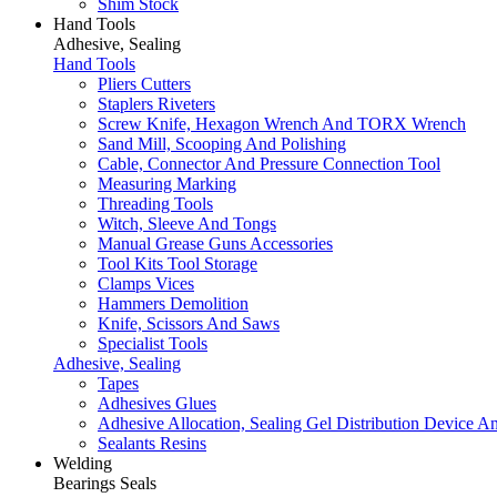
Shim Stock
Hand Tools
Adhesive, Sealing
Hand Tools
Pliers Cutters
Staplers Riveters
Screw Knife, Hexagon Wrench And TORX Wrench
Sand Mill, Scooping And Polishing
Cable, Connector And Pressure Connection Tool
Measuring Marking
Threading Tools
Witch, Sleeve And Tongs
Manual Grease Guns Accessories
Tool Kits Tool Storage
Clamps Vices
Hammers Demolition
Knife, Scissors And Saws
Specialist Tools
Adhesive, Sealing
Tapes
Adhesives Glues
Adhesive Allocation, Sealing Gel Distribution Device A
Sealants Resins
Welding
Bearings Seals