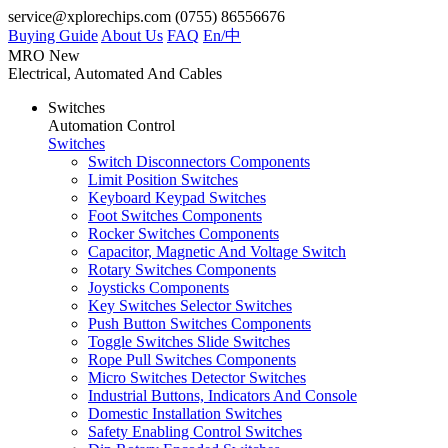
service@xplorechips.com
(0755) 86556676
Buying Guide
About Us
FAQ
En/
中
MRO
New
Electrical, Automated And Cables
Switches
Automation Control
Switches
Switch Disconnectors Components
Limit Position Switches
Keyboard Keypad Switches
Foot Switches Components
Rocker Switches Components
Capacitor, Magnetic And Voltage Switch
Rotary Switches Components
Joysticks Components
Key Switches Selector Switches
Push Button Switches Components
Toggle Switches Slide Switches
Rope Pull Switches Components
Micro Switches Detector Switches
Industrial Buttons, Indicators And Console
Domestic Installation Switches
Safety Enabling Control Switches