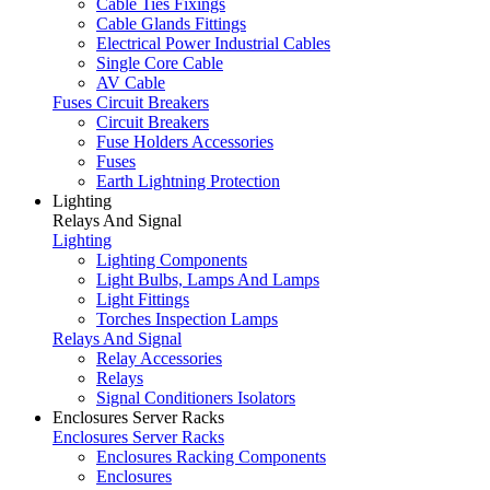
Cable Ties Fixings
Cable Glands Fittings
Electrical Power Industrial Cables
Single Core Cable
AV Cable
Fuses Circuit Breakers
Circuit Breakers
Fuse Holders Accessories
Fuses
Earth Lightning Protection
Lighting
Relays And Signal
Lighting
Lighting Components
Light Bulbs, Lamps And Lamps
Light Fittings
Torches Inspection Lamps
Relays And Signal
Relay Accessories
Relays
Signal Conditioners Isolators
Enclosures Server Racks
Enclosures Server Racks
Enclosures Racking Components
Enclosures