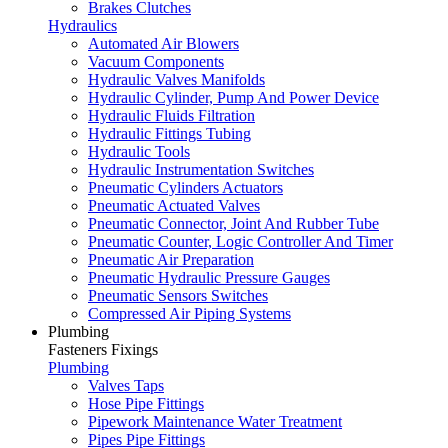
Brakes Clutches
Hydraulics
Automated Air Blowers
Vacuum Components
Hydraulic Valves Manifolds
Hydraulic Cylinder, Pump And Power Device
Hydraulic Fluids Filtration
Hydraulic Fittings Tubing
Hydraulic Tools
Hydraulic Instrumentation Switches
Pneumatic Cylinders Actuators
Pneumatic Actuated Valves
Pneumatic Connector, Joint And Rubber Tube
Pneumatic Counter, Logic Controller And Timer
Pneumatic Air Preparation
Pneumatic Hydraulic Pressure Gauges
Pneumatic Sensors Switches
Compressed Air Piping Systems
Plumbing
Fasteners Fixings
Plumbing
Valves Taps
Hose Pipe Fittings
Pipework Maintenance Water Treatment
Pipes Pipe Fittings