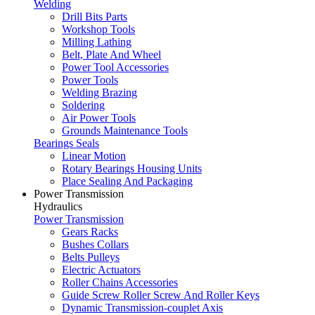
Welding
Drill Bits Parts
Workshop Tools
Milling Lathing
Belt, Plate And Wheel
Power Tool Accessories
Power Tools
Welding Brazing
Soldering
Air Power Tools
Grounds Maintenance Tools
Bearings Seals
Linear Motion
Rotary Bearings Housing Units
Place Sealing And Packaging
Power Transmission
Hydraulics
Power Transmission
Gears Racks
Bushes Collars
Belts Pulleys
Electric Actuators
Roller Chains Accessories
Guide Screw Roller Screw And Roller Keys
Dynamic Transmission-couplet Axis