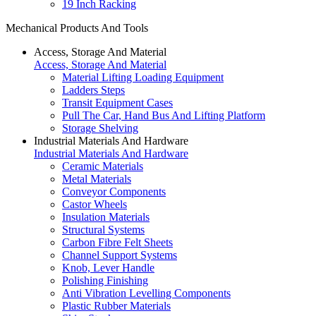
19 Inch Racking
Mechanical Products And Tools
Access, Storage And Material
Access, Storage And Material
Material Lifting Loading Equipment
Ladders Steps
Transit Equipment Cases
Pull The Car, Hand Bus And Lifting Platform
Storage Shelving
Industrial Materials And Hardware
Industrial Materials And Hardware
Ceramic Materials
Metal Materials
Conveyor Components
Castor Wheels
Insulation Materials
Structural Systems
Carbon Fibre Felt Sheets
Channel Support Systems
Knob, Lever Handle
Polishing Finishing
Anti Vibration Levelling Components
Plastic Rubber Materials