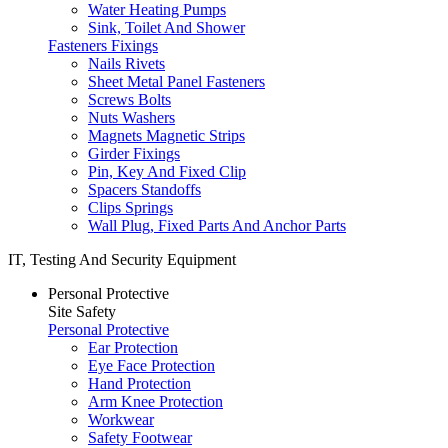
Water Heating Pumps
Sink, Toilet And Shower
Fasteners Fixings
Nails Rivets
Sheet Metal Panel Fasteners
Screws Bolts
Nuts Washers
Magnets Magnetic Strips
Girder Fixings
Pin, Key And Fixed Clip
Spacers Standoffs
Clips Springs
Wall Plug, Fixed Parts And Anchor Parts
IT, Testing And Security Equipment
Personal Protective
Site Safety
Personal Protective
Ear Protection
Eye Face Protection
Hand Protection
Arm Knee Protection
Workwear
Safety Footwear