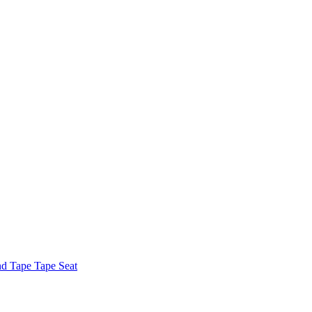
nd Tape Tape Seat