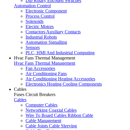
Dip Rotary Encoded Switches
Automation Control
Electronic Component
Process Control
Solenoids
Electric Motors
Contactors Auxiliary Contacts
Industrial Robots
Automation Signalling
Sensors
PLC, HMI And Industrial Computing
Hvac Fans Thermal Management
Hvac Fans Thermal Management
Fan Accessories
Air Conditioning Fans
Air Conditioning Heating Accessories
Electronics Heating Cooling Components
Cables
Fuses Circuit Breakers
Cables
Computer Cables
Networking Coaxial Cables
Wire To Board Cables Ribbon Cable
Cable Management
Cable Joints Cable Sleeving