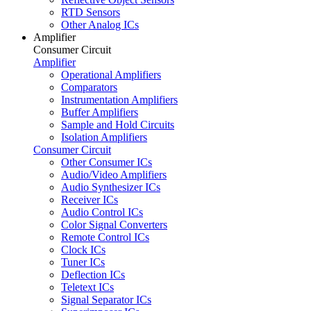
RTD Sensors
Other Analog ICs
Amplifier
Consumer Circuit
Amplifier
Operational Amplifiers
Comparators
Instrumentation Amplifiers
Buffer Amplifiers
Sample and Hold Circuits
Isolation Amplifiers
Consumer Circuit
Other Consumer ICs
Audio/Video Amplifiers
Audio Synthesizer ICs
Receiver ICs
Audio Control ICs
Color Signal Converters
Remote Control ICs
Clock ICs
Tuner ICs
Deflection ICs
Teletext ICs
Signal Separator ICs