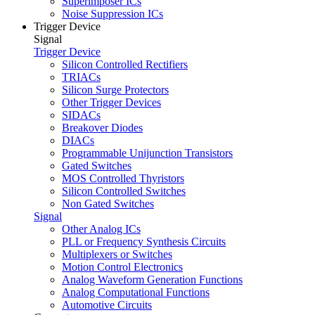
Superimposer ICs
Noise Suppression ICs
Trigger Device
Signal
Trigger Device
Silicon Controlled Rectifiers
TRIACs
Silicon Surge Protectors
Other Trigger Devices
SIDACs
Breakover Diodes
DIACs
Programmable Unijunction Transistors
Gated Switches
MOS Controlled Thyristors
Silicon Controlled Switches
Non Gated Switches
Signal
Other Analog ICs
PLL or Frequency Synthesis Circuits
Multiplexers or Switches
Motion Control Electronics
Analog Waveform Generation Functions
Analog Computational Functions
Automotive Circuits