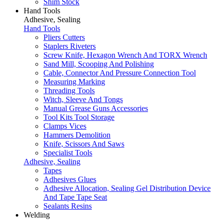
Shim Stock
Hand Tools
Adhesive, Sealing
Hand Tools
Pliers Cutters
Staplers Riveters
Screw Knife, Hexagon Wrench And TORX Wrench
Sand Mill, Scooping And Polishing
Cable, Connector And Pressure Connection Tool
Measuring Marking
Threading Tools
Witch, Sleeve And Tongs
Manual Grease Guns Accessories
Tool Kits Tool Storage
Clamps Vices
Hammers Demolition
Knife, Scissors And Saws
Specialist Tools
Adhesive, Sealing
Tapes
Adhesives Glues
Adhesive Allocation, Sealing Gel Distribution Device
And Tape Tape Seat
Sealants Resins
Welding