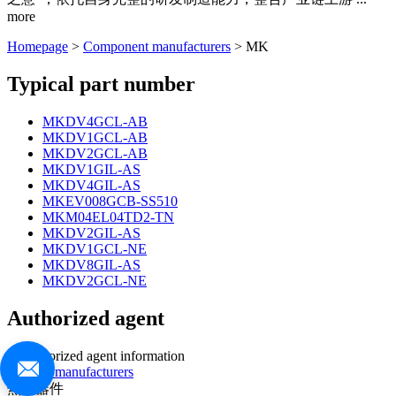
more
Homepage
>
Component manufacturers
> MK
Typical part number
MKDV4GCL-AB
MKDV1GCL-AB
MKDV2GCL-AB
MKDV1GIL-AS
MKDV4GIL-AS
MKEV008GCB-SS510
MKM04EL04TD2-TN
MKDV2GIL-AS
MKDV1GCL-NE
MKDV8GIL-AS
MKDV2GCL-NE
Authorized agent
no authorized agent information
>>more manufacturers
热门器件