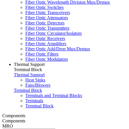
Fiber Optic Wavelength Division Mux/Demux
Fiber Optic Switches
Fiber Optic Transceivers
Fiber Optic Attenuators
Fiber Optic Detectors
Fiber Optic Transmitters
Fiber Optic Circulator/Isolators
Fiber Optic Receivers
Fiber Optic Amplifiers
Fiber Optic Add/Drop Mux/Demux
Fiber Optic Filters
Fiber Optic Modulators
Thermal Support
Terminal Block
Thermal Support
Heat Sinks
Fans/Blowers
Terminal Block
Terminals and Terminal Blocks
Terminals
Terminal Block
Components
Components
MRO