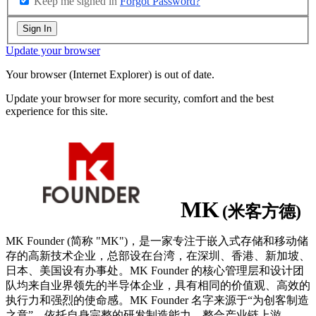
Keep me signed in
Forgot Password?
Sign In
Update your browser
Your browser (Internet Explorer) is out of date.
Update your browser for more security, comfort and the best
experience for this site.
MK
(米客方德)
MK Founder (简称 "MK")，是一家专注于嵌入式存储和移动储
存的高新技术企业，总部设在台湾，在深圳、香港、新加坡、
日本、美国设有办事处。MK Founder 的核心管理层和设计团
队均来自业界领先的半导体企业，具有相同的价值观、高效的
执行力和强烈的使命感。MK Founder 名字来源于“为创客制造
之意”，依托自身完整的研发制造能力，整合产业链上游
...