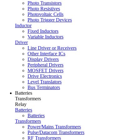
Photo Transistors
Photo Resistives
Photovoltaic Cells
Photo Trigger Devices
Inductor
Fixed Inductors
Variable Inductors
Driver
Line Driver or Receivers
Other Interface ICs
Display Drivers
Peripheral Drivers
MOSFET Drivers
Drive Electronics
Level Translators
Bus Terminators
Batteries
Transformers
Relay
Batteries
Batteries
Transformers
Power/Mains Transformers
Pulse/Datacom Transformers
RF Transformers