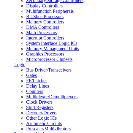
Secondary Storage Controllers
Display Controllers
Multifunction Peripherals
Bit-Slice Processors
Memory Controllers
DMA Controllers
Math Processors
Interrupt Controllers
System Interface Logic ICs
Memory Management Units
Graphics Processors
Microprocessor Chipsets
Logic
Bus Driver/Transceivers
Gates
FF/Latches
Delay Lines
Counters
Multiplexer/Demultiplexers
Clock Drivers
Shift Registers
Decoder/Drivers
Other Logic ICs
Arithmetic Circuits
Prescaler/Multivibrators