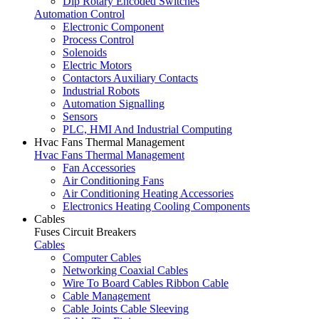
Dip Rotary Encoded Switches
Automation Control
Electronic Component
Process Control
Solenoids
Electric Motors
Contactors Auxiliary Contacts
Industrial Robots
Automation Signalling
Sensors
PLC, HMI And Industrial Computing
Hvac Fans Thermal Management
Hvac Fans Thermal Management
Fan Accessories
Air Conditioning Fans
Air Conditioning Heating Accessories
Electronics Heating Cooling Components
Cables
Fuses Circuit Breakers
Cables
Computer Cables
Networking Coaxial Cables
Wire To Board Cables Ribbon Cable
Cable Management
Cable Joints Cable Sleeving