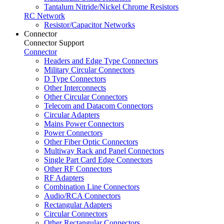
Tantalum Nitride/Nickel Chrome Resistors
RC Network
Resistor/Capacitor Networks
Connector
Connector Support
Connector
Headers and Edge Type Connectors
Military Circular Connectors
D Type Connectors
Other Interconnects
Other Circular Connectors
Telecom and Datacom Connectors
Circular Adapters
Mains Power Connectors
Power Connectors
Other Fiber Optic Connectors
Multiway Rack and Panel Connectors
Single Part Card Edge Connectors
Other RF Connectors
RF Adapters
Combination Line Connectors
Audio/RCA Connectors
Rectangular Adapters
Circular Connectors
Other Rectangular Connectors