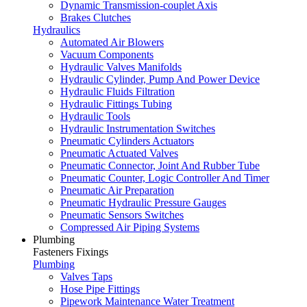
Dynamic Transmission-couplet Axis
Brakes Clutches
Hydraulics
Automated Air Blowers
Vacuum Components
Hydraulic Valves Manifolds
Hydraulic Cylinder, Pump And Power Device
Hydraulic Fluids Filtration
Hydraulic Fittings Tubing
Hydraulic Tools
Hydraulic Instrumentation Switches
Pneumatic Cylinders Actuators
Pneumatic Actuated Valves
Pneumatic Connector, Joint And Rubber Tube
Pneumatic Counter, Logic Controller And Timer
Pneumatic Air Preparation
Pneumatic Hydraulic Pressure Gauges
Pneumatic Sensors Switches
Compressed Air Piping Systems
Plumbing
Fasteners Fixings
Plumbing
Valves Taps
Hose Pipe Fittings
Pipework Maintenance Water Treatment