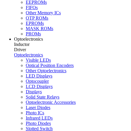
EEPROMs
FIFOs
Other Memory ICs
OTP ROMs
EPROMs
MASK ROMs
PROMs
Optoelectronics
Inductor
Driver
Optoelectronics
Visible LEDs
Optical Position Encoders
Other Optoelectronics
LED Displays
Optocoupler
LCD Displays
Displays
Solid State Relays
Optoelectronic Accessories
Laser Diodes
Photo ICs
Infrared LEDs
Photo Diodes
Slotted Switch