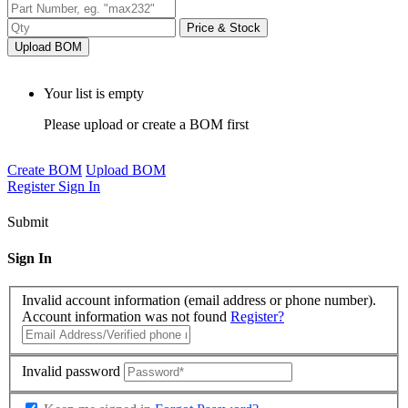
Price & Stock
Upload BOM
Your list is empty
Please upload or create a BOM first
Create BOM
Upload BOM
Register
Sign In
Submit
Sign In
Invalid account information (email address or phone number).
Account information was not found
Register?
Invalid password