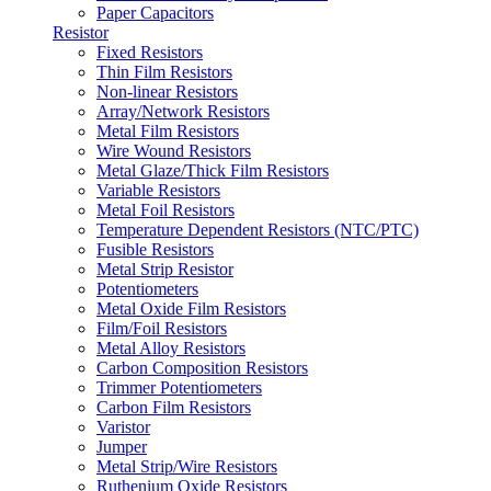
Paper Capacitors
Resistor
Fixed Resistors
Thin Film Resistors
Non-linear Resistors
Array/Network Resistors
Metal Film Resistors
Wire Wound Resistors
Metal Glaze/Thick Film Resistors
Variable Resistors
Metal Foil Resistors
Temperature Dependent Resistors (NTC/PTC)
Fusible Resistors
Metal Strip Resistor
Potentiometers
Metal Oxide Film Resistors
Film/Foil Resistors
Metal Alloy Resistors
Carbon Composition Resistors
Trimmer Potentiometers
Carbon Film Resistors
Varistor
Jumper
Metal Strip/Wire Resistors
Ruthenium Oxide Resistors