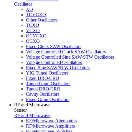
Oscillator
XO
TCVCXO
Other Oscillators
TCXO
VCXO
OCVCXO
OCXO
Fixed Clock SAW Oscillators
Voltage Controlled Clock SAW Oscillators
Voltage Controlled Sine SAW/STW Oscillators
Voltage Controlled Oscillators
Fixed Sine SAW/STW Oscillators
YIG Tuned Oscillators
Fixed DRO/CRO
Tuned Gunn Oscillators
Tuned DRO/CRO
Cavity Oscillators
Fixed Gunn Oscillators
RF and Microwave
Sensor
RF and Microwave
RF/Microwave Attenuators
RF/Microwave Amplifiers
RF/Microwave Switches