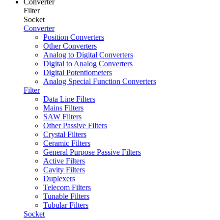
Converter
Filter
Socket
Converter
Position Converters
Other Converters
Analog to Digital Converters
Digital to Analog Converters
Digital Potentiometers
Analog Special Function Converters
Filter
Data Line Filters
Mains Filters
SAW Filters
Other Passive Filters
Crystal Filters
Ceramic Filters
General Purpose Passive Filters
Active Filters
Cavity Filters
Duplexers
Telecom Filters
Tunable Filters
Tubular Filters
Socket