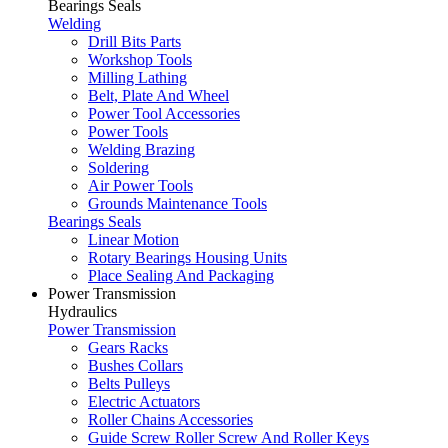
Bearings Seals
Welding
Drill Bits Parts
Workshop Tools
Milling Lathing
Belt, Plate And Wheel
Power Tool Accessories
Power Tools
Welding Brazing
Soldering
Air Power Tools
Grounds Maintenance Tools
Bearings Seals
Linear Motion
Rotary Bearings Housing Units
Place Sealing And Packaging
Power Transmission
Hydraulics
Power Transmission
Gears Racks
Bushes Collars
Belts Pulleys
Electric Actuators
Roller Chains Accessories
Guide Screw Roller Screw And Roller Keys