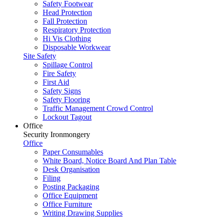
Safety Footwear
Head Protection
Fall Protection
Respiratory Protection
Hi Vis Clothing
Disposable Workwear
Site Safety
Spillage Control
Fire Safety
First Aid
Safety Signs
Safety Flooring
Traffic Management Crowd Control
Lockout Tagout
Office
Security Ironmongery
Office
Paper Consumables
White Board, Notice Board And Plan Table
Desk Organisation
Filing
Posting Packaging
Office Equipment
Office Furniture
Writing Drawing Supplies