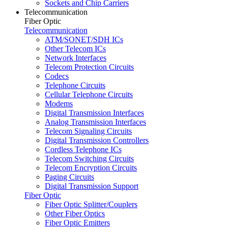
Sockets and Chip Carriers
Telecommunication
Fiber Optic
Telecommunication
ATM/SONET/SDH ICs
Other Telecom ICs
Network Interfaces
Telecom Protection Circuits
Codecs
Telephone Circuits
Cellular Telephone Circuits
Modems
Digital Transmission Interfaces
Analog Transmission Interfaces
Telecom Signaling Circuits
Digital Transmission Controllers
Cordless Telephone ICs
Telecom Switching Circuits
Telecom Encryption Circuits
Paging Circuits
Digital Transmission Support
Fiber Optic
Fiber Optic Splitter/Couplers
Other Fiber Optics
Fiber Optic Emitters