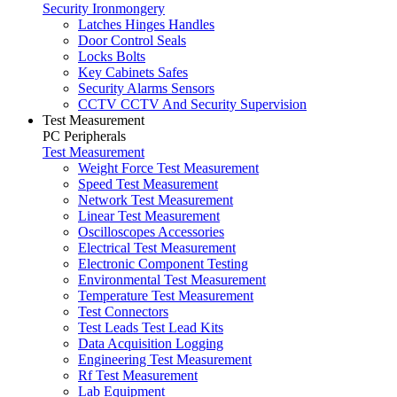
Security Ironmongery
Latches Hinges Handles
Door Control Seals
Locks Bolts
Key Cabinets Safes
Security Alarms Sensors
CCTV CCTV And Security Supervision
Test Measurement
PC Peripherals
Test Measurement
Weight Force Test Measurement
Speed Test Measurement
Network Test Measurement
Linear Test Measurement
Oscilloscopes Accessories
Electrical Test Measurement
Electronic Component Testing
Environmental Test Measurement
Temperature Test Measurement
Test Connectors
Test Leads Test Lead Kits
Data Acquisition Logging
Engineering Test Measurement
Rf Test Measurement
Lab Equipment