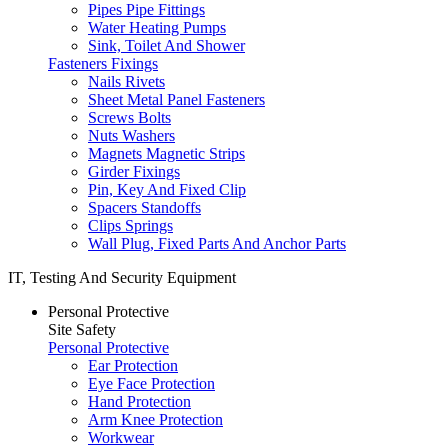
Pipes Pipe Fittings
Water Heating Pumps
Sink, Toilet And Shower
Fasteners Fixings
Nails Rivets
Sheet Metal Panel Fasteners
Screws Bolts
Nuts Washers
Magnets Magnetic Strips
Girder Fixings
Pin, Key And Fixed Clip
Spacers Standoffs
Clips Springs
Wall Plug, Fixed Parts And Anchor Parts
IT, Testing And Security Equipment
Personal Protective
Site Safety
Personal Protective
Ear Protection
Eye Face Protection
Hand Protection
Arm Knee Protection
Workwear