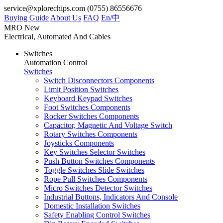
service@xplorechips.com
(0755) 86556676
Buying Guide
About Us
FAQ
En/
中
MRO
New
Electrical, Automated And Cables
Switches
Automation Control
Switches
Switch Disconnectors Components
Limit Position Switches
Keyboard Keypad Switches
Foot Switches Components
Rocker Switches Components
Capacitor, Magnetic And Voltage Switch
Rotary Switches Components
Joysticks Components
Key Switches Selector Switches
Push Button Switches Components
Toggle Switches Slide Switches
Rope Pull Switches Components
Micro Switches Detector Switches
Industrial Buttons, Indicators And Console
Domestic Installation Switches
Safety Enabling Control Switches