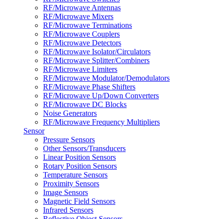
RF/Microwave Antennas
RF/Microwave Mixers
RF/Microwave Terminations
RF/Microwave Couplers
RF/Microwave Detectors
RF/Microwave Isolator/Circulators
RF/Microwave Splitter/Combiners
RF/Microwave Limiters
RF/Microwave Modulator/Demodulators
RF/Microwave Phase Shifters
RF/Microwave Up/Down Converters
RF/Microwave DC Blocks
Noise Generators
RF/Microwave Frequency Multipliers
Sensor
Pressure Sensors
Other Sensors/Transducers
Linear Position Sensors
Rotary Position Sensors
Temperature Sensors
Proximity Sensors
Image Sensors
Magnetic Field Sensors
Infrared Sensors
Reflective Object Sensors