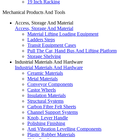
19 Inch Racking
Mechanical Products And Tools
Access, Storage And Material
Access, Storage And Material
Material Lifting Loading Equipment
Ladders Steps
Transit Equipment Cases
Pull The Car, Hand Bus And Lifting Platform
Storage Shelving
Industrial Materials And Hardware
Industrial Materials And Hardware
Ceramic Materials
Metal Materials
Conveyor Components
Castor Wheels
Insulation Materials
Structural Systems
Carbon Fibre Felt Sheets
Channel Support Systems
Knob, Lever Handle
Polishing Finishing
Anti Vibration Levelling Components
Plastic Rubber Materials