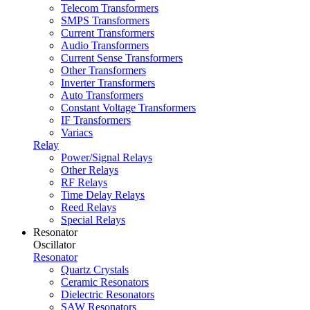
Telecom Transformers
SMPS Transformers
Current Transformers
Audio Transformers
Current Sense Transformers
Other Transformers
Inverter Transformers
Auto Transformers
Constant Voltage Transformers
IF Transformers
Variacs
Relay
Power/Signal Relays
Other Relays
RF Relays
Time Delay Relays
Reed Relays
Special Relays
Resonator
Oscillator
Resonator
Quartz Crystals
Ceramic Resonators
Dielectric Resonators
SAW Resonators