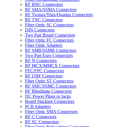
RF BNC Connectors
RF SMA/SSMA Connectors
RF Twinax/Triax/Quadax Connectors
RF TNC Connectors
Fiber Optic SC Connectors
DIN Connectors
Two Part Board Connectors
Fiber Optic FC Connectors
Fiber Optic Adapters
RF SMB/SSMB Connectors
Two Part Euro Connectors
RF N Connectors
RF MCX/MMCX Connectors
FFC/FPC Connectors
RF UHF Connectors
Fiber Optic ST Connectors
RF SMC/SSMC Connectors
RF Blindmate Connectors
DC Power Plugs or Jacks
Board Stacking Connectors
PCB Adapters
Fiber Optic SMA Connectors
RF C Connectors
RF SC Connectors
Fiber Optic Networking Connectors