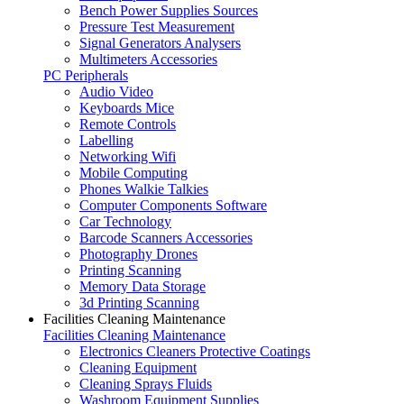
Bench Power Supplies Sources
Pressure Test Measurement
Signal Generators Analysers
Multimeters Accessories
PC Peripherals
Audio Video
Keyboards Mice
Remote Controls
Labelling
Networking Wifi
Mobile Computing
Phones Walkie Talkies
Computer Components Software
Car Technology
Barcode Scanners Accessories
Photography Drones
Printing Scanning
Memory Data Storage
3d Printing Scanning
Facilities Cleaning Maintenance
Facilities Cleaning Maintenance
Electronics Cleaners Protective Coatings
Cleaning Equipment
Cleaning Sprays Fluids
Washroom Equipment Supplies