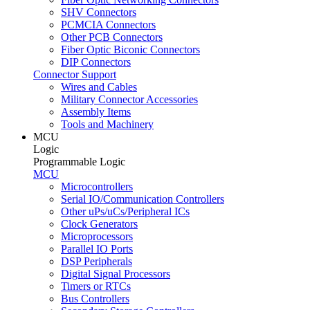
SHV Connectors
PCMCIA Connectors
Other PCB Connectors
Fiber Optic Biconic Connectors
DIP Connectors
Connector Support
Wires and Cables
Military Connector Accessories
Assembly Items
Tools and Machinery
MCU
Logic
Programmable Logic
MCU
Microcontrollers
Serial IO/Communication Controllers
Other uPs/uCs/Peripheral ICs
Clock Generators
Microprocessors
Parallel IO Ports
DSP Peripherals
Digital Signal Processors
Timers or RTCs
Bus Controllers