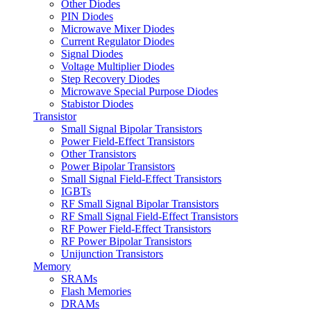
Other Diodes
PIN Diodes
Microwave Mixer Diodes
Current Regulator Diodes
Signal Diodes
Voltage Multiplier Diodes
Step Recovery Diodes
Microwave Special Purpose Diodes
Stabistor Diodes
Transistor
Small Signal Bipolar Transistors
Power Field-Effect Transistors
Other Transistors
Power Bipolar Transistors
Small Signal Field-Effect Transistors
IGBTs
RF Small Signal Bipolar Transistors
RF Small Signal Field-Effect Transistors
RF Power Field-Effect Transistors
RF Power Bipolar Transistors
Unijunction Transistors
Memory
SRAMs
Flash Memories
DRAMs