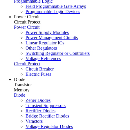
Programmable Logic
Field Programmable Gate Arrays
Programmable Logic Devices
Power Circuit
Circuit Protect
Power Circuit
Power Supply Modules
Power Management Circuits
Linear Regulator ICs
Other Regulators
Switching Regulator or Controllers
Voltage References
Circuit Protect
Circuit Breaker
Electric Fuses
Diode
Transistor
Memory
Diode
Zener Diodes
Transient Suppressors
Rectifier Diodes
Bridge Rectifier Diodes
Varactors
Voltage Regulator Diodes