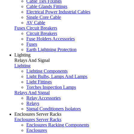
Cable Ties Fixings
Cable Glands Fittings
Electrical Power Industrial Cables
Single Core Cable
AV Cable
Fuses Circuit Breakers
Circuit Breakers
Fuse Holders Accessories
Fuses
Earth Lightning Protection
Lighting
Relays And Signal
Lighting
Lighting Components
Light Bulbs, Lamps And Lamps
Light Fittings
Torches Inspection Lamps
Relays And Signal
Relay Accessories
Relays
Signal Conditioners Isolators
Enclosures Server Racks
Enclosures Server Racks
Enclosures Racking Components
Enclosures