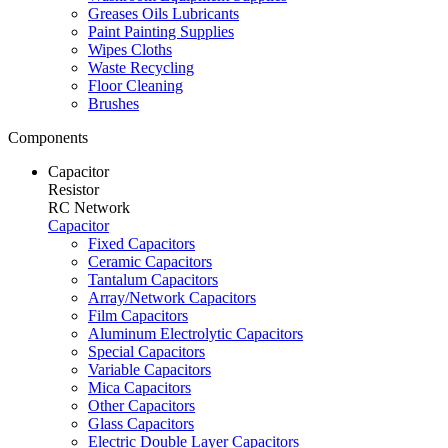
Greases Oils Lubricants
Paint Painting Supplies
Wipes Cloths
Waste Recycling
Floor Cleaning
Brushes
Components
Capacitor
Resistor
RC Network
Capacitor
Fixed Capacitors
Ceramic Capacitors
Tantalum Capacitors
Array/Network Capacitors
Film Capacitors
Aluminum Electrolytic Capacitors
Special Capacitors
Variable Capacitors
Mica Capacitors
Other Capacitors
Glass Capacitors
Electric Double Layer Capacitors