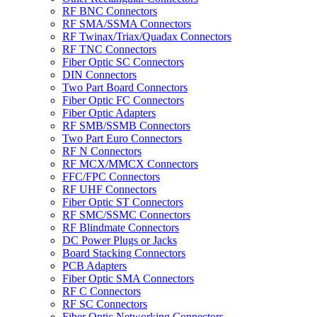
RF BNC Connectors
RF SMA/SSMA Connectors
RF Twinax/Triax/Quadax Connectors
RF TNC Connectors
Fiber Optic SC Connectors
DIN Connectors
Two Part Board Connectors
Fiber Optic FC Connectors
Fiber Optic Adapters
RF SMB/SSMB Connectors
Two Part Euro Connectors
RF N Connectors
RF MCX/MMCX Connectors
FFC/FPC Connectors
RF UHF Connectors
Fiber Optic ST Connectors
RF SMC/SSMC Connectors
RF Blindmate Connectors
DC Power Plugs or Jacks
Board Stacking Connectors
PCB Adapters
Fiber Optic SMA Connectors
RF C Connectors
RF SC Connectors
Fiber Optic Networking Connectors