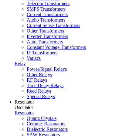
Telecom Transformers
SMPS Transformers
Current Transformers
Audio Transformers
Current Sense Transformers
Other Transformers
Inverter Transformers
Auto Transformers
Constant Voltage Transformers
IF Transformers
Variacs
Relay
Power/Signal Relays
Other Relays
RF Relays
Time Delay Relays
Reed Relays
Special Relays
Resonator
Oscillator
Resonator
Quartz Crystals
Ceramic Resonators
Dielectric Resonators
SAW Resonators