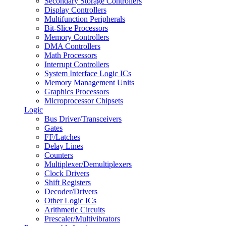
Secondary Storage Controllers
Display Controllers
Multifunction Peripherals
Bit-Slice Processors
Memory Controllers
DMA Controllers
Math Processors
Interrupt Controllers
System Interface Logic ICs
Memory Management Units
Graphics Processors
Microprocessor Chipsets
Logic
Bus Driver/Transceivers
Gates
FF/Latches
Delay Lines
Counters
Multiplexer/Demultiplexers
Clock Drivers
Shift Registers
Decoder/Drivers
Other Logic ICs
Arithmetic Circuits
Prescaler/Multivibrators