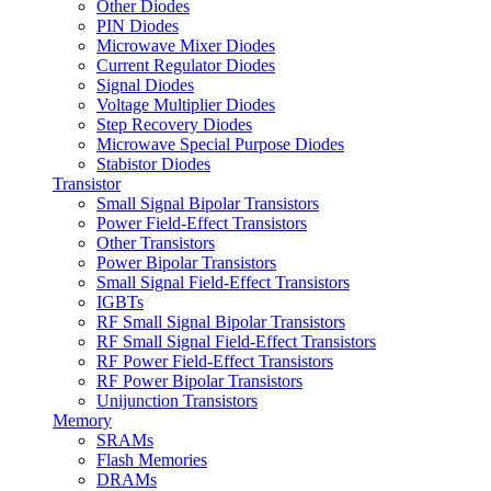
Other Diodes
PIN Diodes
Microwave Mixer Diodes
Current Regulator Diodes
Signal Diodes
Voltage Multiplier Diodes
Step Recovery Diodes
Microwave Special Purpose Diodes
Stabistor Diodes
Transistor
Small Signal Bipolar Transistors
Power Field-Effect Transistors
Other Transistors
Power Bipolar Transistors
Small Signal Field-Effect Transistors
IGBTs
RF Small Signal Bipolar Transistors
RF Small Signal Field-Effect Transistors
RF Power Field-Effect Transistors
RF Power Bipolar Transistors
Unijunction Transistors
Memory
SRAMs
Flash Memories
DRAMs