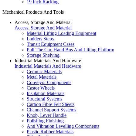
19 Inch Racking
Mechanical Products And Tools
Access, Storage And Material
Access, Storage And Material
Material Lifting Loading Equipment
Ladders Steps
Transit Equipment Cases
Pull The Car, Hand Bus And Lifting Platform
Storage Shelving
Industrial Materials And Hardware
Industrial Materials And Hardware
Ceramic Materials
Metal Materials
Conveyor Components
Castor Wheels
Insulation Materials
Structural Systems
Carbon Fibre Felt Sheets
Channel Support Systems
Knob, Lever Handle
Polishing Finishing
Anti Vibration Levelling Components
Plastic Rubber Materials