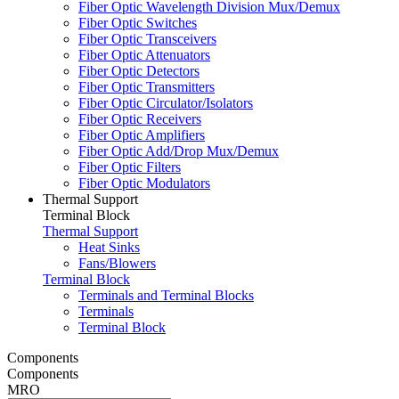
Fiber Optic Wavelength Division Mux/Demux
Fiber Optic Switches
Fiber Optic Transceivers
Fiber Optic Attenuators
Fiber Optic Detectors
Fiber Optic Transmitters
Fiber Optic Circulator/Isolators
Fiber Optic Receivers
Fiber Optic Amplifiers
Fiber Optic Add/Drop Mux/Demux
Fiber Optic Filters
Fiber Optic Modulators
Thermal Support
Terminal Block
Thermal Support
Heat Sinks
Fans/Blowers
Terminal Block
Terminals and Terminal Blocks
Terminals
Terminal Block
Components
Components
MRO