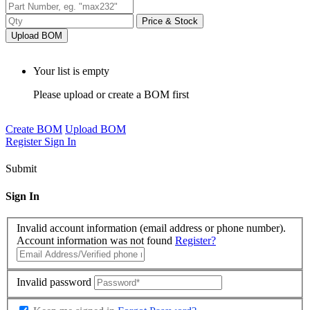
Price & Stock
Upload BOM
Your list is empty
Please upload or create a BOM first
Create BOM
Upload BOM
Register
Sign In
Submit
Sign In
Invalid account information (email address or phone number).
Account information was not found
Register?
Invalid password