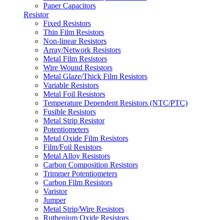
Paper Capacitors
Resistor
Fixed Resistors
Thin Film Resistors
Non-linear Resistors
Array/Network Resistors
Metal Film Resistors
Wire Wound Resistors
Metal Glaze/Thick Film Resistors
Variable Resistors
Metal Foil Resistors
Temperature Dependent Resistors (NTC/PTC)
Fusible Resistors
Metal Strip Resistor
Potentiometers
Metal Oxide Film Resistors
Film/Foil Resistors
Metal Alloy Resistors
Carbon Composition Resistors
Trimmer Potentiometers
Carbon Film Resistors
Varistor
Jumper
Metal Strip/Wire Resistors
Ruthenium Oxide Resistors