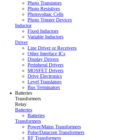
Photo Transistors
Photo Resistives
Photovoltaic Cells
Photo Trigger Devices
Inductor
Fixed Inductors
Variable Inductors
Driver
Line Driver or Receivers
Other Interface ICs
Display Drivers
Peripheral Drivers
MOSFET Drivers
Drive Electronics
Level Translators
Bus Terminators
Batteries
Transformers
Relay
Batteries
Batteries
Transformers
Power/Mains Transformers
Pulse/Datacom Transformers
RF Transformers