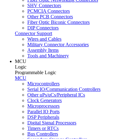
SHV Connectors
PCMCIA Connectors
Other PCB Connectors
Fiber Optic Biconic Connectors
DIP Connectors
Connector Support
Wires and Cables
Military Connector Accessories
Assembly Items
Tools and Machinery
MCU
Logic
Programmable Logic
MCU
Microcontrollers
Serial IO/Communication Controllers
Other uPs/uCs/Peripheral ICs
Clock Generators
Microprocessors
Parallel IO Ports
DSP Peripherals
Digital Signal Processors
Timers or RTCs
Bus Controllers