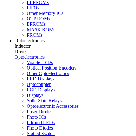
EEPROMs
FIFOs
Other Memory ICs
OTP ROMs
EPROMs
MASK ROMs
PROMs
Optoelectronics
Inductor
Driver
Optoelectronics
Visible LEDs
Optical Position Encoders
Other Optoelectronics
LED Displays
Optocoupler
LCD Displays
Displays
Solid State Relays
Optoelectronic Accessories
Laser Diodes
Photo ICs
Infrared LEDs
Photo Diodes
Slotted Switch