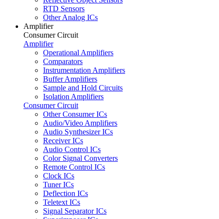
RTD Sensors
Other Analog ICs
Amplifier
Consumer Circuit
Amplifier
Operational Amplifiers
Comparators
Instrumentation Amplifiers
Buffer Amplifiers
Sample and Hold Circuits
Isolation Amplifiers
Consumer Circuit
Other Consumer ICs
Audio/Video Amplifiers
Audio Synthesizer ICs
Receiver ICs
Audio Control ICs
Color Signal Converters
Remote Control ICs
Clock ICs
Tuner ICs
Deflection ICs
Teletext ICs
Signal Separator ICs