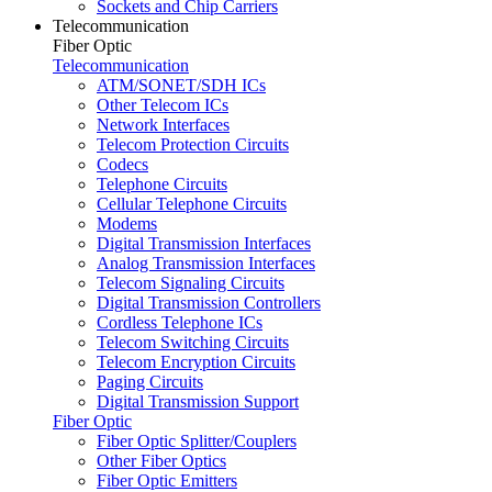
Sockets and Chip Carriers
Telecommunication
Fiber Optic
Telecommunication
ATM/SONET/SDH ICs
Other Telecom ICs
Network Interfaces
Telecom Protection Circuits
Codecs
Telephone Circuits
Cellular Telephone Circuits
Modems
Digital Transmission Interfaces
Analog Transmission Interfaces
Telecom Signaling Circuits
Digital Transmission Controllers
Cordless Telephone ICs
Telecom Switching Circuits
Telecom Encryption Circuits
Paging Circuits
Digital Transmission Support
Fiber Optic
Fiber Optic Splitter/Couplers
Other Fiber Optics
Fiber Optic Emitters