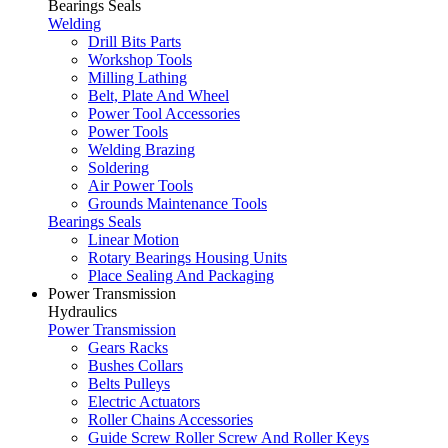
Bearings Seals
Welding
Drill Bits Parts
Workshop Tools
Milling Lathing
Belt, Plate And Wheel
Power Tool Accessories
Power Tools
Welding Brazing
Soldering
Air Power Tools
Grounds Maintenance Tools
Bearings Seals
Linear Motion
Rotary Bearings Housing Units
Place Sealing And Packaging
Power Transmission
Hydraulics
Power Transmission
Gears Racks
Bushes Collars
Belts Pulleys
Electric Actuators
Roller Chains Accessories
Guide Screw Roller Screw And Roller Keys