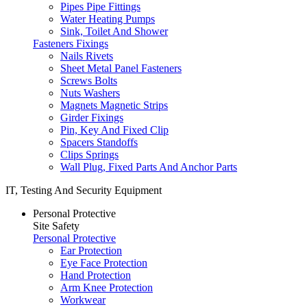
Pipes Pipe Fittings
Water Heating Pumps
Sink, Toilet And Shower
Fasteners Fixings
Nails Rivets
Sheet Metal Panel Fasteners
Screws Bolts
Nuts Washers
Magnets Magnetic Strips
Girder Fixings
Pin, Key And Fixed Clip
Spacers Standoffs
Clips Springs
Wall Plug, Fixed Parts And Anchor Parts
IT, Testing And Security Equipment
Personal Protective
Site Safety
Personal Protective
Ear Protection
Eye Face Protection
Hand Protection
Arm Knee Protection
Workwear