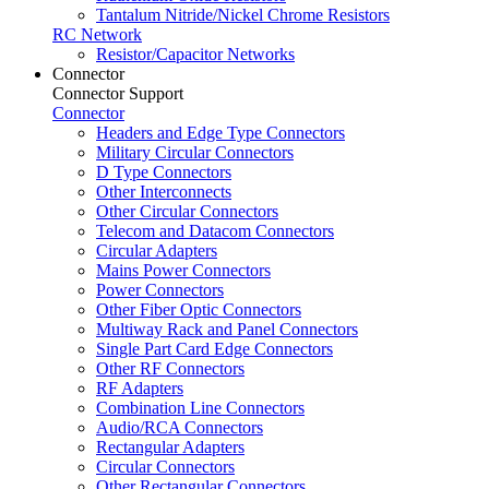
Tantalum Nitride/Nickel Chrome Resistors
RC Network
Resistor/Capacitor Networks
Connector
Connector Support
Connector
Headers and Edge Type Connectors
Military Circular Connectors
D Type Connectors
Other Interconnects
Other Circular Connectors
Telecom and Datacom Connectors
Circular Adapters
Mains Power Connectors
Power Connectors
Other Fiber Optic Connectors
Multiway Rack and Panel Connectors
Single Part Card Edge Connectors
Other RF Connectors
RF Adapters
Combination Line Connectors
Audio/RCA Connectors
Rectangular Adapters
Circular Connectors
Other Rectangular Connectors