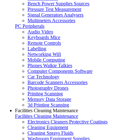
Bench Power Supplies Sources
Pressure Test Measurement
Signal Generators Analysers
Multimeters Accessories
PC Peripherals
Audio Video
Keyboards Mice
Remote Controls
Labelling
Networking Wifi
Mobile Computing
Phones Walkie Talkies
Computer Components Software
Car Technology
Barcode Scanners Accessories
Photography Drones
Printing Scanning
Memory Data Storage
3d Printing Scanning
Facilities Cleaning Maintenance
Facilities Cleaning Maintenance
Electronics Cleaners Protective Coatings
Cleaning Equipment
Cleaning Sprays Fluids
Washroom Equipment Supplies