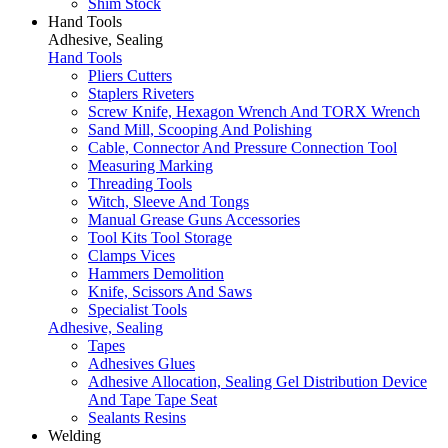
Shim Stock
Hand Tools
Adhesive, Sealing
Hand Tools
Pliers Cutters
Staplers Riveters
Screw Knife, Hexagon Wrench And TORX Wrench
Sand Mill, Scooping And Polishing
Cable, Connector And Pressure Connection Tool
Measuring Marking
Threading Tools
Witch, Sleeve And Tongs
Manual Grease Guns Accessories
Tool Kits Tool Storage
Clamps Vices
Hammers Demolition
Knife, Scissors And Saws
Specialist Tools
Adhesive, Sealing
Tapes
Adhesives Glues
Adhesive Allocation, Sealing Gel Distribution Device
And Tape Tape Seat
Sealants Resins
Welding