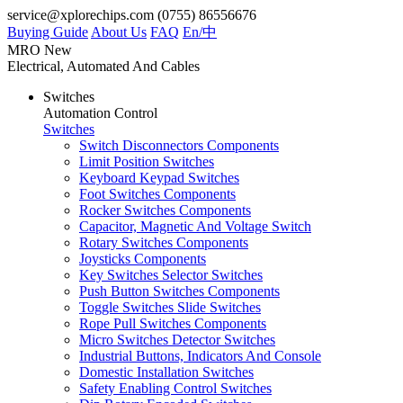
service@xplorechips.com
(0755) 86556676
Buying Guide
About Us
FAQ
En/
中
MRO
New
Electrical, Automated And Cables
Switches
Automation Control
Switches
Switch Disconnectors Components
Limit Position Switches
Keyboard Keypad Switches
Foot Switches Components
Rocker Switches Components
Capacitor, Magnetic And Voltage Switch
Rotary Switches Components
Joysticks Components
Key Switches Selector Switches
Push Button Switches Components
Toggle Switches Slide Switches
Rope Pull Switches Components
Micro Switches Detector Switches
Industrial Buttons, Indicators And Console
Domestic Installation Switches
Safety Enabling Control Switches