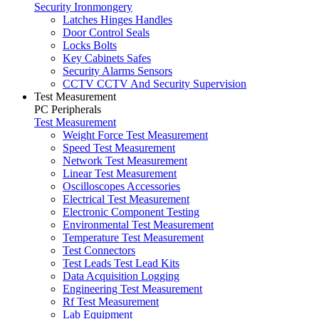
Security Ironmongery
Latches Hinges Handles
Door Control Seals
Locks Bolts
Key Cabinets Safes
Security Alarms Sensors
CCTV CCTV And Security Supervision
Test Measurement
PC Peripherals
Test Measurement
Weight Force Test Measurement
Speed Test Measurement
Network Test Measurement
Linear Test Measurement
Oscilloscopes Accessories
Electrical Test Measurement
Electronic Component Testing
Environmental Test Measurement
Temperature Test Measurement
Test Connectors
Test Leads Test Lead Kits
Data Acquisition Logging
Engineering Test Measurement
Rf Test Measurement
Lab Equipment