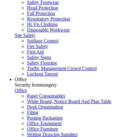
Safety Footwear
Head Protection
Fall Protection
Respiratory Protection
Hi Vis Clothing
Disposable Workwear
Site Safety
Spillage Control
Fire Safety
First Aid
Safety Signs
Safety Flooring
Traffic Management Crowd Control
Lockout Tagout
Office
Security Ironmongery
Office
Paper Consumables
White Board, Notice Board And Plan Table
Desk Organisation
Filing
Posting Packaging
Office Equipment
Office Furniture
Writing Drawing Supplies