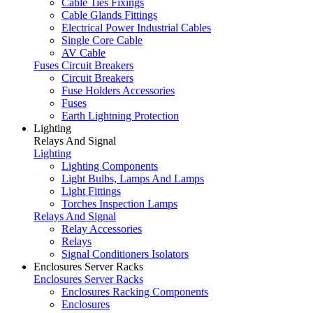
Cable Ties Fixings
Cable Glands Fittings
Electrical Power Industrial Cables
Single Core Cable
AV Cable
Fuses Circuit Breakers
Circuit Breakers
Fuse Holders Accessories
Fuses
Earth Lightning Protection
Lighting
Relays And Signal
Lighting
Lighting Components
Light Bulbs, Lamps And Lamps
Light Fittings
Torches Inspection Lamps
Relays And Signal
Relay Accessories
Relays
Signal Conditioners Isolators
Enclosures Server Racks
Enclosures Server Racks
Enclosures Racking Components
Enclosures