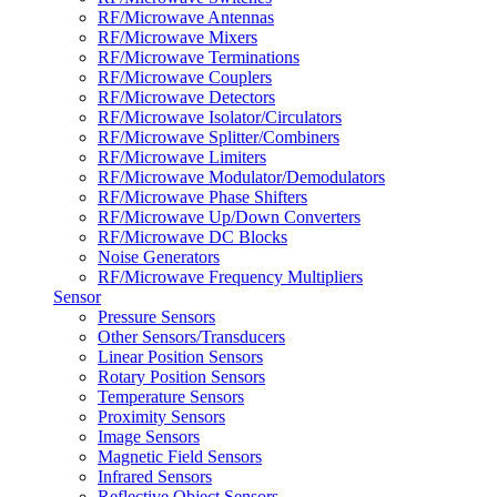
RF/Microwave Antennas
RF/Microwave Mixers
RF/Microwave Terminations
RF/Microwave Couplers
RF/Microwave Detectors
RF/Microwave Isolator/Circulators
RF/Microwave Splitter/Combiners
RF/Microwave Limiters
RF/Microwave Modulator/Demodulators
RF/Microwave Phase Shifters
RF/Microwave Up/Down Converters
RF/Microwave DC Blocks
Noise Generators
RF/Microwave Frequency Multipliers
Sensor
Pressure Sensors
Other Sensors/Transducers
Linear Position Sensors
Rotary Position Sensors
Temperature Sensors
Proximity Sensors
Image Sensors
Magnetic Field Sensors
Infrared Sensors
Reflective Object Sensors