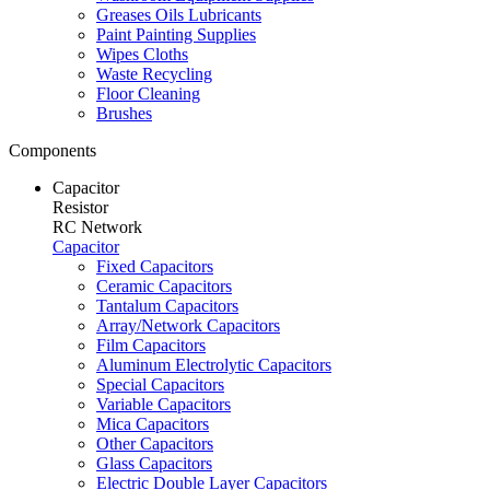
Greases Oils Lubricants
Paint Painting Supplies
Wipes Cloths
Waste Recycling
Floor Cleaning
Brushes
Components
Capacitor
Resistor
RC Network
Capacitor
Fixed Capacitors
Ceramic Capacitors
Tantalum Capacitors
Array/Network Capacitors
Film Capacitors
Aluminum Electrolytic Capacitors
Special Capacitors
Variable Capacitors
Mica Capacitors
Other Capacitors
Glass Capacitors
Electric Double Layer Capacitors