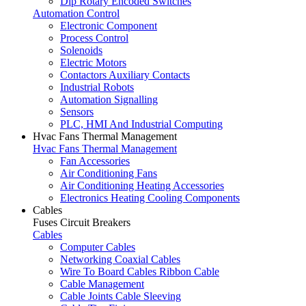
Dip Rotary Encoded Switches
Automation Control
Electronic Component
Process Control
Solenoids
Electric Motors
Contactors Auxiliary Contacts
Industrial Robots
Automation Signalling
Sensors
PLC, HMI And Industrial Computing
Hvac Fans Thermal Management
Hvac Fans Thermal Management
Fan Accessories
Air Conditioning Fans
Air Conditioning Heating Accessories
Electronics Heating Cooling Components
Cables
Fuses Circuit Breakers
Cables
Computer Cables
Networking Coaxial Cables
Wire To Board Cables Ribbon Cable
Cable Management
Cable Joints Cable Sleeving