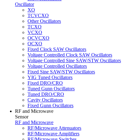
Oscillator
XO
TCVCXO
Other Oscillators
TCXO
VCXO
OCVCXO
OCXO
Fixed Clock SAW Oscillators
Voltage Controlled Clock SAW Oscillators
Voltage Controlled Sine SAW/STW Oscillators
Voltage Controlled Oscillators
Fixed Sine SAW/STW Oscillators
YIG Tuned Oscillators
Fixed DRO/CRO
Tuned Gunn Oscillators
Tuned DRO/CRO
Cavity Oscillators
Fixed Gunn Oscillators
RF and Microwave
Sensor
RF and Microwave
RF/Microwave Attenuators
RF/Microwave Amplifiers
RF/Microwave Switches