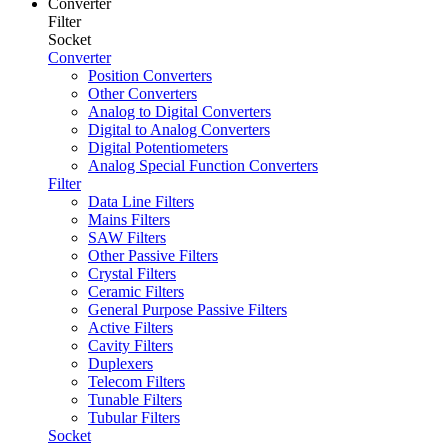
Converter
Filter
Socket
Converter
Position Converters
Other Converters
Analog to Digital Converters
Digital to Analog Converters
Digital Potentiometers
Analog Special Function Converters
Filter
Data Line Filters
Mains Filters
SAW Filters
Other Passive Filters
Crystal Filters
Ceramic Filters
General Purpose Passive Filters
Active Filters
Cavity Filters
Duplexers
Telecom Filters
Tunable Filters
Tubular Filters
Socket