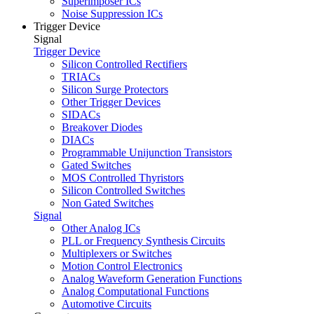
Superimposer ICs
Noise Suppression ICs
Trigger Device
Signal
Trigger Device
Silicon Controlled Rectifiers
TRIACs
Silicon Surge Protectors
Other Trigger Devices
SIDACs
Breakover Diodes
DIACs
Programmable Unijunction Transistors
Gated Switches
MOS Controlled Thyristors
Silicon Controlled Switches
Non Gated Switches
Signal
Other Analog ICs
PLL or Frequency Synthesis Circuits
Multiplexers or Switches
Motion Control Electronics
Analog Waveform Generation Functions
Analog Computational Functions
Automotive Circuits