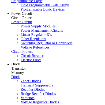
Programmable Logic
Field Programmable Gate Arrays
Programmable Logic Devices
Power Circuit
Circuit Protect
Power Circuit
Power Supply Modules
Power Management Circuits
Linear Regulator ICs
Other Regulators
Switching Regulator or Controllers
Voltage References
Circuit Protect
Circuit Breaker
Electric Fuses
Diode
Transistor
Memory
Diode
Zener Diodes
Transient Suppressors
Rectifier Diodes
Bridge Rectifier Diodes
Varactors
Voltage Regulator Diodes