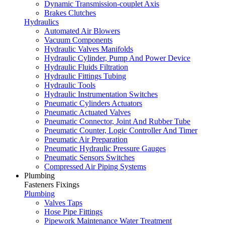
Dynamic Transmission-couplet Axis
Brakes Clutches
Hydraulics
Automated Air Blowers
Vacuum Components
Hydraulic Valves Manifolds
Hydraulic Cylinder, Pump And Power Device
Hydraulic Fluids Filtration
Hydraulic Fittings Tubing
Hydraulic Tools
Hydraulic Instrumentation Switches
Pneumatic Cylinders Actuators
Pneumatic Actuated Valves
Pneumatic Connector, Joint And Rubber Tube
Pneumatic Counter, Logic Controller And Timer
Pneumatic Air Preparation
Pneumatic Hydraulic Pressure Gauges
Pneumatic Sensors Switches
Compressed Air Piping Systems
Plumbing
Fasteners Fixings
Plumbing
Valves Taps
Hose Pipe Fittings
Pipework Maintenance Water Treatment