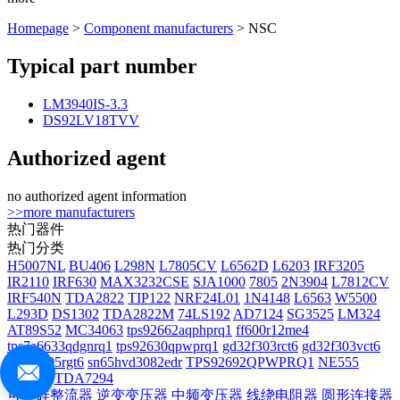
Homepage
>
Component manufacturers
> NSC
Typical part number
LM3940IS-3.3
DS92LV18TVV
Authorized agent
no authorized agent information
>>more manufacturers
热门器件
热门分类
H5007NL
BU406
L298N
L7805CV
L6562D
L6203
IRF3205
IR2110
IRF630
MAX3232CSE
SJA1000
7805
2N3904
L7812CV
IRF540N
TDA2822
TIP122
NRF24L01
1N4148
L6563
W5500
L293D
DS1302
TDA2822M
74LS192
AD7124
SG3525
LM324
AT89S52
MC34063
tps92662aqphprq1
ff600r12me4
tps7a6633qdgnrq1
tps92630qpwprq1
gd32f303rct6
gd32f303vct6
gd32f405rgt6
sn65hvd3082edr
TPS92692QPWPRQ1
NE555
IRF540
TDA7294
可控硅整流器
逆变变压器
中频变压器
线绕电阻器
圆形连接器