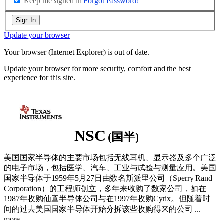
Keep me signed in
Forgot Password?
Sign In
Update your browser
Your browser (Internet Explorer) is out of date.
Update your browser for more security, comfort and the best
experience for this site.
NSC
(国半)
美国国家半导体的主要市场包括无线耳机、显示器及多个广泛
的电子市场，包括医学、汽车、工业与试验与测量应用。美国
国家半导体于1959年5月27日由数名斯派里公司（Sperry Rand
Corporation）的工程师创立，多年来收购了数家公司，如在
1987年收购仙童半导体公司与在1997年收购Cyrix。但随着时
间的过去美国国家半导体开始分拆该些收购得来的公司
...
more