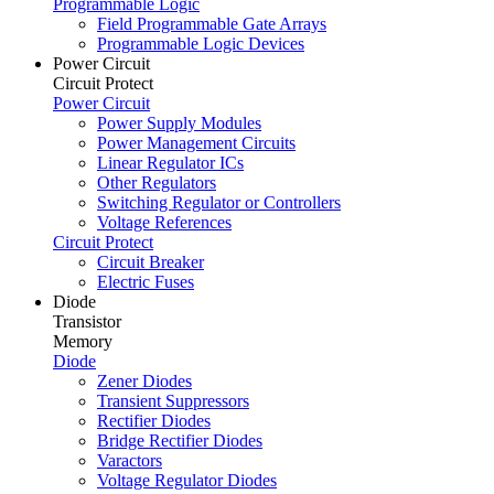
Programmable Logic
Field Programmable Gate Arrays
Programmable Logic Devices
Power Circuit
Circuit Protect
Power Circuit
Power Supply Modules
Power Management Circuits
Linear Regulator ICs
Other Regulators
Switching Regulator or Controllers
Voltage References
Circuit Protect
Circuit Breaker
Electric Fuses
Diode
Transistor
Memory
Diode
Zener Diodes
Transient Suppressors
Rectifier Diodes
Bridge Rectifier Diodes
Varactors
Voltage Regulator Diodes