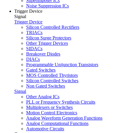
Superimposer ICs
Noise Suppression ICs
Trigger Device
Signal
Trigger Device
Silicon Controlled Rectifiers
TRIACs
Silicon Surge Protectors
Other Trigger Devices
SIDACs
Breakover Diodes
DIACs
Programmable Unijunction Transistors
Gated Switches
MOS Controlled Thyristors
Silicon Controlled Switches
Non Gated Switches
Signal
Other Analog ICs
PLL or Frequency Synthesis Circuits
Multiplexers or Switches
Motion Control Electronics
Analog Waveform Generation Functions
Analog Computational Functions
Automotive Circuits