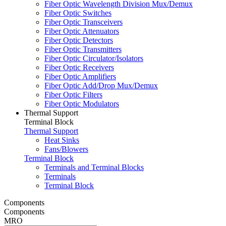
Fiber Optic Wavelength Division Mux/Demux
Fiber Optic Switches
Fiber Optic Transceivers
Fiber Optic Attenuators
Fiber Optic Detectors
Fiber Optic Transmitters
Fiber Optic Circulator/Isolators
Fiber Optic Receivers
Fiber Optic Amplifiers
Fiber Optic Add/Drop Mux/Demux
Fiber Optic Filters
Fiber Optic Modulators
Thermal Support
Terminal Block
Thermal Support
Heat Sinks
Fans/Blowers
Terminal Block
Terminals and Terminal Blocks
Terminals
Terminal Block
Components
Components
MRO