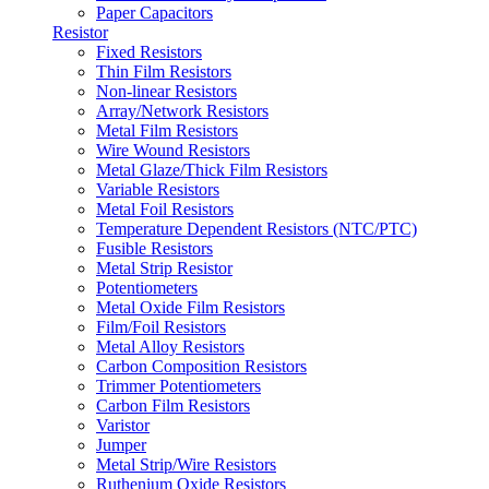
Paper Capacitors
Resistor
Fixed Resistors
Thin Film Resistors
Non-linear Resistors
Array/Network Resistors
Metal Film Resistors
Wire Wound Resistors
Metal Glaze/Thick Film Resistors
Variable Resistors
Metal Foil Resistors
Temperature Dependent Resistors (NTC/PTC)
Fusible Resistors
Metal Strip Resistor
Potentiometers
Metal Oxide Film Resistors
Film/Foil Resistors
Metal Alloy Resistors
Carbon Composition Resistors
Trimmer Potentiometers
Carbon Film Resistors
Varistor
Jumper
Metal Strip/Wire Resistors
Ruthenium Oxide Resistors