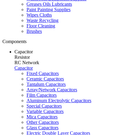
Greases Oils Lubricants
Paint Painting Supplies
Wipes Cloths
Waste Recycling
Floor Cleaning
Brushes
Components
Capacitor
Resistor
RC Network
Capacitor
Fixed Capacitors
Ceramic Capacitors
Tantalum Capacitors
Array/Network Capacitors
Film Capacitors
Aluminum Electrolytic Capacitors
Special Capacitors
Variable Capacitors
Mica Capacitors
Other Capacitors
Glass Capacitors
Electric Double Layer Capacitors