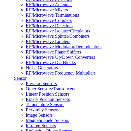
RF/Microwave Antennas
RF/Microwave Mixers
RF/Microwave Terminations
RF/Microwave Couplers
RF/Microwave Detectors
RF/Microwave Isolator/Circulators
RF/Microwave Splitter/Combiners
RF/Microwave Limiters
RF/Microwave Modulator/Demodulators
RF/Microwave Phase Shifters
RF/Microwave Up/Down Converters
RF/Microwave DC Blocks
Noise Generators
RF/Microwave Frequency Multipliers
Sensor
Pressure Sensors
Other Sensors/Transducers
Linear Position Sensors
Rotary Position Sensors
Temperature Sensors
Proximity Sensors
Image Sensors
Magnetic Field Sensors
Infrared Sensors
Reflective Object Sensors