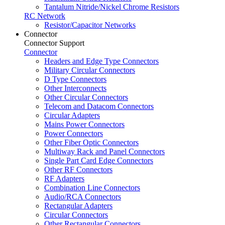
Tantalum Nitride/Nickel Chrome Resistors
RC Network
Resistor/Capacitor Networks
Connector
Connector Support
Connector
Headers and Edge Type Connectors
Military Circular Connectors
D Type Connectors
Other Interconnects
Other Circular Connectors
Telecom and Datacom Connectors
Circular Adapters
Mains Power Connectors
Power Connectors
Other Fiber Optic Connectors
Multiway Rack and Panel Connectors
Single Part Card Edge Connectors
Other RF Connectors
RF Adapters
Combination Line Connectors
Audio/RCA Connectors
Rectangular Adapters
Circular Connectors
Other Rectangular Connectors