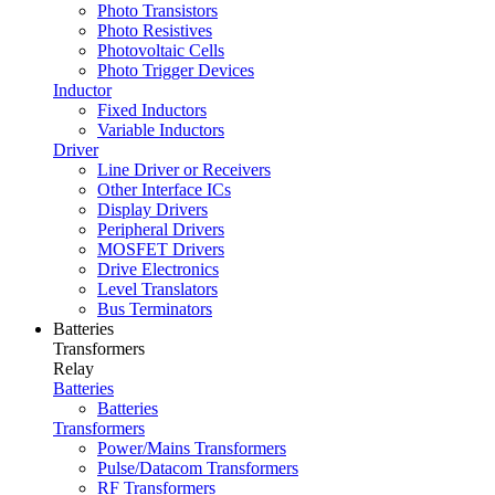
Photo Transistors
Photo Resistives
Photovoltaic Cells
Photo Trigger Devices
Inductor
Fixed Inductors
Variable Inductors
Driver
Line Driver or Receivers
Other Interface ICs
Display Drivers
Peripheral Drivers
MOSFET Drivers
Drive Electronics
Level Translators
Bus Terminators
Batteries
Transformers
Relay
Batteries
Batteries
Transformers
Power/Mains Transformers
Pulse/Datacom Transformers
RF Transformers