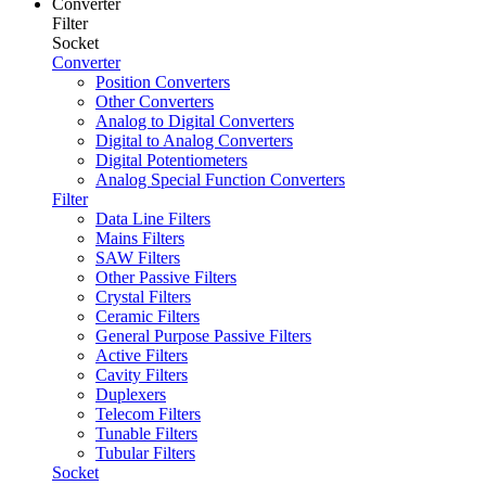
Converter
Filter
Socket
Converter
Position Converters
Other Converters
Analog to Digital Converters
Digital to Analog Converters
Digital Potentiometers
Analog Special Function Converters
Filter
Data Line Filters
Mains Filters
SAW Filters
Other Passive Filters
Crystal Filters
Ceramic Filters
General Purpose Passive Filters
Active Filters
Cavity Filters
Duplexers
Telecom Filters
Tunable Filters
Tubular Filters
Socket