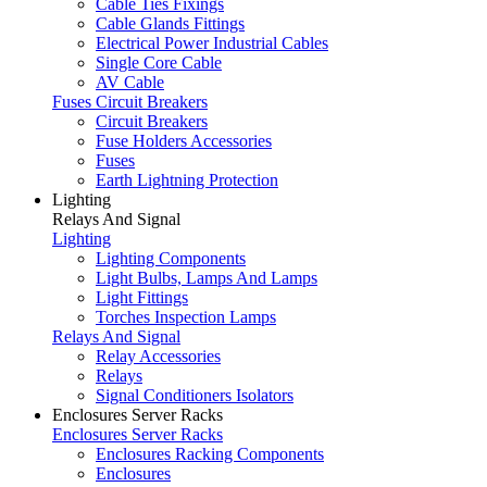
Cable Ties Fixings
Cable Glands Fittings
Electrical Power Industrial Cables
Single Core Cable
AV Cable
Fuses Circuit Breakers
Circuit Breakers
Fuse Holders Accessories
Fuses
Earth Lightning Protection
Lighting
Relays And Signal
Lighting
Lighting Components
Light Bulbs, Lamps And Lamps
Light Fittings
Torches Inspection Lamps
Relays And Signal
Relay Accessories
Relays
Signal Conditioners Isolators
Enclosures Server Racks
Enclosures Server Racks
Enclosures Racking Components
Enclosures