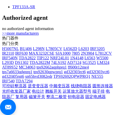
TPF133A-SR
Authorized agent
no authorized agent information
>>more manufacturers
热门器件
热门分类
H5007NL
BU406
L298N
L7805CV
L6562D
L6203
IRF3205
IR2110
IRF630
MAX3232CSE
SJA1000
7805
2N3904
L7812CV
IRF540N
TDA2822
TIP122
NRF24L01
1N4148
L6563
W5500
L293D
DS1302
TDA2822M
74LS192
AD7124
SG3525
LM324
AT89S52
MC34063
tps92662aqphprq1
ff600r12me4
tps7a6633qdgnrq1
tps92630qpwprq1
gd32f303rct6
gd32f303vct6
gd32f405rgt6
sn65hvd3082edr
TPS92692QPWPRQ1
NE555
IRF540
TDA7294
可控硅整流器
逆变变压器
中频变压器
线绕电阻器
圆形连接器
光纤收发器厂家
电位计
翘板开关
运算放大器型号
端子排
电
阻器厂
复用器
磁簧开关
整流二极管
钽电容器
固定电感器