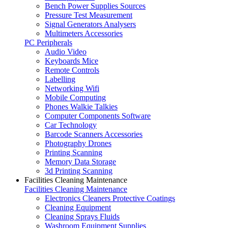
Bench Power Supplies Sources
Pressure Test Measurement
Signal Generators Analysers
Multimeters Accessories
PC Peripherals
Audio Video
Keyboards Mice
Remote Controls
Labelling
Networking Wifi
Mobile Computing
Phones Walkie Talkies
Computer Components Software
Car Technology
Barcode Scanners Accessories
Photography Drones
Printing Scanning
Memory Data Storage
3d Printing Scanning
Facilities Cleaning Maintenance
Facilities Cleaning Maintenance
Electronics Cleaners Protective Coatings
Cleaning Equipment
Cleaning Sprays Fluids
Washroom Equipment Supplies