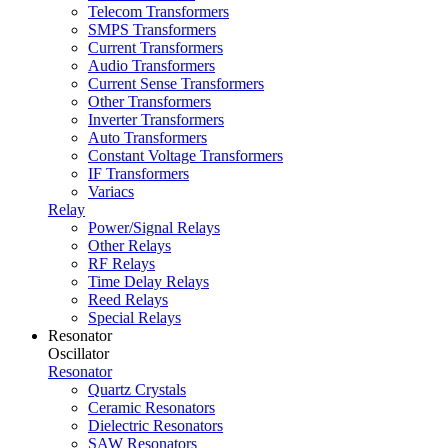
Telecom Transformers
SMPS Transformers
Current Transformers
Audio Transformers
Current Sense Transformers
Other Transformers
Inverter Transformers
Auto Transformers
Constant Voltage Transformers
IF Transformers
Variacs
Relay
Power/Signal Relays
Other Relays
RF Relays
Time Delay Relays
Reed Relays
Special Relays
Resonator
Oscillator
Resonator
Quartz Crystals
Ceramic Resonators
Dielectric Resonators
SAW Resonators