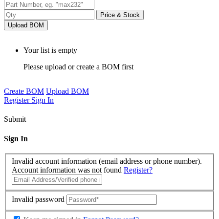
Price & Stock
Upload BOM
Your list is empty
Please upload or create a BOM first
Create BOM
Upload BOM
Register
Sign In
Submit
Sign In
Invalid account information (email address or phone number).
Account information was not found
Register?
Invalid password