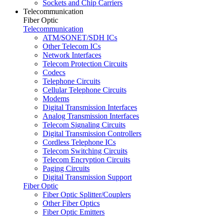
Sockets and Chip Carriers
Telecommunication
Fiber Optic
Telecommunication
ATM/SONET/SDH ICs
Other Telecom ICs
Network Interfaces
Telecom Protection Circuits
Codecs
Telephone Circuits
Cellular Telephone Circuits
Modems
Digital Transmission Interfaces
Analog Transmission Interfaces
Telecom Signaling Circuits
Digital Transmission Controllers
Cordless Telephone ICs
Telecom Switching Circuits
Telecom Encryption Circuits
Paging Circuits
Digital Transmission Support
Fiber Optic
Fiber Optic Splitter/Couplers
Other Fiber Optics
Fiber Optic Emitters