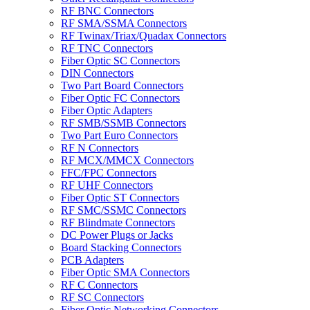
RF BNC Connectors
RF SMA/SSMA Connectors
RF Twinax/Triax/Quadax Connectors
RF TNC Connectors
Fiber Optic SC Connectors
DIN Connectors
Two Part Board Connectors
Fiber Optic FC Connectors
Fiber Optic Adapters
RF SMB/SSMB Connectors
Two Part Euro Connectors
RF N Connectors
RF MCX/MMCX Connectors
FFC/FPC Connectors
RF UHF Connectors
Fiber Optic ST Connectors
RF SMC/SSMC Connectors
RF Blindmate Connectors
DC Power Plugs or Jacks
Board Stacking Connectors
PCB Adapters
Fiber Optic SMA Connectors
RF C Connectors
RF SC Connectors
Fiber Optic Networking Connectors