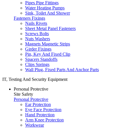
Pipes Pipe Fittings
Water Heating Pumps
Sink, Toilet And Shower
Fasteners Fixings
Nails Rivets
Sheet Metal Panel Fasteners
Screws Bolts
Nuts Washers
Magnets Magnetic Strips
Girder Fixings
Pin, Key And Fixed Clip
Spacers Standoffs
Clips Springs
Wall Plug, Fixed Parts And Anchor Parts
IT, Testing And Security Equipment
Personal Protective
Site Safety
Personal Protective
Ear Protection
Eye Face Protection
Hand Protection
Arm Knee Protection
Workwear