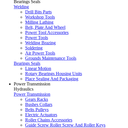
Bearings Seals
Welding
Drill Bits Parts
Workshop Tools
Milling Lathing
Belt, Plate And Wheel
Power Tool Accessories
Power Tools
Welding Brazing
Soldering
Air Power Tools
Grounds Maintenance Tools
Bearings Seals
Linear Motion
Rotary Bearings Housing Units
Place Sealing And Packaging
Power Transmission
Hydraulics
Power Transmission
Gears Racks
Bushes Collars
Belts Pulleys
Electric Actuators
Roller Chains Accessories
Guide Screw Roller Screw And Roller Keys