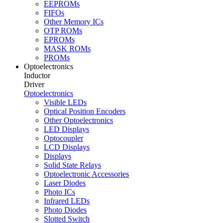
EEPROMs
FIFOs
Other Memory ICs
OTP ROMs
EPROMs
MASK ROMs
PROMs
Optoelectronics
Inductor
Driver
Optoelectronics
Visible LEDs
Optical Position Encoders
Other Optoelectronics
LED Displays
Optocoupler
LCD Displays
Displays
Solid State Relays
Optoelectronic Accessories
Laser Diodes
Photo ICs
Infrared LEDs
Photo Diodes
Slotted Switch