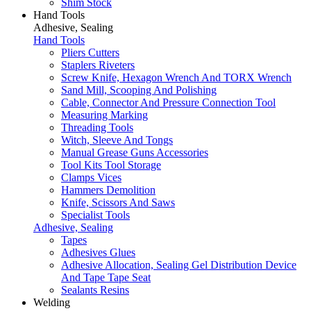
Shim Stock
Hand Tools
Adhesive, Sealing
Hand Tools
Pliers Cutters
Staplers Riveters
Screw Knife, Hexagon Wrench And TORX Wrench
Sand Mill, Scooping And Polishing
Cable, Connector And Pressure Connection Tool
Measuring Marking
Threading Tools
Witch, Sleeve And Tongs
Manual Grease Guns Accessories
Tool Kits Tool Storage
Clamps Vices
Hammers Demolition
Knife, Scissors And Saws
Specialist Tools
Adhesive, Sealing
Tapes
Adhesives Glues
Adhesive Allocation, Sealing Gel Distribution Device
And Tape Tape Seat
Sealants Resins
Welding