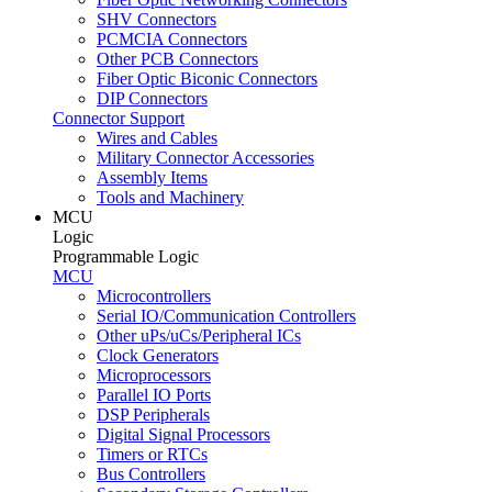
SHV Connectors
PCMCIA Connectors
Other PCB Connectors
Fiber Optic Biconic Connectors
DIP Connectors
Connector Support
Wires and Cables
Military Connector Accessories
Assembly Items
Tools and Machinery
MCU
Logic
Programmable Logic
MCU
Microcontrollers
Serial IO/Communication Controllers
Other uPs/uCs/Peripheral ICs
Clock Generators
Microprocessors
Parallel IO Ports
DSP Peripherals
Digital Signal Processors
Timers or RTCs
Bus Controllers