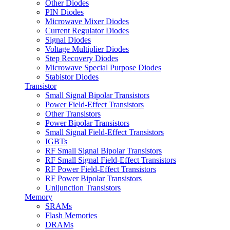
Other Diodes
PIN Diodes
Microwave Mixer Diodes
Current Regulator Diodes
Signal Diodes
Voltage Multiplier Diodes
Step Recovery Diodes
Microwave Special Purpose Diodes
Stabistor Diodes
Transistor
Small Signal Bipolar Transistors
Power Field-Effect Transistors
Other Transistors
Power Bipolar Transistors
Small Signal Field-Effect Transistors
IGBTs
RF Small Signal Bipolar Transistors
RF Small Signal Field-Effect Transistors
RF Power Field-Effect Transistors
RF Power Bipolar Transistors
Unijunction Transistors
Memory
SRAMs
Flash Memories
DRAMs