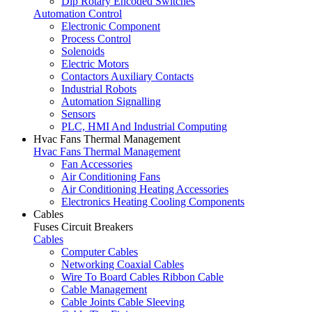
Dip Rotary Encoded Switches
Automation Control
Electronic Component
Process Control
Solenoids
Electric Motors
Contactors Auxiliary Contacts
Industrial Robots
Automation Signalling
Sensors
PLC, HMI And Industrial Computing
Hvac Fans Thermal Management
Hvac Fans Thermal Management
Fan Accessories
Air Conditioning Fans
Air Conditioning Heating Accessories
Electronics Heating Cooling Components
Cables
Fuses Circuit Breakers
Cables
Computer Cables
Networking Coaxial Cables
Wire To Board Cables Ribbon Cable
Cable Management
Cable Joints Cable Sleeving