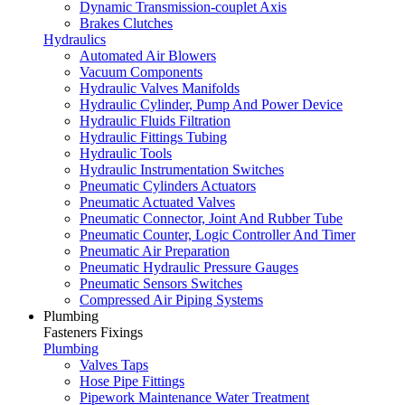
Dynamic Transmission-couplet Axis
Brakes Clutches
Hydraulics
Automated Air Blowers
Vacuum Components
Hydraulic Valves Manifolds
Hydraulic Cylinder, Pump And Power Device
Hydraulic Fluids Filtration
Hydraulic Fittings Tubing
Hydraulic Tools
Hydraulic Instrumentation Switches
Pneumatic Cylinders Actuators
Pneumatic Actuated Valves
Pneumatic Connector, Joint And Rubber Tube
Pneumatic Counter, Logic Controller And Timer
Pneumatic Air Preparation
Pneumatic Hydraulic Pressure Gauges
Pneumatic Sensors Switches
Compressed Air Piping Systems
Plumbing
Fasteners Fixings
Plumbing
Valves Taps
Hose Pipe Fittings
Pipework Maintenance Water Treatment