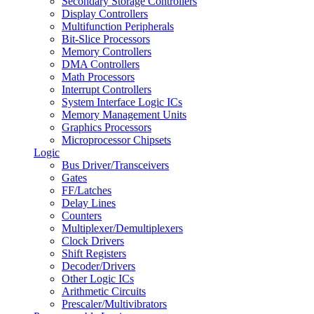
Secondary Storage Controllers
Display Controllers
Multifunction Peripherals
Bit-Slice Processors
Memory Controllers
DMA Controllers
Math Processors
Interrupt Controllers
System Interface Logic ICs
Memory Management Units
Graphics Processors
Microprocessor Chipsets
Logic
Bus Driver/Transceivers
Gates
FF/Latches
Delay Lines
Counters
Multiplexer/Demultiplexers
Clock Drivers
Shift Registers
Decoder/Drivers
Other Logic ICs
Arithmetic Circuits
Prescaler/Multivibrators