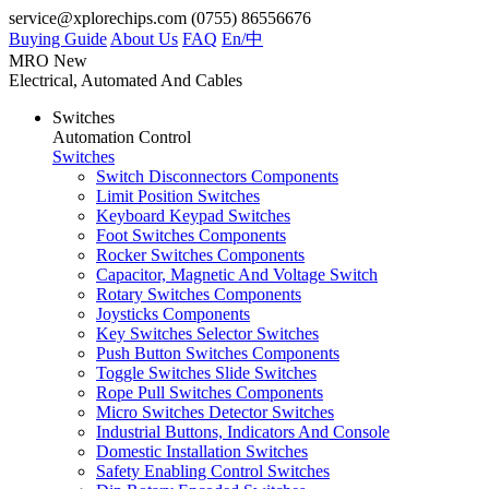
service@xplorechips.com
(0755) 86556676
Buying Guide
About Us
FAQ
En/
中
MRO
New
Electrical, Automated And Cables
Switches
Automation Control
Switches
Switch Disconnectors Components
Limit Position Switches
Keyboard Keypad Switches
Foot Switches Components
Rocker Switches Components
Capacitor, Magnetic And Voltage Switch
Rotary Switches Components
Joysticks Components
Key Switches Selector Switches
Push Button Switches Components
Toggle Switches Slide Switches
Rope Pull Switches Components
Micro Switches Detector Switches
Industrial Buttons, Indicators And Console
Domestic Installation Switches
Safety Enabling Control Switches