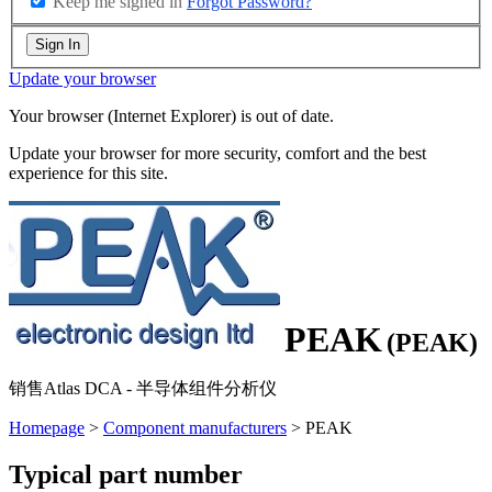
Keep me signed in
Forgot Password?
Sign In
Update your browser
Your browser (Internet Explorer) is out of date.
Update your browser for more security, comfort and the best
experience for this site.
PEAK
(PEAK)
销售Atlas DCA - 半导体组件分析仪
Homepage
>
Component manufacturers
> PEAK
Typical part number