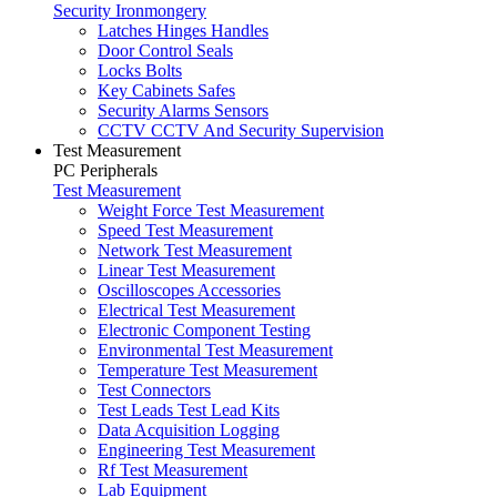
Security Ironmongery
Latches Hinges Handles
Door Control Seals
Locks Bolts
Key Cabinets Safes
Security Alarms Sensors
CCTV CCTV And Security Supervision
Test Measurement
PC Peripherals
Test Measurement
Weight Force Test Measurement
Speed Test Measurement
Network Test Measurement
Linear Test Measurement
Oscilloscopes Accessories
Electrical Test Measurement
Electronic Component Testing
Environmental Test Measurement
Temperature Test Measurement
Test Connectors
Test Leads Test Lead Kits
Data Acquisition Logging
Engineering Test Measurement
Rf Test Measurement
Lab Equipment