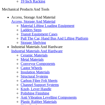
19 Inch Racking
Mechanical Products And Tools
Access, Storage And Material
Access, Storage And Material
Material Lifting Loading Equipment
Ladders Steps
Transit Equipment Cases
Pull The Car, Hand Bus And Lifting Platform
Storage Shelving
Industrial Materials And Hardware
Industrial Materials And Hardware
Ceramic Materials
Metal Materials
Conveyor Components
Castor Wheels
Insulation Materials
Structural Systems
Carbon Fibre Felt Sheets
Channel Support Systems
Knob, Lever Handle
Polishing Finishing
Anti Vibration Levelling Components
Plastic Rubber Materials