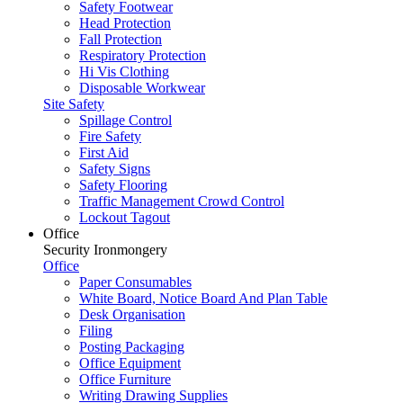
Safety Footwear
Head Protection
Fall Protection
Respiratory Protection
Hi Vis Clothing
Disposable Workwear
Site Safety
Spillage Control
Fire Safety
First Aid
Safety Signs
Safety Flooring
Traffic Management Crowd Control
Lockout Tagout
Office
Security Ironmongery
Office
Paper Consumables
White Board, Notice Board And Plan Table
Desk Organisation
Filing
Posting Packaging
Office Equipment
Office Furniture
Writing Drawing Supplies