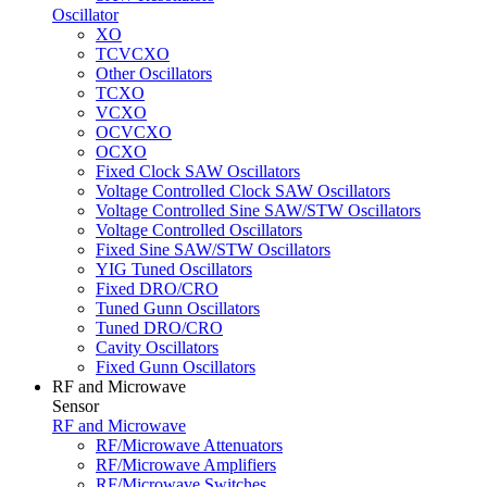
Oscillator
XO
TCVCXO
Other Oscillators
TCXO
VCXO
OCVCXO
OCXO
Fixed Clock SAW Oscillators
Voltage Controlled Clock SAW Oscillators
Voltage Controlled Sine SAW/STW Oscillators
Voltage Controlled Oscillators
Fixed Sine SAW/STW Oscillators
YIG Tuned Oscillators
Fixed DRO/CRO
Tuned Gunn Oscillators
Tuned DRO/CRO
Cavity Oscillators
Fixed Gunn Oscillators
RF and Microwave
Sensor
RF and Microwave
RF/Microwave Attenuators
RF/Microwave Amplifiers
RF/Microwave Switches