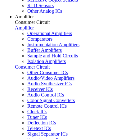
RTD Sensors
Other Analog ICs
Amplifier
Consumer Circuit
Amplifier
Operational Amplifiers
Comparators
Instrumentation Amplifiers
Buffer Amplifiers
Sample and Hold Circuits
Isolation Amplifiers
Consumer Circuit
Other Consumer ICs
Audio/Video Amplifiers
Audio Synthesizer ICs
Receiver ICs
Audio Control ICs
Color Signal Converters
Remote Control ICs
Clock ICs
Tuner ICs
Deflection ICs
Teletext ICs
Signal Separator ICs