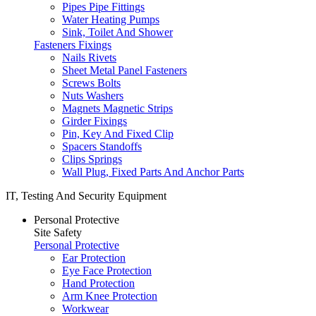
Pipes Pipe Fittings
Water Heating Pumps
Sink, Toilet And Shower
Fasteners Fixings
Nails Rivets
Sheet Metal Panel Fasteners
Screws Bolts
Nuts Washers
Magnets Magnetic Strips
Girder Fixings
Pin, Key And Fixed Clip
Spacers Standoffs
Clips Springs
Wall Plug, Fixed Parts And Anchor Parts
IT, Testing And Security Equipment
Personal Protective
Site Safety
Personal Protective
Ear Protection
Eye Face Protection
Hand Protection
Arm Knee Protection
Workwear