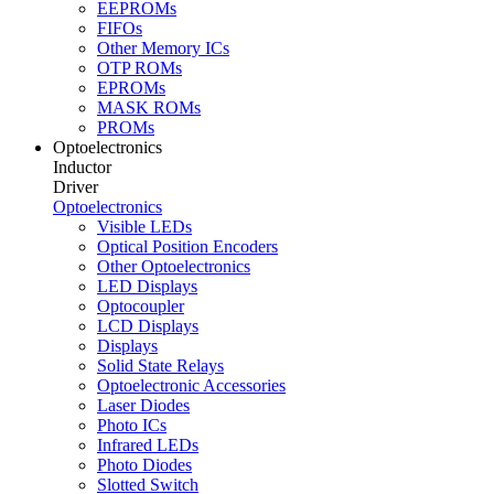
EEPROMs
FIFOs
Other Memory ICs
OTP ROMs
EPROMs
MASK ROMs
PROMs
Optoelectronics
Inductor
Driver
Optoelectronics
Visible LEDs
Optical Position Encoders
Other Optoelectronics
LED Displays
Optocoupler
LCD Displays
Displays
Solid State Relays
Optoelectronic Accessories
Laser Diodes
Photo ICs
Infrared LEDs
Photo Diodes
Slotted Switch