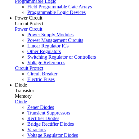
Programmable Logic
Field Programmable Gate Arrays
Programmable Logic Devices
Power Circuit
Circuit Protect
Power Circuit
Power Supply Modules
Power Management Circuits
Linear Regulator ICs
Other Regulators
Switching Regulator or Controllers
Voltage References
Circuit Protect
Circuit Breaker
Electric Fuses
Diode
Transistor
Memory
Diode
Zener Diodes
Transient Suppressors
Rectifier Diodes
Bridge Rectifier Diodes
Varactors
Voltage Regulator Diodes