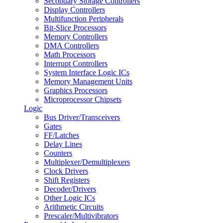
Secondary Storage Controllers
Display Controllers
Multifunction Peripherals
Bit-Slice Processors
Memory Controllers
DMA Controllers
Math Processors
Interrupt Controllers
System Interface Logic ICs
Memory Management Units
Graphics Processors
Microprocessor Chipsets
Logic
Bus Driver/Transceivers
Gates
FF/Latches
Delay Lines
Counters
Multiplexer/Demultiplexers
Clock Drivers
Shift Registers
Decoder/Drivers
Other Logic ICs
Arithmetic Circuits
Prescaler/Multivibrators