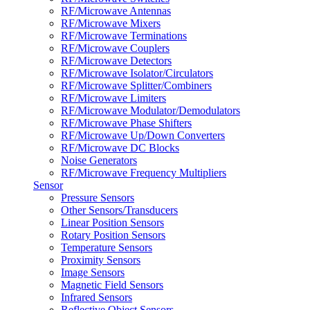
RF/Microwave Antennas
RF/Microwave Mixers
RF/Microwave Terminations
RF/Microwave Couplers
RF/Microwave Detectors
RF/Microwave Isolator/Circulators
RF/Microwave Splitter/Combiners
RF/Microwave Limiters
RF/Microwave Modulator/Demodulators
RF/Microwave Phase Shifters
RF/Microwave Up/Down Converters
RF/Microwave DC Blocks
Noise Generators
RF/Microwave Frequency Multipliers
Sensor
Pressure Sensors
Other Sensors/Transducers
Linear Position Sensors
Rotary Position Sensors
Temperature Sensors
Proximity Sensors
Image Sensors
Magnetic Field Sensors
Infrared Sensors
Reflective Object Sensors