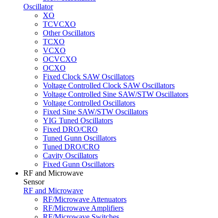
Oscillator
XO
TCVCXO
Other Oscillators
TCXO
VCXO
OCVCXO
OCXO
Fixed Clock SAW Oscillators
Voltage Controlled Clock SAW Oscillators
Voltage Controlled Sine SAW/STW Oscillators
Voltage Controlled Oscillators
Fixed Sine SAW/STW Oscillators
YIG Tuned Oscillators
Fixed DRO/CRO
Tuned Gunn Oscillators
Tuned DRO/CRO
Cavity Oscillators
Fixed Gunn Oscillators
RF and Microwave
Sensor
RF and Microwave
RF/Microwave Attenuators
RF/Microwave Amplifiers
RF/Microwave Switches