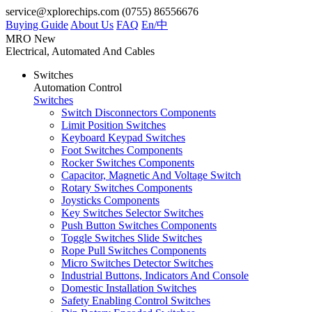
service@xplorechips.com
(0755) 86556676
Buying Guide
About Us
FAQ
En/
中
MRO
New
Electrical, Automated And Cables
Switches
Automation Control
Switches
Switch Disconnectors Components
Limit Position Switches
Keyboard Keypad Switches
Foot Switches Components
Rocker Switches Components
Capacitor, Magnetic And Voltage Switch
Rotary Switches Components
Joysticks Components
Key Switches Selector Switches
Push Button Switches Components
Toggle Switches Slide Switches
Rope Pull Switches Components
Micro Switches Detector Switches
Industrial Buttons, Indicators And Console
Domestic Installation Switches
Safety Enabling Control Switches