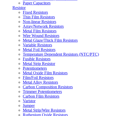
Paper Capacitors
Resistor
Fixed Resistors
Thin Film Resistors
Non-linear Resistors
Array/Network Resistors
Metal Film Resistors
Wire Wound Resistors
Metal Glaze/Thick Film Resistors
Variable Resistors
Metal Foil Resistors
Temperature Dependent Resistors (NTC/PTC)
Fusible Resistors
Metal Strip Resistor
Potentiometers
Metal Oxide Film Resistors
Film/Foil Resistors
Metal Alloy Resistors
Carbon Composition Resistors
Trimmer Potentiometers
Carbon Film Resistors
Varistor
Jumper
Metal Strip/Wire Resistors
Ruthenium Oxide Resistors