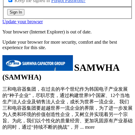
Keep me signed in
Forgot Password?
Sign In
Update your browser
Your browser (Internet Explorer) is out of date.
Update your browser for more security, comfort and the best
experience for this site.
SAMWHA
(SAMWHA)
三和电容器集团，在过去的半个世纪作为韩国电子产业发展
的“种子企业”，尽职尽责，通过构建世界9个国家、12个当地
生产法人企业及销售法人企业，成长为世界一流企业。 我们
三和电容器集团要超越世界一流企业的界限，为了进一步发展
为人类和环境的价值创造性企业，又树立并实现着另一个宗
旨。为此，我们以个性化的质量经营、更加巩固原有产业基础
的同时，通过“持续不断的挑战”，开
...
more