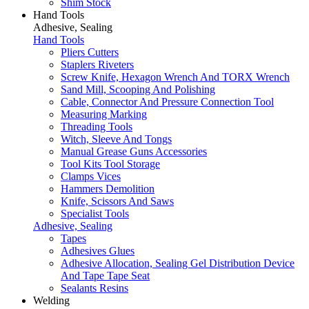
Shim Stock
Hand Tools
Adhesive, Sealing
Hand Tools
Pliers Cutters
Staplers Riveters
Screw Knife, Hexagon Wrench And TORX Wrench
Sand Mill, Scooping And Polishing
Cable, Connector And Pressure Connection Tool
Measuring Marking
Threading Tools
Witch, Sleeve And Tongs
Manual Grease Guns Accessories
Tool Kits Tool Storage
Clamps Vices
Hammers Demolition
Knife, Scissors And Saws
Specialist Tools
Adhesive, Sealing
Tapes
Adhesives Glues
Adhesive Allocation, Sealing Gel Distribution Device
And Tape Tape Seat
Sealants Resins
Welding