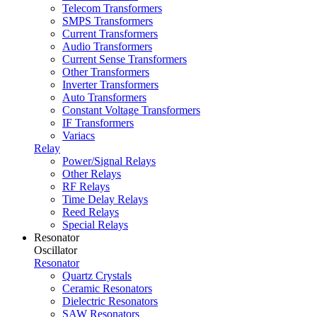
Telecom Transformers
SMPS Transformers
Current Transformers
Audio Transformers
Current Sense Transformers
Other Transformers
Inverter Transformers
Auto Transformers
Constant Voltage Transformers
IF Transformers
Variacs
Relay
Power/Signal Relays
Other Relays
RF Relays
Time Delay Relays
Reed Relays
Special Relays
Resonator
Oscillator
Resonator
Quartz Crystals
Ceramic Resonators
Dielectric Resonators
SAW Resonators