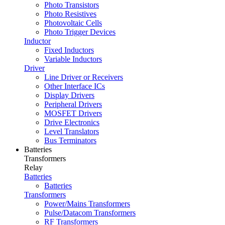
Photo Transistors
Photo Resistives
Photovoltaic Cells
Photo Trigger Devices
Inductor
Fixed Inductors
Variable Inductors
Driver
Line Driver or Receivers
Other Interface ICs
Display Drivers
Peripheral Drivers
MOSFET Drivers
Drive Electronics
Level Translators
Bus Terminators
Batteries
Transformers
Relay
Batteries
Batteries
Transformers
Power/Mains Transformers
Pulse/Datacom Transformers
RF Transformers