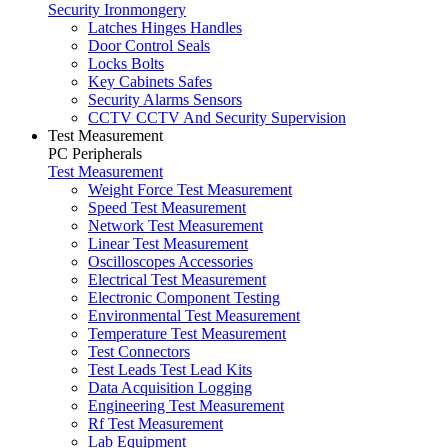
Security Ironmongery
Latches Hinges Handles
Door Control Seals
Locks Bolts
Key Cabinets Safes
Security Alarms Sensors
CCTV CCTV And Security Supervision
Test Measurement
PC Peripherals
Test Measurement
Weight Force Test Measurement
Speed Test Measurement
Network Test Measurement
Linear Test Measurement
Oscilloscopes Accessories
Electrical Test Measurement
Electronic Component Testing
Environmental Test Measurement
Temperature Test Measurement
Test Connectors
Test Leads Test Lead Kits
Data Acquisition Logging
Engineering Test Measurement
Rf Test Measurement
Lab Equipment