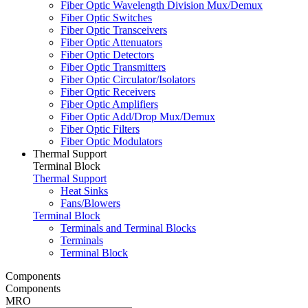
Fiber Optic Wavelength Division Mux/Demux
Fiber Optic Switches
Fiber Optic Transceivers
Fiber Optic Attenuators
Fiber Optic Detectors
Fiber Optic Transmitters
Fiber Optic Circulator/Isolators
Fiber Optic Receivers
Fiber Optic Amplifiers
Fiber Optic Add/Drop Mux/Demux
Fiber Optic Filters
Fiber Optic Modulators
Thermal Support
Terminal Block
Thermal Support
Heat Sinks
Fans/Blowers
Terminal Block
Terminals and Terminal Blocks
Terminals
Terminal Block
Components
Components
MRO