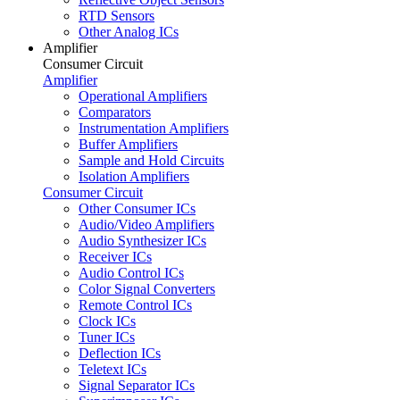
RTD Sensors
Other Analog ICs
Amplifier
Consumer Circuit
Amplifier
Operational Amplifiers
Comparators
Instrumentation Amplifiers
Buffer Amplifiers
Sample and Hold Circuits
Isolation Amplifiers
Consumer Circuit
Other Consumer ICs
Audio/Video Amplifiers
Audio Synthesizer ICs
Receiver ICs
Audio Control ICs
Color Signal Converters
Remote Control ICs
Clock ICs
Tuner ICs
Deflection ICs
Teletext ICs
Signal Separator ICs