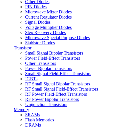
Other Diodes
PIN Diodes
Microwave Mixer Diodes
Current Regulator Diodes
Signal Diodes
Voltage Multiplier Diodes
Step Recovery Diodes
Microwave Special Purpose Diodes
Stabistor Diodes
Transistor
Small Signal Bipolar Transistors
Power Field-Effect Transistors
Other Transistors
Power Bipolar Transistors
Small Signal Field-Effect Transistors
IGBTs
RF Small Signal Bipolar Transistors
RF Small Signal Field-Effect Transistors
RF Power Field-Effect Transistors
RF Power Bipolar Transistors
Unijunction Transistors
Memory
SRAMs
Flash Memories
DRAMs