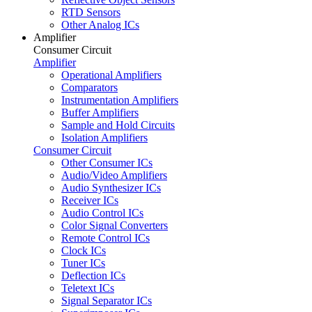
RTD Sensors
Other Analog ICs
Amplifier
Consumer Circuit
Amplifier
Operational Amplifiers
Comparators
Instrumentation Amplifiers
Buffer Amplifiers
Sample and Hold Circuits
Isolation Amplifiers
Consumer Circuit
Other Consumer ICs
Audio/Video Amplifiers
Audio Synthesizer ICs
Receiver ICs
Audio Control ICs
Color Signal Converters
Remote Control ICs
Clock ICs
Tuner ICs
Deflection ICs
Teletext ICs
Signal Separator ICs