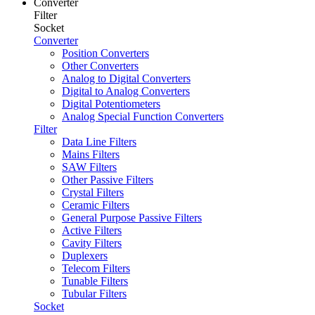
Converter
Filter
Socket
Converter
Position Converters
Other Converters
Analog to Digital Converters
Digital to Analog Converters
Digital Potentiometers
Analog Special Function Converters
Filter
Data Line Filters
Mains Filters
SAW Filters
Other Passive Filters
Crystal Filters
Ceramic Filters
General Purpose Passive Filters
Active Filters
Cavity Filters
Duplexers
Telecom Filters
Tunable Filters
Tubular Filters
Socket