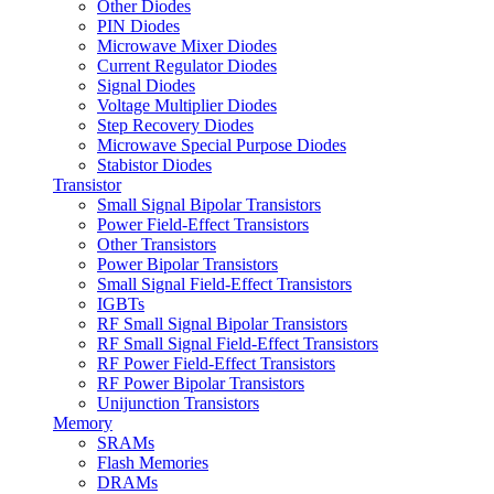
Other Diodes
PIN Diodes
Microwave Mixer Diodes
Current Regulator Diodes
Signal Diodes
Voltage Multiplier Diodes
Step Recovery Diodes
Microwave Special Purpose Diodes
Stabistor Diodes
Transistor
Small Signal Bipolar Transistors
Power Field-Effect Transistors
Other Transistors
Power Bipolar Transistors
Small Signal Field-Effect Transistors
IGBTs
RF Small Signal Bipolar Transistors
RF Small Signal Field-Effect Transistors
RF Power Field-Effect Transistors
RF Power Bipolar Transistors
Unijunction Transistors
Memory
SRAMs
Flash Memories
DRAMs