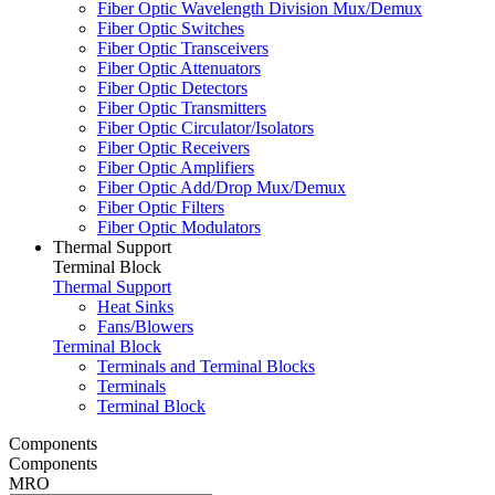
Fiber Optic Wavelength Division Mux/Demux
Fiber Optic Switches
Fiber Optic Transceivers
Fiber Optic Attenuators
Fiber Optic Detectors
Fiber Optic Transmitters
Fiber Optic Circulator/Isolators
Fiber Optic Receivers
Fiber Optic Amplifiers
Fiber Optic Add/Drop Mux/Demux
Fiber Optic Filters
Fiber Optic Modulators
Thermal Support
Terminal Block
Thermal Support
Heat Sinks
Fans/Blowers
Terminal Block
Terminals and Terminal Blocks
Terminals
Terminal Block
Components
Components
MRO