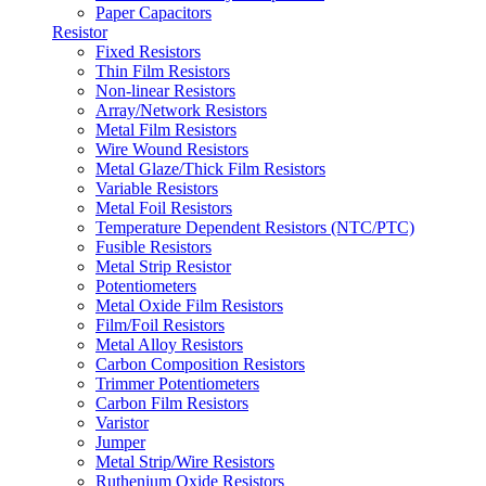
Paper Capacitors
Resistor
Fixed Resistors
Thin Film Resistors
Non-linear Resistors
Array/Network Resistors
Metal Film Resistors
Wire Wound Resistors
Metal Glaze/Thick Film Resistors
Variable Resistors
Metal Foil Resistors
Temperature Dependent Resistors (NTC/PTC)
Fusible Resistors
Metal Strip Resistor
Potentiometers
Metal Oxide Film Resistors
Film/Foil Resistors
Metal Alloy Resistors
Carbon Composition Resistors
Trimmer Potentiometers
Carbon Film Resistors
Varistor
Jumper
Metal Strip/Wire Resistors
Ruthenium Oxide Resistors