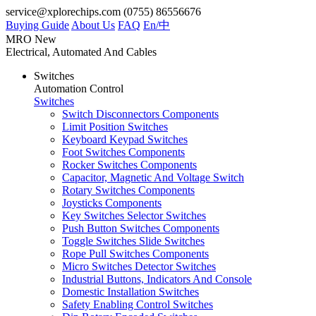
service@xplorechips.com
(0755) 86556676
Buying Guide
About Us
FAQ
En/
中
MRO
New
Electrical, Automated And Cables
Switches
Automation Control
Switches
Switch Disconnectors Components
Limit Position Switches
Keyboard Keypad Switches
Foot Switches Components
Rocker Switches Components
Capacitor, Magnetic And Voltage Switch
Rotary Switches Components
Joysticks Components
Key Switches Selector Switches
Push Button Switches Components
Toggle Switches Slide Switches
Rope Pull Switches Components
Micro Switches Detector Switches
Industrial Buttons, Indicators And Console
Domestic Installation Switches
Safety Enabling Control Switches