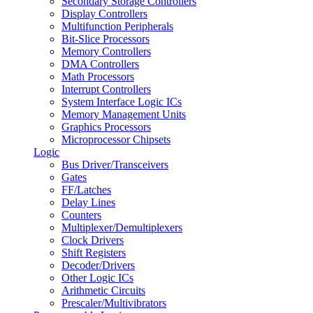
Secondary Storage Controllers
Display Controllers
Multifunction Peripherals
Bit-Slice Processors
Memory Controllers
DMA Controllers
Math Processors
Interrupt Controllers
System Interface Logic ICs
Memory Management Units
Graphics Processors
Microprocessor Chipsets
Logic
Bus Driver/Transceivers
Gates
FF/Latches
Delay Lines
Counters
Multiplexer/Demultiplexers
Clock Drivers
Shift Registers
Decoder/Drivers
Other Logic ICs
Arithmetic Circuits
Prescaler/Multivibrators