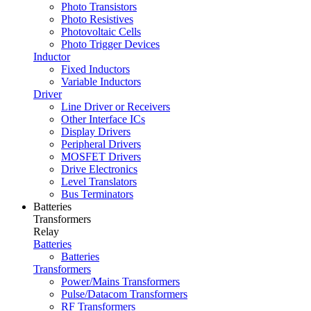
Photo Transistors
Photo Resistives
Photovoltaic Cells
Photo Trigger Devices
Inductor
Fixed Inductors
Variable Inductors
Driver
Line Driver or Receivers
Other Interface ICs
Display Drivers
Peripheral Drivers
MOSFET Drivers
Drive Electronics
Level Translators
Bus Terminators
Batteries
Transformers
Relay
Batteries
Batteries
Transformers
Power/Mains Transformers
Pulse/Datacom Transformers
RF Transformers