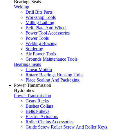
Bearings Seals
Welding
Drill Bits Parts
Workshop Tools
Milling Lathing
Belt, Plate And Wheel
Power Tool Accessories
Power Tools
Welding Brazing
Soldering
Air Power Tools
Grounds Maintenance Tools
Bearings Seals
Linear Motion
Rotary Bearings Housing Units
Place Sealing And Packaging
Power Transmission
Hydraulics
Power Transmission
Gears Racks
Bushes Collars
Belts Pulleys
Electric Actuators
Roller Chains Accessories
Guide Screw Roller Screw And Roller Keys