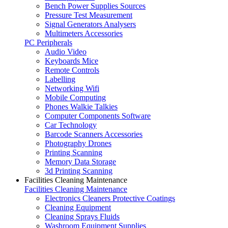
Bench Power Supplies Sources
Pressure Test Measurement
Signal Generators Analysers
Multimeters Accessories
PC Peripherals
Audio Video
Keyboards Mice
Remote Controls
Labelling
Networking Wifi
Mobile Computing
Phones Walkie Talkies
Computer Components Software
Car Technology
Barcode Scanners Accessories
Photography Drones
Printing Scanning
Memory Data Storage
3d Printing Scanning
Facilities Cleaning Maintenance
Facilities Cleaning Maintenance
Electronics Cleaners Protective Coatings
Cleaning Equipment
Cleaning Sprays Fluids
Washroom Equipment Supplies