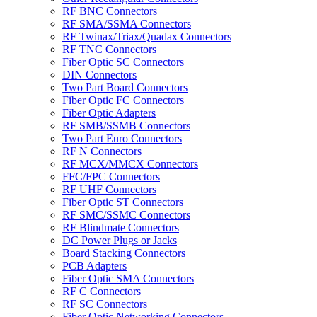
RF BNC Connectors
RF SMA/SSMA Connectors
RF Twinax/Triax/Quadax Connectors
RF TNC Connectors
Fiber Optic SC Connectors
DIN Connectors
Two Part Board Connectors
Fiber Optic FC Connectors
Fiber Optic Adapters
RF SMB/SSMB Connectors
Two Part Euro Connectors
RF N Connectors
RF MCX/MMCX Connectors
FFC/FPC Connectors
RF UHF Connectors
Fiber Optic ST Connectors
RF SMC/SSMC Connectors
RF Blindmate Connectors
DC Power Plugs or Jacks
Board Stacking Connectors
PCB Adapters
Fiber Optic SMA Connectors
RF C Connectors
RF SC Connectors
Fiber Optic Networking Connectors