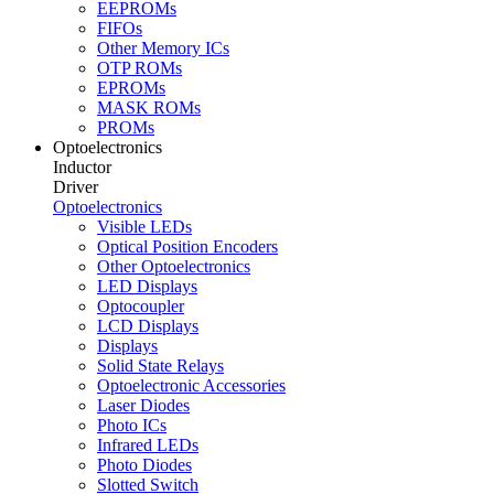
EEPROMs
FIFOs
Other Memory ICs
OTP ROMs
EPROMs
MASK ROMs
PROMs
Optoelectronics
Inductor
Driver
Optoelectronics
Visible LEDs
Optical Position Encoders
Other Optoelectronics
LED Displays
Optocoupler
LCD Displays
Displays
Solid State Relays
Optoelectronic Accessories
Laser Diodes
Photo ICs
Infrared LEDs
Photo Diodes
Slotted Switch