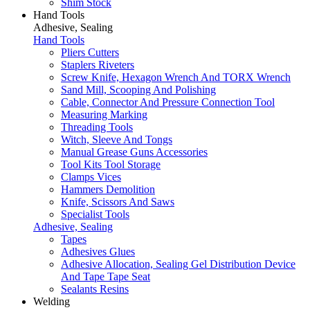
Shim Stock
Hand Tools
Adhesive, Sealing
Hand Tools
Pliers Cutters
Staplers Riveters
Screw Knife, Hexagon Wrench And TORX Wrench
Sand Mill, Scooping And Polishing
Cable, Connector And Pressure Connection Tool
Measuring Marking
Threading Tools
Witch, Sleeve And Tongs
Manual Grease Guns Accessories
Tool Kits Tool Storage
Clamps Vices
Hammers Demolition
Knife, Scissors And Saws
Specialist Tools
Adhesive, Sealing
Tapes
Adhesives Glues
Adhesive Allocation, Sealing Gel Distribution Device
And Tape Tape Seat
Sealants Resins
Welding