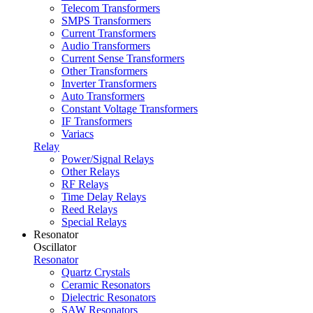
Telecom Transformers
SMPS Transformers
Current Transformers
Audio Transformers
Current Sense Transformers
Other Transformers
Inverter Transformers
Auto Transformers
Constant Voltage Transformers
IF Transformers
Variacs
Relay
Power/Signal Relays
Other Relays
RF Relays
Time Delay Relays
Reed Relays
Special Relays
Resonator
Oscillator
Resonator
Quartz Crystals
Ceramic Resonators
Dielectric Resonators
SAW Resonators