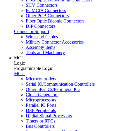
SHV Connectors
PCMCIA Connectors
Other PCB Connectors
Fiber Optic Biconic Connectors
DIP Connectors
Connector Support
Wires and Cables
Military Connector Accessories
Assembly Items
Tools and Machinery
MCU
Logic
Programmable Logic
MCU
Microcontrollers
Serial IO/Communication Controllers
Other uPs/uCs/Peripheral ICs
Clock Generators
Microprocessors
Parallel IO Ports
DSP Peripherals
Digital Signal Processors
Timers or RTCs
Bus Controllers