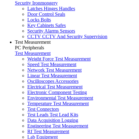
Security Ironmongery
Latches Hinges Handles
Door Control Seals
Locks Bolts
Key Cabinets Safes
Security Alarms Sensors
CCTV CCTV And Security Supervision
Test Measurement
PC Peripherals
Test Measurement
Weight Force Test Measurement
Speed Test Measurement
Network Test Measurement
Linear Test Measurement
Oscilloscopes Accessories
Electrical Test Measurement
Electronic Component Testing
Environmental Test Measurement
Temperature Test Measurement
Test Connectors
Test Leads Test Lead Kits
Data Acquisition Logging
Engineering Test Measurement
Rf Test Measurement
Lab Equipment