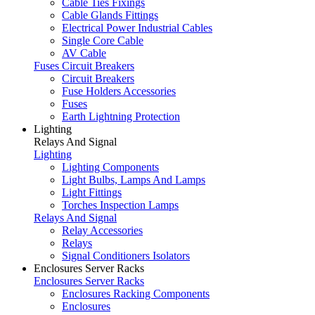
Cable Ties Fixings
Cable Glands Fittings
Electrical Power Industrial Cables
Single Core Cable
AV Cable
Fuses Circuit Breakers
Circuit Breakers
Fuse Holders Accessories
Fuses
Earth Lightning Protection
Lighting
Relays And Signal
Lighting
Lighting Components
Light Bulbs, Lamps And Lamps
Light Fittings
Torches Inspection Lamps
Relays And Signal
Relay Accessories
Relays
Signal Conditioners Isolators
Enclosures Server Racks
Enclosures Server Racks
Enclosures Racking Components
Enclosures