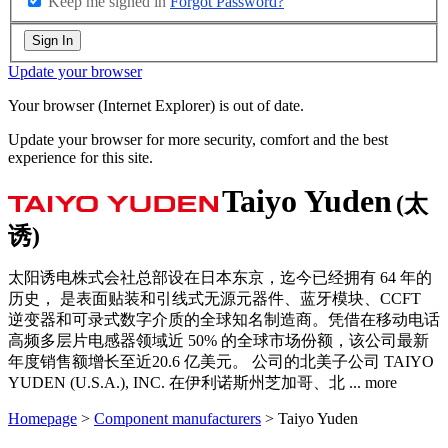
Keep me signed in
Forgot Password?
Sign In
Update your browser
Your browser (Internet Explorer) is out of date.
Update your browser for more security, comfort and the best
experience for this site.
Taiyo Yuden
(太
诱)
太阳诱电株式会社总部设在日本东京，迄今已经拥有 64 年的
历史， 是表面贴装和引线式无源元器件、蓝牙模块、CCFT
逆变器和可录式数字介质的全球知名制造商。凭借在移动电话
高频多层片电感器领域近 50% 的全球市场份额，该公司最新
年度销售额增长至近20.6 亿美元。 公司的北美子公司 TAIYO
YUDEN (U.S.A.), INC. 在伊利诺斯州芝加哥、北
...
more
Homepage
>
Component manufacturers
> Taiyo Yuden