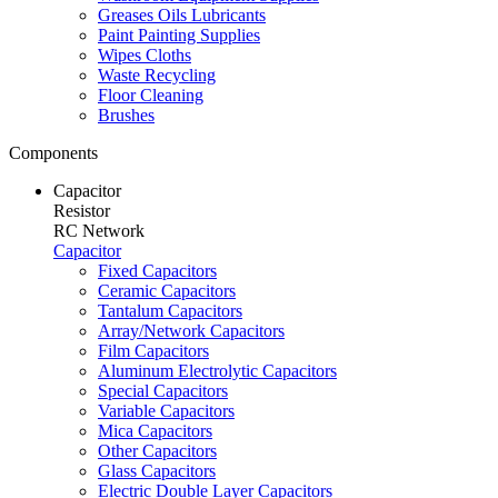
Greases Oils Lubricants
Paint Painting Supplies
Wipes Cloths
Waste Recycling
Floor Cleaning
Brushes
Components
Capacitor
Resistor
RC Network
Capacitor
Fixed Capacitors
Ceramic Capacitors
Tantalum Capacitors
Array/Network Capacitors
Film Capacitors
Aluminum Electrolytic Capacitors
Special Capacitors
Variable Capacitors
Mica Capacitors
Other Capacitors
Glass Capacitors
Electric Double Layer Capacitors