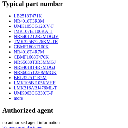
Typical part number
LB2518T471K
NR4018T3R3M
UMK105CG120JV-F
JMK107BJ106KA-T
NRS4012T2R2MDGJV
TMK325B7226KM-TR
CBMF1608T100K
NR4018T4R7M
CBMF1608T470K
NRS5030T3R3MMGJ
NRS4018T4R7MDGJ
NRS6045T220MMGK
BRL3225T1R5M
LMK105BJ105KVHF
LMK316ABJ476ML-T
UMK063CG330JT-F
more
Authorized agent
no authorized agent information
>>more manufacturers