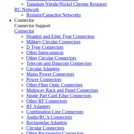
Tantalum Nitride/Nickel Chrome Resistors
RC Network
Resistor/Capacitor Networks
Connector
Connector Support
Connector
Headers and Edge Type Connectors
Military Circular Connectors
D Type Connectors
Other Interconnects
Other Circular Connectors
Telecom and Datacom Connectors
Circular Adapters
Mains Power Connectors
Power Connectors
Other Fiber Optic Connectors
Multiway Rack and Panel Connectors
Single Part Card Edge Connectors
Other RF Connectors
RF Adapters
Combination Line Connectors
Audio/RCA Connectors
Rectangular Adapters
Circular Connectors
Other Rectangular Connectors