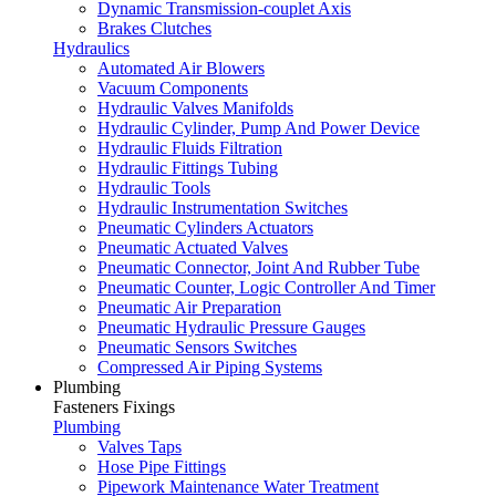
Dynamic Transmission-couplet Axis
Brakes Clutches
Hydraulics
Automated Air Blowers
Vacuum Components
Hydraulic Valves Manifolds
Hydraulic Cylinder, Pump And Power Device
Hydraulic Fluids Filtration
Hydraulic Fittings Tubing
Hydraulic Tools
Hydraulic Instrumentation Switches
Pneumatic Cylinders Actuators
Pneumatic Actuated Valves
Pneumatic Connector, Joint And Rubber Tube
Pneumatic Counter, Logic Controller And Timer
Pneumatic Air Preparation
Pneumatic Hydraulic Pressure Gauges
Pneumatic Sensors Switches
Compressed Air Piping Systems
Plumbing
Fasteners Fixings
Plumbing
Valves Taps
Hose Pipe Fittings
Pipework Maintenance Water Treatment