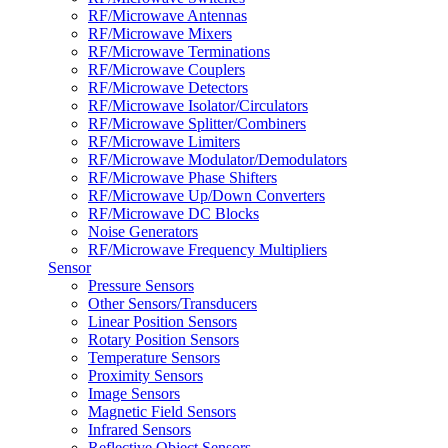
RF/Microwave Antennas
RF/Microwave Mixers
RF/Microwave Terminations
RF/Microwave Couplers
RF/Microwave Detectors
RF/Microwave Isolator/Circulators
RF/Microwave Splitter/Combiners
RF/Microwave Limiters
RF/Microwave Modulator/Demodulators
RF/Microwave Phase Shifters
RF/Microwave Up/Down Converters
RF/Microwave DC Blocks
Noise Generators
RF/Microwave Frequency Multipliers
Sensor
Pressure Sensors
Other Sensors/Transducers
Linear Position Sensors
Rotary Position Sensors
Temperature Sensors
Proximity Sensors
Image Sensors
Magnetic Field Sensors
Infrared Sensors
Reflective Object Sensors