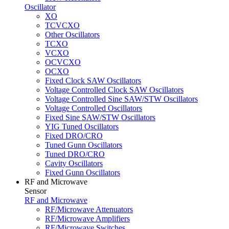
Oscillator
XO
TCVCXO
Other Oscillators
TCXO
VCXO
OCVCXO
OCXO
Fixed Clock SAW Oscillators
Voltage Controlled Clock SAW Oscillators
Voltage Controlled Sine SAW/STW Oscillators
Voltage Controlled Oscillators
Fixed Sine SAW/STW Oscillators
YIG Tuned Oscillators
Fixed DRO/CRO
Tuned Gunn Oscillators
Tuned DRO/CRO
Cavity Oscillators
Fixed Gunn Oscillators
RF and Microwave
Sensor
RF and Microwave
RF/Microwave Attenuators
RF/Microwave Amplifiers
RF/Microwave Switches