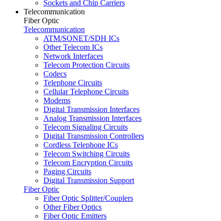
Sockets and Chip Carriers
Telecommunication
Fiber Optic
Telecommunication
ATM/SONET/SDH ICs
Other Telecom ICs
Network Interfaces
Telecom Protection Circuits
Codecs
Telephone Circuits
Cellular Telephone Circuits
Modems
Digital Transmission Interfaces
Analog Transmission Interfaces
Telecom Signaling Circuits
Digital Transmission Controllers
Cordless Telephone ICs
Telecom Switching Circuits
Telecom Encryption Circuits
Paging Circuits
Digital Transmission Support
Fiber Optic
Fiber Optic Splitter/Couplers
Other Fiber Optics
Fiber Optic Emitters