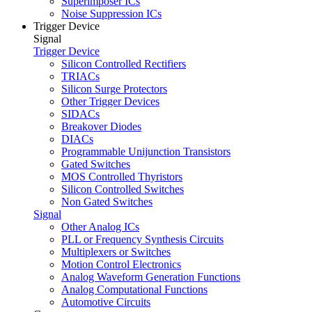
Superimposer ICs
Noise Suppression ICs
Trigger Device
Signal
Trigger Device
Silicon Controlled Rectifiers
TRIACs
Silicon Surge Protectors
Other Trigger Devices
SIDACs
Breakover Diodes
DIACs
Programmable Unijunction Transistors
Gated Switches
MOS Controlled Thyristors
Silicon Controlled Switches
Non Gated Switches
Signal
Other Analog ICs
PLL or Frequency Synthesis Circuits
Multiplexers or Switches
Motion Control Electronics
Analog Waveform Generation Functions
Analog Computational Functions
Automotive Circuits