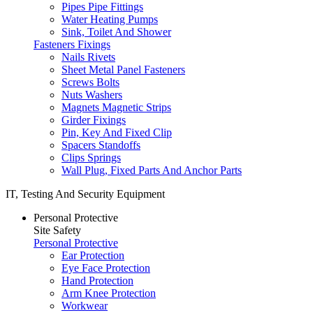
Pipes Pipe Fittings
Water Heating Pumps
Sink, Toilet And Shower
Fasteners Fixings
Nails Rivets
Sheet Metal Panel Fasteners
Screws Bolts
Nuts Washers
Magnets Magnetic Strips
Girder Fixings
Pin, Key And Fixed Clip
Spacers Standoffs
Clips Springs
Wall Plug, Fixed Parts And Anchor Parts
IT, Testing And Security Equipment
Personal Protective
Site Safety
Personal Protective
Ear Protection
Eye Face Protection
Hand Protection
Arm Knee Protection
Workwear