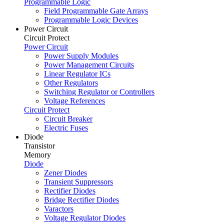
Programmable Logic
Field Programmable Gate Arrays
Programmable Logic Devices
Power Circuit
Circuit Protect
Power Circuit
Power Supply Modules
Power Management Circuits
Linear Regulator ICs
Other Regulators
Switching Regulator or Controllers
Voltage References
Circuit Protect
Circuit Breaker
Electric Fuses
Diode
Transistor
Memory
Diode
Zener Diodes
Transient Suppressors
Rectifier Diodes
Bridge Rectifier Diodes
Varactors
Voltage Regulator Diodes