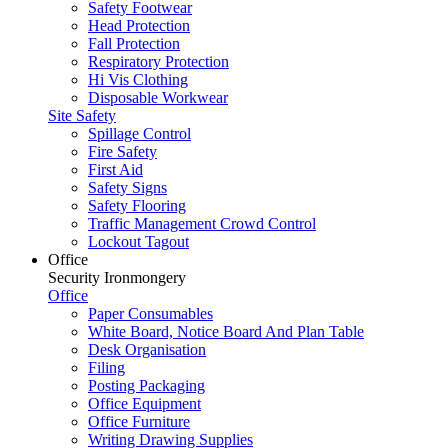
Safety Footwear
Head Protection
Fall Protection
Respiratory Protection
Hi Vis Clothing
Disposable Workwear
Site Safety
Spillage Control
Fire Safety
First Aid
Safety Signs
Safety Flooring
Traffic Management Crowd Control
Lockout Tagout
Office
Security Ironmongery
Office
Paper Consumables
White Board, Notice Board And Plan Table
Desk Organisation
Filing
Posting Packaging
Office Equipment
Office Furniture
Writing Drawing Supplies