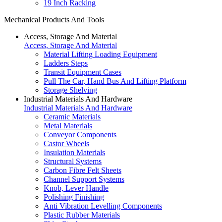
19 Inch Racking
Mechanical Products And Tools
Access, Storage And Material
Access, Storage And Material
Material Lifting Loading Equipment
Ladders Steps
Transit Equipment Cases
Pull The Car, Hand Bus And Lifting Platform
Storage Shelving
Industrial Materials And Hardware
Industrial Materials And Hardware
Ceramic Materials
Metal Materials
Conveyor Components
Castor Wheels
Insulation Materials
Structural Systems
Carbon Fibre Felt Sheets
Channel Support Systems
Knob, Lever Handle
Polishing Finishing
Anti Vibration Levelling Components
Plastic Rubber Materials