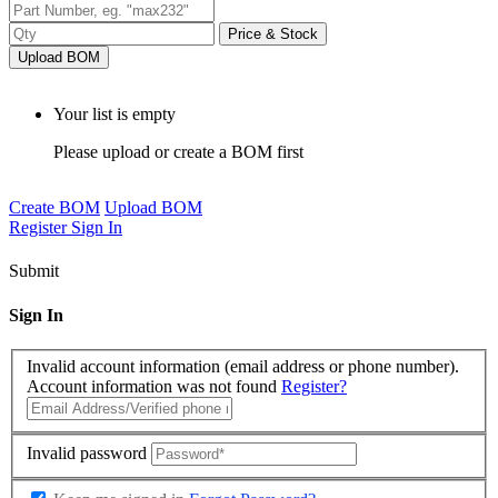
Price & Stock
Upload BOM
Your list is empty
Please upload or create a BOM first
Create BOM
Upload BOM
Register
Sign In
Submit
Sign In
Invalid account information (email address or phone number).
Account information was not found
Register?
Invalid password