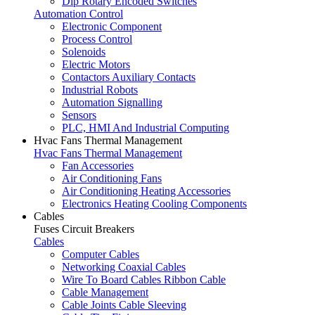
Dip Rotary Encoded Switches
Automation Control
Electronic Component
Process Control
Solenoids
Electric Motors
Contactors Auxiliary Contacts
Industrial Robots
Automation Signalling
Sensors
PLC, HMI And Industrial Computing
Hvac Fans Thermal Management
Hvac Fans Thermal Management
Fan Accessories
Air Conditioning Fans
Air Conditioning Heating Accessories
Electronics Heating Cooling Components
Cables
Fuses Circuit Breakers
Cables
Computer Cables
Networking Coaxial Cables
Wire To Board Cables Ribbon Cable
Cable Management
Cable Joints Cable Sleeving