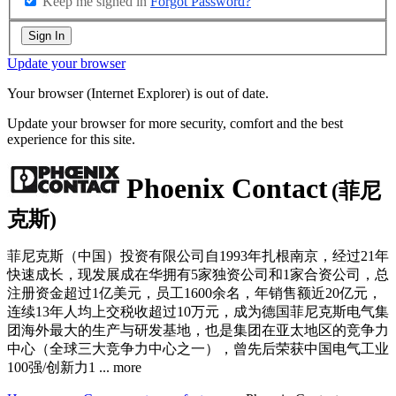
Keep me signed in
Forgot Password?
Sign In
Update your browser
Your browser (Internet Explorer) is out of date.
Update your browser for more security, comfort and the best
experience for this site.
Phoenix Contact
(菲尼
克斯)
菲尼克斯（中国）投资有限公司自1993年扎根南京，经过21年
快速成长，现发展成在华拥有5家独资公司和1家合资公司，总
注册资金超过1亿美元，员工1600余名，年销售额近20亿元，
连续13年人均上交税收超过10万元，成为德国菲尼克斯电气集
团海外最大的生产与研发基地，也是集团在亚太地区的竞争力
中心（全球三大竞争力中心之一），曾先后荣获中国电气工业
100强/创新力1
...
more