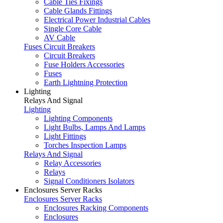
Cable Ties Fixings
Cable Glands Fittings
Electrical Power Industrial Cables
Single Core Cable
AV Cable
Fuses Circuit Breakers
Circuit Breakers
Fuse Holders Accessories
Fuses
Earth Lightning Protection
Lighting
Relays And Signal
Lighting
Lighting Components
Light Bulbs, Lamps And Lamps
Light Fittings
Torches Inspection Lamps
Relays And Signal
Relay Accessories
Relays
Signal Conditioners Isolators
Enclosures Server Racks
Enclosures Server Racks
Enclosures Racking Components
Enclosures