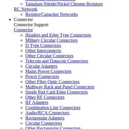
Tantalum Nitride/Nickel Chrome Resistors
RC Network
Resistor/Capacitor Networks
Connector
Connector Support
Connector
Headers and Edge Type Connectors
Military Circular Connectors
D Type Connectors
Other Interconnects
Other Circular Connectors
Telecom and Datacom Connectors
Circular Adapters
Mains Power Connectors
Power Connectors
Other Fiber Optic Connectors
Multiway Rack and Panel Connectors
Single Part Card Edge Connectors
Other RF Connectors
RF Adapters
Combination Line Connectors
Audio/RCA Connectors
Rectangular Adapters
Circular Connectors
Other Rectangular Connectors