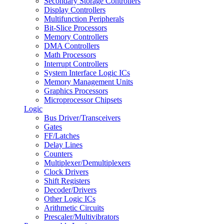
Secondary Storage Controllers
Display Controllers
Multifunction Peripherals
Bit-Slice Processors
Memory Controllers
DMA Controllers
Math Processors
Interrupt Controllers
System Interface Logic ICs
Memory Management Units
Graphics Processors
Microprocessor Chipsets
Logic
Bus Driver/Transceivers
Gates
FF/Latches
Delay Lines
Counters
Multiplexer/Demultiplexers
Clock Drivers
Shift Registers
Decoder/Drivers
Other Logic ICs
Arithmetic Circuits
Prescaler/Multivibrators