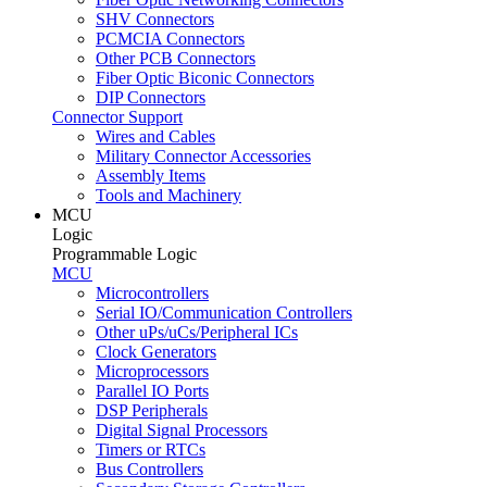
SHV Connectors
PCMCIA Connectors
Other PCB Connectors
Fiber Optic Biconic Connectors
DIP Connectors
Connector Support
Wires and Cables
Military Connector Accessories
Assembly Items
Tools and Machinery
MCU
Logic
Programmable Logic
MCU
Microcontrollers
Serial IO/Communication Controllers
Other uPs/uCs/Peripheral ICs
Clock Generators
Microprocessors
Parallel IO Ports
DSP Peripherals
Digital Signal Processors
Timers or RTCs
Bus Controllers