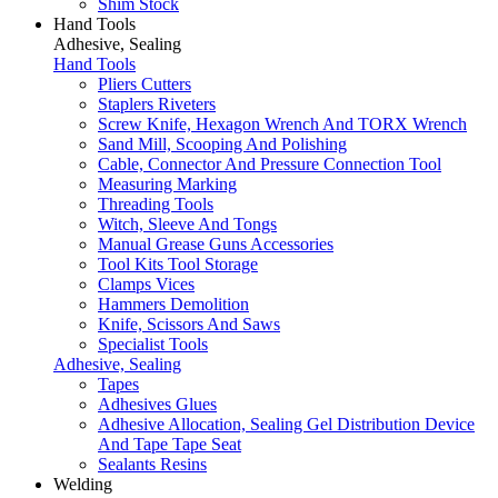
Shim Stock
Hand Tools
Adhesive, Sealing
Hand Tools
Pliers Cutters
Staplers Riveters
Screw Knife, Hexagon Wrench And TORX Wrench
Sand Mill, Scooping And Polishing
Cable, Connector And Pressure Connection Tool
Measuring Marking
Threading Tools
Witch, Sleeve And Tongs
Manual Grease Guns Accessories
Tool Kits Tool Storage
Clamps Vices
Hammers Demolition
Knife, Scissors And Saws
Specialist Tools
Adhesive, Sealing
Tapes
Adhesives Glues
Adhesive Allocation, Sealing Gel Distribution Device
And Tape Tape Seat
Sealants Resins
Welding