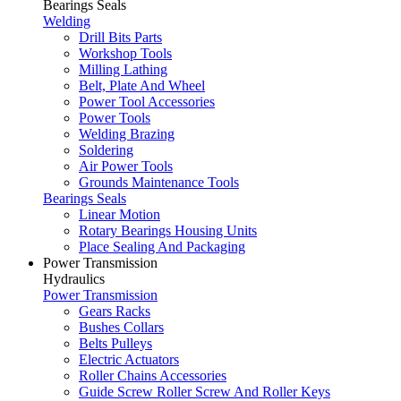
Bearings Seals
Welding
Drill Bits Parts
Workshop Tools
Milling Lathing
Belt, Plate And Wheel
Power Tool Accessories
Power Tools
Welding Brazing
Soldering
Air Power Tools
Grounds Maintenance Tools
Bearings Seals
Linear Motion
Rotary Bearings Housing Units
Place Sealing And Packaging
Power Transmission
Hydraulics
Power Transmission
Gears Racks
Bushes Collars
Belts Pulleys
Electric Actuators
Roller Chains Accessories
Guide Screw Roller Screw And Roller Keys