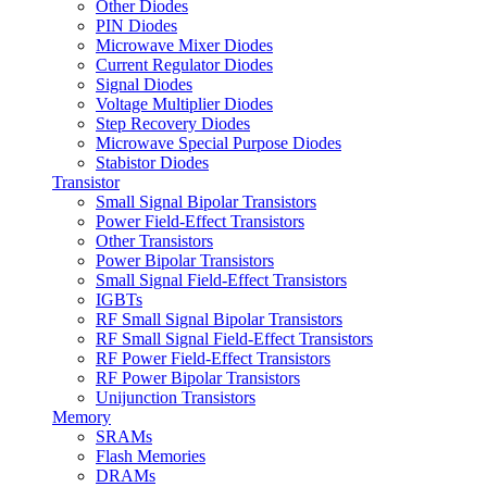
Other Diodes
PIN Diodes
Microwave Mixer Diodes
Current Regulator Diodes
Signal Diodes
Voltage Multiplier Diodes
Step Recovery Diodes
Microwave Special Purpose Diodes
Stabistor Diodes
Transistor
Small Signal Bipolar Transistors
Power Field-Effect Transistors
Other Transistors
Power Bipolar Transistors
Small Signal Field-Effect Transistors
IGBTs
RF Small Signal Bipolar Transistors
RF Small Signal Field-Effect Transistors
RF Power Field-Effect Transistors
RF Power Bipolar Transistors
Unijunction Transistors
Memory
SRAMs
Flash Memories
DRAMs