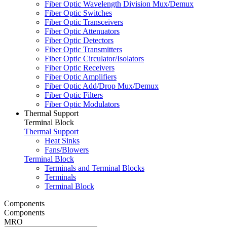
Fiber Optic Wavelength Division Mux/Demux
Fiber Optic Switches
Fiber Optic Transceivers
Fiber Optic Attenuators
Fiber Optic Detectors
Fiber Optic Transmitters
Fiber Optic Circulator/Isolators
Fiber Optic Receivers
Fiber Optic Amplifiers
Fiber Optic Add/Drop Mux/Demux
Fiber Optic Filters
Fiber Optic Modulators
Thermal Support
Terminal Block
Thermal Support
Heat Sinks
Fans/Blowers
Terminal Block
Terminals and Terminal Blocks
Terminals
Terminal Block
Components
Components
MRO