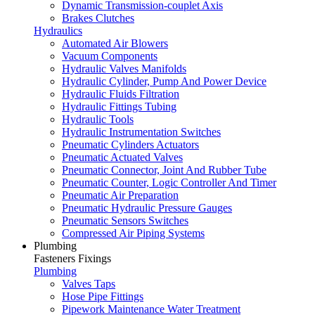
Dynamic Transmission-couplet Axis
Brakes Clutches
Hydraulics
Automated Air Blowers
Vacuum Components
Hydraulic Valves Manifolds
Hydraulic Cylinder, Pump And Power Device
Hydraulic Fluids Filtration
Hydraulic Fittings Tubing
Hydraulic Tools
Hydraulic Instrumentation Switches
Pneumatic Cylinders Actuators
Pneumatic Actuated Valves
Pneumatic Connector, Joint And Rubber Tube
Pneumatic Counter, Logic Controller And Timer
Pneumatic Air Preparation
Pneumatic Hydraulic Pressure Gauges
Pneumatic Sensors Switches
Compressed Air Piping Systems
Plumbing
Fasteners Fixings
Plumbing
Valves Taps
Hose Pipe Fittings
Pipework Maintenance Water Treatment