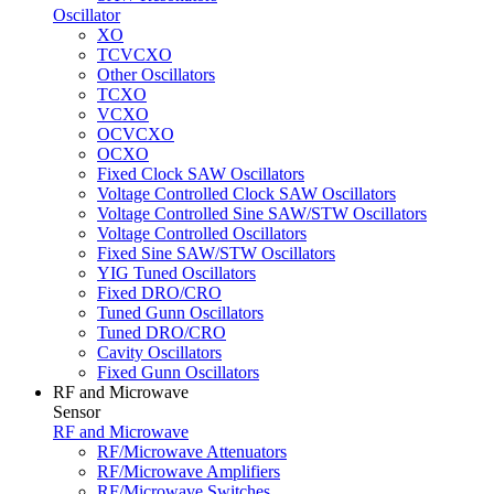
Oscillator
XO
TCVCXO
Other Oscillators
TCXO
VCXO
OCVCXO
OCXO
Fixed Clock SAW Oscillators
Voltage Controlled Clock SAW Oscillators
Voltage Controlled Sine SAW/STW Oscillators
Voltage Controlled Oscillators
Fixed Sine SAW/STW Oscillators
YIG Tuned Oscillators
Fixed DRO/CRO
Tuned Gunn Oscillators
Tuned DRO/CRO
Cavity Oscillators
Fixed Gunn Oscillators
RF and Microwave
Sensor
RF and Microwave
RF/Microwave Attenuators
RF/Microwave Amplifiers
RF/Microwave Switches