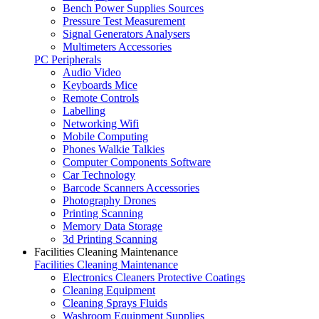
Bench Power Supplies Sources
Pressure Test Measurement
Signal Generators Analysers
Multimeters Accessories
PC Peripherals
Audio Video
Keyboards Mice
Remote Controls
Labelling
Networking Wifi
Mobile Computing
Phones Walkie Talkies
Computer Components Software
Car Technology
Barcode Scanners Accessories
Photography Drones
Printing Scanning
Memory Data Storage
3d Printing Scanning
Facilities Cleaning Maintenance
Facilities Cleaning Maintenance
Electronics Cleaners Protective Coatings
Cleaning Equipment
Cleaning Sprays Fluids
Washroom Equipment Supplies