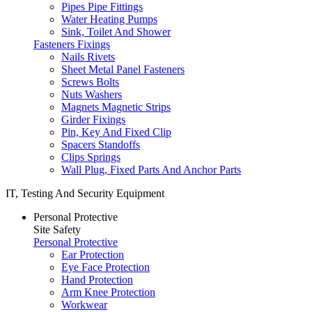
Pipes Pipe Fittings
Water Heating Pumps
Sink, Toilet And Shower
Fasteners Fixings
Nails Rivets
Sheet Metal Panel Fasteners
Screws Bolts
Nuts Washers
Magnets Magnetic Strips
Girder Fixings
Pin, Key And Fixed Clip
Spacers Standoffs
Clips Springs
Wall Plug, Fixed Parts And Anchor Parts
IT, Testing And Security Equipment
Personal Protective
Site Safety
Personal Protective
Ear Protection
Eye Face Protection
Hand Protection
Arm Knee Protection
Workwear