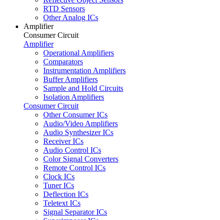
RTD Sensors
Other Analog ICs
Amplifier
Consumer Circuit
Amplifier
Operational Amplifiers
Comparators
Instrumentation Amplifiers
Buffer Amplifiers
Sample and Hold Circuits
Isolation Amplifiers
Consumer Circuit
Other Consumer ICs
Audio/Video Amplifiers
Audio Synthesizer ICs
Receiver ICs
Audio Control ICs
Color Signal Converters
Remote Control ICs
Clock ICs
Tuner ICs
Deflection ICs
Teletext ICs
Signal Separator ICs