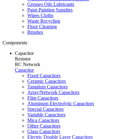
Greases Oils Lubricants
Paint Painting Supplies
Wipes Cloths
Waste Recycling
Floor Cleaning
Brushes
Components
Capacitor
Resistor
RC Network
Capacitor
Fixed Capacitors
Ceramic Capacitors
Tantalum Capacitors
Array/Network Capacitors
Film Capacitors
Aluminum Electrolytic Capacitors
Special Capacitors
Variable Capacitors
Mica Capacitors
Other Capacitors
Glass Capacitors
Electric Double Layer Capacitors