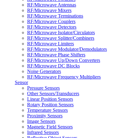
RF/Microwave Antennas
RF/Microwave Mixers
RF/Microwave Terminations
RF/Microwave Couplers
RF/Microwave Detectors
RF/Microwave Isolator/Circulators
RF/Microwave Splitter/Combiners
RF/Microwave Limiters
RF/Microwave Modulator/Demodulators
RF/Microwave Phase Shifters
RF/Microwave Up/Down Converters
RF/Microwave DC Blocks
Noise Generators
RF/Microwave Frequency Multipliers
Sensor
Pressure Sensors
Other Sensors/Transducers
Linear Position Sensors
Rotary Position Sensors
Temperature Sensors
Proximity Sensors
Image Sensors
Magnetic Field Sensors
Infrared Sensors
Reflective Object Sensors