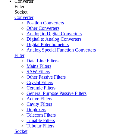
Converter
Filter
Socket
Converter
Position Converters
Other Converters
Analog to Digital Converters
Digital to Analog Converters
Digital Potentiometers
Analog Special Function Converters
Filter
Data Line Filters
Mains Filters
SAW Filters
Other Passive Filters
Crystal Filters
Ceramic Filters
General Purpose Passive Filters
Active Filters
Cavity Filters
Duplexers
Telecom Filters
Tunable Filters
Tubular Filters
Socket