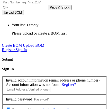
Price & Stock
Upload BOM
Your list is empty
Please upload or create a BOM first
Create BOM
Upload BOM
Register
Sign In
Submit
Sign In
Invalid account information (email address or phone number).
Account information was not found
Register?
Invalid password