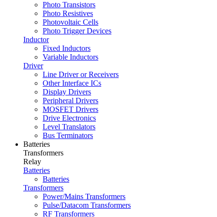
Photo Transistors
Photo Resistives
Photovoltaic Cells
Photo Trigger Devices
Inductor
Fixed Inductors
Variable Inductors
Driver
Line Driver or Receivers
Other Interface ICs
Display Drivers
Peripheral Drivers
MOSFET Drivers
Drive Electronics
Level Translators
Bus Terminators
Batteries
Transformers
Relay
Batteries
Batteries
Transformers
Power/Mains Transformers
Pulse/Datacom Transformers
RF Transformers