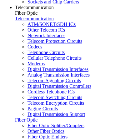
Sockets and Chip Carriers
Telecommunication
Fiber Optic
Telecommunication
ATM/SONET/SDH ICs
Other Telecom ICs
Network Interfaces
Telecom Protection Circuits
Codecs
Telephone Circuits
Cellular Telephone Circuits
Modems
Digital Transmission Interfaces
Analog Transmission Interfaces
Telecom Signaling Circuits
Digital Transmission Controllers
Cordless Telephone ICs
Telecom Switching Circuits
Telecom Encryption Circuits
Paging Circuits
Digital Transmission Support
Fiber Optic
Fiber Optic Splitter/Couplers
Other Fiber Optics
Fiber Optic Emitters