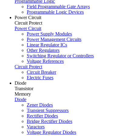
Programmable Logic
Field Programmable Gate Arrays
Programmable Logic Devices
Power Circuit
Circuit Protect
Power Circuit
Power Supply Modules
Power Management Circuits
Linear Regulator ICs
Other Regulators
Switching Regulator or Controllers
Voltage References
Circuit Protect
Circuit Breaker
Electric Fuses
Diode
Transistor
Memory
Diode
Zener Diodes
Transient Suppressors
Rectifier Diodes
Bridge Rectifier Diodes
Varactors
Voltage Regulator Diodes