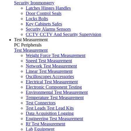
Security Ironmongery
Latches Hinges Handles
Door Control Seals
Locks Bolts
Key Cabinets Safes
Security Alarms Sensors
CCTV CCTV And Security Supervision
Test Measurement
PC Peripherals
Test Measurement
Weight Force Test Measurement
Speed Test Measurement
Network Test Measurement
Linear Test Measurement
Oscilloscopes Accessories
Electrical Test Measurement
Electronic Component Testing
Environmental Test Measurement
Temperature Test Measurement
Test Connectors
Test Leads Test Lead Kits
Data Acquisition Logging
Engineering Test Measurement
Rf Test Measurement
Lab Equipment