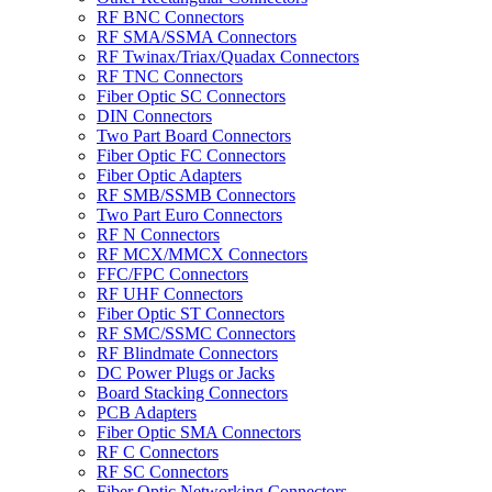
RF BNC Connectors
RF SMA/SSMA Connectors
RF Twinax/Triax/Quadax Connectors
RF TNC Connectors
Fiber Optic SC Connectors
DIN Connectors
Two Part Board Connectors
Fiber Optic FC Connectors
Fiber Optic Adapters
RF SMB/SSMB Connectors
Two Part Euro Connectors
RF N Connectors
RF MCX/MMCX Connectors
FFC/FPC Connectors
RF UHF Connectors
Fiber Optic ST Connectors
RF SMC/SSMC Connectors
RF Blindmate Connectors
DC Power Plugs or Jacks
Board Stacking Connectors
PCB Adapters
Fiber Optic SMA Connectors
RF C Connectors
RF SC Connectors
Fiber Optic Networking Connectors