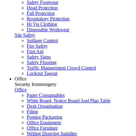
Safety Footwear
Head Protection
Fall Protection
Respiratory Protection
Hi Vis Clothing
Disposable Workwear
Site Safety
Spillage Control
Fire Safety
First Aid
Safety Signs
Safety Flooring
Traffic Management Crowd Control
Lockout Tagout
Office
Security Ironmongery
Office
Paper Consumables
White Board, Notice Board And Plan Table
Desk Organisation
Filing
Posting Packaging
Office Equipment
Office Furniture
Writing Drawing Supplies