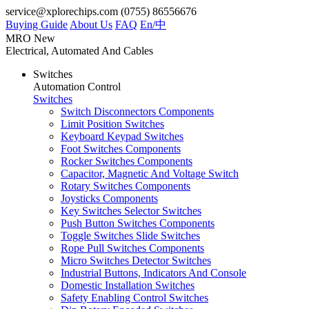
service@xplorechips.com
(0755) 86556676
Buying Guide
About Us
FAQ
En/
中
MRO
New
Electrical, Automated And Cables
Switches
Automation Control
Switches
Switch Disconnectors Components
Limit Position Switches
Keyboard Keypad Switches
Foot Switches Components
Rocker Switches Components
Capacitor, Magnetic And Voltage Switch
Rotary Switches Components
Joysticks Components
Key Switches Selector Switches
Push Button Switches Components
Toggle Switches Slide Switches
Rope Pull Switches Components
Micro Switches Detector Switches
Industrial Buttons, Indicators And Console
Domestic Installation Switches
Safety Enabling Control Switches