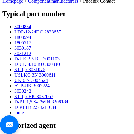
Homepage
>
Component manufacturers
> Phoenix Contact
Typical part number
3000834
LDP-12-24DC 2833657
1803594
1805517
3030187
3031212
D-UK 2,5 BU 3001103
D-UK 4/10 BU 3003101
ST 1,5 3031076
USLKG 3N 3000611
UK 6 N 3004524
ATP-UK 3003224
3030242
ST 1,5 BK 3037067
D-PT 1,5/S-TWIN 3208184
D-PTTB 2,5 3211634
more
Authorized agent