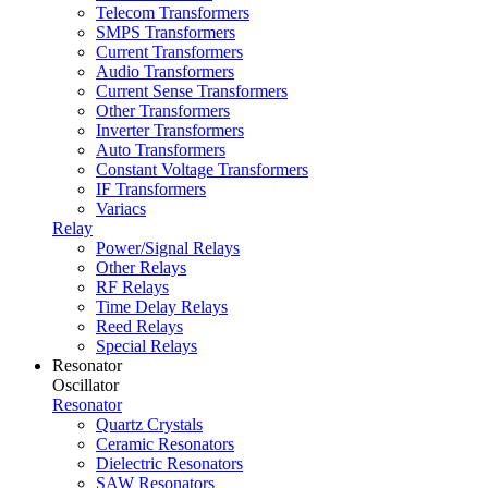
Telecom Transformers
SMPS Transformers
Current Transformers
Audio Transformers
Current Sense Transformers
Other Transformers
Inverter Transformers
Auto Transformers
Constant Voltage Transformers
IF Transformers
Variacs
Relay
Power/Signal Relays
Other Relays
RF Relays
Time Delay Relays
Reed Relays
Special Relays
Resonator
Oscillator
Resonator
Quartz Crystals
Ceramic Resonators
Dielectric Resonators
SAW Resonators