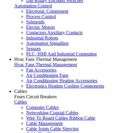
Dip Rotary Encoded Switches
Automation Control
Electronic Component
Process Control
Solenoids
Electric Motors
Contactors Auxiliary Contacts
Industrial Robots
Automation Signalling
Sensors
PLC, HMI And Industrial Computing
Hvac Fans Thermal Management
Hvac Fans Thermal Management
Fan Accessories
Air Conditioning Fans
Air Conditioning Heating Accessories
Electronics Heating Cooling Components
Cables
Fuses Circuit Breakers
Cables
Computer Cables
Networking Coaxial Cables
Wire To Board Cables Ribbon Cable
Cable Management
Cable Joints Cable Sleeving