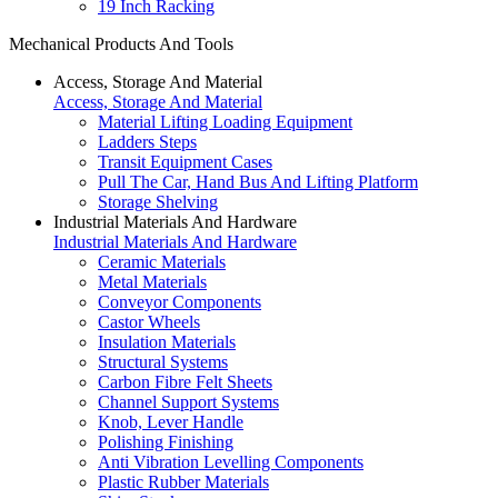
19 Inch Racking
Mechanical Products And Tools
Access, Storage And Material
Access, Storage And Material
Material Lifting Loading Equipment
Ladders Steps
Transit Equipment Cases
Pull The Car, Hand Bus And Lifting Platform
Storage Shelving
Industrial Materials And Hardware
Industrial Materials And Hardware
Ceramic Materials
Metal Materials
Conveyor Components
Castor Wheels
Insulation Materials
Structural Systems
Carbon Fibre Felt Sheets
Channel Support Systems
Knob, Lever Handle
Polishing Finishing
Anti Vibration Levelling Components
Plastic Rubber Materials