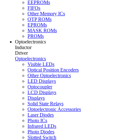
EEPROMs
FIFOs
Other Memory ICs
OTP ROMs
EPROMs
MASK ROMs
PROMs
Optoelectronics
Inductor
Driver
Optoelectronics
Visible LEDs
Optical Position Encoders
Other Optoelectronics
LED Displays
Optocoupler
LCD Displays
Displays
Solid State Relays
Optoelectronic Accessories
Laser Diodes
Photo ICs
Infrared LEDs
Photo Diodes
Slotted Switch