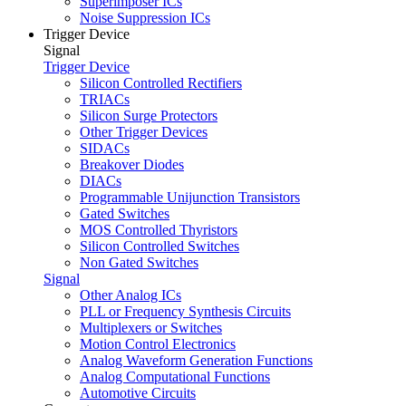
Superimposer ICs
Noise Suppression ICs
Trigger Device
Signal
Trigger Device
Silicon Controlled Rectifiers
TRIACs
Silicon Surge Protectors
Other Trigger Devices
SIDACs
Breakover Diodes
DIACs
Programmable Unijunction Transistors
Gated Switches
MOS Controlled Thyristors
Silicon Controlled Switches
Non Gated Switches
Signal
Other Analog ICs
PLL or Frequency Synthesis Circuits
Multiplexers or Switches
Motion Control Electronics
Analog Waveform Generation Functions
Analog Computational Functions
Automotive Circuits