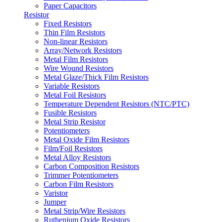
Paper Capacitors
Resistor
Fixed Resistors
Thin Film Resistors
Non-linear Resistors
Array/Network Resistors
Metal Film Resistors
Wire Wound Resistors
Metal Glaze/Thick Film Resistors
Variable Resistors
Metal Foil Resistors
Temperature Dependent Resistors (NTC/PTC)
Fusible Resistors
Metal Strip Resistor
Potentiometers
Metal Oxide Film Resistors
Film/Foil Resistors
Metal Alloy Resistors
Carbon Composition Resistors
Trimmer Potentiometers
Carbon Film Resistors
Varistor
Jumper
Metal Strip/Wire Resistors
Ruthenium Oxide Resistors