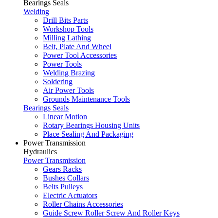
Bearings Seals
Welding
Drill Bits Parts
Workshop Tools
Milling Lathing
Belt, Plate And Wheel
Power Tool Accessories
Power Tools
Welding Brazing
Soldering
Air Power Tools
Grounds Maintenance Tools
Bearings Seals
Linear Motion
Rotary Bearings Housing Units
Place Sealing And Packaging
Power Transmission
Hydraulics
Power Transmission
Gears Racks
Bushes Collars
Belts Pulleys
Electric Actuators
Roller Chains Accessories
Guide Screw Roller Screw And Roller Keys