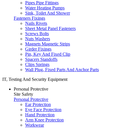
Pipes Pipe Fittings
Water Heating Pumps
Sink, Toilet And Shower
Fasteners Fixings
Nails Rivets
Sheet Metal Panel Fasteners
Screws Bolts
Nuts Washers
Magnets Magnetic Strips
Girder Fixings
Pin, Key And Fixed Clip
Spacers Standoffs
Clips Springs
Wall Plug, Fixed Parts And Anchor Parts
IT, Testing And Security Equipment
Personal Protective
Site Safety
Personal Protective
Ear Protection
Eye Face Protection
Hand Protection
Arm Knee Protection
Workwear