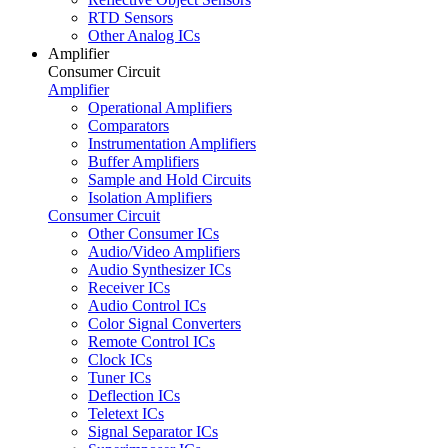
RTD Sensors
Other Analog ICs
Amplifier
Consumer Circuit
Amplifier
Operational Amplifiers
Comparators
Instrumentation Amplifiers
Buffer Amplifiers
Sample and Hold Circuits
Isolation Amplifiers
Consumer Circuit
Other Consumer ICs
Audio/Video Amplifiers
Audio Synthesizer ICs
Receiver ICs
Audio Control ICs
Color Signal Converters
Remote Control ICs
Clock ICs
Tuner ICs
Deflection ICs
Teletext ICs
Signal Separator ICs