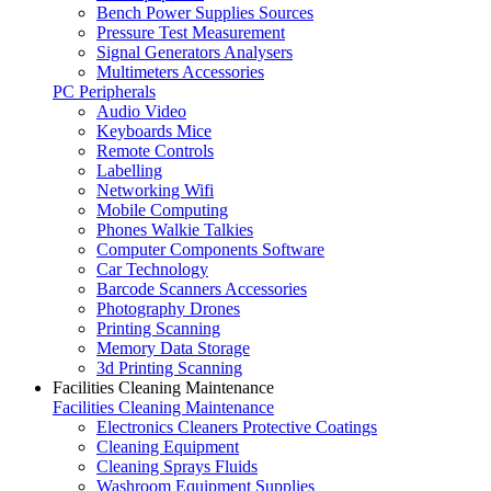
Bench Power Supplies Sources
Pressure Test Measurement
Signal Generators Analysers
Multimeters Accessories
PC Peripherals
Audio Video
Keyboards Mice
Remote Controls
Labelling
Networking Wifi
Mobile Computing
Phones Walkie Talkies
Computer Components Software
Car Technology
Barcode Scanners Accessories
Photography Drones
Printing Scanning
Memory Data Storage
3d Printing Scanning
Facilities Cleaning Maintenance
Facilities Cleaning Maintenance
Electronics Cleaners Protective Coatings
Cleaning Equipment
Cleaning Sprays Fluids
Washroom Equipment Supplies