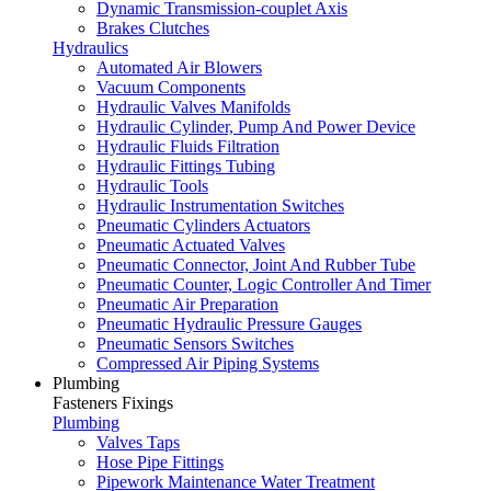
Dynamic Transmission-couplet Axis
Brakes Clutches
Hydraulics
Automated Air Blowers
Vacuum Components
Hydraulic Valves Manifolds
Hydraulic Cylinder, Pump And Power Device
Hydraulic Fluids Filtration
Hydraulic Fittings Tubing
Hydraulic Tools
Hydraulic Instrumentation Switches
Pneumatic Cylinders Actuators
Pneumatic Actuated Valves
Pneumatic Connector, Joint And Rubber Tube
Pneumatic Counter, Logic Controller And Timer
Pneumatic Air Preparation
Pneumatic Hydraulic Pressure Gauges
Pneumatic Sensors Switches
Compressed Air Piping Systems
Plumbing
Fasteners Fixings
Plumbing
Valves Taps
Hose Pipe Fittings
Pipework Maintenance Water Treatment