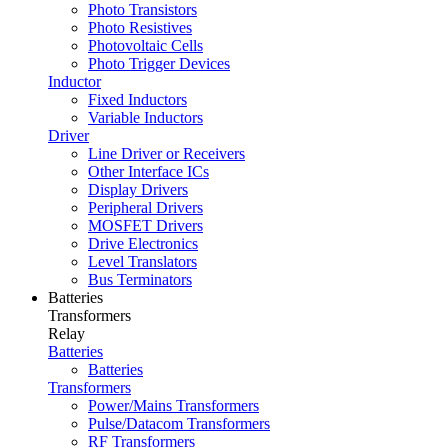
Photo Transistors
Photo Resistives
Photovoltaic Cells
Photo Trigger Devices
Inductor
Fixed Inductors
Variable Inductors
Driver
Line Driver or Receivers
Other Interface ICs
Display Drivers
Peripheral Drivers
MOSFET Drivers
Drive Electronics
Level Translators
Bus Terminators
Batteries
Transformers
Relay
Batteries
Batteries
Transformers
Power/Mains Transformers
Pulse/Datacom Transformers
RF Transformers