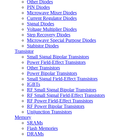
Other Diodes
PIN Diodes
Microwave Mixer Diodes
Current Regulator Diodes
Signal Diodes
Voltage Multiplier Diodes
Step Recovery Diodes
Microwave Special Purpose Diodes
Stabistor Diodes
Transistor
Small Signal Bipolar Transistors
Power Field-Effect Transistors
Other Transistors
Power Bipolar Transistors
Small Signal Field-Effect Transistors
IGBTs
RF Small Signal Bipolar Transistors
RF Small Signal Field-Effect Transistors
RF Power Field-Effect Transistors
RF Power Bipolar Transistors
Unijunction Transistors
Memory
SRAMs
Flash Memories
DRAMs