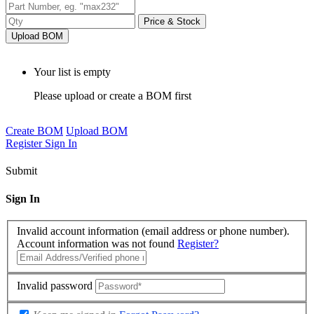
Price & Stock
Upload BOM
Your list is empty
Please upload or create a BOM first
Create BOM
Upload BOM
Register
Sign In
Submit
Sign In
Invalid account information (email address or phone number).
Account information was not found
Register?
Invalid password