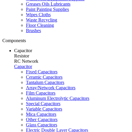
Greases Oils Lubricants
Paint Painting Supplies
Wipes Cloths
Waste Recycling
Floor Cleaning
Brushes
Components
Capacitor
Resistor
RC Network
Capacitor
Fixed Capacitors
Ceramic Capacitors
Tantalum Capacitors
Array/Network Capacitors
Film Capacitors
Aluminum Electrolytic Capacitors
Special Capacitors
Variable Capacitors
Mica Capacitors
Other Capacitors
Glass Capacitors
Electric Double Layer Capacitors