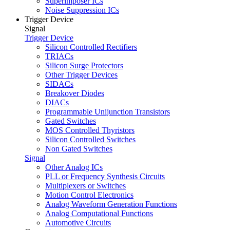
Superimposer ICs
Noise Suppression ICs
Trigger Device
Signal
Trigger Device
Silicon Controlled Rectifiers
TRIACs
Silicon Surge Protectors
Other Trigger Devices
SIDACs
Breakover Diodes
DIACs
Programmable Unijunction Transistors
Gated Switches
MOS Controlled Thyristors
Silicon Controlled Switches
Non Gated Switches
Signal
Other Analog ICs
PLL or Frequency Synthesis Circuits
Multiplexers or Switches
Motion Control Electronics
Analog Waveform Generation Functions
Analog Computational Functions
Automotive Circuits