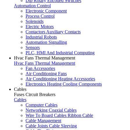
Dip Rotary Encoded Switches
Automation Control
Electronic Component
Process Control
Solenoids
Electric Motors
Contactors Auxiliary Contacts
Industrial Robots
Automation Signalling
Sensors
PLC, HMI And Industrial Computing
Hvac Fans Thermal Management
Hvac Fans Thermal Management
Fan Accessories
Air Conditioning Fans
Air Conditioning Heating Accessories
Electronics Heating Cooling Components
Cables
Fuses Circuit Breakers
Cables
Computer Cables
Networking Coaxial Cables
Wire To Board Cables Ribbon Cable
Cable Management
Cable Joints Cable Sleeving