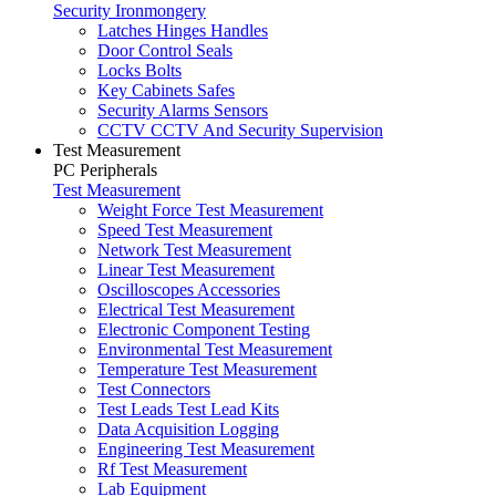
Security Ironmongery
Latches Hinges Handles
Door Control Seals
Locks Bolts
Key Cabinets Safes
Security Alarms Sensors
CCTV CCTV And Security Supervision
Test Measurement
PC Peripherals
Test Measurement
Weight Force Test Measurement
Speed Test Measurement
Network Test Measurement
Linear Test Measurement
Oscilloscopes Accessories
Electrical Test Measurement
Electronic Component Testing
Environmental Test Measurement
Temperature Test Measurement
Test Connectors
Test Leads Test Lead Kits
Data Acquisition Logging
Engineering Test Measurement
Rf Test Measurement
Lab Equipment