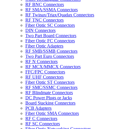
RF BNC Connectors
RF SMA/SSMA Connectors
RF Twinax/Triax/Quadax Connectors
RF TNC Connectors
Fiber Optic SC Connectors
DIN Connectors
Two Part Board Connectors
Fiber Optic FC Connectors
Fiber Optic Adapters
RF SMB/SSMB Connectors
Two Part Euro Connectors
RF N Connectors
RF MCX/MMCX Connectors
FFC/FPC Connectors
RF UHF Connectors
Fiber Optic ST Connectors
RF SMC/SSMC Connectors
RF Blindmate Connectors
DC Power Plugs or Jacks
Board Stacking Connectors
PCB Adapters
Fiber Optic SMA Connectors
RF C Connectors
RF SC Connectors
Fiber Optic Networking Connectors