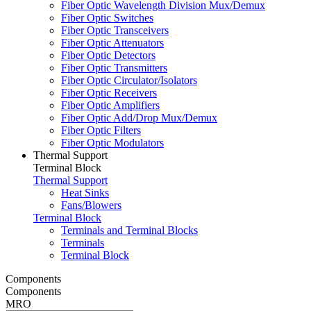
Fiber Optic Wavelength Division Mux/Demux
Fiber Optic Switches
Fiber Optic Transceivers
Fiber Optic Attenuators
Fiber Optic Detectors
Fiber Optic Transmitters
Fiber Optic Circulator/Isolators
Fiber Optic Receivers
Fiber Optic Amplifiers
Fiber Optic Add/Drop Mux/Demux
Fiber Optic Filters
Fiber Optic Modulators
Thermal Support
Terminal Block
Thermal Support
Heat Sinks
Fans/Blowers
Terminal Block
Terminals and Terminal Blocks
Terminals
Terminal Block
Components
Components
MRO