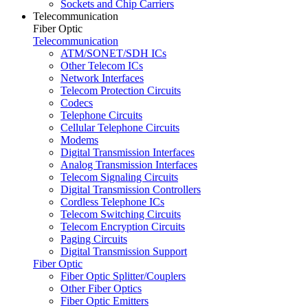
Sockets and Chip Carriers
Telecommunication
Fiber Optic
Telecommunication
ATM/SONET/SDH ICs
Other Telecom ICs
Network Interfaces
Telecom Protection Circuits
Codecs
Telephone Circuits
Cellular Telephone Circuits
Modems
Digital Transmission Interfaces
Analog Transmission Interfaces
Telecom Signaling Circuits
Digital Transmission Controllers
Cordless Telephone ICs
Telecom Switching Circuits
Telecom Encryption Circuits
Paging Circuits
Digital Transmission Support
Fiber Optic
Fiber Optic Splitter/Couplers
Other Fiber Optics
Fiber Optic Emitters