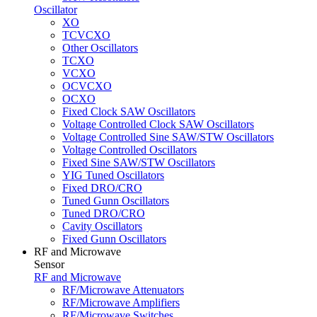
Oscillator
XO
TCVCXO
Other Oscillators
TCXO
VCXO
OCVCXO
OCXO
Fixed Clock SAW Oscillators
Voltage Controlled Clock SAW Oscillators
Voltage Controlled Sine SAW/STW Oscillators
Voltage Controlled Oscillators
Fixed Sine SAW/STW Oscillators
YIG Tuned Oscillators
Fixed DRO/CRO
Tuned Gunn Oscillators
Tuned DRO/CRO
Cavity Oscillators
Fixed Gunn Oscillators
RF and Microwave
Sensor
RF and Microwave
RF/Microwave Attenuators
RF/Microwave Amplifiers
RF/Microwave Switches