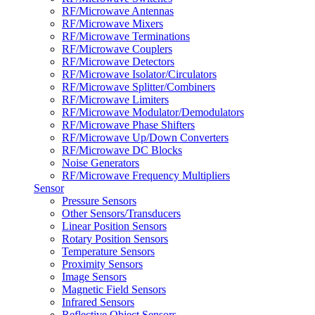
RF/Microwave Antennas
RF/Microwave Mixers
RF/Microwave Terminations
RF/Microwave Couplers
RF/Microwave Detectors
RF/Microwave Isolator/Circulators
RF/Microwave Splitter/Combiners
RF/Microwave Limiters
RF/Microwave Modulator/Demodulators
RF/Microwave Phase Shifters
RF/Microwave Up/Down Converters
RF/Microwave DC Blocks
Noise Generators
RF/Microwave Frequency Multipliers
Sensor
Pressure Sensors
Other Sensors/Transducers
Linear Position Sensors
Rotary Position Sensors
Temperature Sensors
Proximity Sensors
Image Sensors
Magnetic Field Sensors
Infrared Sensors
Reflective Object Sensors