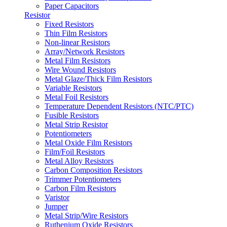
Paper Capacitors
Resistor
Fixed Resistors
Thin Film Resistors
Non-linear Resistors
Array/Network Resistors
Metal Film Resistors
Wire Wound Resistors
Metal Glaze/Thick Film Resistors
Variable Resistors
Metal Foil Resistors
Temperature Dependent Resistors (NTC/PTC)
Fusible Resistors
Metal Strip Resistor
Potentiometers
Metal Oxide Film Resistors
Film/Foil Resistors
Metal Alloy Resistors
Carbon Composition Resistors
Trimmer Potentiometers
Carbon Film Resistors
Varistor
Jumper
Metal Strip/Wire Resistors
Ruthenium Oxide Resistors