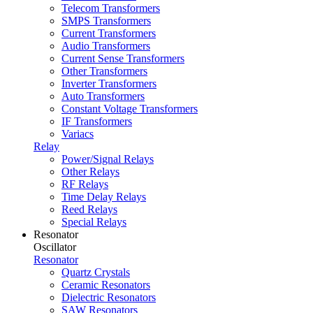
Telecom Transformers
SMPS Transformers
Current Transformers
Audio Transformers
Current Sense Transformers
Other Transformers
Inverter Transformers
Auto Transformers
Constant Voltage Transformers
IF Transformers
Variacs
Relay
Power/Signal Relays
Other Relays
RF Relays
Time Delay Relays
Reed Relays
Special Relays
Resonator
Oscillator
Resonator
Quartz Crystals
Ceramic Resonators
Dielectric Resonators
SAW Resonators