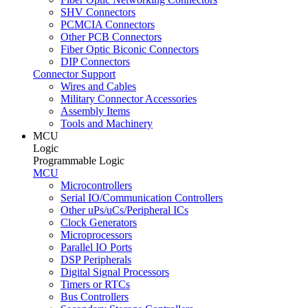
SHV Connectors
PCMCIA Connectors
Other PCB Connectors
Fiber Optic Biconic Connectors
DIP Connectors
Connector Support
Wires and Cables
Military Connector Accessories
Assembly Items
Tools and Machinery
MCU
Logic
Programmable Logic
MCU
Microcontrollers
Serial IO/Communication Controllers
Other uPs/uCs/Peripheral ICs
Clock Generators
Microprocessors
Parallel IO Ports
DSP Peripherals
Digital Signal Processors
Timers or RTCs
Bus Controllers