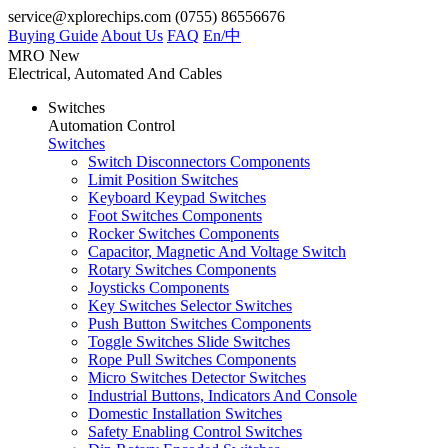
service@xplorechips.com
(0755) 86556676
Buying Guide
About Us
FAQ
En/
中
MRO
New
Electrical, Automated And Cables
Switches
Automation Control
Switches
Switch Disconnectors Components
Limit Position Switches
Keyboard Keypad Switches
Foot Switches Components
Rocker Switches Components
Capacitor, Magnetic And Voltage Switch
Rotary Switches Components
Joysticks Components
Key Switches Selector Switches
Push Button Switches Components
Toggle Switches Slide Switches
Rope Pull Switches Components
Micro Switches Detector Switches
Industrial Buttons, Indicators And Console
Domestic Installation Switches
Safety Enabling Control Switches