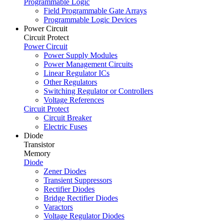
Programmable Logic
Field Programmable Gate Arrays
Programmable Logic Devices
Power Circuit
Circuit Protect
Power Circuit
Power Supply Modules
Power Management Circuits
Linear Regulator ICs
Other Regulators
Switching Regulator or Controllers
Voltage References
Circuit Protect
Circuit Breaker
Electric Fuses
Diode
Transistor
Memory
Diode
Zener Diodes
Transient Suppressors
Rectifier Diodes
Bridge Rectifier Diodes
Varactors
Voltage Regulator Diodes