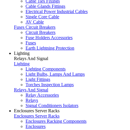
Cable Ties Fixings
Cable Glands Fittings
Electrical Power Industrial Cables
Single Core Cable
AV Cable
Fuses Circuit Breakers
Circuit Breakers
Fuse Holders Accessories
Fuses
Earth Lightning Protection
Lighting
Relays And Signal
Lighting
Lighting Components
Light Bulbs, Lamps And Lamps
Light Fittings
Torches Inspection Lamps
Relays And Signal
Relay Accessories
Relays
Signal Conditioners Isolators
Enclosures Server Racks
Enclosures Server Racks
Enclosures Racking Components
Enclosures