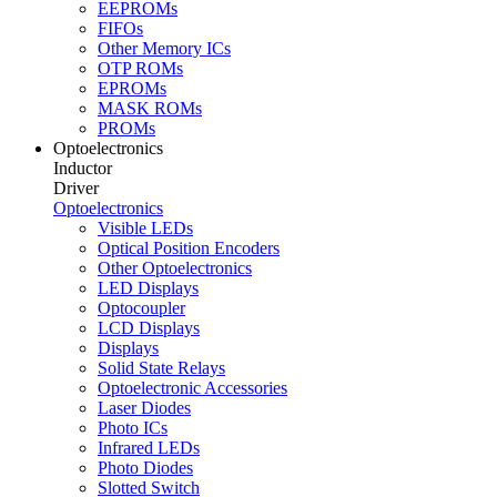
EEPROMs
FIFOs
Other Memory ICs
OTP ROMs
EPROMs
MASK ROMs
PROMs
Optoelectronics
Inductor
Driver
Optoelectronics
Visible LEDs
Optical Position Encoders
Other Optoelectronics
LED Displays
Optocoupler
LCD Displays
Displays
Solid State Relays
Optoelectronic Accessories
Laser Diodes
Photo ICs
Infrared LEDs
Photo Diodes
Slotted Switch