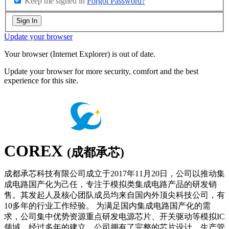
Keep me signed in
Forgot Password?
Sign In
Update your browser
Your browser (Internet Explorer) is out of date.
Update your browser for more security, comfort and the best
experience for this site.
COREX
(成都承芯)
成都承芯科技有限公司成立于2017年11月20日，公司以推动集
成电路国产化为己任，专注于模拟类集成电路产品的研发销
售。其发起人及核心团队成员均来自国内外顶尖科技公司，有
10多年的行业工作经验。 为满足国内集成电路国产化的需
求，公司集中优势资源重点研发电源芯片、开关驱动等模拟IC
领域。经过多年的建立，公司拥有了完整的芯片设计，生产管