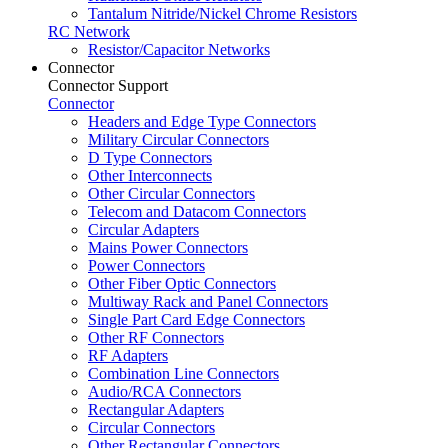
Tantalum Nitride/Nickel Chrome Resistors
RC Network
Resistor/Capacitor Networks
Connector
Connector Support
Connector
Headers and Edge Type Connectors
Military Circular Connectors
D Type Connectors
Other Interconnects
Other Circular Connectors
Telecom and Datacom Connectors
Circular Adapters
Mains Power Connectors
Power Connectors
Other Fiber Optic Connectors
Multiway Rack and Panel Connectors
Single Part Card Edge Connectors
Other RF Connectors
RF Adapters
Combination Line Connectors
Audio/RCA Connectors
Rectangular Adapters
Circular Connectors
Other Rectangular Connectors