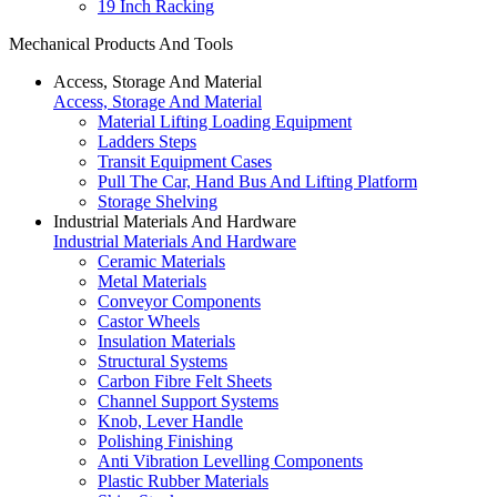
19 Inch Racking
Mechanical Products And Tools
Access, Storage And Material
Access, Storage And Material
Material Lifting Loading Equipment
Ladders Steps
Transit Equipment Cases
Pull The Car, Hand Bus And Lifting Platform
Storage Shelving
Industrial Materials And Hardware
Industrial Materials And Hardware
Ceramic Materials
Metal Materials
Conveyor Components
Castor Wheels
Insulation Materials
Structural Systems
Carbon Fibre Felt Sheets
Channel Support Systems
Knob, Lever Handle
Polishing Finishing
Anti Vibration Levelling Components
Plastic Rubber Materials