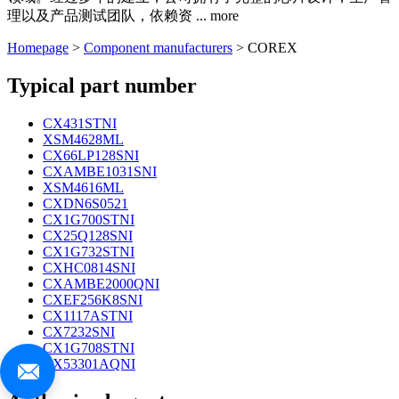
理以及产品测试团队，依赖资
...
more
Homepage
>
Component manufacturers
> COREX
Typical part number
CX431STNI
XSM4628ML
CX66LP128SNI
CXAMBE1031SNI
XSM4616ML
CXDN6S0521
CX1G700STNI
CX25Q128SNI
CX1G732STNI
CXHC0814SNI
CXAMBE2000QNI
CXEF256K8SNI
CX1117ASTNI
CX7232SNI
CX1G708STNI
CX53301AQNI