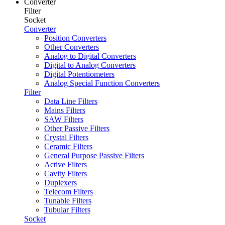
Converter
Filter
Socket
Converter
Position Converters
Other Converters
Analog to Digital Converters
Digital to Analog Converters
Digital Potentiometers
Analog Special Function Converters
Filter
Data Line Filters
Mains Filters
SAW Filters
Other Passive Filters
Crystal Filters
Ceramic Filters
General Purpose Passive Filters
Active Filters
Cavity Filters
Duplexers
Telecom Filters
Tunable Filters
Tubular Filters
Socket