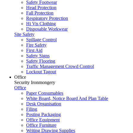
Safety Footwear
Head Protection
Fall Protection
Respiratory Protection
Hi Vis Clothing
Disposable Workwear
Site Safety
Spillage Control
Fire Safety
First Aid
Safety Signs
Safety Flooring
Traffic Management Crowd Control
Lockout Tagout
Office
Security Ironmongery
Office
Paper Consumables
White Board, Notice Board And Plan Table
Desk Organisation
Filing
Posting Packaging
Office Equipment
Office Furniture
Writing Drawing Supplies