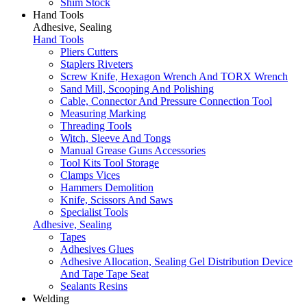
Shim Stock
Hand Tools
Adhesive, Sealing
Hand Tools
Pliers Cutters
Staplers Riveters
Screw Knife, Hexagon Wrench And TORX Wrench
Sand Mill, Scooping And Polishing
Cable, Connector And Pressure Connection Tool
Measuring Marking
Threading Tools
Witch, Sleeve And Tongs
Manual Grease Guns Accessories
Tool Kits Tool Storage
Clamps Vices
Hammers Demolition
Knife, Scissors And Saws
Specialist Tools
Adhesive, Sealing
Tapes
Adhesives Glues
Adhesive Allocation, Sealing Gel Distribution Device
And Tape Tape Seat
Sealants Resins
Welding