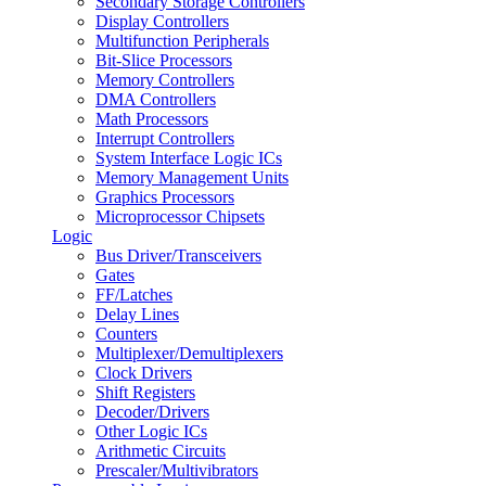
Secondary Storage Controllers
Display Controllers
Multifunction Peripherals
Bit-Slice Processors
Memory Controllers
DMA Controllers
Math Processors
Interrupt Controllers
System Interface Logic ICs
Memory Management Units
Graphics Processors
Microprocessor Chipsets
Logic
Bus Driver/Transceivers
Gates
FF/Latches
Delay Lines
Counters
Multiplexer/Demultiplexers
Clock Drivers
Shift Registers
Decoder/Drivers
Other Logic ICs
Arithmetic Circuits
Prescaler/Multivibrators