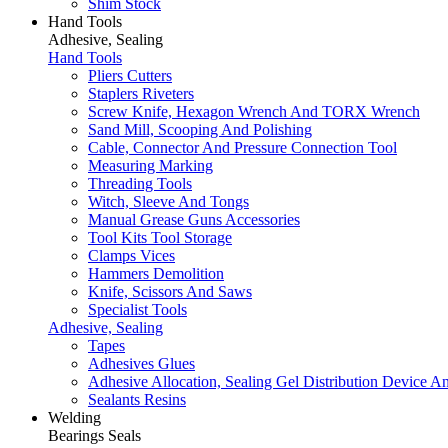
Shim Stock
Hand Tools
Adhesive, Sealing
Hand Tools
Pliers Cutters
Staplers Riveters
Screw Knife, Hexagon Wrench And TORX Wrench
Sand Mill, Scooping And Polishing
Cable, Connector And Pressure Connection Tool
Measuring Marking
Threading Tools
Witch, Sleeve And Tongs
Manual Grease Guns Accessories
Tool Kits Tool Storage
Clamps Vices
Hammers Demolition
Knife, Scissors And Saws
Specialist Tools
Adhesive, Sealing
Tapes
Adhesives Glues
Adhesive Allocation, Sealing Gel Distribution Device A
Sealants Resins
Welding
Bearings Seals