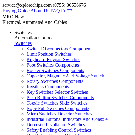
service@xplorechips.com
(0755) 86556676
Buying Guide
About Us
FAQ
En/
中
MRO
New
Electrical, Automated And Cables
Switches
Automation Control
Switches
Switch Disconnectors Components
Limit Position Switches
Keyboard Keypad Switches
Foot Switches Components
Rocker Switches Components
Capacitor, Magnetic And Voltage Switch
Rotary Switches Components
Joysticks Components
Key Switches Selector Switches
Push Button Switches Components
Toggle Switches Slide Switches
Rope Pull Switches Components
Micro Switches Detector Switches
Industrial Buttons, Indicators And Console
Domestic Installation Switches
Safety Enabling Control Switches