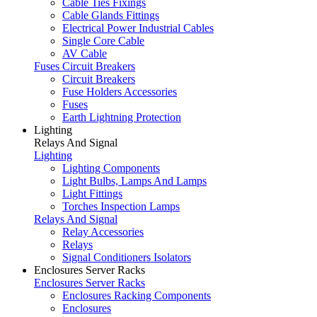
Cable Ties Fixings
Cable Glands Fittings
Electrical Power Industrial Cables
Single Core Cable
AV Cable
Fuses Circuit Breakers
Circuit Breakers
Fuse Holders Accessories
Fuses
Earth Lightning Protection
Lighting
Relays And Signal
Lighting
Lighting Components
Light Bulbs, Lamps And Lamps
Light Fittings
Torches Inspection Lamps
Relays And Signal
Relay Accessories
Relays
Signal Conditioners Isolators
Enclosures Server Racks
Enclosures Server Racks
Enclosures Racking Components
Enclosures