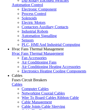
Dip Rotary Encoded Switches
Automation Control
Electronic Component
Process Control
Solenoids
Electric Motors
Contactors Auxiliary Contacts
Industrial Robots
Automation Signalling
Sensors
PLC, HMI And Industrial Computing
Hvac Fans Thermal Management
Hvac Fans Thermal Management
Fan Accessories
Air Conditioning Fans
Air Conditioning Heating Accessories
Electronics Heating Cooling Components
Cables
Fuses Circuit Breakers
Cables
Computer Cables
Networking Coaxial Cables
Wire To Board Cables Ribbon Cable
Cable Management
Cable Joints Cable Sleeving