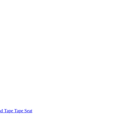
nd Tape Tape Seat