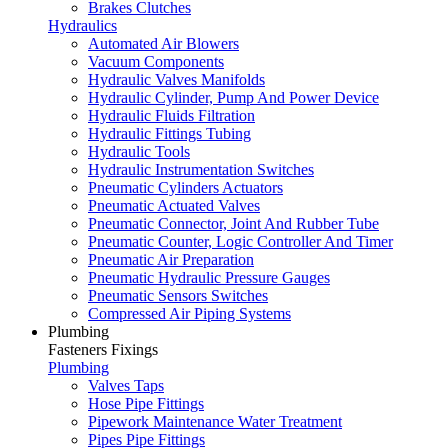
Brakes Clutches
Hydraulics
Automated Air Blowers
Vacuum Components
Hydraulic Valves Manifolds
Hydraulic Cylinder, Pump And Power Device
Hydraulic Fluids Filtration
Hydraulic Fittings Tubing
Hydraulic Tools
Hydraulic Instrumentation Switches
Pneumatic Cylinders Actuators
Pneumatic Actuated Valves
Pneumatic Connector, Joint And Rubber Tube
Pneumatic Counter, Logic Controller And Timer
Pneumatic Air Preparation
Pneumatic Hydraulic Pressure Gauges
Pneumatic Sensors Switches
Compressed Air Piping Systems
Plumbing
Fasteners Fixings
Plumbing
Valves Taps
Hose Pipe Fittings
Pipework Maintenance Water Treatment
Pipes Pipe Fittings