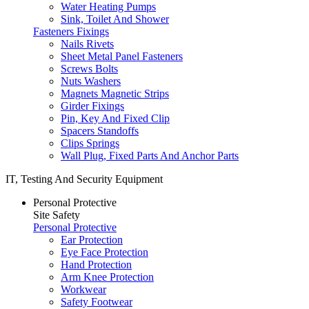
Water Heating Pumps
Sink, Toilet And Shower
Fasteners Fixings
Nails Rivets
Sheet Metal Panel Fasteners
Screws Bolts
Nuts Washers
Magnets Magnetic Strips
Girder Fixings
Pin, Key And Fixed Clip
Spacers Standoffs
Clips Springs
Wall Plug, Fixed Parts And Anchor Parts
IT, Testing And Security Equipment
Personal Protective
Site Safety
Personal Protective
Ear Protection
Eye Face Protection
Hand Protection
Arm Knee Protection
Workwear
Safety Footwear