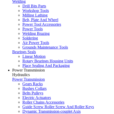
Welding
Drill Bits Parts
Workshop Tools
Milling Lathing
Belt, Plate And Wheel
Power Tool Accessories
Power Tools
Welding Brazing
Soldering
Air Power Tools
Grounds Maintenance Tools
Bearings Seals
Linear Motion
Rotary Bearings Housing Units
Place Sealing And Packaging
Power Transmission
Hydraulics
Power Transmission
Gears Racks
Bushes Collars
Belts Pulleys
Electric Actuators
Roller Chains Accessories
Guide Screw Roller Screw And Roller Keys
Dynamic Transmission-couplet Axis