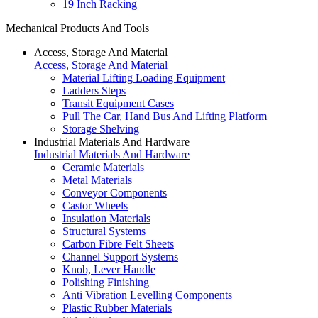
19 Inch Racking
Mechanical Products And Tools
Access, Storage And Material
Access, Storage And Material
Material Lifting Loading Equipment
Ladders Steps
Transit Equipment Cases
Pull The Car, Hand Bus And Lifting Platform
Storage Shelving
Industrial Materials And Hardware
Industrial Materials And Hardware
Ceramic Materials
Metal Materials
Conveyor Components
Castor Wheels
Insulation Materials
Structural Systems
Carbon Fibre Felt Sheets
Channel Support Systems
Knob, Lever Handle
Polishing Finishing
Anti Vibration Levelling Components
Plastic Rubber Materials