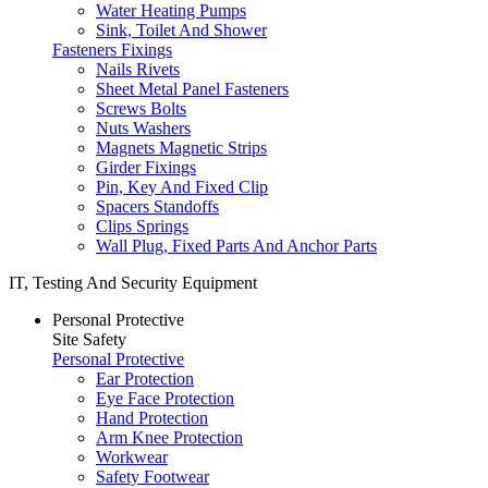
Water Heating Pumps
Sink, Toilet And Shower
Fasteners Fixings
Nails Rivets
Sheet Metal Panel Fasteners
Screws Bolts
Nuts Washers
Magnets Magnetic Strips
Girder Fixings
Pin, Key And Fixed Clip
Spacers Standoffs
Clips Springs
Wall Plug, Fixed Parts And Anchor Parts
IT, Testing And Security Equipment
Personal Protective
Site Safety
Personal Protective
Ear Protection
Eye Face Protection
Hand Protection
Arm Knee Protection
Workwear
Safety Footwear