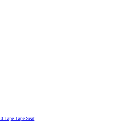
nd Tape Tape Seat