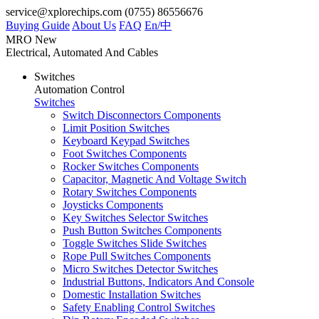
service@xplorechips.com
(0755) 86556676
Buying Guide
About Us
FAQ
En/
中
MRO
New
Electrical, Automated And Cables
Switches
Automation Control
Switches
Switch Disconnectors Components
Limit Position Switches
Keyboard Keypad Switches
Foot Switches Components
Rocker Switches Components
Capacitor, Magnetic And Voltage Switch
Rotary Switches Components
Joysticks Components
Key Switches Selector Switches
Push Button Switches Components
Toggle Switches Slide Switches
Rope Pull Switches Components
Micro Switches Detector Switches
Industrial Buttons, Indicators And Console
Domestic Installation Switches
Safety Enabling Control Switches