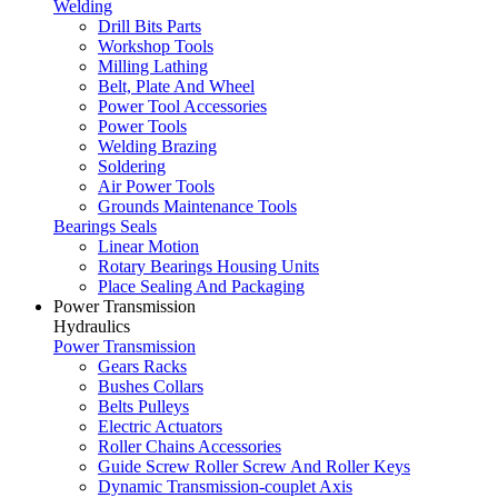
Welding
Drill Bits Parts
Workshop Tools
Milling Lathing
Belt, Plate And Wheel
Power Tool Accessories
Power Tools
Welding Brazing
Soldering
Air Power Tools
Grounds Maintenance Tools
Bearings Seals
Linear Motion
Rotary Bearings Housing Units
Place Sealing And Packaging
Power Transmission
Hydraulics
Power Transmission
Gears Racks
Bushes Collars
Belts Pulleys
Electric Actuators
Roller Chains Accessories
Guide Screw Roller Screw And Roller Keys
Dynamic Transmission-couplet Axis