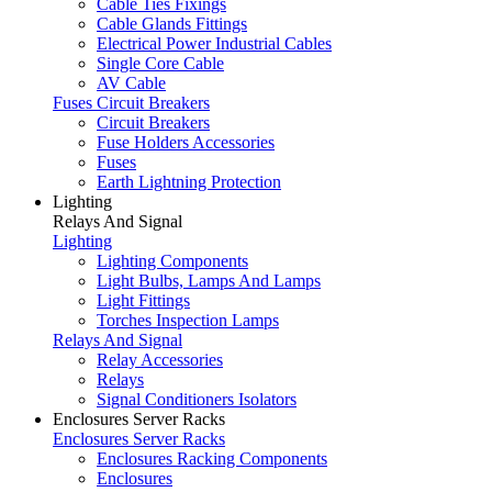
Cable Ties Fixings
Cable Glands Fittings
Electrical Power Industrial Cables
Single Core Cable
AV Cable
Fuses Circuit Breakers
Circuit Breakers
Fuse Holders Accessories
Fuses
Earth Lightning Protection
Lighting
Relays And Signal
Lighting
Lighting Components
Light Bulbs, Lamps And Lamps
Light Fittings
Torches Inspection Lamps
Relays And Signal
Relay Accessories
Relays
Signal Conditioners Isolators
Enclosures Server Racks
Enclosures Server Racks
Enclosures Racking Components
Enclosures