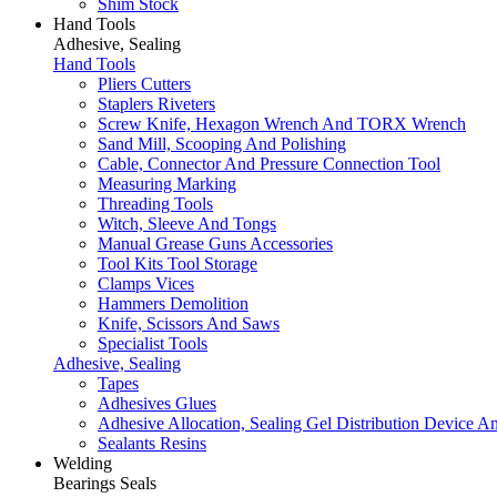
Shim Stock
Hand Tools
Adhesive, Sealing
Hand Tools
Pliers Cutters
Staplers Riveters
Screw Knife, Hexagon Wrench And TORX Wrench
Sand Mill, Scooping And Polishing
Cable, Connector And Pressure Connection Tool
Measuring Marking
Threading Tools
Witch, Sleeve And Tongs
Manual Grease Guns Accessories
Tool Kits Tool Storage
Clamps Vices
Hammers Demolition
Knife, Scissors And Saws
Specialist Tools
Adhesive, Sealing
Tapes
Adhesives Glues
Adhesive Allocation, Sealing Gel Distribution Device A
Sealants Resins
Welding
Bearings Seals