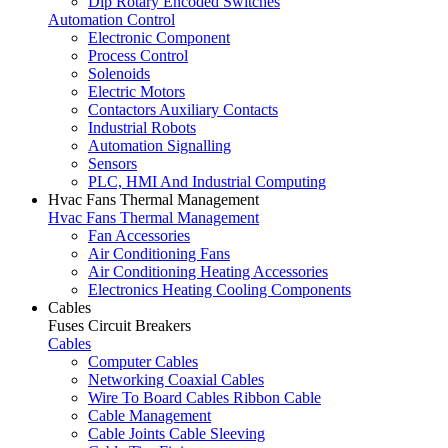
Dip Rotary Encoded Switches
Automation Control
Electronic Component
Process Control
Solenoids
Electric Motors
Contactors Auxiliary Contacts
Industrial Robots
Automation Signalling
Sensors
PLC, HMI And Industrial Computing
Hvac Fans Thermal Management
Hvac Fans Thermal Management
Fan Accessories
Air Conditioning Fans
Air Conditioning Heating Accessories
Electronics Heating Cooling Components
Cables
Fuses Circuit Breakers
Cables
Computer Cables
Networking Coaxial Cables
Wire To Board Cables Ribbon Cable
Cable Management
Cable Joints Cable Sleeving