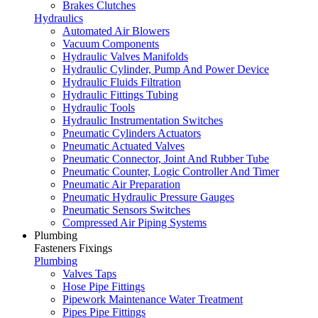
Brakes Clutches
Hydraulics
Automated Air Blowers
Vacuum Components
Hydraulic Valves Manifolds
Hydraulic Cylinder, Pump And Power Device
Hydraulic Fluids Filtration
Hydraulic Fittings Tubing
Hydraulic Tools
Hydraulic Instrumentation Switches
Pneumatic Cylinders Actuators
Pneumatic Actuated Valves
Pneumatic Connector, Joint And Rubber Tube
Pneumatic Counter, Logic Controller And Timer
Pneumatic Air Preparation
Pneumatic Hydraulic Pressure Gauges
Pneumatic Sensors Switches
Compressed Air Piping Systems
Plumbing
Fasteners Fixings
Plumbing
Valves Taps
Hose Pipe Fittings
Pipework Maintenance Water Treatment
Pipes Pipe Fittings