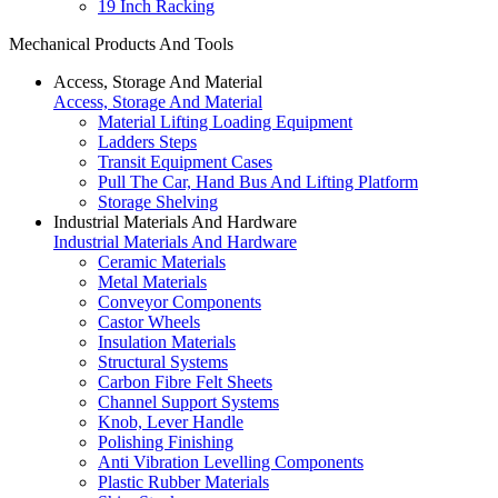
19 Inch Racking
Mechanical Products And Tools
Access, Storage And Material
Access, Storage And Material
Material Lifting Loading Equipment
Ladders Steps
Transit Equipment Cases
Pull The Car, Hand Bus And Lifting Platform
Storage Shelving
Industrial Materials And Hardware
Industrial Materials And Hardware
Ceramic Materials
Metal Materials
Conveyor Components
Castor Wheels
Insulation Materials
Structural Systems
Carbon Fibre Felt Sheets
Channel Support Systems
Knob, Lever Handle
Polishing Finishing
Anti Vibration Levelling Components
Plastic Rubber Materials