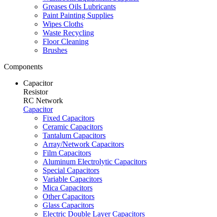
Greases Oils Lubricants
Paint Painting Supplies
Wipes Cloths
Waste Recycling
Floor Cleaning
Brushes
Components
Capacitor
Resistor
RC Network
Capacitor
Fixed Capacitors
Ceramic Capacitors
Tantalum Capacitors
Array/Network Capacitors
Film Capacitors
Aluminum Electrolytic Capacitors
Special Capacitors
Variable Capacitors
Mica Capacitors
Other Capacitors
Glass Capacitors
Electric Double Layer Capacitors