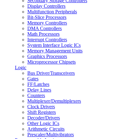
Secondary Storage Controllers
Display Controllers
Multifunction Peripherals
Bit-Slice Processors
Memory Controllers
DMA Controllers
Math Processors
Interrupt Controllers
System Interface Logic ICs
Memory Management Units
Graphics Processors
Microprocessor Chipsets
Logic
Bus Driver/Transceivers
Gates
FF/Latches
Delay Lines
Counters
Multiplexer/Demultiplexers
Clock Drivers
Shift Registers
Decoder/Drivers
Other Logic ICs
Arithmetic Circuits
Prescaler/Multivibrators