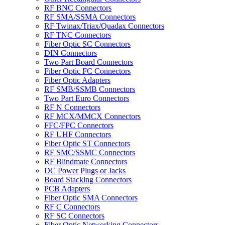
RF BNC Connectors
RF SMA/SSMA Connectors
RF Twinax/Triax/Quadax Connectors
RF TNC Connectors
Fiber Optic SC Connectors
DIN Connectors
Two Part Board Connectors
Fiber Optic FC Connectors
Fiber Optic Adapters
RF SMB/SSMB Connectors
Two Part Euro Connectors
RF N Connectors
RF MCX/MMCX Connectors
FFC/FPC Connectors
RF UHF Connectors
Fiber Optic ST Connectors
RF SMC/SSMC Connectors
RF Blindmate Connectors
DC Power Plugs or Jacks
Board Stacking Connectors
PCB Adapters
Fiber Optic SMA Connectors
RF C Connectors
RF SC Connectors
Fiber Optic Networking Connectors