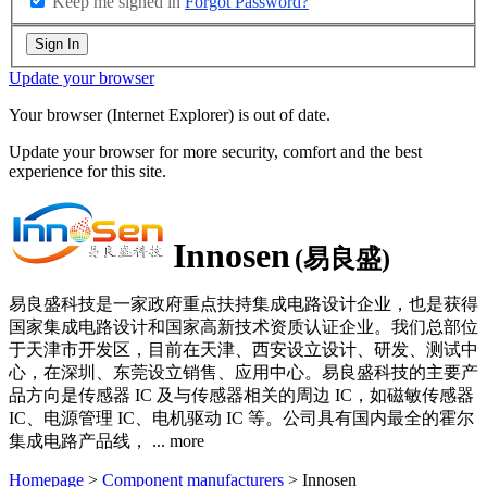
Keep me signed in
Forgot Password?
Sign In
Update your browser
Your browser (Internet Explorer) is out of date.
Update your browser for more security, comfort and the best
experience for this site.
Innosen
(易良盛)
易良盛科技是一家政府重点扶持集成电路设计企业，也是获得
国家集成电路设计和国家高新技术资质认证企业。我们总部位
于天津市开发区，目前在天津、西安设立设计、研发、测试中
心，在深圳、东莞设立销售、应用中心。易良盛科技的主要产
品方向是传感器 IC 及与传感器相关的周边 IC，如磁敏传感器
IC、电源管理 IC、电机驱动 IC 等。公司具有国内最全的霍尔
集成电路产品线，
...
more
Homepage
>
Component manufacturers
> Innosen