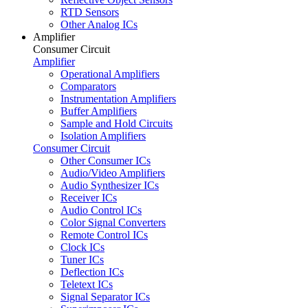
RTD Sensors
Other Analog ICs
Amplifier
Consumer Circuit
Amplifier
Operational Amplifiers
Comparators
Instrumentation Amplifiers
Buffer Amplifiers
Sample and Hold Circuits
Isolation Amplifiers
Consumer Circuit
Other Consumer ICs
Audio/Video Amplifiers
Audio Synthesizer ICs
Receiver ICs
Audio Control ICs
Color Signal Converters
Remote Control ICs
Clock ICs
Tuner ICs
Deflection ICs
Teletext ICs
Signal Separator ICs