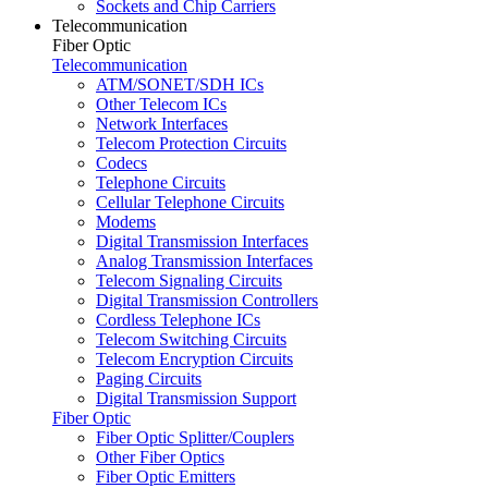
Sockets and Chip Carriers
Telecommunication
Fiber Optic
Telecommunication
ATM/SONET/SDH ICs
Other Telecom ICs
Network Interfaces
Telecom Protection Circuits
Codecs
Telephone Circuits
Cellular Telephone Circuits
Modems
Digital Transmission Interfaces
Analog Transmission Interfaces
Telecom Signaling Circuits
Digital Transmission Controllers
Cordless Telephone ICs
Telecom Switching Circuits
Telecom Encryption Circuits
Paging Circuits
Digital Transmission Support
Fiber Optic
Fiber Optic Splitter/Couplers
Other Fiber Optics
Fiber Optic Emitters