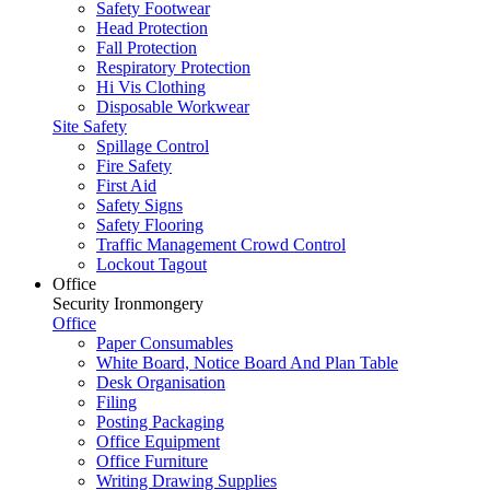
Safety Footwear
Head Protection
Fall Protection
Respiratory Protection
Hi Vis Clothing
Disposable Workwear
Site Safety
Spillage Control
Fire Safety
First Aid
Safety Signs
Safety Flooring
Traffic Management Crowd Control
Lockout Tagout
Office
Security Ironmongery
Office
Paper Consumables
White Board, Notice Board And Plan Table
Desk Organisation
Filing
Posting Packaging
Office Equipment
Office Furniture
Writing Drawing Supplies