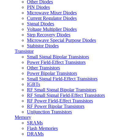
Other Diodes
PIN Diodes
Microwave Mixer Diodes
Current Regulator Diodes
Signal Diodes
Voltage Multiplier Diodes
Step Recovery Diodes
Microwave Special Purpose Diodes
Stabistor Diodes
Transistor
Small Signal Bipolar Transistors
Power Field-Effect Transistors
Other Transistors
Power Bipolar Transistors
Small Signal Field-Effect Transistors
IGBTs
RF Small Signal Bipolar Transistors
RF Small Signal Field-Effect Transistors
RF Power Field-Effect Transistors
RF Power Bipolar Transistors
Unijunction Transistors
Memory
SRAMs
Flash Memories
DRAMs