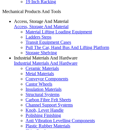
19 Inch Racking
Mechanical Products And Tools
Access, Storage And Material
Access, Storage And Material
Material Lifting Loading Equipment
Ladders Steps
Transit Equipment Cases
Pull The Car, Hand Bus And Lifting Platform
Storage Shelving
Industrial Materials And Hardware
Industrial Materials And Hardware
Ceramic Materials
Metal Materials
Conveyor Components
Castor Wheels
Insulation Materials
Structural Systems
Carbon Fibre Felt Sheets
Channel Support Systems
Knob, Lever Handle
Polishing Finishing
Anti Vibration Levelling Components
Plastic Rubber Materials