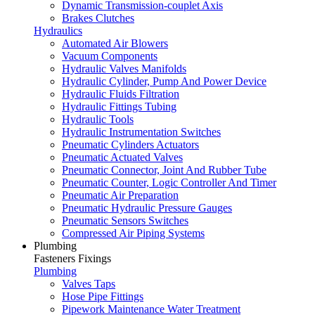
Dynamic Transmission-couplet Axis
Brakes Clutches
Hydraulics
Automated Air Blowers
Vacuum Components
Hydraulic Valves Manifolds
Hydraulic Cylinder, Pump And Power Device
Hydraulic Fluids Filtration
Hydraulic Fittings Tubing
Hydraulic Tools
Hydraulic Instrumentation Switches
Pneumatic Cylinders Actuators
Pneumatic Actuated Valves
Pneumatic Connector, Joint And Rubber Tube
Pneumatic Counter, Logic Controller And Timer
Pneumatic Air Preparation
Pneumatic Hydraulic Pressure Gauges
Pneumatic Sensors Switches
Compressed Air Piping Systems
Plumbing
Fasteners Fixings
Plumbing
Valves Taps
Hose Pipe Fittings
Pipework Maintenance Water Treatment