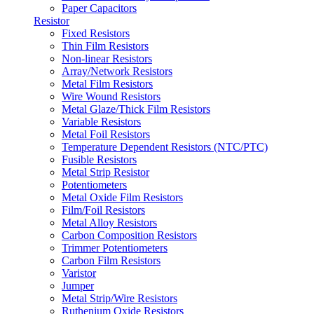
Paper Capacitors
Resistor
Fixed Resistors
Thin Film Resistors
Non-linear Resistors
Array/Network Resistors
Metal Film Resistors
Wire Wound Resistors
Metal Glaze/Thick Film Resistors
Variable Resistors
Metal Foil Resistors
Temperature Dependent Resistors (NTC/PTC)
Fusible Resistors
Metal Strip Resistor
Potentiometers
Metal Oxide Film Resistors
Film/Foil Resistors
Metal Alloy Resistors
Carbon Composition Resistors
Trimmer Potentiometers
Carbon Film Resistors
Varistor
Jumper
Metal Strip/Wire Resistors
Ruthenium Oxide Resistors