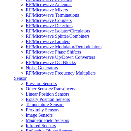
RF/Microwave Antennas
RF/Microwave Mixers
RF/Microwave Terminations
RF/Microwave Couplers
RF/Microwave Detectors
RF/Microwave Isolator/Circulators
RF/Microwave Splitter/Combiners
RF/Microwave Limiters
RF/Microwave Modulator/Demodulators
RF/Microwave Phase Shifters
RF/Microwave Up/Down Converters
RF/Microwave DC Blocks
Noise Generators
RF/Microwave Frequency Multipliers
Sensor
Pressure Sensors
Other Sensors/Transducers
Linear Position Sensors
Rotary Position Sensors
Temperature Sensors
Proximity Sensors
Image Sensors
Magnetic Field Sensors
Infrared Sensors
Reflective Object Sensors