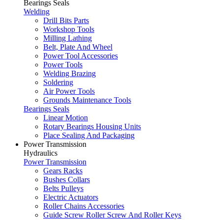
Bearings Seals
Welding
Drill Bits Parts
Workshop Tools
Milling Lathing
Belt, Plate And Wheel
Power Tool Accessories
Power Tools
Welding Brazing
Soldering
Air Power Tools
Grounds Maintenance Tools
Bearings Seals
Linear Motion
Rotary Bearings Housing Units
Place Sealing And Packaging
Power Transmission
Hydraulics
Power Transmission
Gears Racks
Bushes Collars
Belts Pulleys
Electric Actuators
Roller Chains Accessories
Guide Screw Roller Screw And Roller Keys