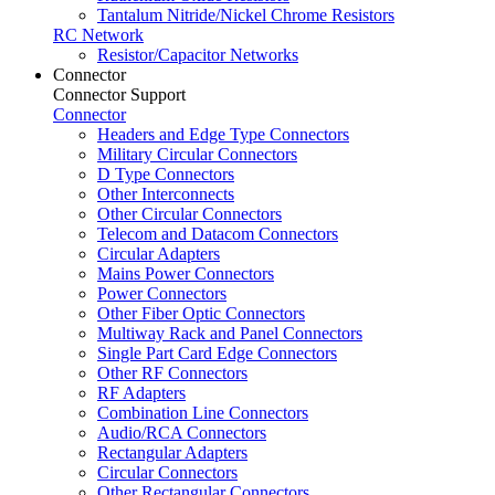
Tantalum Nitride/Nickel Chrome Resistors
RC Network
Resistor/Capacitor Networks
Connector
Connector Support
Connector
Headers and Edge Type Connectors
Military Circular Connectors
D Type Connectors
Other Interconnects
Other Circular Connectors
Telecom and Datacom Connectors
Circular Adapters
Mains Power Connectors
Power Connectors
Other Fiber Optic Connectors
Multiway Rack and Panel Connectors
Single Part Card Edge Connectors
Other RF Connectors
RF Adapters
Combination Line Connectors
Audio/RCA Connectors
Rectangular Adapters
Circular Connectors
Other Rectangular Connectors