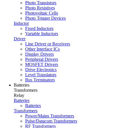
Photo Transistors
Photo Resistives
Photovoltaic Cells
Photo Trigger Devices
Inductor
Fixed Inductors
Variable Inductors
Driver
Line Driver or Receivers
Other Interface ICs
Display Drivers
Peripheral Drivers
MOSFET Drivers
Drive Electronics
Level Translators
Bus Terminators
Batteries
Transformers
Relay
Batteries
Batteries
Transformers
Power/Mains Transformers
Pulse/Datacom Transformers
RF Transformers