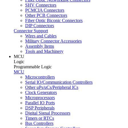
SHV Connectors
PCMCIA Connectors
Other PCB Connectors
Fiber Optic Biconic Connectors
DIP Connectors
Connector Support
Wires and Cables
Military Connector Accessories
Assembly Items
Tools and Machinery
MCU
Logic
Programmable Logic
MCU
Microcontrollers
Serial IO/Communication Controllers
Other uPs/uCs/Peripheral ICs
Clock Generators
Microprocessors
Parallel IO Ports
DSP Peripherals
Digital Signal Processors
Timers or RTCs
Bus Controllers