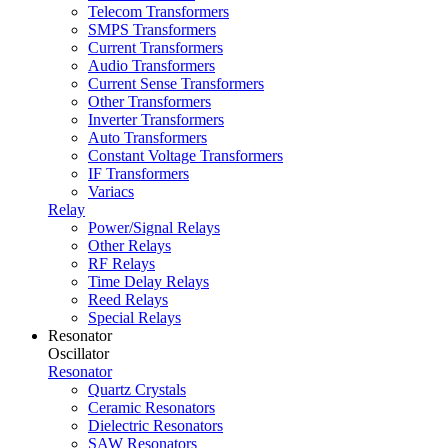
Telecom Transformers
SMPS Transformers
Current Transformers
Audio Transformers
Current Sense Transformers
Other Transformers
Inverter Transformers
Auto Transformers
Constant Voltage Transformers
IF Transformers
Variacs
Relay
Power/Signal Relays
Other Relays
RF Relays
Time Delay Relays
Reed Relays
Special Relays
Resonator
Oscillator
Resonator
Quartz Crystals
Ceramic Resonators
Dielectric Resonators
SAW Resonators