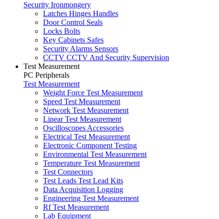
Security Ironmongery
Latches Hinges Handles
Door Control Seals
Locks Bolts
Key Cabinets Safes
Security Alarms Sensors
CCTV CCTV And Security Supervision
Test Measurement
PC Peripherals
Test Measurement
Weight Force Test Measurement
Speed Test Measurement
Network Test Measurement
Linear Test Measurement
Oscilloscopes Accessories
Electrical Test Measurement
Electronic Component Testing
Environmental Test Measurement
Temperature Test Measurement
Test Connectors
Test Leads Test Lead Kits
Data Acquisition Logging
Engineering Test Measurement
Rf Test Measurement
Lab Equipment