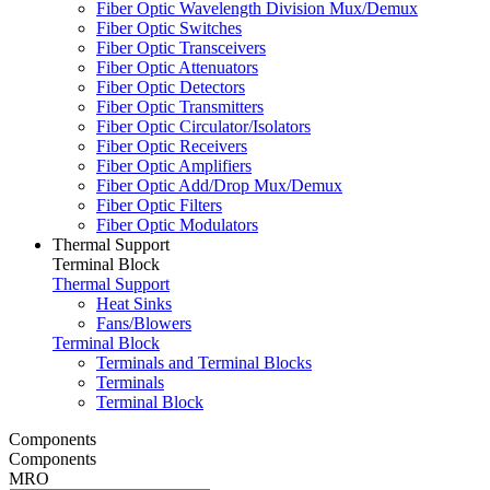
Fiber Optic Wavelength Division Mux/Demux
Fiber Optic Switches
Fiber Optic Transceivers
Fiber Optic Attenuators
Fiber Optic Detectors
Fiber Optic Transmitters
Fiber Optic Circulator/Isolators
Fiber Optic Receivers
Fiber Optic Amplifiers
Fiber Optic Add/Drop Mux/Demux
Fiber Optic Filters
Fiber Optic Modulators
Thermal Support
Terminal Block
Thermal Support
Heat Sinks
Fans/Blowers
Terminal Block
Terminals and Terminal Blocks
Terminals
Terminal Block
Components
Components
MRO