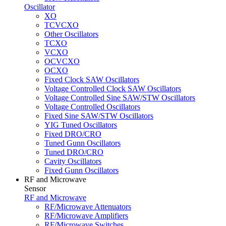
Oscillator
XO
TCVCXO
Other Oscillators
TCXO
VCXO
OCVCXO
OCXO
Fixed Clock SAW Oscillators
Voltage Controlled Clock SAW Oscillators
Voltage Controlled Sine SAW/STW Oscillators
Voltage Controlled Oscillators
Fixed Sine SAW/STW Oscillators
YIG Tuned Oscillators
Fixed DRO/CRO
Tuned Gunn Oscillators
Tuned DRO/CRO
Cavity Oscillators
Fixed Gunn Oscillators
RF and Microwave
Sensor
RF and Microwave
RF/Microwave Attenuators
RF/Microwave Amplifiers
RF/Microwave Switches