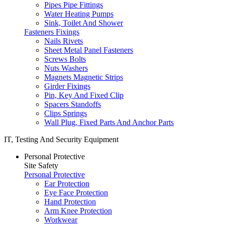
Pipes Pipe Fittings
Water Heating Pumps
Sink, Toilet And Shower
Fasteners Fixings
Nails Rivets
Sheet Metal Panel Fasteners
Screws Bolts
Nuts Washers
Magnets Magnetic Strips
Girder Fixings
Pin, Key And Fixed Clip
Spacers Standoffs
Clips Springs
Wall Plug, Fixed Parts And Anchor Parts
IT, Testing And Security Equipment
Personal Protective
Site Safety
Personal Protective
Ear Protection
Eye Face Protection
Hand Protection
Arm Knee Protection
Workwear