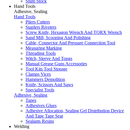
Shim Stock
Hand Tools
Adhesive, Sealing
Hand Tools
Pliers Cutters
Staplers Riveters
Screw Knife, Hexagon Wrench And TORX Wrench
Sand Mill, Scooping And Polishing
Cable, Connector And Pressure Connection Tool
Measuring Marking
Threading Tools
Witch, Sleeve And Tongs
Manual Grease Guns Accessories
Tool Kits Tool Storage
Clamps Vices
Hammers Demolition
Knife, Scissors And Saws
Specialist Tools
Adhesive, Sealing
Tapes
Adhesives Glues
Adhesive Allocation, Sealing Gel Distribution Device
And Tape Tape Seat
Sealants Resins
Welding