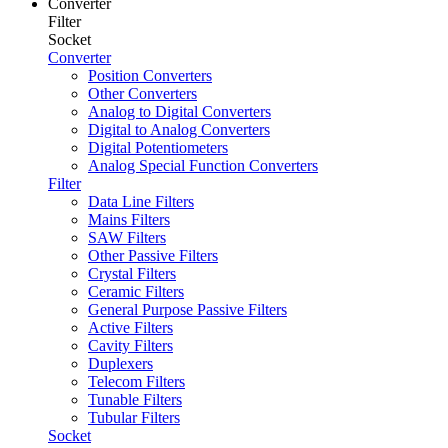
Converter
Filter
Socket
Converter
Position Converters
Other Converters
Analog to Digital Converters
Digital to Analog Converters
Digital Potentiometers
Analog Special Function Converters
Filter
Data Line Filters
Mains Filters
SAW Filters
Other Passive Filters
Crystal Filters
Ceramic Filters
General Purpose Passive Filters
Active Filters
Cavity Filters
Duplexers
Telecom Filters
Tunable Filters
Tubular Filters
Socket