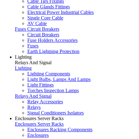
Cable Ties Fixings
Cable Glands Fittings
Electrical Power Industrial Cables
Single Core Cable
AV Cable
Fuses Circuit Breakers
Circuit Breakers
Fuse Holders Accessories
Fuses
Earth Lightning Protection
Lighting
Relays And Signal
Lighting
Lighting Components
Light Bulbs, Lamps And Lamps
Light Fittings
Torches Inspection Lamps
Relays And Signal
Relay Accessories
Relays
Signal Conditioners Isolators
Enclosures Server Racks
Enclosures Server Racks
Enclosures Racking Components
Enclosures