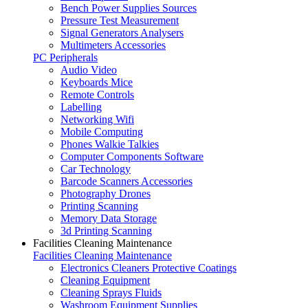
Bench Power Supplies Sources
Pressure Test Measurement
Signal Generators Analysers
Multimeters Accessories
PC Peripherals
Audio Video
Keyboards Mice
Remote Controls
Labelling
Networking Wifi
Mobile Computing
Phones Walkie Talkies
Computer Components Software
Car Technology
Barcode Scanners Accessories
Photography Drones
Printing Scanning
Memory Data Storage
3d Printing Scanning
Facilities Cleaning Maintenance
Facilities Cleaning Maintenance
Electronics Cleaners Protective Coatings
Cleaning Equipment
Cleaning Sprays Fluids
Washroom Equipment Supplies