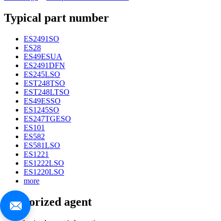
Typical part number
ES2491SO
ES28
ES49ESUA
ES2491DFN
ES245LSO
EST248TSO
EST248LTSO
ES49ESSO
ES1245SO
ES247TGESO
ES101
ES582
ES581LSO
ES1221
ES1222LSO
ES1220LSO
more
Authorized agent