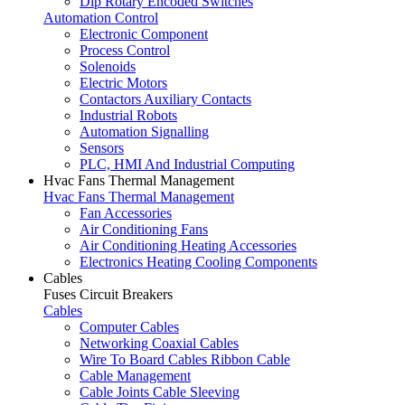
Dip Rotary Encoded Switches
Automation Control
Electronic Component
Process Control
Solenoids
Electric Motors
Contactors Auxiliary Contacts
Industrial Robots
Automation Signalling
Sensors
PLC, HMI And Industrial Computing
Hvac Fans Thermal Management
Hvac Fans Thermal Management
Fan Accessories
Air Conditioning Fans
Air Conditioning Heating Accessories
Electronics Heating Cooling Components
Cables
Fuses Circuit Breakers
Cables
Computer Cables
Networking Coaxial Cables
Wire To Board Cables Ribbon Cable
Cable Management
Cable Joints Cable Sleeving