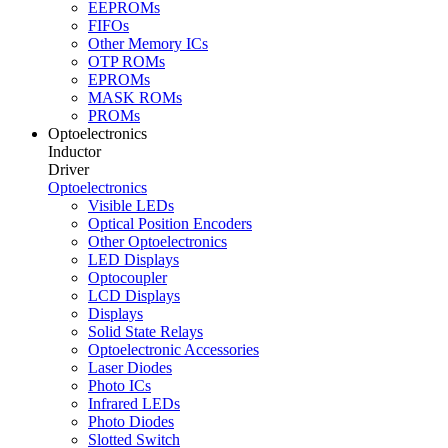
EEPROMs
FIFOs
Other Memory ICs
OTP ROMs
EPROMs
MASK ROMs
PROMs
Optoelectronics
Inductor
Driver
Optoelectronics
Visible LEDs
Optical Position Encoders
Other Optoelectronics
LED Displays
Optocoupler
LCD Displays
Displays
Solid State Relays
Optoelectronic Accessories
Laser Diodes
Photo ICs
Infrared LEDs
Photo Diodes
Slotted Switch