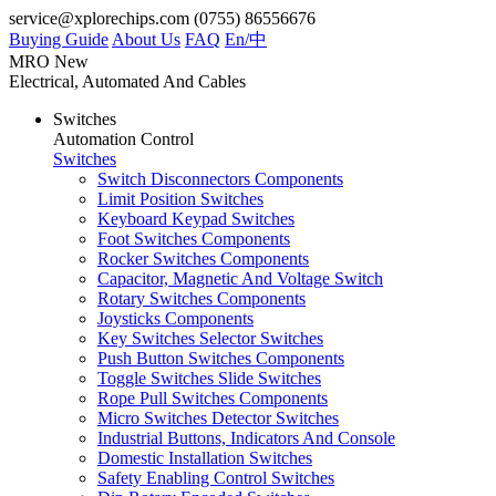
service@xplorechips.com
(0755) 86556676
Buying Guide
About Us
FAQ
En/
中
MRO
New
Electrical, Automated And Cables
Switches
Automation Control
Switches
Switch Disconnectors Components
Limit Position Switches
Keyboard Keypad Switches
Foot Switches Components
Rocker Switches Components
Capacitor, Magnetic And Voltage Switch
Rotary Switches Components
Joysticks Components
Key Switches Selector Switches
Push Button Switches Components
Toggle Switches Slide Switches
Rope Pull Switches Components
Micro Switches Detector Switches
Industrial Buttons, Indicators And Console
Domestic Installation Switches
Safety Enabling Control Switches