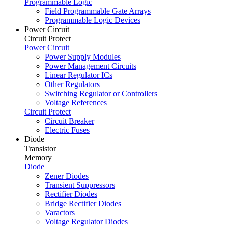
Programmable Logic
Field Programmable Gate Arrays
Programmable Logic Devices
Power Circuit
Circuit Protect
Power Circuit
Power Supply Modules
Power Management Circuits
Linear Regulator ICs
Other Regulators
Switching Regulator or Controllers
Voltage References
Circuit Protect
Circuit Breaker
Electric Fuses
Diode
Transistor
Memory
Diode
Zener Diodes
Transient Suppressors
Rectifier Diodes
Bridge Rectifier Diodes
Varactors
Voltage Regulator Diodes