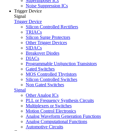
Superimposer ICs
Noise Suppression ICs
Trigger Device
Signal
Trigger Device
Silicon Controlled Rectifiers
TRIACs
Silicon Surge Protectors
Other Trigger Devices
SIDACs
Breakover Diodes
DIACs
Programmable Unijunction Transistors
Gated Switches
MOS Controlled Thyristors
Silicon Controlled Switches
Non Gated Switches
Signal
Other Analog ICs
PLL or Frequency Synthesis Circuits
Multiplexers or Switches
Motion Control Electronics
Analog Waveform Generation Functions
Analog Computational Functions
Automotive Circuits