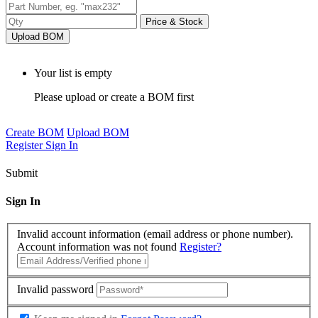
Price & Stock
Upload BOM
Your list is empty
Please upload or create a BOM first
Create BOM
Upload BOM
Register
Sign In
Submit
Sign In
Invalid account information (email address or phone number).
Account information was not found
Register?
Invalid password