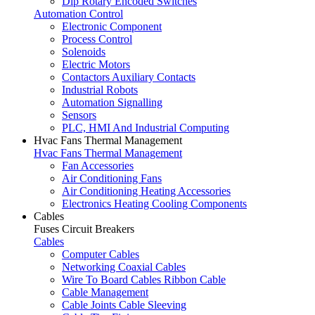
Dip Rotary Encoded Switches
Automation Control
Electronic Component
Process Control
Solenoids
Electric Motors
Contactors Auxiliary Contacts
Industrial Robots
Automation Signalling
Sensors
PLC, HMI And Industrial Computing
Hvac Fans Thermal Management
Hvac Fans Thermal Management
Fan Accessories
Air Conditioning Fans
Air Conditioning Heating Accessories
Electronics Heating Cooling Components
Cables
Fuses Circuit Breakers
Cables
Computer Cables
Networking Coaxial Cables
Wire To Board Cables Ribbon Cable
Cable Management
Cable Joints Cable Sleeving