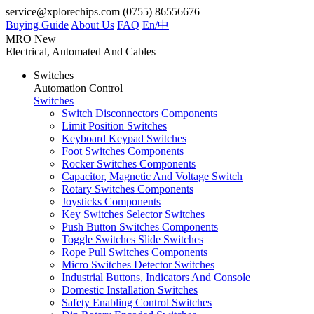
service@xplorechips.com
(0755) 86556676
Buying Guide
About Us
FAQ
En/
中
MRO
New
Electrical, Automated And Cables
Switches
Automation Control
Switches
Switch Disconnectors Components
Limit Position Switches
Keyboard Keypad Switches
Foot Switches Components
Rocker Switches Components
Capacitor, Magnetic And Voltage Switch
Rotary Switches Components
Joysticks Components
Key Switches Selector Switches
Push Button Switches Components
Toggle Switches Slide Switches
Rope Pull Switches Components
Micro Switches Detector Switches
Industrial Buttons, Indicators And Console
Domestic Installation Switches
Safety Enabling Control Switches