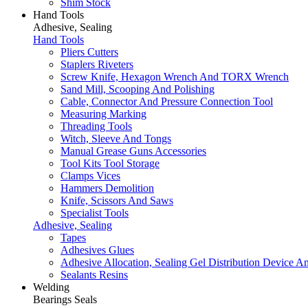
Shim Stock
Hand Tools
Adhesive, Sealing
Hand Tools
Pliers Cutters
Staplers Riveters
Screw Knife, Hexagon Wrench And TORX Wrench
Sand Mill, Scooping And Polishing
Cable, Connector And Pressure Connection Tool
Measuring Marking
Threading Tools
Witch, Sleeve And Tongs
Manual Grease Guns Accessories
Tool Kits Tool Storage
Clamps Vices
Hammers Demolition
Knife, Scissors And Saws
Specialist Tools
Adhesive, Sealing
Tapes
Adhesives Glues
Adhesive Allocation, Sealing Gel Distribution Device A
Sealants Resins
Welding
Bearings Seals