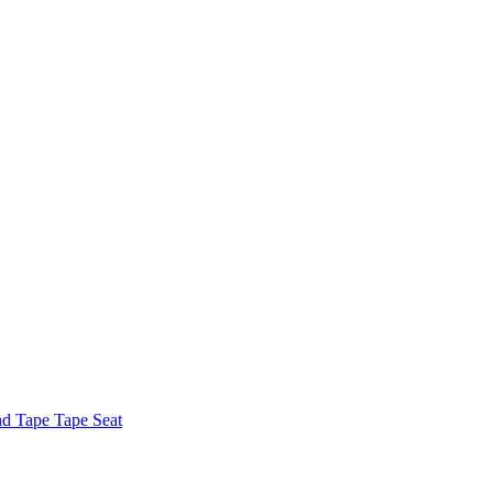
nd Tape Tape Seat