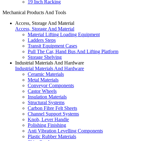
19 Inch Racking
Mechanical Products And Tools
Access, Storage And Material
Access, Storage And Material
Material Lifting Loading Equipment
Ladders Steps
Transit Equipment Cases
Pull The Car, Hand Bus And Lifting Platform
Storage Shelving
Industrial Materials And Hardware
Industrial Materials And Hardware
Ceramic Materials
Metal Materials
Conveyor Components
Castor Wheels
Insulation Materials
Structural Systems
Carbon Fibre Felt Sheets
Channel Support Systems
Knob, Lever Handle
Polishing Finishing
Anti Vibration Levelling Components
Plastic Rubber Materials