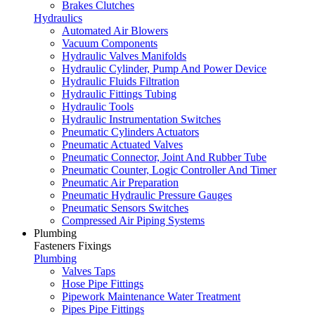
Brakes Clutches
Hydraulics
Automated Air Blowers
Vacuum Components
Hydraulic Valves Manifolds
Hydraulic Cylinder, Pump And Power Device
Hydraulic Fluids Filtration
Hydraulic Fittings Tubing
Hydraulic Tools
Hydraulic Instrumentation Switches
Pneumatic Cylinders Actuators
Pneumatic Actuated Valves
Pneumatic Connector, Joint And Rubber Tube
Pneumatic Counter, Logic Controller And Timer
Pneumatic Air Preparation
Pneumatic Hydraulic Pressure Gauges
Pneumatic Sensors Switches
Compressed Air Piping Systems
Plumbing
Fasteners Fixings
Plumbing
Valves Taps
Hose Pipe Fittings
Pipework Maintenance Water Treatment
Pipes Pipe Fittings