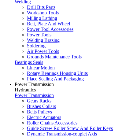
Welding
Drill Bits Parts
Workshop Tools
Milling Lathing
Belt, Plate And Wheel
Power Tool Accessories
Power Tools
Welding Brazing
Soldering
Air Power Tools
Grounds Maintenance Tools
Bearings Seals
Linear Motion
Rotary Bearings Housing Units
Place Sealing And Packaging
Power Transmission
Hydraulics
Power Transmission
Gears Racks
Bushes Collars
Belts Pulleys
Electric Actuators
Roller Chains Accessories
Guide Screw Roller Screw And Roller Keys
Dynamic Transmission-couplet Axis