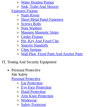
Water Heating Pumps
Sink, Toilet And Shower
Fasteners Fixings
Nails Rivets
Sheet Metal Panel Fasteners
Screws Bolts
Nuts Washers
Magnets Magnetic Strips
Girder Fixings
Pin, Key And Fixed Clip
Spacers Standoffs
Clips Springs
Wall Plug, Fixed Parts And Anchor Parts
IT, Testing And Security Equipment
Personal Protective
Site Safety
Personal Protective
Ear Protection
Eye Face Protection
Hand Protection
Arm Knee Protection
Workwear
Safety Footwear