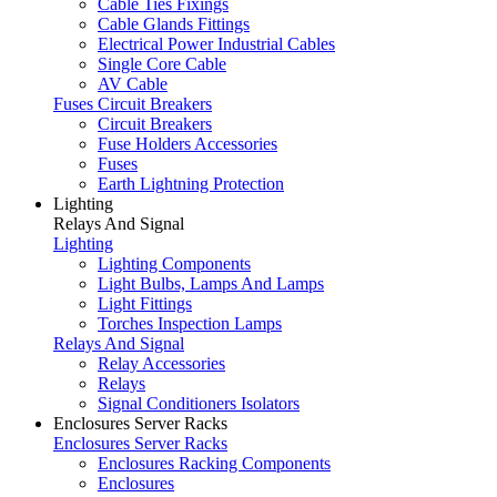
Cable Ties Fixings
Cable Glands Fittings
Electrical Power Industrial Cables
Single Core Cable
AV Cable
Fuses Circuit Breakers
Circuit Breakers
Fuse Holders Accessories
Fuses
Earth Lightning Protection
Lighting
Relays And Signal
Lighting
Lighting Components
Light Bulbs, Lamps And Lamps
Light Fittings
Torches Inspection Lamps
Relays And Signal
Relay Accessories
Relays
Signal Conditioners Isolators
Enclosures Server Racks
Enclosures Server Racks
Enclosures Racking Components
Enclosures