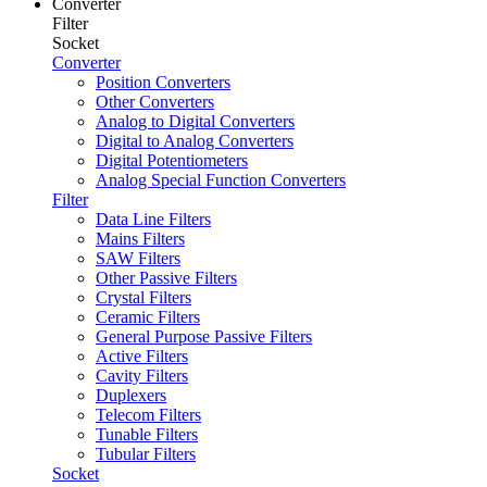
Converter
Filter
Socket
Converter
Position Converters
Other Converters
Analog to Digital Converters
Digital to Analog Converters
Digital Potentiometers
Analog Special Function Converters
Filter
Data Line Filters
Mains Filters
SAW Filters
Other Passive Filters
Crystal Filters
Ceramic Filters
General Purpose Passive Filters
Active Filters
Cavity Filters
Duplexers
Telecom Filters
Tunable Filters
Tubular Filters
Socket