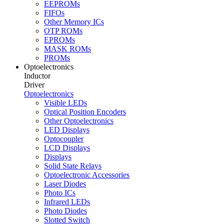
EEPROMs
FIFOs
Other Memory ICs
OTP ROMs
EPROMs
MASK ROMs
PROMs
Optoelectronics
Inductor
Driver
Optoelectronics
Visible LEDs
Optical Position Encoders
Other Optoelectronics
LED Displays
Optocoupler
LCD Displays
Displays
Solid State Relays
Optoelectronic Accessories
Laser Diodes
Photo ICs
Infrared LEDs
Photo Diodes
Slotted Switch