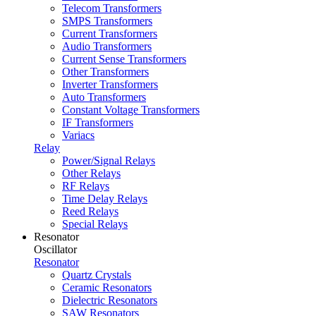
Telecom Transformers
SMPS Transformers
Current Transformers
Audio Transformers
Current Sense Transformers
Other Transformers
Inverter Transformers
Auto Transformers
Constant Voltage Transformers
IF Transformers
Variacs
Relay
Power/Signal Relays
Other Relays
RF Relays
Time Delay Relays
Reed Relays
Special Relays
Resonator
Oscillator
Resonator
Quartz Crystals
Ceramic Resonators
Dielectric Resonators
SAW Resonators