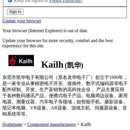
Keep me signed in
Forgot Password?
Sign In
Update your browser
Your browser (Internet Explorer) is out of date.
Update your browser for more security, comfort and the best
experience for this site.
Kailh
(凯华)
东莞市凯华电子有限公司（原名龙华电子厂）创立于1990年，
是一家专业从事精密电子开关、接插件、数字式编码器等电子
配件研制、开发、生产及销售的高科技企业， 产品主要应用
于各种数码通讯产品、便携式电子产品、电脑周边设备、家用
电器、测量仪器、汽车电子等领域，如智能手机、摄影设备、
笔记本电脑、VR设备、AR设备、游戏主机、伺服器设备、音
响系统等等。
Homepage
>
Component manufacturers
> Kailh