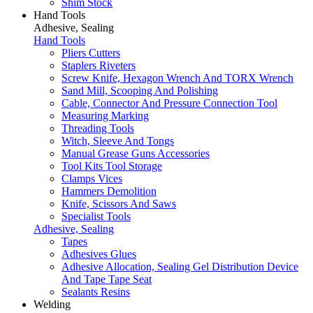
Shim Stock
Hand Tools
Adhesive, Sealing
Hand Tools
Pliers Cutters
Staplers Riveters
Screw Knife, Hexagon Wrench And TORX Wrench
Sand Mill, Scooping And Polishing
Cable, Connector And Pressure Connection Tool
Measuring Marking
Threading Tools
Witch, Sleeve And Tongs
Manual Grease Guns Accessories
Tool Kits Tool Storage
Clamps Vices
Hammers Demolition
Knife, Scissors And Saws
Specialist Tools
Adhesive, Sealing
Tapes
Adhesives Glues
Adhesive Allocation, Sealing Gel Distribution Device
And Tape Tape Seat
Sealants Resins
Welding