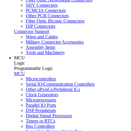
SHV Connectors
PCMCIA Connectors
Other PCB Connectors
Fiber Optic Biconic Connectors
DIP Connectors
Connector Support
Wires and Cables
Military Connector Accessories
Assembly Items
Tools and Machinery
MCU
Logic
Programmable Logic
MCU
Microcontrollers
Serial IO/Communication Controllers
Other uPs/uCs/Peripheral ICs
Clock Generators
Microprocessors
Parallel IO Ports
DSP Peripherals
Digital Signal Processors
Timers or RTCs
Bus Controllers