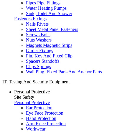
Pipes Pipe Fittings
Water Heating Pumps
Sink, Toilet And Shower
Fasteners Fixings
Nails Rivets
Sheet Metal Panel Fasteners
Screws Bolts
Nuts Washers
Magnets Magnetic Strips
Girder Fixings
Pin, Key And Fixed Clip
Spacers Standoffs
Clips Springs
Wall Plug, Fixed Parts And Anchor Parts
IT, Testing And Security Equipment
Personal Protective
Site Safety
Personal Protective
Ear Protection
Eye Face Protection
Hand Protection
Arm Knee Protection
Workwear