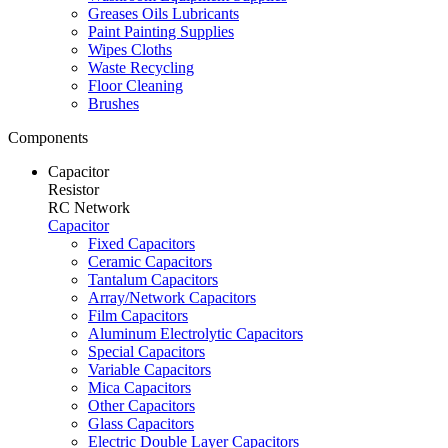
Greases Oils Lubricants
Paint Painting Supplies
Wipes Cloths
Waste Recycling
Floor Cleaning
Brushes
Components
Capacitor
Resistor
RC Network
Capacitor
Fixed Capacitors
Ceramic Capacitors
Tantalum Capacitors
Array/Network Capacitors
Film Capacitors
Aluminum Electrolytic Capacitors
Special Capacitors
Variable Capacitors
Mica Capacitors
Other Capacitors
Glass Capacitors
Electric Double Layer Capacitors