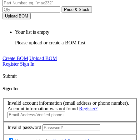
Price & Stock
Upload BOM
Your list is empty
Please upload or create a BOM first
Create BOM
Upload BOM
Register
Sign In
Submit
Sign In
Invalid account information (email address or phone number).
Account information was not found
Register?
Invalid password