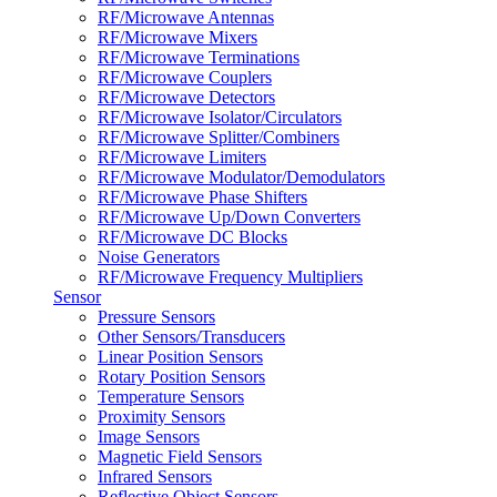
RF/Microwave Antennas
RF/Microwave Mixers
RF/Microwave Terminations
RF/Microwave Couplers
RF/Microwave Detectors
RF/Microwave Isolator/Circulators
RF/Microwave Splitter/Combiners
RF/Microwave Limiters
RF/Microwave Modulator/Demodulators
RF/Microwave Phase Shifters
RF/Microwave Up/Down Converters
RF/Microwave DC Blocks
Noise Generators
RF/Microwave Frequency Multipliers
Sensor
Pressure Sensors
Other Sensors/Transducers
Linear Position Sensors
Rotary Position Sensors
Temperature Sensors
Proximity Sensors
Image Sensors
Magnetic Field Sensors
Infrared Sensors
Reflective Object Sensors