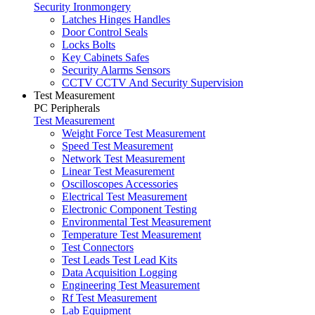
Security Ironmongery
Latches Hinges Handles
Door Control Seals
Locks Bolts
Key Cabinets Safes
Security Alarms Sensors
CCTV CCTV And Security Supervision
Test Measurement
PC Peripherals
Test Measurement
Weight Force Test Measurement
Speed Test Measurement
Network Test Measurement
Linear Test Measurement
Oscilloscopes Accessories
Electrical Test Measurement
Electronic Component Testing
Environmental Test Measurement
Temperature Test Measurement
Test Connectors
Test Leads Test Lead Kits
Data Acquisition Logging
Engineering Test Measurement
Rf Test Measurement
Lab Equipment