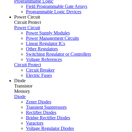
Programmable Logic
Field Programmable Gate Arrays
Programmable Logic Devices
Power Circuit
Circuit Protect
Power Circuit
Power Supply Modules
Power Management Circuits
Linear Regulator ICs
Other Regulators
Switching Regulator or Controllers
Voltage References
Circuit Protect
Circuit Breaker
Electric Fuses
Diode
Transistor
Memory
Diode
Zener Diodes
Transient Suppressors
Rectifier Diodes
Bridge Rectifier Diodes
Varactors
Voltage Regulator Diodes