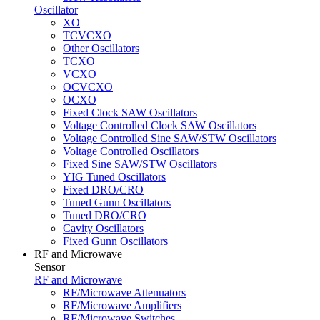
Oscillator
XO
TCVCXO
Other Oscillators
TCXO
VCXO
OCVCXO
OCXO
Fixed Clock SAW Oscillators
Voltage Controlled Clock SAW Oscillators
Voltage Controlled Sine SAW/STW Oscillators
Voltage Controlled Oscillators
Fixed Sine SAW/STW Oscillators
YIG Tuned Oscillators
Fixed DRO/CRO
Tuned Gunn Oscillators
Tuned DRO/CRO
Cavity Oscillators
Fixed Gunn Oscillators
RF and Microwave
Sensor
RF and Microwave
RF/Microwave Attenuators
RF/Microwave Amplifiers
RF/Microwave Switches