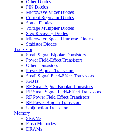
Other Diodes
PIN Diodes
Microwave Mixer Diodes
Current Regulator Diodes
Signal Diodes
Voltage Multiplier Diodes
Step Recovery Diodes
Microwave Special Purpose Diodes
Stabistor Diodes
Transistor
Small Signal Bipolar Transistors
Power Field-Effect Transistors
Other Transistors
Power Bipolar Transistors
Small Signal Field-Effect Transistors
IGBTs
RF Small Signal Bipolar Transistors
RF Small Signal Field-Effect Transistors
RF Power Field-Effect Transistors
RF Power Bipolar Transistors
Unijunction Transistors
Memory
SRAMs
Flash Memories
DRAMs