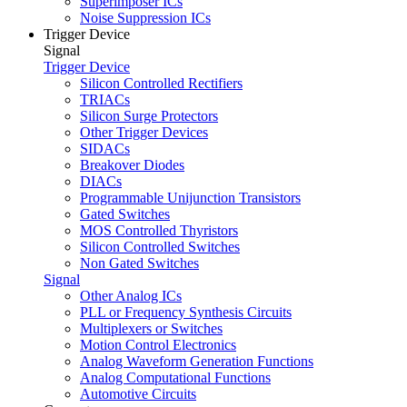
Superimposer ICs
Noise Suppression ICs
Trigger Device
Signal
Trigger Device
Silicon Controlled Rectifiers
TRIACs
Silicon Surge Protectors
Other Trigger Devices
SIDACs
Breakover Diodes
DIACs
Programmable Unijunction Transistors
Gated Switches
MOS Controlled Thyristors
Silicon Controlled Switches
Non Gated Switches
Signal
Other Analog ICs
PLL or Frequency Synthesis Circuits
Multiplexers or Switches
Motion Control Electronics
Analog Waveform Generation Functions
Analog Computational Functions
Automotive Circuits