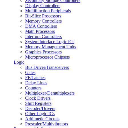
Secondary Storage Controllers
Display Controllers
Multifunction Peripherals
Bit-Slice Processors
Memory Controllers
DMA Controllers
Math Processors
Interrupt Controllers
System Interface Logic ICs
Memory Management Units
Graphics Processors
Microprocessor Chipsets
Logic
Bus Driver/Transceivers
Gates
FF/Latches
Delay Lines
Counters
Multiplexer/Demultiplexers
Clock Drivers
Shift Registers
Decoder/Drivers
Other Logic ICs
Arithmetic Circuits
Prescaler/Multivibrators