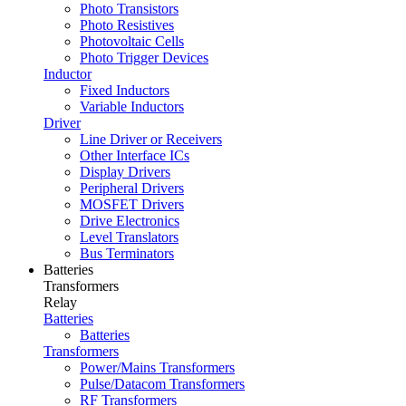
Photo Transistors
Photo Resistives
Photovoltaic Cells
Photo Trigger Devices
Inductor
Fixed Inductors
Variable Inductors
Driver
Line Driver or Receivers
Other Interface ICs
Display Drivers
Peripheral Drivers
MOSFET Drivers
Drive Electronics
Level Translators
Bus Terminators
Batteries
Transformers
Relay
Batteries
Batteries
Transformers
Power/Mains Transformers
Pulse/Datacom Transformers
RF Transformers