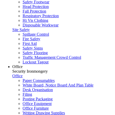
Safety Footwear
Head Protection
Fall Protection
Respiratory Protection
Hi Vis Clothing
Disposable Workwear
Site Safety
Spillage Control
Fire Safety
First Aid
Safety Signs
Safety Flooring
Traffic Management Crowd Control
Lockout Tagout
Office
Security Ironmongery
Office
Paper Consumables
White Board, Notice Board And Plan Table
Desk Organisation
Filing
Posting Packaging
Office Equipment
Office Furniture
Writing Drawing Supplies