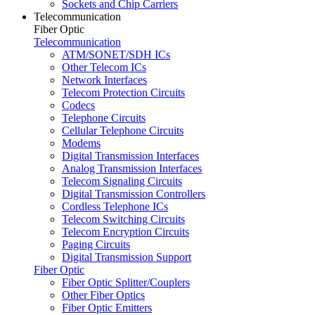
Sockets and Chip Carriers
Telecommunication
Fiber Optic
Telecommunication
ATM/SONET/SDH ICs
Other Telecom ICs
Network Interfaces
Telecom Protection Circuits
Codecs
Telephone Circuits
Cellular Telephone Circuits
Modems
Digital Transmission Interfaces
Analog Transmission Interfaces
Telecom Signaling Circuits
Digital Transmission Controllers
Cordless Telephone ICs
Telecom Switching Circuits
Telecom Encryption Circuits
Paging Circuits
Digital Transmission Support
Fiber Optic
Fiber Optic Splitter/Couplers
Other Fiber Optics
Fiber Optic Emitters