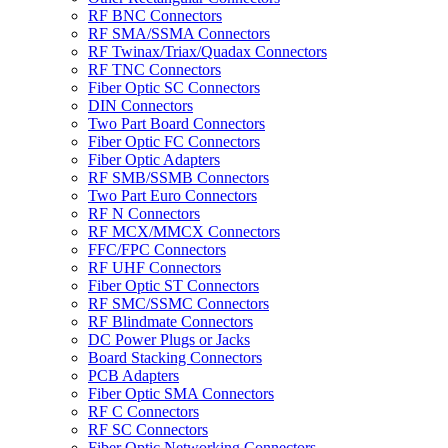
RF BNC Connectors
RF SMA/SSMA Connectors
RF Twinax/Triax/Quadax Connectors
RF TNC Connectors
Fiber Optic SC Connectors
DIN Connectors
Two Part Board Connectors
Fiber Optic FC Connectors
Fiber Optic Adapters
RF SMB/SSMB Connectors
Two Part Euro Connectors
RF N Connectors
RF MCX/MMCX Connectors
FFC/FPC Connectors
RF UHF Connectors
Fiber Optic ST Connectors
RF SMC/SSMC Connectors
RF Blindmate Connectors
DC Power Plugs or Jacks
Board Stacking Connectors
PCB Adapters
Fiber Optic SMA Connectors
RF C Connectors
RF SC Connectors
Fiber Optic Networking Connectors