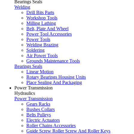
Bearings Seals
Welding
Drill Bits Parts
Workshop Tools
Milling Lathing
Belt, Plate And Wheel
Power Tool Accessories
Power Tools
Welding Brazing
Soldering
Air Power Tools
Grounds Maintenance Tools
Bearings Seals
Linear Motion
Rotary Bearings Housing Units
Place Sealing And Packaging
Power Transmission
Hydraulics
Power Transmission
Gears Racks
Bushes Collars
Belts Pulleys
Electric Actuators
Roller Chains Accessories
Guide Screw Roller Screw And Roller Keys