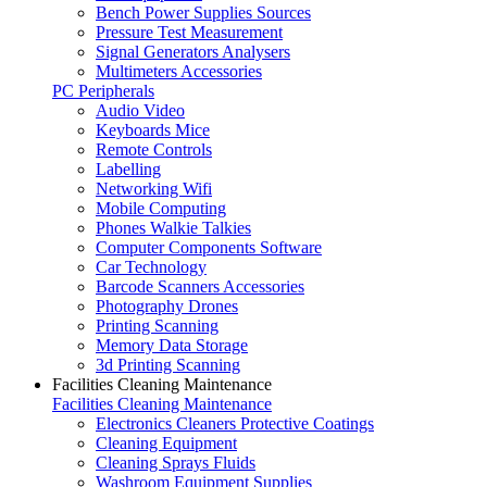
Bench Power Supplies Sources
Pressure Test Measurement
Signal Generators Analysers
Multimeters Accessories
PC Peripherals
Audio Video
Keyboards Mice
Remote Controls
Labelling
Networking Wifi
Mobile Computing
Phones Walkie Talkies
Computer Components Software
Car Technology
Barcode Scanners Accessories
Photography Drones
Printing Scanning
Memory Data Storage
3d Printing Scanning
Facilities Cleaning Maintenance
Facilities Cleaning Maintenance
Electronics Cleaners Protective Coatings
Cleaning Equipment
Cleaning Sprays Fluids
Washroom Equipment Supplies