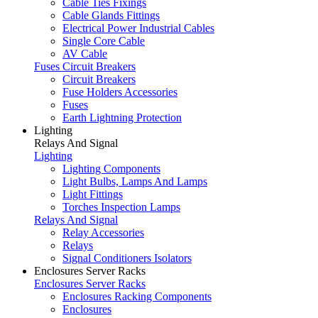
Cable Ties Fixings
Cable Glands Fittings
Electrical Power Industrial Cables
Single Core Cable
AV Cable
Fuses Circuit Breakers
Circuit Breakers
Fuse Holders Accessories
Fuses
Earth Lightning Protection
Lighting
Relays And Signal
Lighting
Lighting Components
Light Bulbs, Lamps And Lamps
Light Fittings
Torches Inspection Lamps
Relays And Signal
Relay Accessories
Relays
Signal Conditioners Isolators
Enclosures Server Racks
Enclosures Server Racks
Enclosures Racking Components
Enclosures