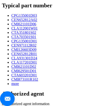
Typical part number
CPG135001D03
CEN652812A02
CMI621101D06
CLA112001W01
CTA351801S02
CTA703501S01
CPG135001D01
CEN971112R02
CMI126603D09
CEN652812R01
CLA931301D24
CLA117201D01
CMI621101D02
CMI629501D01
CTA603201D01
CMI873101R102
more
Authorized agent
no authorized agent information