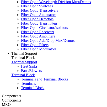
Fiber Optic Wavelength Division Mux/Demux
Fiber Optic Switches
Fiber Optic Transceivers
Fiber Optic Attenuators
Fiber Optic Detectors
Fiber Optic Transmitters
Fiber Optic Circulator/Isolators
Fiber Optic Receivers
Fiber Optic Amplifiers
Fiber Optic Add/Drop Mux/Demux
Fiber Optic Filters
Fiber Optic Modulators
Thermal Support
Terminal Block
Thermal Support
Heat Sinks
Fans/Blowers
Terminal Block
Terminals and Terminal Blocks
Terminals
Terminal Block
Components
Components
MRO