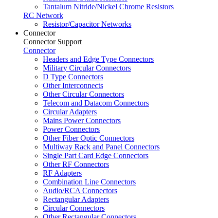
Tantalum Nitride/Nickel Chrome Resistors
RC Network
Resistor/Capacitor Networks
Connector
Connector Support
Connector
Headers and Edge Type Connectors
Military Circular Connectors
D Type Connectors
Other Interconnects
Other Circular Connectors
Telecom and Datacom Connectors
Circular Adapters
Mains Power Connectors
Power Connectors
Other Fiber Optic Connectors
Multiway Rack and Panel Connectors
Single Part Card Edge Connectors
Other RF Connectors
RF Adapters
Combination Line Connectors
Audio/RCA Connectors
Rectangular Adapters
Circular Connectors
Other Rectangular Connectors