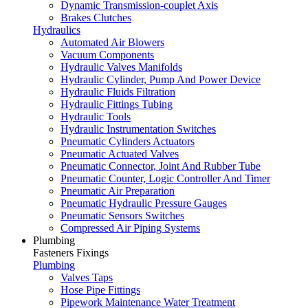
Dynamic Transmission-couplet Axis
Brakes Clutches
Hydraulics
Automated Air Blowers
Vacuum Components
Hydraulic Valves Manifolds
Hydraulic Cylinder, Pump And Power Device
Hydraulic Fluids Filtration
Hydraulic Fittings Tubing
Hydraulic Tools
Hydraulic Instrumentation Switches
Pneumatic Cylinders Actuators
Pneumatic Actuated Valves
Pneumatic Connector, Joint And Rubber Tube
Pneumatic Counter, Logic Controller And Timer
Pneumatic Air Preparation
Pneumatic Hydraulic Pressure Gauges
Pneumatic Sensors Switches
Compressed Air Piping Systems
Plumbing
Fasteners Fixings
Plumbing
Valves Taps
Hose Pipe Fittings
Pipework Maintenance Water Treatment