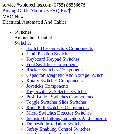
service@xplorechips.com
(0755) 86556676
Buying Guide
About Us
FAQ
En/
中
MRO
New
Electrical, Automated And Cables
Switches
Automation Control
Switches
Switch Disconnectors Components
Limit Position Switches
Keyboard Keypad Switches
Foot Switches Components
Rocker Switches Components
Capacitor, Magnetic And Voltage Switch
Rotary Switches Components
Joysticks Components
Key Switches Selector Switches
Push Button Switches Components
Toggle Switches Slide Switches
Rope Pull Switches Components
Micro Switches Detector Switches
Industrial Buttons, Indicators And Console
Domestic Installation Switches
Safety Enabling Control Switches