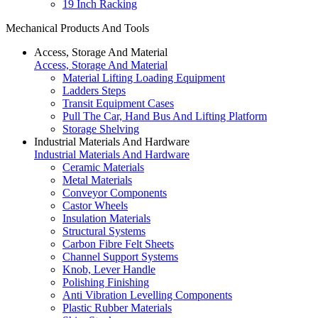
19 Inch Racking
Mechanical Products And Tools
Access, Storage And Material
Access, Storage And Material
Material Lifting Loading Equipment
Ladders Steps
Transit Equipment Cases
Pull The Car, Hand Bus And Lifting Platform
Storage Shelving
Industrial Materials And Hardware
Industrial Materials And Hardware
Ceramic Materials
Metal Materials
Conveyor Components
Castor Wheels
Insulation Materials
Structural Systems
Carbon Fibre Felt Sheets
Channel Support Systems
Knob, Lever Handle
Polishing Finishing
Anti Vibration Levelling Components
Plastic Rubber Materials