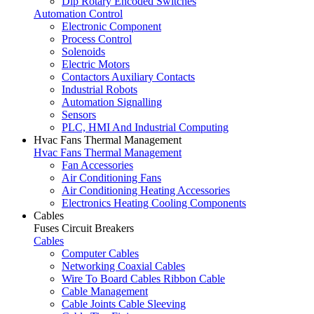
Dip Rotary Encoded Switches
Automation Control
Electronic Component
Process Control
Solenoids
Electric Motors
Contactors Auxiliary Contacts
Industrial Robots
Automation Signalling
Sensors
PLC, HMI And Industrial Computing
Hvac Fans Thermal Management
Hvac Fans Thermal Management
Fan Accessories
Air Conditioning Fans
Air Conditioning Heating Accessories
Electronics Heating Cooling Components
Cables
Fuses Circuit Breakers
Cables
Computer Cables
Networking Coaxial Cables
Wire To Board Cables Ribbon Cable
Cable Management
Cable Joints Cable Sleeving