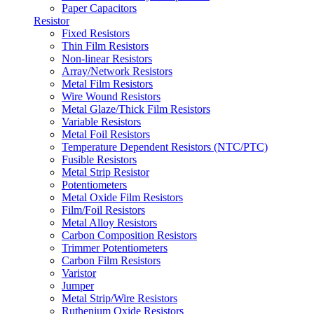
Paper Capacitors
Resistor
Fixed Resistors
Thin Film Resistors
Non-linear Resistors
Array/Network Resistors
Metal Film Resistors
Wire Wound Resistors
Metal Glaze/Thick Film Resistors
Variable Resistors
Metal Foil Resistors
Temperature Dependent Resistors (NTC/PTC)
Fusible Resistors
Metal Strip Resistor
Potentiometers
Metal Oxide Film Resistors
Film/Foil Resistors
Metal Alloy Resistors
Carbon Composition Resistors
Trimmer Potentiometers
Carbon Film Resistors
Varistor
Jumper
Metal Strip/Wire Resistors
Ruthenium Oxide Resistors