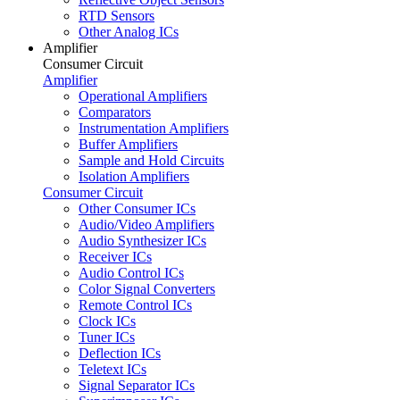
RTD Sensors
Other Analog ICs
Amplifier
Consumer Circuit
Amplifier
Operational Amplifiers
Comparators
Instrumentation Amplifiers
Buffer Amplifiers
Sample and Hold Circuits
Isolation Amplifiers
Consumer Circuit
Other Consumer ICs
Audio/Video Amplifiers
Audio Synthesizer ICs
Receiver ICs
Audio Control ICs
Color Signal Converters
Remote Control ICs
Clock ICs
Tuner ICs
Deflection ICs
Teletext ICs
Signal Separator ICs