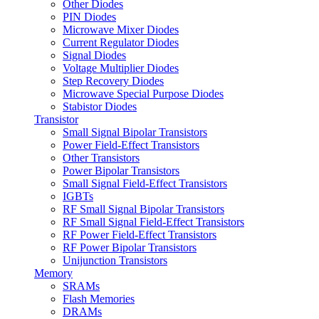
Other Diodes
PIN Diodes
Microwave Mixer Diodes
Current Regulator Diodes
Signal Diodes
Voltage Multiplier Diodes
Step Recovery Diodes
Microwave Special Purpose Diodes
Stabistor Diodes
Transistor
Small Signal Bipolar Transistors
Power Field-Effect Transistors
Other Transistors
Power Bipolar Transistors
Small Signal Field-Effect Transistors
IGBTs
RF Small Signal Bipolar Transistors
RF Small Signal Field-Effect Transistors
RF Power Field-Effect Transistors
RF Power Bipolar Transistors
Unijunction Transistors
Memory
SRAMs
Flash Memories
DRAMs