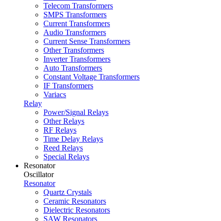
Telecom Transformers
SMPS Transformers
Current Transformers
Audio Transformers
Current Sense Transformers
Other Transformers
Inverter Transformers
Auto Transformers
Constant Voltage Transformers
IF Transformers
Variacs
Relay
Power/Signal Relays
Other Relays
RF Relays
Time Delay Relays
Reed Relays
Special Relays
Resonator
Oscillator
Resonator
Quartz Crystals
Ceramic Resonators
Dielectric Resonators
SAW Resonators