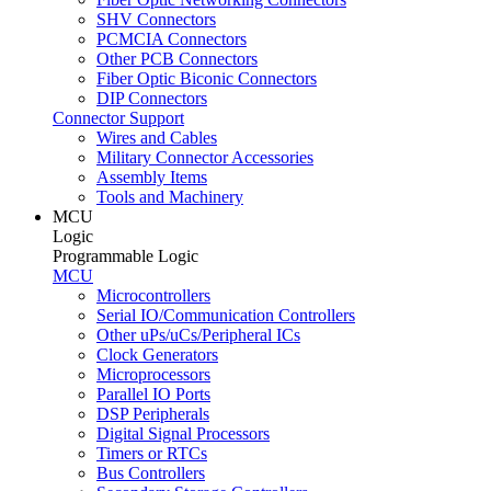
SHV Connectors
PCMCIA Connectors
Other PCB Connectors
Fiber Optic Biconic Connectors
DIP Connectors
Connector Support
Wires and Cables
Military Connector Accessories
Assembly Items
Tools and Machinery
MCU
Logic
Programmable Logic
MCU
Microcontrollers
Serial IO/Communication Controllers
Other uPs/uCs/Peripheral ICs
Clock Generators
Microprocessors
Parallel IO Ports
DSP Peripherals
Digital Signal Processors
Timers or RTCs
Bus Controllers