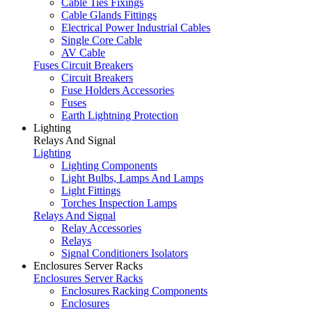
Cable Ties Fixings
Cable Glands Fittings
Electrical Power Industrial Cables
Single Core Cable
AV Cable
Fuses Circuit Breakers
Circuit Breakers
Fuse Holders Accessories
Fuses
Earth Lightning Protection
Lighting
Relays And Signal
Lighting
Lighting Components
Light Bulbs, Lamps And Lamps
Light Fittings
Torches Inspection Lamps
Relays And Signal
Relay Accessories
Relays
Signal Conditioners Isolators
Enclosures Server Racks
Enclosures Server Racks
Enclosures Racking Components
Enclosures