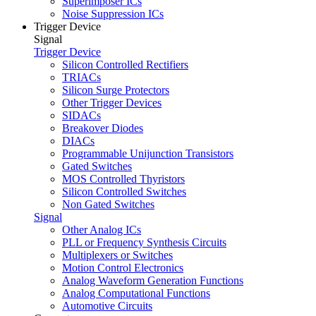
Superimposer ICs
Noise Suppression ICs
Trigger Device
Signal
Trigger Device
Silicon Controlled Rectifiers
TRIACs
Silicon Surge Protectors
Other Trigger Devices
SIDACs
Breakover Diodes
DIACs
Programmable Unijunction Transistors
Gated Switches
MOS Controlled Thyristors
Silicon Controlled Switches
Non Gated Switches
Signal
Other Analog ICs
PLL or Frequency Synthesis Circuits
Multiplexers or Switches
Motion Control Electronics
Analog Waveform Generation Functions
Analog Computational Functions
Automotive Circuits