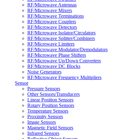
RF/Microwave Antennas
RF/Microwave Mixers
RF/Microwave Terminations
RF/Microwave Couplers
RF/Microwave Detectors
RF/Microwave Isolator/Circulators
RF/Microwave Splitter/Combiners
RF/Microwave Limiters
RF/Microwave Modulator/Demodulators
RF/Microwave Phase Shifters
RF/Microwave Up/Down Converters
RF/Microwave DC Blocks
Noise Generators
RF/Microwave Frequency Multipliers
Sensor
Pressure Sensors
Other Sensors/Transducers
Linear Position Sensors
Rotary Position Sensors
Temperature Sensors
Proximity Sensors
Image Sensors
Magnetic Field Sensors
Infrared Sensors
Reflective Object Sensors