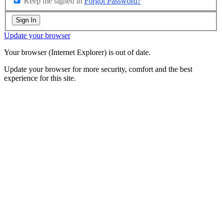
Keep me signed in
Forgot Password?
Sign In
Update your browser
Your browser (Internet Explorer) is out of date.
Update your browser for more security, comfort and the best
experience for this site.