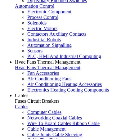
Dip Rotary Encoded Switches
Automation Control
Electronic Component
Process Control
Solenoids
Electric Motors
Contactors Auxiliary Contacts
Industrial Robots
Automation Signalling
Sensors
PLC, HMI And Industrial Computing
Hvac Fans Thermal Management
Hvac Fans Thermal Management
Fan Accessories
Air Conditioning Fans
Air Conditioning Heating Accessories
Electronics Heating Cooling Components
Cables
Fuses Circuit Breakers
Cables
Computer Cables
Networking Coaxial Cables
Wire To Board Cables Ribbon Cable
Cable Management
Cable Joints Cable Sleeving