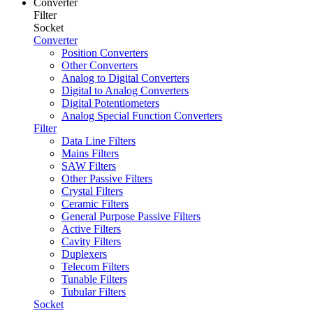
Converter
Filter
Socket
Converter
Position Converters
Other Converters
Analog to Digital Converters
Digital to Analog Converters
Digital Potentiometers
Analog Special Function Converters
Filter
Data Line Filters
Mains Filters
SAW Filters
Other Passive Filters
Crystal Filters
Ceramic Filters
General Purpose Passive Filters
Active Filters
Cavity Filters
Duplexers
Telecom Filters
Tunable Filters
Tubular Filters
Socket