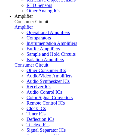
RTD Sensors
Other Analog ICs
Amplifier
Consumer Circuit
Amplifier
Operational Amplifiers
Comparators
Instrumentation Amplifiers
Buffer Amplifiers
Sample and Hold Circuits
Isolation Amplifiers
Consumer Circuit
Other Consumer ICs
Audio/Video Amplifiers
Audio Synthesizer ICs
Receiver ICs
Audio Control ICs
Color Signal Converters
Remote Control ICs
Clock ICs
Tuner ICs
Deflection ICs
Teletext ICs
Signal Separator ICs