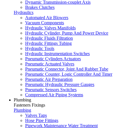
Dynamic Transmission-couplet Axis
Brakes Clutches
Hydraulics
Automated Air Blowers
Vacuum Components
Hydraulic Valves Manifolds
Hydraulic Cylinder, Pump And Power Device
Hydraulic Fluids Filtration
Hydraulic Fittings Tubing
Hydraulic Tools
Hydraulic Instrumentation Switches
Pneumatic Cylinders Actuators
Pneumatic Actuated Valves
Pneumatic Connector, Joint And Rubber Tube
Pneumatic Counter, Logic Controller And Timer
Pneumatic Air Preparation
Pneumatic Hydraulic Pressure Gauges
Pneumatic Sensors Switches
Compressed Air Piping Systems
Plumbing
Fasteners Fixings
Plumbing
Valves Taps
Hose Pipe Fittings
Pipework Maintenance Water Treatment