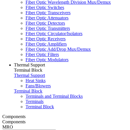
Fiber Optic Wavelength Division Mux/Demux
Fiber Optic Switches
Fiber Optic Transceivers
Fiber Optic Attenuators
Fiber Optic Detectors
Fiber Optic Transmitters
Fiber Optic Circulator/Isolators
Fiber Optic Receivers
Fiber Optic Amplifiers
Fiber Optic Add/Drop Mux/Demux
Fiber Optic Filters
Fiber Optic Modulators
Thermal Support
Terminal Block
Thermal Support
Heat Sinks
Fans/Blowers
Terminal Block
Terminals and Terminal Blocks
Terminals
Terminal Block
Components
Components
MRO