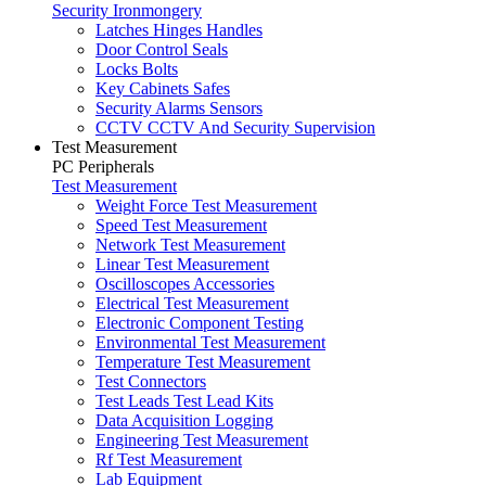
Security Ironmongery
Latches Hinges Handles
Door Control Seals
Locks Bolts
Key Cabinets Safes
Security Alarms Sensors
CCTV CCTV And Security Supervision
Test Measurement
PC Peripherals
Test Measurement
Weight Force Test Measurement
Speed Test Measurement
Network Test Measurement
Linear Test Measurement
Oscilloscopes Accessories
Electrical Test Measurement
Electronic Component Testing
Environmental Test Measurement
Temperature Test Measurement
Test Connectors
Test Leads Test Lead Kits
Data Acquisition Logging
Engineering Test Measurement
Rf Test Measurement
Lab Equipment