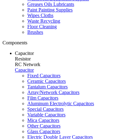
Greases Oils Lubricants
Paint Painting Supplies
Wipes Cloths
Waste Recycling
Floor Cleaning
Brushes
Components
Capacitor
Resistor
RC Network
Capacitor
Fixed Capacitors
Ceramic Capacitors
Tantalum Capacitors
Array/Network Capacitors
Film Capacitors
Aluminum Electrolytic Capacitors
Special Capacitors
Variable Capacitors
Mica Capacitors
Other Capacitors
Glass Capacitors
Electric Double Layer Capacitors