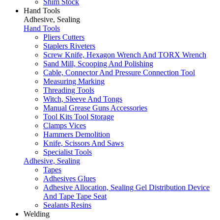
Shim Stock
Hand Tools
Adhesive, Sealing
Hand Tools
Pliers Cutters
Staplers Riveters
Screw Knife, Hexagon Wrench And TORX Wrench
Sand Mill, Scooping And Polishing
Cable, Connector And Pressure Connection Tool
Measuring Marking
Threading Tools
Witch, Sleeve And Tongs
Manual Grease Guns Accessories
Tool Kits Tool Storage
Clamps Vices
Hammers Demolition
Knife, Scissors And Saws
Specialist Tools
Adhesive, Sealing
Tapes
Adhesives Glues
Adhesive Allocation, Sealing Gel Distribution Device
And Tape Tape Seat
Sealants Resins
Welding