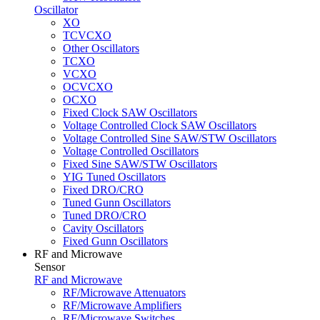
Oscillator
XO
TCVCXO
Other Oscillators
TCXO
VCXO
OCVCXO
OCXO
Fixed Clock SAW Oscillators
Voltage Controlled Clock SAW Oscillators
Voltage Controlled Sine SAW/STW Oscillators
Voltage Controlled Oscillators
Fixed Sine SAW/STW Oscillators
YIG Tuned Oscillators
Fixed DRO/CRO
Tuned Gunn Oscillators
Tuned DRO/CRO
Cavity Oscillators
Fixed Gunn Oscillators
RF and Microwave
Sensor
RF and Microwave
RF/Microwave Attenuators
RF/Microwave Amplifiers
RF/Microwave Switches