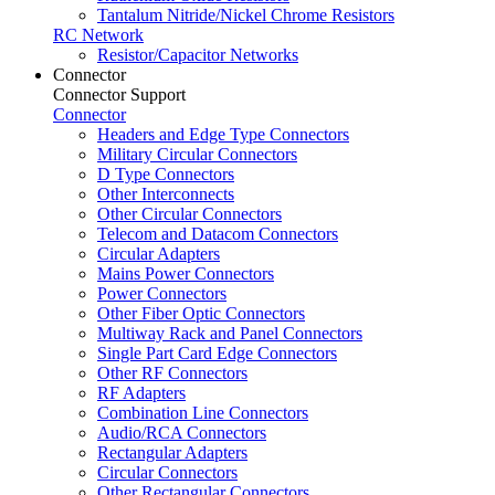
Tantalum Nitride/Nickel Chrome Resistors
RC Network
Resistor/Capacitor Networks
Connector
Connector Support
Connector
Headers and Edge Type Connectors
Military Circular Connectors
D Type Connectors
Other Interconnects
Other Circular Connectors
Telecom and Datacom Connectors
Circular Adapters
Mains Power Connectors
Power Connectors
Other Fiber Optic Connectors
Multiway Rack and Panel Connectors
Single Part Card Edge Connectors
Other RF Connectors
RF Adapters
Combination Line Connectors
Audio/RCA Connectors
Rectangular Adapters
Circular Connectors
Other Rectangular Connectors