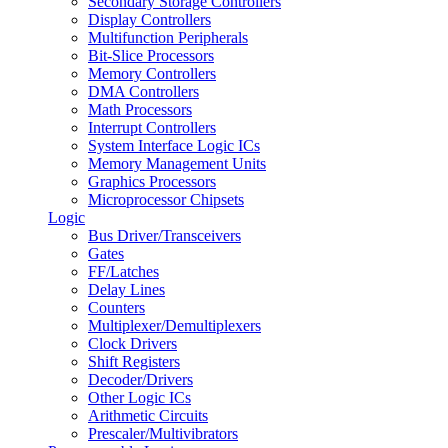
Secondary Storage Controllers
Display Controllers
Multifunction Peripherals
Bit-Slice Processors
Memory Controllers
DMA Controllers
Math Processors
Interrupt Controllers
System Interface Logic ICs
Memory Management Units
Graphics Processors
Microprocessor Chipsets
Logic
Bus Driver/Transceivers
Gates
FF/Latches
Delay Lines
Counters
Multiplexer/Demultiplexers
Clock Drivers
Shift Registers
Decoder/Drivers
Other Logic ICs
Arithmetic Circuits
Prescaler/Multivibrators