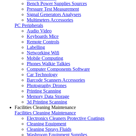
Bench Power Supplies Sources
Pressure Test Measurement
Signal Generators Analysers
Multimeters Accessories
PC Peripherals
Audio Video
Keyboards Mice
Remote Controls
Labelling
Networking Wifi
Mobile Computing
Phones Walkie Talkies
Computer Components Software
Car Technology
Barcode Scanners Accessories
Photography Drones
Printing Scanning
Memory Data Storage
3d Printing Scanning
Facilities Cleaning Maintenance
Facilities Cleaning Maintenance
Electronics Cleaners Protective Coatings
Cleaning Equipment
Cleaning Sprays Fluids
Washroom Equipment Supplies