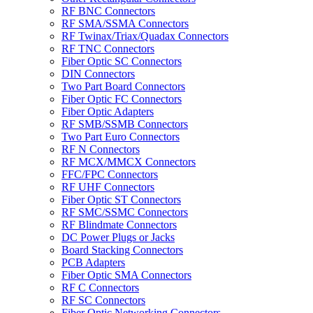
RF BNC Connectors
RF SMA/SSMA Connectors
RF Twinax/Triax/Quadax Connectors
RF TNC Connectors
Fiber Optic SC Connectors
DIN Connectors
Two Part Board Connectors
Fiber Optic FC Connectors
Fiber Optic Adapters
RF SMB/SSMB Connectors
Two Part Euro Connectors
RF N Connectors
RF MCX/MMCX Connectors
FFC/FPC Connectors
RF UHF Connectors
Fiber Optic ST Connectors
RF SMC/SSMC Connectors
RF Blindmate Connectors
DC Power Plugs or Jacks
Board Stacking Connectors
PCB Adapters
Fiber Optic SMA Connectors
RF C Connectors
RF SC Connectors
Fiber Optic Networking Connectors