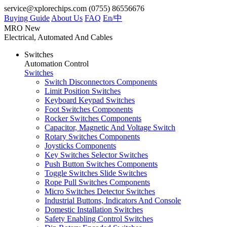
service@xplorechips.com
(0755) 86556676
Buying Guide
About Us
FAQ
En/
中
MRO
New
Electrical, Automated And Cables
Switches
Automation Control
Switches
Switch Disconnectors Components
Limit Position Switches
Keyboard Keypad Switches
Foot Switches Components
Rocker Switches Components
Capacitor, Magnetic And Voltage Switch
Rotary Switches Components
Joysticks Components
Key Switches Selector Switches
Push Button Switches Components
Toggle Switches Slide Switches
Rope Pull Switches Components
Micro Switches Detector Switches
Industrial Buttons, Indicators And Console
Domestic Installation Switches
Safety Enabling Control Switches