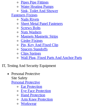
Pipes Pipe Fittings
Water Heating Pumps
Sink, Toilet And Shower
Fasteners Fixings
Nails Rivets
Sheet Metal Panel Fasteners
Screws Bolts
Nuts Washers
Magnets Magnetic Strips
Girder Fixings
Pin, Key And Fixed Clip
Spacers Standoffs
Clips Springs
Wall Plug, Fixed Parts And Anchor Parts
IT, Testing And Security Equipment
Personal Protective
Site Safety
Personal Protective
Ear Protection
Eye Face Protection
Hand Protection
Arm Knee Protection
Workwear