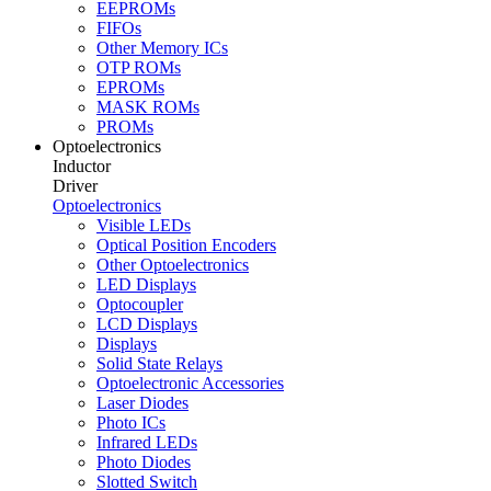
EEPROMs
FIFOs
Other Memory ICs
OTP ROMs
EPROMs
MASK ROMs
PROMs
Optoelectronics
Inductor
Driver
Optoelectronics
Visible LEDs
Optical Position Encoders
Other Optoelectronics
LED Displays
Optocoupler
LCD Displays
Displays
Solid State Relays
Optoelectronic Accessories
Laser Diodes
Photo ICs
Infrared LEDs
Photo Diodes
Slotted Switch