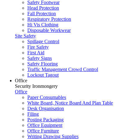
Safety Footwear
Head Protection
Fall Protection
Respiratory Protection
Hi Vis Clothing
Disposable Workwear
Site Safety
Spillage Control
Fire Safety
First Aid
Safety Signs
Safety Flooring
Traffic Management Crowd Control
Lockout Tagout
Office
Security Ironmongery
Office
Paper Consumables
White Board, Notice Board And Plan Table
Desk Organisation
Filing
Posting Packaging
Office Equipment
Office Furniture
Writing Drawing Supplies