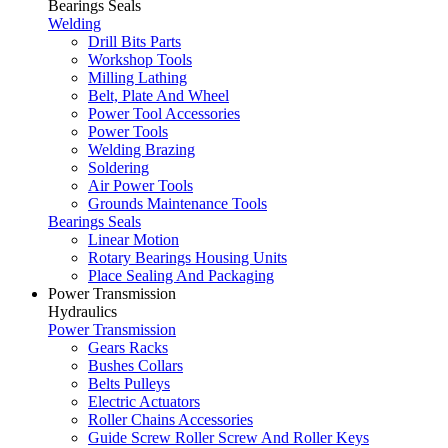
Bearings Seals
Welding
Drill Bits Parts
Workshop Tools
Milling Lathing
Belt, Plate And Wheel
Power Tool Accessories
Power Tools
Welding Brazing
Soldering
Air Power Tools
Grounds Maintenance Tools
Bearings Seals
Linear Motion
Rotary Bearings Housing Units
Place Sealing And Packaging
Power Transmission
Hydraulics
Power Transmission
Gears Racks
Bushes Collars
Belts Pulleys
Electric Actuators
Roller Chains Accessories
Guide Screw Roller Screw And Roller Keys