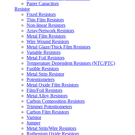
Paper Capacitors
Resistor
Fixed Resistors
Thin Film Resistors
Non-linear Resistors
Array/Network Resistors
Metal Film Resistors
Wire Wound Resistors
Metal Glaze/Thick Film Resistors
Variable Resistors
Metal Foil Resistors
Temperature Dependent Resistors (NTC/PTC)
Fusible Resistors
Metal Strip Resistor
Potentiometers
Metal Oxide Film Resistors
Film/Foil Resistors
Metal Alloy Resistors
Carbon Composition Resistors
Trimmer Potentiometers
Carbon Film Resistors
Varistor
Jumper
Metal Strip/Wire Resistors
Ruthenium Oxide Resistors