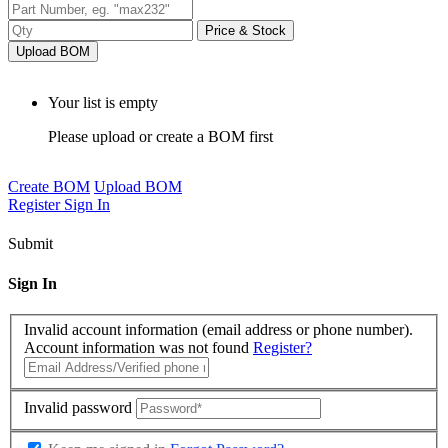
Price & Stock
Upload BOM
Your list is empty
Please upload or create a BOM first
Create BOM
Upload BOM
Register
Sign In
Submit
Sign In
Invalid account information (email address or phone number).
Account information was not found
Register?
Invalid password