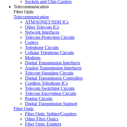
Sockets and Chip Carriers
Telecommunication
Fiber Optic
Telecommunication
ATM/SONET/SDH ICs
Other Telecom ICs
Network Interfaces
Telecom Protection Circuits
Codecs
Telephone Circuits
Cellular Telephone Circuits
Modems
Digital Transmission Interfaces
Analog Transmission Interfaces
Telecom Signaling Circuits
Digital Transmission Controllers
Cordless Telephone ICs
Telecom Switching Circuits
Telecom Encryption Circuits
Paging Circuits
Digital Transmission Support
Fiber Optic
Fiber Optic Splitter/Couplers
Other Fiber Optics
Fiber Optic Emitters