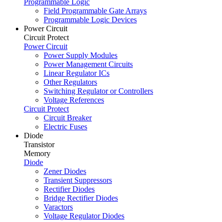
Programmable Logic
Field Programmable Gate Arrays
Programmable Logic Devices
Power Circuit
Circuit Protect
Power Circuit
Power Supply Modules
Power Management Circuits
Linear Regulator ICs
Other Regulators
Switching Regulator or Controllers
Voltage References
Circuit Protect
Circuit Breaker
Electric Fuses
Diode
Transistor
Memory
Diode
Zener Diodes
Transient Suppressors
Rectifier Diodes
Bridge Rectifier Diodes
Varactors
Voltage Regulator Diodes