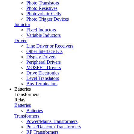
Photo Transistors
Photo Resistives
Photovoltaic Cells
Photo Trigger Devices
Inductor
Fixed Inductors
Variable Inductors
Driver
Line Driver or Receivers
Other Interface ICs
Display Drivers
Peripheral Drivers
MOSFET Drivers
Drive Electronics
Level Translators
Bus Terminators
Batteries
Transformers
Relay
Batteries
Batteries
Transformers
Power/Mains Transformers
Pulse/Datacom Transformers
RF Transformers