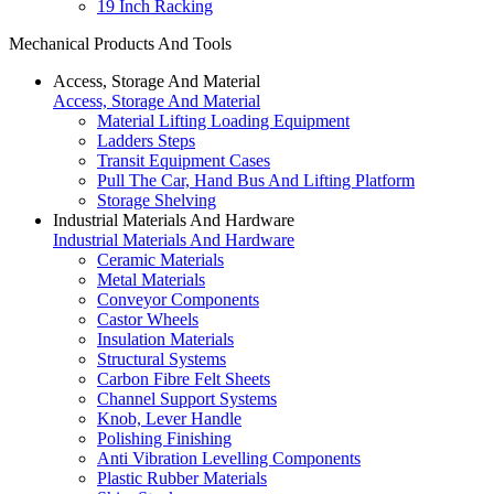
19 Inch Racking
Mechanical Products And Tools
Access, Storage And Material
Access, Storage And Material
Material Lifting Loading Equipment
Ladders Steps
Transit Equipment Cases
Pull The Car, Hand Bus And Lifting Platform
Storage Shelving
Industrial Materials And Hardware
Industrial Materials And Hardware
Ceramic Materials
Metal Materials
Conveyor Components
Castor Wheels
Insulation Materials
Structural Systems
Carbon Fibre Felt Sheets
Channel Support Systems
Knob, Lever Handle
Polishing Finishing
Anti Vibration Levelling Components
Plastic Rubber Materials