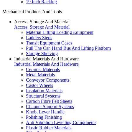
19 Inch Racking
Mechanical Products And Tools
Access, Storage And Material
Access, Storage And Material
Material Lifting Loading Equipment
Ladders Steps
Transit Equipment Cases
Pull The Car, Hand Bus And Lifting Platform
Storage Shelving
Industrial Materials And Hardware
Industrial Materials And Hardware
Ceramic Materials
Metal Materials
Conveyor Components
Castor Wheels
Insulation Materials
Structural Systems
Carbon Fibre Felt Sheets
Channel Support Systems
Knob, Lever Handle
Polishing Finishing
Anti Vibration Levelling Components
Plastic Rubber Materials