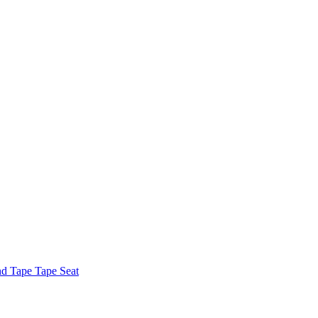
nd Tape Tape Seat