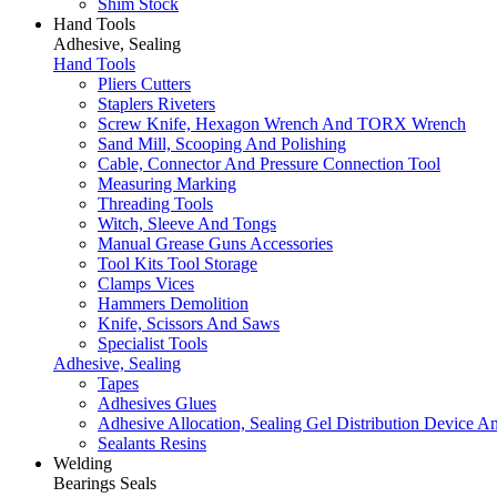
Shim Stock
Hand Tools
Adhesive, Sealing
Hand Tools
Pliers Cutters
Staplers Riveters
Screw Knife, Hexagon Wrench And TORX Wrench
Sand Mill, Scooping And Polishing
Cable, Connector And Pressure Connection Tool
Measuring Marking
Threading Tools
Witch, Sleeve And Tongs
Manual Grease Guns Accessories
Tool Kits Tool Storage
Clamps Vices
Hammers Demolition
Knife, Scissors And Saws
Specialist Tools
Adhesive, Sealing
Tapes
Adhesives Glues
Adhesive Allocation, Sealing Gel Distribution Device A
Sealants Resins
Welding
Bearings Seals