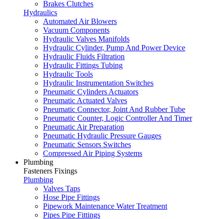
Brakes Clutches
Hydraulics
Automated Air Blowers
Vacuum Components
Hydraulic Valves Manifolds
Hydraulic Cylinder, Pump And Power Device
Hydraulic Fluids Filtration
Hydraulic Fittings Tubing
Hydraulic Tools
Hydraulic Instrumentation Switches
Pneumatic Cylinders Actuators
Pneumatic Actuated Valves
Pneumatic Connector, Joint And Rubber Tube
Pneumatic Counter, Logic Controller And Timer
Pneumatic Air Preparation
Pneumatic Hydraulic Pressure Gauges
Pneumatic Sensors Switches
Compressed Air Piping Systems
Plumbing
Fasteners Fixings
Plumbing
Valves Taps
Hose Pipe Fittings
Pipework Maintenance Water Treatment
Pipes Pipe Fittings