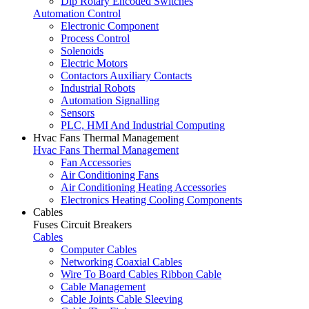
Dip Rotary Encoded Switches
Automation Control
Electronic Component
Process Control
Solenoids
Electric Motors
Contactors Auxiliary Contacts
Industrial Robots
Automation Signalling
Sensors
PLC, HMI And Industrial Computing
Hvac Fans Thermal Management
Hvac Fans Thermal Management
Fan Accessories
Air Conditioning Fans
Air Conditioning Heating Accessories
Electronics Heating Cooling Components
Cables
Fuses Circuit Breakers
Cables
Computer Cables
Networking Coaxial Cables
Wire To Board Cables Ribbon Cable
Cable Management
Cable Joints Cable Sleeving