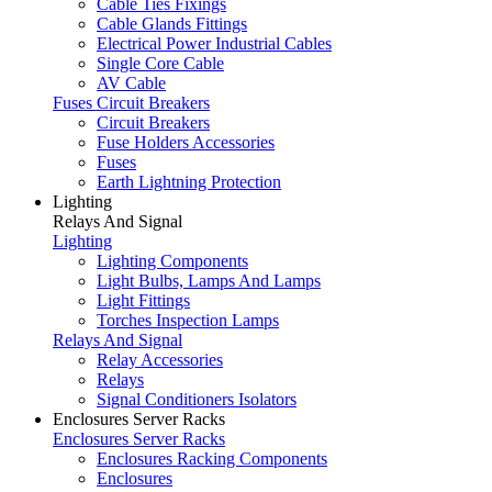
Cable Ties Fixings
Cable Glands Fittings
Electrical Power Industrial Cables
Single Core Cable
AV Cable
Fuses Circuit Breakers
Circuit Breakers
Fuse Holders Accessories
Fuses
Earth Lightning Protection
Lighting
Relays And Signal
Lighting
Lighting Components
Light Bulbs, Lamps And Lamps
Light Fittings
Torches Inspection Lamps
Relays And Signal
Relay Accessories
Relays
Signal Conditioners Isolators
Enclosures Server Racks
Enclosures Server Racks
Enclosures Racking Components
Enclosures