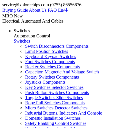
service@xplorechips.com
(0755) 86556676
Buying Guide
About Us
FAQ
En/
中
MRO
New
Electrical, Automated And Cables
Switches
Automation Control
Switches
Switch Disconnectors Components
Limit Position Switches
Keyboard Keypad Switches
Foot Switches Components
Rocker Switches Components
Capacitor, Magnetic And Voltage Switch
Rotary Switches Components
Joysticks Components
Key Switches Selector Switches
Push Button Switches Components
Toggle Switches Slide Switches
Rope Pull Switches Components
Micro Switches Detector Switches
Industrial Buttons, Indicators And Console
Domestic Installation Switches
Safety Enabling Control Switches