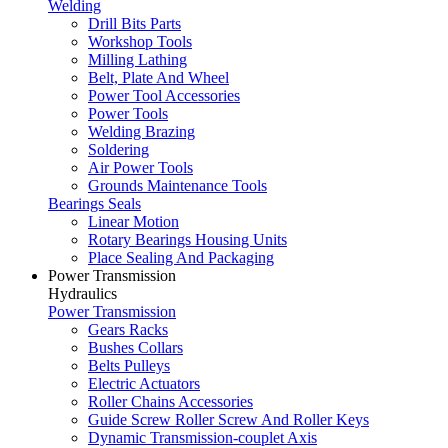
Welding
Drill Bits Parts
Workshop Tools
Milling Lathing
Belt, Plate And Wheel
Power Tool Accessories
Power Tools
Welding Brazing
Soldering
Air Power Tools
Grounds Maintenance Tools
Bearings Seals
Linear Motion
Rotary Bearings Housing Units
Place Sealing And Packaging
Power Transmission
Hydraulics
Power Transmission
Gears Racks
Bushes Collars
Belts Pulleys
Electric Actuators
Roller Chains Accessories
Guide Screw Roller Screw And Roller Keys
Dynamic Transmission-couplet Axis