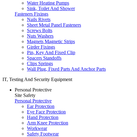
Water Heating Pumps
Sink, Toilet And Shower
Fasteners Fixings
Nails Rivets
Sheet Metal Panel Fasteners
Screws Bolts
Nuts Washers
Magnets Magnetic Strips
Girder Fixings
Pin, Key And Fixed Clip
Spacers Standoffs
Clips Springs
Wall Plug, Fixed Parts And Anchor Parts
IT, Testing And Security Equipment
Personal Protective
Site Safety
Personal Protective
Ear Protection
Eye Face Protection
Hand Protection
Arm Knee Protection
Workwear
Safety Footwear