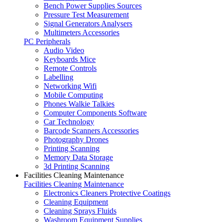
Bench Power Supplies Sources
Pressure Test Measurement
Signal Generators Analysers
Multimeters Accessories
PC Peripherals
Audio Video
Keyboards Mice
Remote Controls
Labelling
Networking Wifi
Mobile Computing
Phones Walkie Talkies
Computer Components Software
Car Technology
Barcode Scanners Accessories
Photography Drones
Printing Scanning
Memory Data Storage
3d Printing Scanning
Facilities Cleaning Maintenance
Facilities Cleaning Maintenance
Electronics Cleaners Protective Coatings
Cleaning Equipment
Cleaning Sprays Fluids
Washroom Equipment Supplies