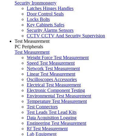
Security Ironmongery
Latches Hinges Handles
Door Control Seals
Locks Bolts
Key Cabinets Safes
Security Alarms Sensors
CCTV CCTV And Security Supervision
Test Measurement
PC Peripherals
Test Measurement
Weight Force Test Measurement
Speed Test Measurement
Network Test Measurement
Linear Test Measurement
Oscilloscopes Accessories
Electrical Test Measurement
Electronic Component Testing
Environmental Test Measurement
Temperature Test Measurement
Test Connectors
Test Leads Test Lead Kits
Data Acquisition Logging
Engineering Test Measurement
Rf Test Measurement
Lab Equipment