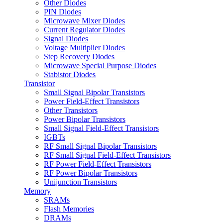
Other Diodes
PIN Diodes
Microwave Mixer Diodes
Current Regulator Diodes
Signal Diodes
Voltage Multiplier Diodes
Step Recovery Diodes
Microwave Special Purpose Diodes
Stabistor Diodes
Transistor
Small Signal Bipolar Transistors
Power Field-Effect Transistors
Other Transistors
Power Bipolar Transistors
Small Signal Field-Effect Transistors
IGBTs
RF Small Signal Bipolar Transistors
RF Small Signal Field-Effect Transistors
RF Power Field-Effect Transistors
RF Power Bipolar Transistors
Unijunction Transistors
Memory
SRAMs
Flash Memories
DRAMs