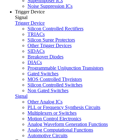
Superimposer ICs
Noise Suppression ICs
Trigger Device
Signal
Trigger Device
Silicon Controlled Rectifiers
TRIACs
Silicon Surge Protectors
Other Trigger Devices
SIDACs
Breakover Diodes
DIACs
Programmable Unijunction Transistors
Gated Switches
MOS Controlled Thyristors
Silicon Controlled Switches
Non Gated Switches
Signal
Other Analog ICs
PLL or Frequency Synthesis Circuits
Multiplexers or Switches
Motion Control Electronics
Analog Waveform Generation Functions
Analog Computational Functions
Automotive Circuits