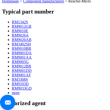
Homepage
>
Component manufacturers
> Reactor-Micro
Typical part number
RM1342S
RM9012GB
RM9010E
RM9026A
RM9026AB
RM3402SH
RM9010BB
RM9001DA
RM9001AA
RM9005G
RM9012BB
RM9001DD
RM9001AF
RM3368S
RM9103D
RM9033GD
more
Authorized agent