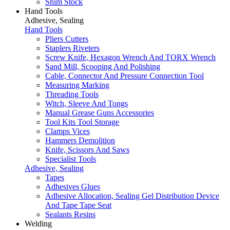
Shim Stock
Hand Tools
Adhesive, Sealing
Hand Tools
Pliers Cutters
Staplers Riveters
Screw Knife, Hexagon Wrench And TORX Wrench
Sand Mill, Scooping And Polishing
Cable, Connector And Pressure Connection Tool
Measuring Marking
Threading Tools
Witch, Sleeve And Tongs
Manual Grease Guns Accessories
Tool Kits Tool Storage
Clamps Vices
Hammers Demolition
Knife, Scissors And Saws
Specialist Tools
Adhesive, Sealing
Tapes
Adhesives Glues
Adhesive Allocation, Sealing Gel Distribution Device
And Tape Tape Seat
Sealants Resins
Welding