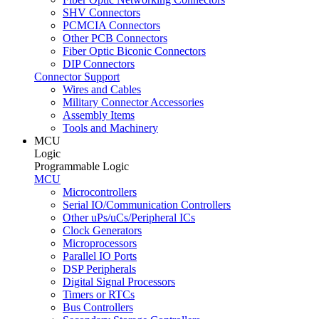
SHV Connectors
PCMCIA Connectors
Other PCB Connectors
Fiber Optic Biconic Connectors
DIP Connectors
Connector Support
Wires and Cables
Military Connector Accessories
Assembly Items
Tools and Machinery
MCU
Logic
Programmable Logic
MCU
Microcontrollers
Serial IO/Communication Controllers
Other uPs/uCs/Peripheral ICs
Clock Generators
Microprocessors
Parallel IO Ports
DSP Peripherals
Digital Signal Processors
Timers or RTCs
Bus Controllers