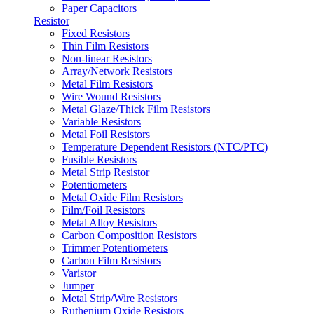
Paper Capacitors
Resistor
Fixed Resistors
Thin Film Resistors
Non-linear Resistors
Array/Network Resistors
Metal Film Resistors
Wire Wound Resistors
Metal Glaze/Thick Film Resistors
Variable Resistors
Metal Foil Resistors
Temperature Dependent Resistors (NTC/PTC)
Fusible Resistors
Metal Strip Resistor
Potentiometers
Metal Oxide Film Resistors
Film/Foil Resistors
Metal Alloy Resistors
Carbon Composition Resistors
Trimmer Potentiometers
Carbon Film Resistors
Varistor
Jumper
Metal Strip/Wire Resistors
Ruthenium Oxide Resistors