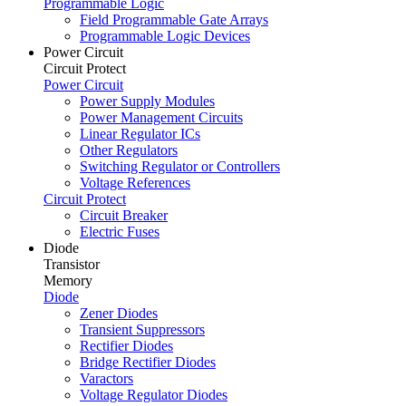
Programmable Logic
Field Programmable Gate Arrays
Programmable Logic Devices
Power Circuit
Circuit Protect
Power Circuit
Power Supply Modules
Power Management Circuits
Linear Regulator ICs
Other Regulators
Switching Regulator or Controllers
Voltage References
Circuit Protect
Circuit Breaker
Electric Fuses
Diode
Transistor
Memory
Diode
Zener Diodes
Transient Suppressors
Rectifier Diodes
Bridge Rectifier Diodes
Varactors
Voltage Regulator Diodes