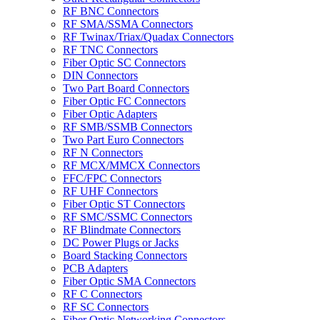
RF BNC Connectors
RF SMA/SSMA Connectors
RF Twinax/Triax/Quadax Connectors
RF TNC Connectors
Fiber Optic SC Connectors
DIN Connectors
Two Part Board Connectors
Fiber Optic FC Connectors
Fiber Optic Adapters
RF SMB/SSMB Connectors
Two Part Euro Connectors
RF N Connectors
RF MCX/MMCX Connectors
FFC/FPC Connectors
RF UHF Connectors
Fiber Optic ST Connectors
RF SMC/SSMC Connectors
RF Blindmate Connectors
DC Power Plugs or Jacks
Board Stacking Connectors
PCB Adapters
Fiber Optic SMA Connectors
RF C Connectors
RF SC Connectors
Fiber Optic Networking Connectors