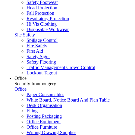
Safety Footwear
Head Protection
Fall Protection
Respiratory Protection
Hi Vis Clothing
Disposable Workwear
Site Safety
Spillage Control
Fire Safety
First Aid
Safety Signs
Safety Flooring
Traffic Management Crowd Control
Lockout Tagout
Office
Security Ironmongery
Office
Paper Consumables
White Board, Notice Board And Plan Table
Desk Organisation
Filing
Posting Packaging
Office Equipment
Office Furniture
Writing Drawing Supplies