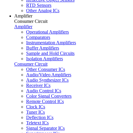
RTD Sensors
Other Analog ICs
Amplifier
Consumer Circuit
Amplifier
Operational Amplifiers
Comparators
Instrumentation Amplifiers
Buffer Amplifiers
Sample and Hold Circuits
Isolation Amplifiers
Consumer Circuit
Other Consumer ICs
Audio/Video Amplifiers
Audio Synthesizer ICs
Receiver ICs
Audio Control ICs
Color Signal Converters
Remote Control ICs
Clock ICs
Tuner ICs
Deflection ICs
Teletext ICs
Signal Separator ICs