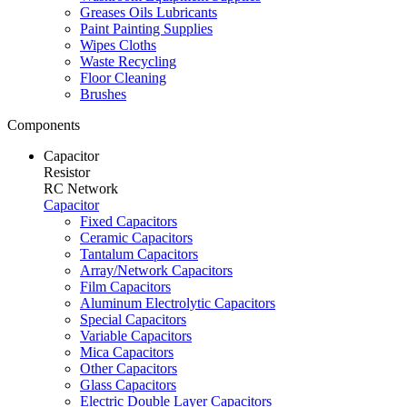
Greases Oils Lubricants
Paint Painting Supplies
Wipes Cloths
Waste Recycling
Floor Cleaning
Brushes
Components
Capacitor
Resistor
RC Network
Capacitor
Fixed Capacitors
Ceramic Capacitors
Tantalum Capacitors
Array/Network Capacitors
Film Capacitors
Aluminum Electrolytic Capacitors
Special Capacitors
Variable Capacitors
Mica Capacitors
Other Capacitors
Glass Capacitors
Electric Double Layer Capacitors