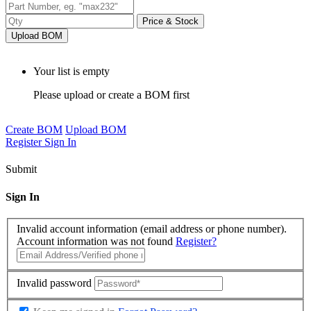
Price & Stock
Upload BOM
Your list is empty
Please upload or create a BOM first
Create BOM
Upload BOM
Register
Sign In
Submit
Sign In
Invalid account information (email address or phone number).
Account information was not found
Register?
Invalid password