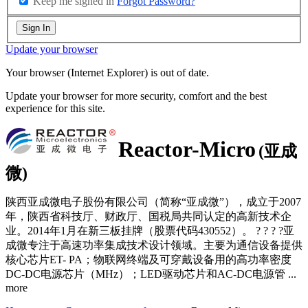
Keep me signed in
Forgot Password?
Sign In
Update your browser
Your browser (Internet Explorer) is out of date.
Update your browser for more security, comfort and the best
experience for this site.
Reactor-Micro
(亚成
微)
陕西亚成微电子股份有限公司（简称“亚成微”），成立于2007
年，陕西省科技厅、财政厅、国税局共同认定的高新技术企
业。2014年1月在新三板挂牌（股票代码430552）。 ? ? ? ?亚
成微专注于高速功率集成技术设计领域。主要为通信设备提供
核心芯片ET- PA；物联网终端及可穿戴设备用的高功率密度
DC-DC电源芯片（MHz）；LED驱动芯片和AC-DC电源管
...
more