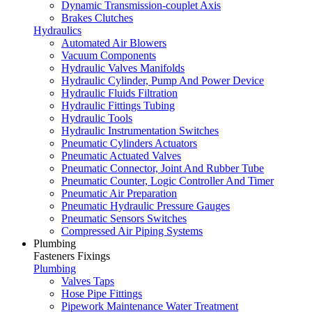
Dynamic Transmission-couplet Axis
Brakes Clutches
Hydraulics
Automated Air Blowers
Vacuum Components
Hydraulic Valves Manifolds
Hydraulic Cylinder, Pump And Power Device
Hydraulic Fluids Filtration
Hydraulic Fittings Tubing
Hydraulic Tools
Hydraulic Instrumentation Switches
Pneumatic Cylinders Actuators
Pneumatic Actuated Valves
Pneumatic Connector, Joint And Rubber Tube
Pneumatic Counter, Logic Controller And Timer
Pneumatic Air Preparation
Pneumatic Hydraulic Pressure Gauges
Pneumatic Sensors Switches
Compressed Air Piping Systems
Plumbing
Fasteners Fixings
Plumbing
Valves Taps
Hose Pipe Fittings
Pipework Maintenance Water Treatment