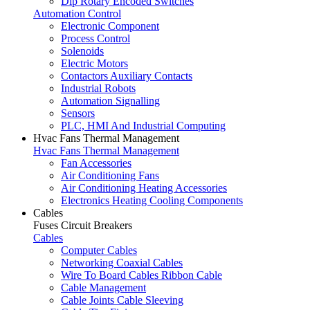
Dip Rotary Encoded Switches
Automation Control
Electronic Component
Process Control
Solenoids
Electric Motors
Contactors Auxiliary Contacts
Industrial Robots
Automation Signalling
Sensors
PLC, HMI And Industrial Computing
Hvac Fans Thermal Management
Hvac Fans Thermal Management
Fan Accessories
Air Conditioning Fans
Air Conditioning Heating Accessories
Electronics Heating Cooling Components
Cables
Fuses Circuit Breakers
Cables
Computer Cables
Networking Coaxial Cables
Wire To Board Cables Ribbon Cable
Cable Management
Cable Joints Cable Sleeving