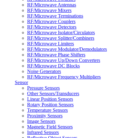
RF/Microwave Antennas
RF/Microwave Mixers
RF/Microwave Terminations
RF/Microwave Couplers
RF/Microwave Detectors
RF/Microwave Isolator/Circulators
RF/Microwave Splitter/Combiners
RF/Microwave Limiters
RF/Microwave Modulator/Demodulators
RF/Microwave Phase Shifters
RF/Microwave Up/Down Converters
RF/Microwave DC Blocks
Noise Generators
RF/Microwave Frequency Multipliers
Sensor
Pressure Sensors
Other Sensors/Transducers
Linear Position Sensors
Rotary Position Sensors
Temperature Sensors
Proximity Sensors
Image Sensors
Magnetic Field Sensors
Infrared Sensors
Reflective Object Sensors