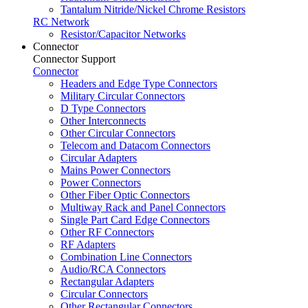
Tantalum Nitride/Nickel Chrome Resistors
RC Network
Resistor/Capacitor Networks
Connector
Connector Support
Connector
Headers and Edge Type Connectors
Military Circular Connectors
D Type Connectors
Other Interconnects
Other Circular Connectors
Telecom and Datacom Connectors
Circular Adapters
Mains Power Connectors
Power Connectors
Other Fiber Optic Connectors
Multiway Rack and Panel Connectors
Single Part Card Edge Connectors
Other RF Connectors
RF Adapters
Combination Line Connectors
Audio/RCA Connectors
Rectangular Adapters
Circular Connectors
Other Rectangular Connectors