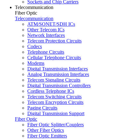
Sockets and Chip Carriers
Telecommunication
Fiber Optic
Telecommunication
ATM/SONET/SDH ICs
Other Telecom ICs
Network Interfaces
Telecom Protection Circuits
Codecs
Telephone Circuits
Cellular Telephone Circuits
Modems
Digital Transmission Interfaces
Analog Transmission Interfaces
Telecom Signaling Circuits
Digital Transmission Controllers
Cordless Telephone ICs
Telecom Switching Circuits
Telecom Encryption Circuits
Paging Circuits
Digital Transmission Support
Fiber Optic
Fiber Optic Splitter/Couplers
Other Fiber Optics
Fiber Optic Emitters