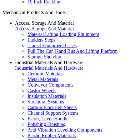
19 Inch Racking
Mechanical Products And Tools
Access, Storage And Material
Access, Storage And Material
Material Lifting Loading Equipment
Ladders Steps
Transit Equipment Cases
Pull The Car, Hand Bus And Lifting Platform
Storage Shelving
Industrial Materials And Hardware
Industrial Materials And Hardware
Ceramic Materials
Metal Materials
Conveyor Components
Castor Wheels
Insulation Materials
Structural Systems
Carbon Fibre Felt Sheets
Channel Support Systems
Knob, Lever Handle
Polishing Finishing
Anti Vibration Levelling Components
Plastic Rubber Materials