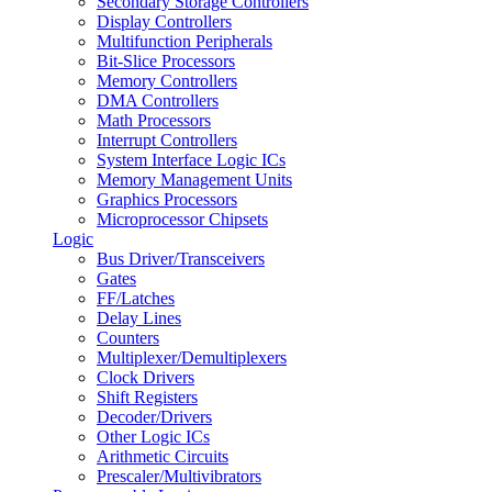
Secondary Storage Controllers
Display Controllers
Multifunction Peripherals
Bit-Slice Processors
Memory Controllers
DMA Controllers
Math Processors
Interrupt Controllers
System Interface Logic ICs
Memory Management Units
Graphics Processors
Microprocessor Chipsets
Logic
Bus Driver/Transceivers
Gates
FF/Latches
Delay Lines
Counters
Multiplexer/Demultiplexers
Clock Drivers
Shift Registers
Decoder/Drivers
Other Logic ICs
Arithmetic Circuits
Prescaler/Multivibrators