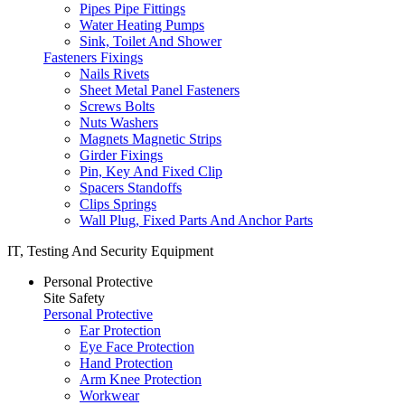
Pipes Pipe Fittings
Water Heating Pumps
Sink, Toilet And Shower
Fasteners Fixings
Nails Rivets
Sheet Metal Panel Fasteners
Screws Bolts
Nuts Washers
Magnets Magnetic Strips
Girder Fixings
Pin, Key And Fixed Clip
Spacers Standoffs
Clips Springs
Wall Plug, Fixed Parts And Anchor Parts
IT, Testing And Security Equipment
Personal Protective
Site Safety
Personal Protective
Ear Protection
Eye Face Protection
Hand Protection
Arm Knee Protection
Workwear