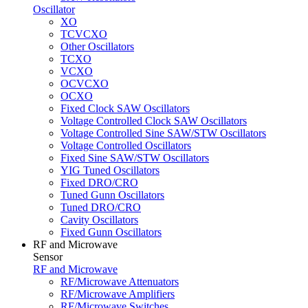
Oscillator
XO
TCVCXO
Other Oscillators
TCXO
VCXO
OCVCXO
OCXO
Fixed Clock SAW Oscillators
Voltage Controlled Clock SAW Oscillators
Voltage Controlled Sine SAW/STW Oscillators
Voltage Controlled Oscillators
Fixed Sine SAW/STW Oscillators
YIG Tuned Oscillators
Fixed DRO/CRO
Tuned Gunn Oscillators
Tuned DRO/CRO
Cavity Oscillators
Fixed Gunn Oscillators
RF and Microwave
Sensor
RF and Microwave
RF/Microwave Attenuators
RF/Microwave Amplifiers
RF/Microwave Switches