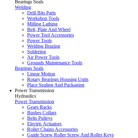
Bearings Seals
Welding
Drill Bits Parts
Workshop Tools
Milling Lathing
Belt, Plate And Wheel
Power Tool Accessories
Power Tools
Welding Brazing
Soldering
Air Power Tools
Grounds Maintenance Tools
Bearings Seals
Linear Motion
Rotary Bearings Housing Units
Place Sealing And Packaging
Power Transmission
Hydraulics
Power Transmission
Gears Racks
Bushes Collars
Belts Pulleys
Electric Actuators
Roller Chains Accessories
Guide Screw Roller Screw And Roller Keys