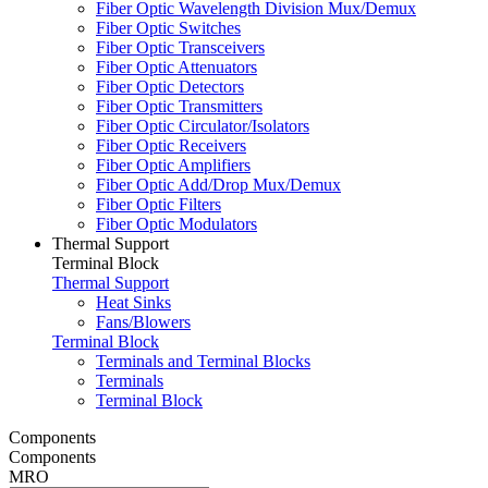
Fiber Optic Wavelength Division Mux/Demux
Fiber Optic Switches
Fiber Optic Transceivers
Fiber Optic Attenuators
Fiber Optic Detectors
Fiber Optic Transmitters
Fiber Optic Circulator/Isolators
Fiber Optic Receivers
Fiber Optic Amplifiers
Fiber Optic Add/Drop Mux/Demux
Fiber Optic Filters
Fiber Optic Modulators
Thermal Support
Terminal Block
Thermal Support
Heat Sinks
Fans/Blowers
Terminal Block
Terminals and Terminal Blocks
Terminals
Terminal Block
Components
Components
MRO