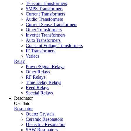
Telecom Transformers
SMPS Transformers
Current Transformers
Audio Transformers
Current Sense Transformers
Other Transformers
Inverter Transformers
Auto Transformers
Constant Voltage Transformers
IF Transformers
Variacs
Relay
Power/Signal Relays
Other Relays
RF Relays
Time Delay Relays
Reed Relays
Special Relays
Resonator
Oscillator
Resonator
Quartz Crystals
Ceramic Resonators
Dielectric Resonators
SAW Resonators