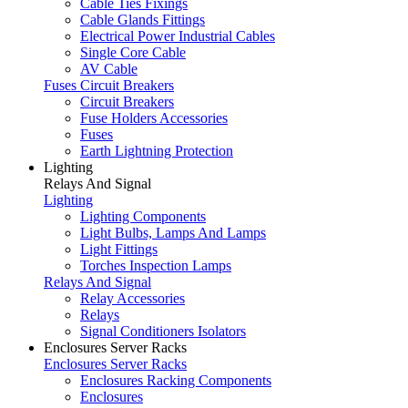
Cable Ties Fixings
Cable Glands Fittings
Electrical Power Industrial Cables
Single Core Cable
AV Cable
Fuses Circuit Breakers
Circuit Breakers
Fuse Holders Accessories
Fuses
Earth Lightning Protection
Lighting
Relays And Signal
Lighting
Lighting Components
Light Bulbs, Lamps And Lamps
Light Fittings
Torches Inspection Lamps
Relays And Signal
Relay Accessories
Relays
Signal Conditioners Isolators
Enclosures Server Racks
Enclosures Server Racks
Enclosures Racking Components
Enclosures