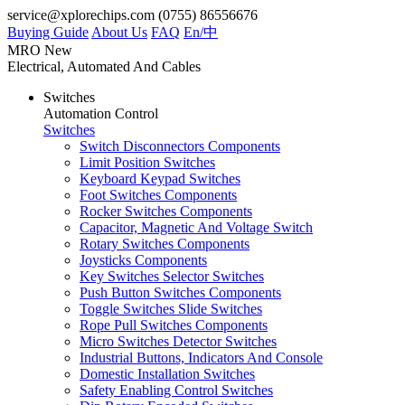
service@xplorechips.com
(0755) 86556676
Buying Guide
About Us
FAQ
En/
中
MRO
New
Electrical, Automated And Cables
Switches
Automation Control
Switches
Switch Disconnectors Components
Limit Position Switches
Keyboard Keypad Switches
Foot Switches Components
Rocker Switches Components
Capacitor, Magnetic And Voltage Switch
Rotary Switches Components
Joysticks Components
Key Switches Selector Switches
Push Button Switches Components
Toggle Switches Slide Switches
Rope Pull Switches Components
Micro Switches Detector Switches
Industrial Buttons, Indicators And Console
Domestic Installation Switches
Safety Enabling Control Switches