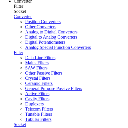
Converter
Filter
Socket
Converter
Position Converters
Other Converters
Analog to Digital Converters
Digital to Analog Converters
Digital Potentiometers
Analog Special Function Converters
Filter
Data Line Filters
Mains Filters
SAW Filters
Other Passive Filters
Crystal Filters
Ceramic Filters
General Purpose Passive Filters
Active Filters
Cavity Filters
Duplexers
Telecom Filters
Tunable Filters
Tubular Filters
Socket