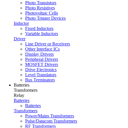
Photo Transistors
Photo Resistives
Photovoltaic Cells
Photo Trigger Devices
Inductor
Fixed Inductors
Variable Inductors
Driver
Line Driver or Receivers
Other Interface ICs
Display Drivers
Peripheral Drivers
MOSFET Drivers
Drive Electronics
Level Translators
Bus Terminators
Batteries
Transformers
Relay
Batteries
Batteries
Transformers
Power/Mains Transformers
Pulse/Datacom Transformers
RF Transformers