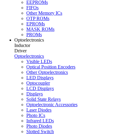
EEPROMs
FIFOs
Other Memory ICs
OTP ROMs
EPROMs
MASK ROMs
PROMs
Optoelectronics
Inductor
Driver
Optoelectronics
Visible LEDs
Optical Position Encoders
Other Optoelectronics
LED Displays
Optocoupler
LCD Displays
Displays
Solid State Relays
Optoelectronic Accessories
Laser Diodes
Photo ICs
Infrared LEDs
Photo Diodes
Slotted Switch