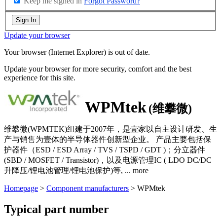
Keep me signed in
Forgot Password?
Sign In
Update your browser
Your browser (Internet Explorer) is out of date.
Update your browser for more security, comfort and the best
experience for this site.
WPMtek
(维攀微)
维攀微(WPMTEK)组建于2007年，是壹家以自主设计研发、生
产与销售为壹体的半导体器件创新型企业。 产品主要包括保
护器件（ESD / ESD Array / TVS / TSPD / GDT )；分立器件
(SBD / MOSFET / Transistor)，以及电源管理IC ( LDO DC/DC
升降压/锂电池管理/锂电池保护)等,
...
more
Homepage
>
Component manufacturers
> WPMtek
Typical part number