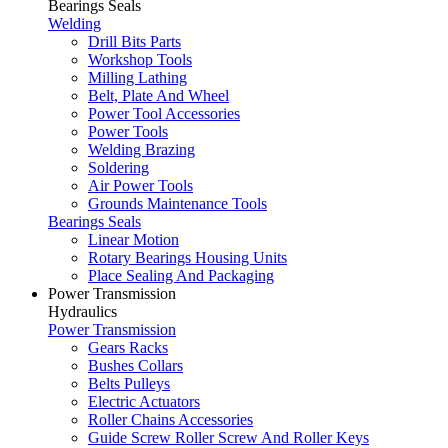
Bearings Seals
Welding
Drill Bits Parts
Workshop Tools
Milling Lathing
Belt, Plate And Wheel
Power Tool Accessories
Power Tools
Welding Brazing
Soldering
Air Power Tools
Grounds Maintenance Tools
Bearings Seals
Linear Motion
Rotary Bearings Housing Units
Place Sealing And Packaging
Power Transmission
Hydraulics
Power Transmission
Gears Racks
Bushes Collars
Belts Pulleys
Electric Actuators
Roller Chains Accessories
Guide Screw Roller Screw And Roller Keys