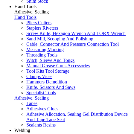
Shim Stock
Hand Tools
Adhesive, Sealing
Hand Tools
Pliers Cutters
Staplers Riveters
Screw Knife, Hexagon Wrench And TORX Wrench
Sand Mill, Scooping And Polishing
Cable, Connector And Pressure Connection Tool
Measuring Marking
Threading Tools
Witch, Sleeve And Tongs
Manual Grease Guns Accessories
Tool Kits Tool Storage
Clamps Vices
Hammers Demolition
Knife, Scissors And Saws
Specialist Tools
Adhesive, Sealing
Tapes
Adhesives Glues
Adhesive Allocation, Sealing Gel Distribution Device
And Tape Tape Seat
Sealants Resins
Welding