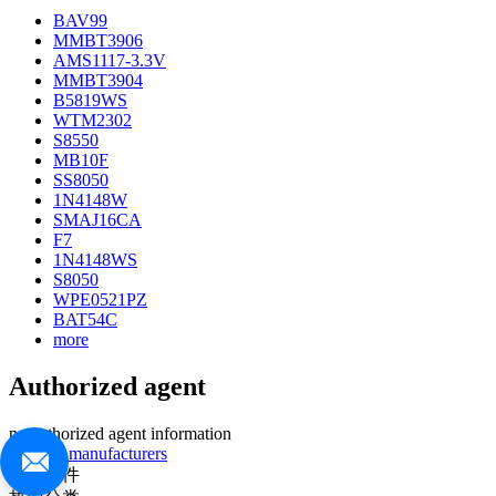
BAV99
MMBT3906
AMS1117-3.3V
MMBT3904
B5819WS
WTM2302
S8550
MB10F
SS8050
1N4148W
SMAJ16CA
F7
1N4148WS
S8050
WPE0521PZ
BAT54C
more
Authorized agent
no authorized agent information
>>more manufacturers
热门器件