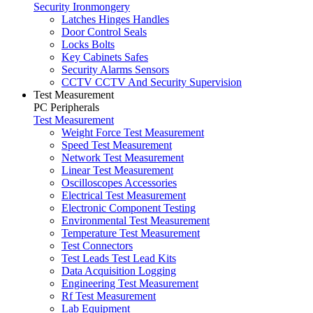
Security Ironmongery
Latches Hinges Handles
Door Control Seals
Locks Bolts
Key Cabinets Safes
Security Alarms Sensors
CCTV CCTV And Security Supervision
Test Measurement
PC Peripherals
Test Measurement
Weight Force Test Measurement
Speed Test Measurement
Network Test Measurement
Linear Test Measurement
Oscilloscopes Accessories
Electrical Test Measurement
Electronic Component Testing
Environmental Test Measurement
Temperature Test Measurement
Test Connectors
Test Leads Test Lead Kits
Data Acquisition Logging
Engineering Test Measurement
Rf Test Measurement
Lab Equipment