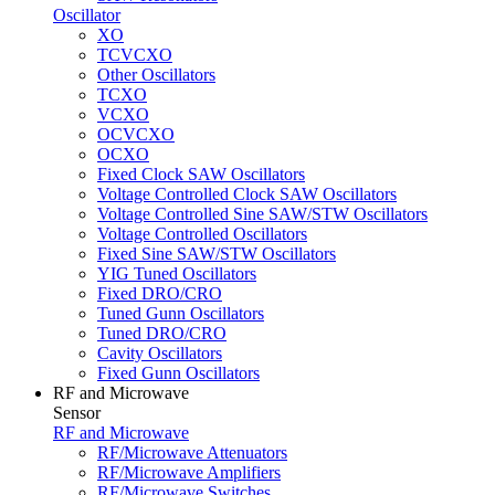
Oscillator
XO
TCVCXO
Other Oscillators
TCXO
VCXO
OCVCXO
OCXO
Fixed Clock SAW Oscillators
Voltage Controlled Clock SAW Oscillators
Voltage Controlled Sine SAW/STW Oscillators
Voltage Controlled Oscillators
Fixed Sine SAW/STW Oscillators
YIG Tuned Oscillators
Fixed DRO/CRO
Tuned Gunn Oscillators
Tuned DRO/CRO
Cavity Oscillators
Fixed Gunn Oscillators
RF and Microwave
Sensor
RF and Microwave
RF/Microwave Attenuators
RF/Microwave Amplifiers
RF/Microwave Switches