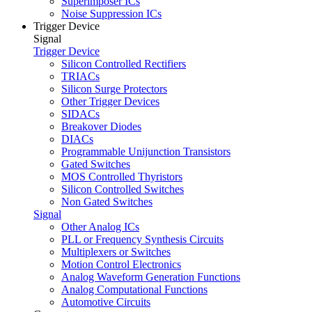
Superimposer ICs
Noise Suppression ICs
Trigger Device
Signal
Trigger Device
Silicon Controlled Rectifiers
TRIACs
Silicon Surge Protectors
Other Trigger Devices
SIDACs
Breakover Diodes
DIACs
Programmable Unijunction Transistors
Gated Switches
MOS Controlled Thyristors
Silicon Controlled Switches
Non Gated Switches
Signal
Other Analog ICs
PLL or Frequency Synthesis Circuits
Multiplexers or Switches
Motion Control Electronics
Analog Waveform Generation Functions
Analog Computational Functions
Automotive Circuits