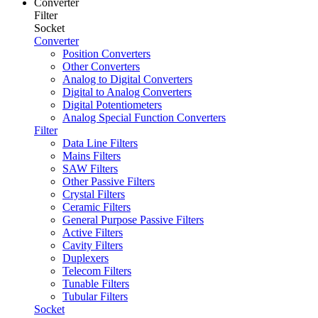
Converter
Filter
Socket
Converter
Position Converters
Other Converters
Analog to Digital Converters
Digital to Analog Converters
Digital Potentiometers
Analog Special Function Converters
Filter
Data Line Filters
Mains Filters
SAW Filters
Other Passive Filters
Crystal Filters
Ceramic Filters
General Purpose Passive Filters
Active Filters
Cavity Filters
Duplexers
Telecom Filters
Tunable Filters
Tubular Filters
Socket