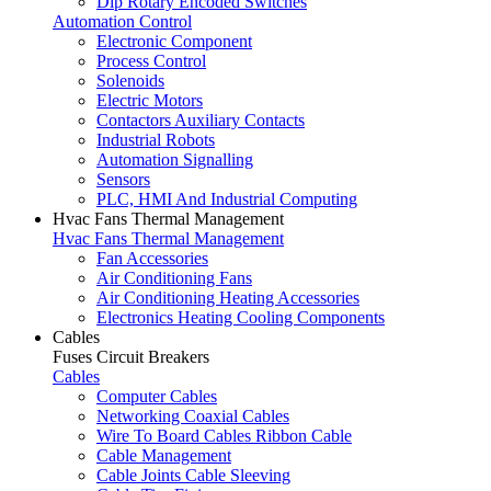
Dip Rotary Encoded Switches
Automation Control
Electronic Component
Process Control
Solenoids
Electric Motors
Contactors Auxiliary Contacts
Industrial Robots
Automation Signalling
Sensors
PLC, HMI And Industrial Computing
Hvac Fans Thermal Management
Hvac Fans Thermal Management
Fan Accessories
Air Conditioning Fans
Air Conditioning Heating Accessories
Electronics Heating Cooling Components
Cables
Fuses Circuit Breakers
Cables
Computer Cables
Networking Coaxial Cables
Wire To Board Cables Ribbon Cable
Cable Management
Cable Joints Cable Sleeving