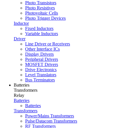
Photo Transistors
Photo Resistives
Photovoltaic Cells
Photo Trigger Devices
Inductor
Fixed Inductors
Variable Inductors
Driver
Line Driver or Receivers
Other Interface ICs
Display Drivers
Peripheral Drivers
MOSFET Drivers
Drive Electronics
Level Translators
Bus Terminators
Batteries
Transformers
Relay
Batteries
Batteries
Transformers
Power/Mains Transformers
Pulse/Datacom Transformers
RF Transformers