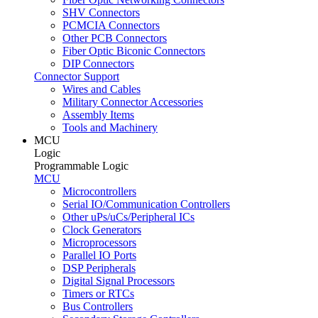
SHV Connectors
PCMCIA Connectors
Other PCB Connectors
Fiber Optic Biconic Connectors
DIP Connectors
Connector Support
Wires and Cables
Military Connector Accessories
Assembly Items
Tools and Machinery
MCU
Logic
Programmable Logic
MCU
Microcontrollers
Serial IO/Communication Controllers
Other uPs/uCs/Peripheral ICs
Clock Generators
Microprocessors
Parallel IO Ports
DSP Peripherals
Digital Signal Processors
Timers or RTCs
Bus Controllers