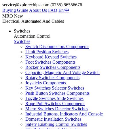
service@xplorechips.com
(0755) 86556676
Buying Guide
About Us
FAQ
En/
中
MRO
New
Electrical, Automated And Cables
Switches
Automation Control
Switches
Switch Disconnectors Components
Limit Position Switches
Keyboard Keypad Switches
Foot Switches Components
Rocker Switches Components
Capacitor, Magnetic And Voltage Switch
Rotary Switches Components
Joysticks Components
Key Switches Selector Switches
Push Button Switches Components
Toggle Switches Slide Switches
Rope Pull Switches Components
Micro Switches Detector Switches
Industrial Buttons, Indicators And Console
Domestic Installation Switches
Safety Enabling Control Switches