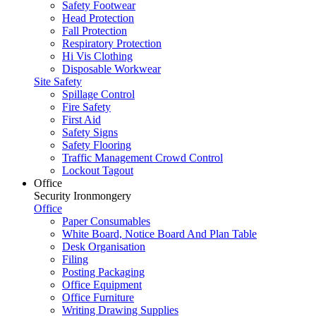
Safety Footwear
Head Protection
Fall Protection
Respiratory Protection
Hi Vis Clothing
Disposable Workwear
Site Safety
Spillage Control
Fire Safety
First Aid
Safety Signs
Safety Flooring
Traffic Management Crowd Control
Lockout Tagout
Office
Security Ironmongery
Office
Paper Consumables
White Board, Notice Board And Plan Table
Desk Organisation
Filing
Posting Packaging
Office Equipment
Office Furniture
Writing Drawing Supplies