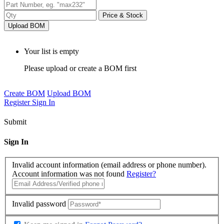
Price & Stock
Upload BOM
Your list is empty
Please upload or create a BOM first
Create BOM
Upload BOM
Register
Sign In
Submit
Sign In
Invalid account information (email address or phone number).
Account information was not found
Register?
Invalid password