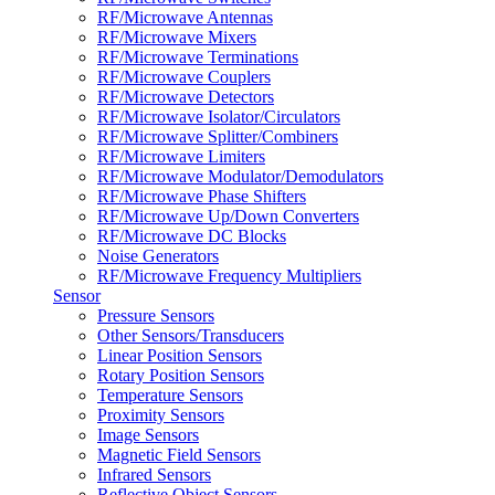
RF/Microwave Antennas
RF/Microwave Mixers
RF/Microwave Terminations
RF/Microwave Couplers
RF/Microwave Detectors
RF/Microwave Isolator/Circulators
RF/Microwave Splitter/Combiners
RF/Microwave Limiters
RF/Microwave Modulator/Demodulators
RF/Microwave Phase Shifters
RF/Microwave Up/Down Converters
RF/Microwave DC Blocks
Noise Generators
RF/Microwave Frequency Multipliers
Sensor
Pressure Sensors
Other Sensors/Transducers
Linear Position Sensors
Rotary Position Sensors
Temperature Sensors
Proximity Sensors
Image Sensors
Magnetic Field Sensors
Infrared Sensors
Reflective Object Sensors