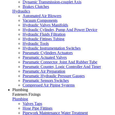
Dynamic Transmission-couplet Axis
Brakes Clutches
Hydraulics
Automated Air Blowers
Vacuum Components
Hydraulic Valves Manifolds
Hydraulic Cylinder, Pump And Power Device
Hydraulic Fluids Filtration
Hydraulic Fittings Tubing
Hydraulic Tools
Hydraulic Instrumentation Switches
Pneumatic Cylinders Actuators
Pneumatic Actuated Valves
Pneumatic Connector, Joint And Rubber Tube
Pneumatic Counter, Logic Controller And Timer
Pneumatic Air Preparation
Pneumatic Hydraulic Pressure Gauges
Pneumatic Sensors Switches
Compressed Air Piping Systems
Plumbing
Fasteners Fixings
Plumbing
Valves Taps
Hose Pipe Fittings
Pipework Maintenance Water Treatment