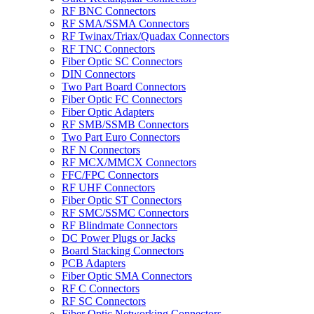
RF BNC Connectors
RF SMA/SSMA Connectors
RF Twinax/Triax/Quadax Connectors
RF TNC Connectors
Fiber Optic SC Connectors
DIN Connectors
Two Part Board Connectors
Fiber Optic FC Connectors
Fiber Optic Adapters
RF SMB/SSMB Connectors
Two Part Euro Connectors
RF N Connectors
RF MCX/MMCX Connectors
FFC/FPC Connectors
RF UHF Connectors
Fiber Optic ST Connectors
RF SMC/SSMC Connectors
RF Blindmate Connectors
DC Power Plugs or Jacks
Board Stacking Connectors
PCB Adapters
Fiber Optic SMA Connectors
RF C Connectors
RF SC Connectors
Fiber Optic Networking Connectors