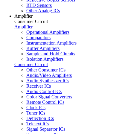
RTD Sensors
Other Analog ICs
Amplifier
Consumer Circuit
Amplifier
Operational Amplifiers
Comparators
Instrumentation Amplifiers
Buffer Amplifiers
Sample and Hold Circuits
Isolation Amplifiers
Consumer Circuit
Other Consumer ICs
Audio/Video Amplifiers
Audio Synthesizer ICs
Receiver ICs
Audio Control ICs
Color Signal Converters
Remote Control ICs
Clock ICs
Tuner ICs
Deflection ICs
Teletext ICs
Signal Separator ICs