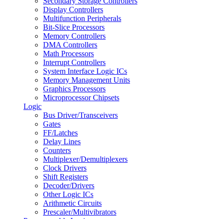
Secondary Storage Controllers
Display Controllers
Multifunction Peripherals
Bit-Slice Processors
Memory Controllers
DMA Controllers
Math Processors
Interrupt Controllers
System Interface Logic ICs
Memory Management Units
Graphics Processors
Microprocessor Chipsets
Logic
Bus Driver/Transceivers
Gates
FF/Latches
Delay Lines
Counters
Multiplexer/Demultiplexers
Clock Drivers
Shift Registers
Decoder/Drivers
Other Logic ICs
Arithmetic Circuits
Prescaler/Multivibrators