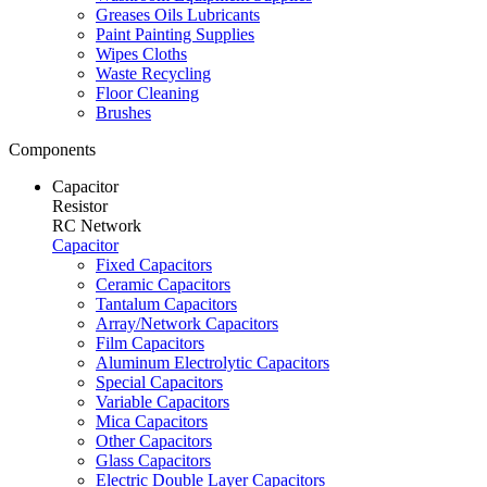
Greases Oils Lubricants
Paint Painting Supplies
Wipes Cloths
Waste Recycling
Floor Cleaning
Brushes
Components
Capacitor
Resistor
RC Network
Capacitor
Fixed Capacitors
Ceramic Capacitors
Tantalum Capacitors
Array/Network Capacitors
Film Capacitors
Aluminum Electrolytic Capacitors
Special Capacitors
Variable Capacitors
Mica Capacitors
Other Capacitors
Glass Capacitors
Electric Double Layer Capacitors