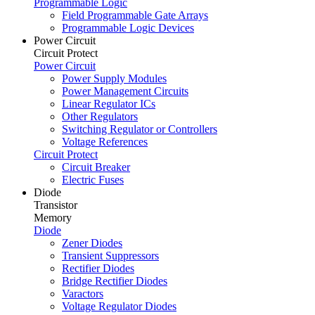
Programmable Logic
Field Programmable Gate Arrays
Programmable Logic Devices
Power Circuit
Circuit Protect
Power Circuit
Power Supply Modules
Power Management Circuits
Linear Regulator ICs
Other Regulators
Switching Regulator or Controllers
Voltage References
Circuit Protect
Circuit Breaker
Electric Fuses
Diode
Transistor
Memory
Diode
Zener Diodes
Transient Suppressors
Rectifier Diodes
Bridge Rectifier Diodes
Varactors
Voltage Regulator Diodes