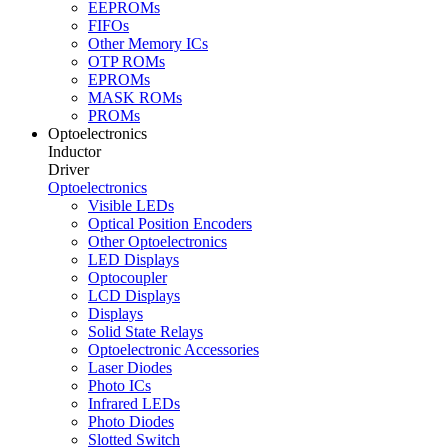
EEPROMs
FIFOs
Other Memory ICs
OTP ROMs
EPROMs
MASK ROMs
PROMs
Optoelectronics
Inductor
Driver
Optoelectronics
Visible LEDs
Optical Position Encoders
Other Optoelectronics
LED Displays
Optocoupler
LCD Displays
Displays
Solid State Relays
Optoelectronic Accessories
Laser Diodes
Photo ICs
Infrared LEDs
Photo Diodes
Slotted Switch