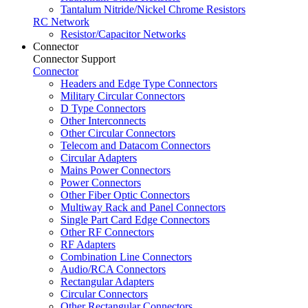
Tantalum Nitride/Nickel Chrome Resistors
RC Network
Resistor/Capacitor Networks
Connector
Connector Support
Connector
Headers and Edge Type Connectors
Military Circular Connectors
D Type Connectors
Other Interconnects
Other Circular Connectors
Telecom and Datacom Connectors
Circular Adapters
Mains Power Connectors
Power Connectors
Other Fiber Optic Connectors
Multiway Rack and Panel Connectors
Single Part Card Edge Connectors
Other RF Connectors
RF Adapters
Combination Line Connectors
Audio/RCA Connectors
Rectangular Adapters
Circular Connectors
Other Rectangular Connectors