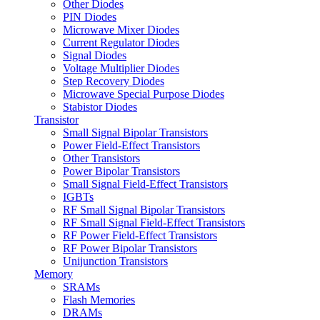
Other Diodes
PIN Diodes
Microwave Mixer Diodes
Current Regulator Diodes
Signal Diodes
Voltage Multiplier Diodes
Step Recovery Diodes
Microwave Special Purpose Diodes
Stabistor Diodes
Transistor
Small Signal Bipolar Transistors
Power Field-Effect Transistors
Other Transistors
Power Bipolar Transistors
Small Signal Field-Effect Transistors
IGBTs
RF Small Signal Bipolar Transistors
RF Small Signal Field-Effect Transistors
RF Power Field-Effect Transistors
RF Power Bipolar Transistors
Unijunction Transistors
Memory
SRAMs
Flash Memories
DRAMs