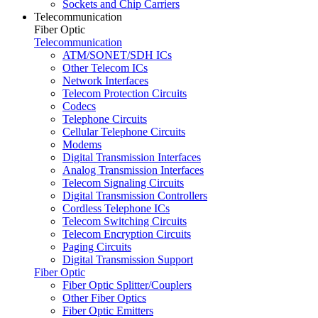
Sockets and Chip Carriers
Telecommunication
Fiber Optic
Telecommunication
ATM/SONET/SDH ICs
Other Telecom ICs
Network Interfaces
Telecom Protection Circuits
Codecs
Telephone Circuits
Cellular Telephone Circuits
Modems
Digital Transmission Interfaces
Analog Transmission Interfaces
Telecom Signaling Circuits
Digital Transmission Controllers
Cordless Telephone ICs
Telecom Switching Circuits
Telecom Encryption Circuits
Paging Circuits
Digital Transmission Support
Fiber Optic
Fiber Optic Splitter/Couplers
Other Fiber Optics
Fiber Optic Emitters