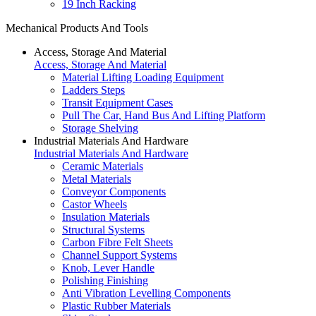
19 Inch Racking
Mechanical Products And Tools
Access, Storage And Material
Access, Storage And Material
Material Lifting Loading Equipment
Ladders Steps
Transit Equipment Cases
Pull The Car, Hand Bus And Lifting Platform
Storage Shelving
Industrial Materials And Hardware
Industrial Materials And Hardware
Ceramic Materials
Metal Materials
Conveyor Components
Castor Wheels
Insulation Materials
Structural Systems
Carbon Fibre Felt Sheets
Channel Support Systems
Knob, Lever Handle
Polishing Finishing
Anti Vibration Levelling Components
Plastic Rubber Materials