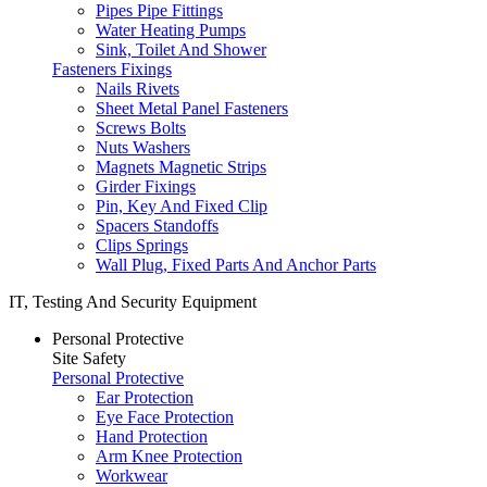
Pipes Pipe Fittings
Water Heating Pumps
Sink, Toilet And Shower
Fasteners Fixings
Nails Rivets
Sheet Metal Panel Fasteners
Screws Bolts
Nuts Washers
Magnets Magnetic Strips
Girder Fixings
Pin, Key And Fixed Clip
Spacers Standoffs
Clips Springs
Wall Plug, Fixed Parts And Anchor Parts
IT, Testing And Security Equipment
Personal Protective
Site Safety
Personal Protective
Ear Protection
Eye Face Protection
Hand Protection
Arm Knee Protection
Workwear