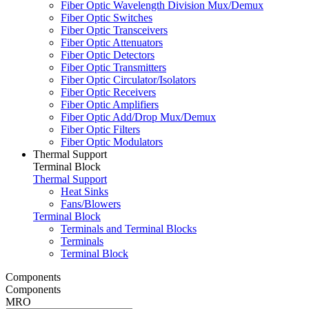
Fiber Optic Wavelength Division Mux/Demux
Fiber Optic Switches
Fiber Optic Transceivers
Fiber Optic Attenuators
Fiber Optic Detectors
Fiber Optic Transmitters
Fiber Optic Circulator/Isolators
Fiber Optic Receivers
Fiber Optic Amplifiers
Fiber Optic Add/Drop Mux/Demux
Fiber Optic Filters
Fiber Optic Modulators
Thermal Support
Terminal Block
Thermal Support
Heat Sinks
Fans/Blowers
Terminal Block
Terminals and Terminal Blocks
Terminals
Terminal Block
Components
Components
MRO