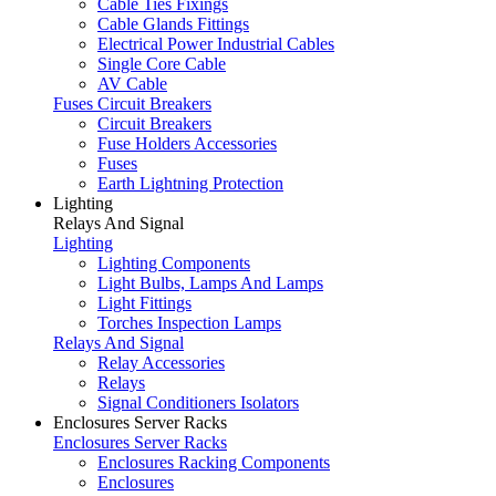
Cable Ties Fixings
Cable Glands Fittings
Electrical Power Industrial Cables
Single Core Cable
AV Cable
Fuses Circuit Breakers
Circuit Breakers
Fuse Holders Accessories
Fuses
Earth Lightning Protection
Lighting
Relays And Signal
Lighting
Lighting Components
Light Bulbs, Lamps And Lamps
Light Fittings
Torches Inspection Lamps
Relays And Signal
Relay Accessories
Relays
Signal Conditioners Isolators
Enclosures Server Racks
Enclosures Server Racks
Enclosures Racking Components
Enclosures