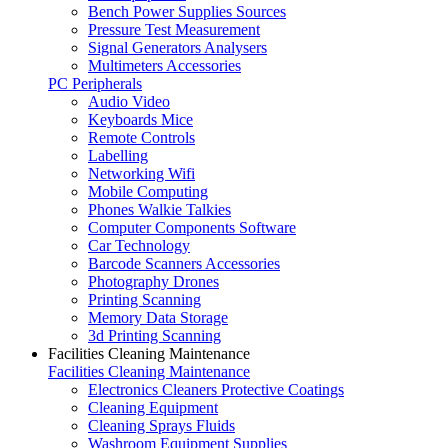
Bench Power Supplies Sources
Pressure Test Measurement
Signal Generators Analysers
Multimeters Accessories
PC Peripherals
Audio Video
Keyboards Mice
Remote Controls
Labelling
Networking Wifi
Mobile Computing
Phones Walkie Talkies
Computer Components Software
Car Technology
Barcode Scanners Accessories
Photography Drones
Printing Scanning
Memory Data Storage
3d Printing Scanning
Facilities Cleaning Maintenance
Facilities Cleaning Maintenance
Electronics Cleaners Protective Coatings
Cleaning Equipment
Cleaning Sprays Fluids
Washroom Equipment Supplies