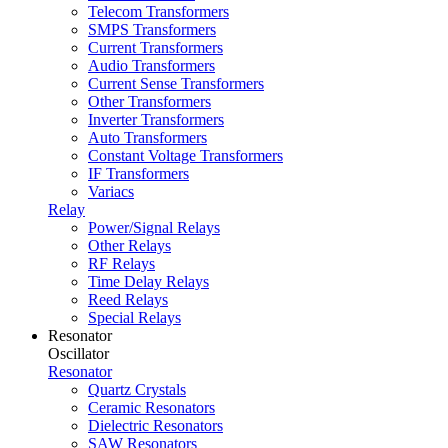
Telecom Transformers
SMPS Transformers
Current Transformers
Audio Transformers
Current Sense Transformers
Other Transformers
Inverter Transformers
Auto Transformers
Constant Voltage Transformers
IF Transformers
Variacs
Relay
Power/Signal Relays
Other Relays
RF Relays
Time Delay Relays
Reed Relays
Special Relays
Resonator
Oscillator
Resonator
Quartz Crystals
Ceramic Resonators
Dielectric Resonators
SAW Resonators