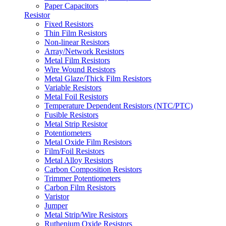
Paper Capacitors
Resistor
Fixed Resistors
Thin Film Resistors
Non-linear Resistors
Array/Network Resistors
Metal Film Resistors
Wire Wound Resistors
Metal Glaze/Thick Film Resistors
Variable Resistors
Metal Foil Resistors
Temperature Dependent Resistors (NTC/PTC)
Fusible Resistors
Metal Strip Resistor
Potentiometers
Metal Oxide Film Resistors
Film/Foil Resistors
Metal Alloy Resistors
Carbon Composition Resistors
Trimmer Potentiometers
Carbon Film Resistors
Varistor
Jumper
Metal Strip/Wire Resistors
Ruthenium Oxide Resistors