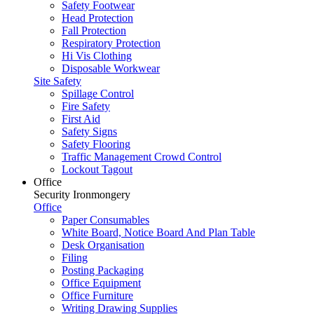
Safety Footwear
Head Protection
Fall Protection
Respiratory Protection
Hi Vis Clothing
Disposable Workwear
Site Safety
Spillage Control
Fire Safety
First Aid
Safety Signs
Safety Flooring
Traffic Management Crowd Control
Lockout Tagout
Office
Security Ironmongery
Office
Paper Consumables
White Board, Notice Board And Plan Table
Desk Organisation
Filing
Posting Packaging
Office Equipment
Office Furniture
Writing Drawing Supplies