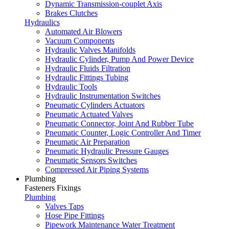
Dynamic Transmission-couplet Axis
Brakes Clutches
Hydraulics
Automated Air Blowers
Vacuum Components
Hydraulic Valves Manifolds
Hydraulic Cylinder, Pump And Power Device
Hydraulic Fluids Filtration
Hydraulic Fittings Tubing
Hydraulic Tools
Hydraulic Instrumentation Switches
Pneumatic Cylinders Actuators
Pneumatic Actuated Valves
Pneumatic Connector, Joint And Rubber Tube
Pneumatic Counter, Logic Controller And Timer
Pneumatic Air Preparation
Pneumatic Hydraulic Pressure Gauges
Pneumatic Sensors Switches
Compressed Air Piping Systems
Plumbing
Fasteners Fixings
Plumbing
Valves Taps
Hose Pipe Fittings
Pipework Maintenance Water Treatment