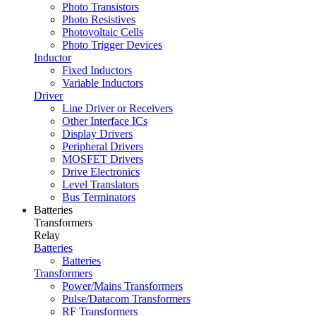
Photo Transistors
Photo Resistives
Photovoltaic Cells
Photo Trigger Devices
Inductor
Fixed Inductors
Variable Inductors
Driver
Line Driver or Receivers
Other Interface ICs
Display Drivers
Peripheral Drivers
MOSFET Drivers
Drive Electronics
Level Translators
Bus Terminators
Batteries
Transformers
Relay
Batteries
Batteries
Transformers
Power/Mains Transformers
Pulse/Datacom Transformers
RF Transformers