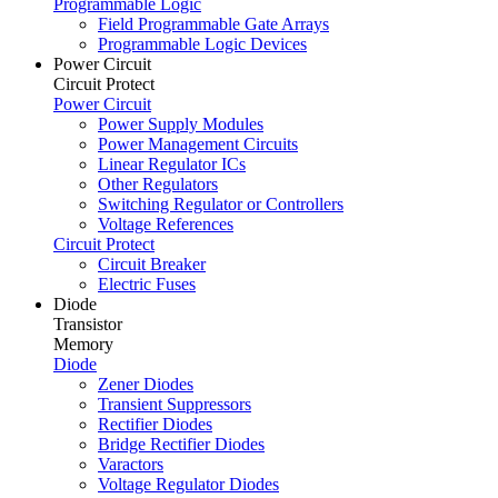
Programmable Logic
Field Programmable Gate Arrays
Programmable Logic Devices
Power Circuit
Circuit Protect
Power Circuit
Power Supply Modules
Power Management Circuits
Linear Regulator ICs
Other Regulators
Switching Regulator or Controllers
Voltage References
Circuit Protect
Circuit Breaker
Electric Fuses
Diode
Transistor
Memory
Diode
Zener Diodes
Transient Suppressors
Rectifier Diodes
Bridge Rectifier Diodes
Varactors
Voltage Regulator Diodes