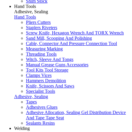
Shim Stock
Hand Tools
Adhesive, Sealing
Hand Tools
Pliers Cutters
Staplers Riveters
Screw Knife, Hexagon Wrench And TORX Wrench
Sand Mill, Scooping And Polishing
Cable, Connector And Pressure Connection Tool
Measuring Marking
Threading Tools
Witch, Sleeve And Tongs
Manual Grease Guns Accessories
Tool Kits Tool Storage
Clamps Vices
Hammers Demolition
Knife, Scissors And Saws
Specialist Tools
Adhesive, Sealing
Tapes
Adhesives Glues
Adhesive Allocation, Sealing Gel Distribution Device
And Tape Tape Seat
Sealants Resins
Welding