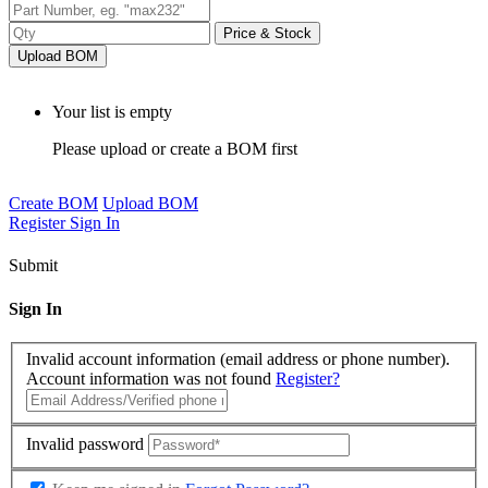
Price & Stock
Upload BOM
Your list is empty
Please upload or create a BOM first
Create BOM
Upload BOM
Register
Sign In
Submit
Sign In
Invalid account information (email address or phone number).
Account information was not found
Register?
Invalid password