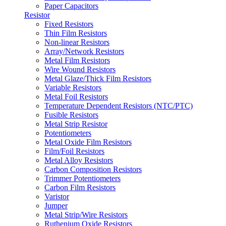
Paper Capacitors
Resistor
Fixed Resistors
Thin Film Resistors
Non-linear Resistors
Array/Network Resistors
Metal Film Resistors
Wire Wound Resistors
Metal Glaze/Thick Film Resistors
Variable Resistors
Metal Foil Resistors
Temperature Dependent Resistors (NTC/PTC)
Fusible Resistors
Metal Strip Resistor
Potentiometers
Metal Oxide Film Resistors
Film/Foil Resistors
Metal Alloy Resistors
Carbon Composition Resistors
Trimmer Potentiometers
Carbon Film Resistors
Varistor
Jumper
Metal Strip/Wire Resistors
Ruthenium Oxide Resistors