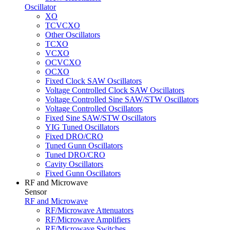
Oscillator
XO
TCVCXO
Other Oscillators
TCXO
VCXO
OCVCXO
OCXO
Fixed Clock SAW Oscillators
Voltage Controlled Clock SAW Oscillators
Voltage Controlled Sine SAW/STW Oscillators
Voltage Controlled Oscillators
Fixed Sine SAW/STW Oscillators
YIG Tuned Oscillators
Fixed DRO/CRO
Tuned Gunn Oscillators
Tuned DRO/CRO
Cavity Oscillators
Fixed Gunn Oscillators
RF and Microwave
Sensor
RF and Microwave
RF/Microwave Attenuators
RF/Microwave Amplifiers
RF/Microwave Switches