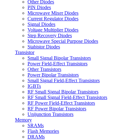
Other Diodes
PIN Diodes
Microwave Mixer Diodes
Current Regulator Diodes
Signal Diodes
Voltage Multiplier Diodes
Step Recovery Diodes
Microwave Special Purpose Diodes
Stabistor Diodes
Transistor
Small Signal Bipolar Transistors
Power Field-Effect Transistors
Other Transistors
Power Bipolar Transistors
Small Signal Field-Effect Transistors
IGBTs
RF Small Signal Bipolar Transistors
RF Small Signal Field-Effect Transistors
RF Power Field-Effect Transistors
RF Power Bipolar Transistors
Unijunction Transistors
Memory
SRAMs
Flash Memories
DRAMs