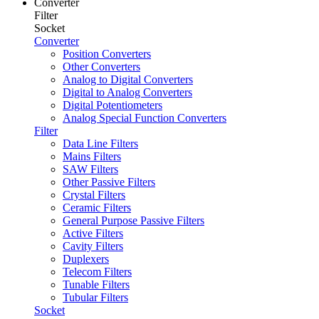
Converter
Filter
Socket
Converter
Position Converters
Other Converters
Analog to Digital Converters
Digital to Analog Converters
Digital Potentiometers
Analog Special Function Converters
Filter
Data Line Filters
Mains Filters
SAW Filters
Other Passive Filters
Crystal Filters
Ceramic Filters
General Purpose Passive Filters
Active Filters
Cavity Filters
Duplexers
Telecom Filters
Tunable Filters
Tubular Filters
Socket