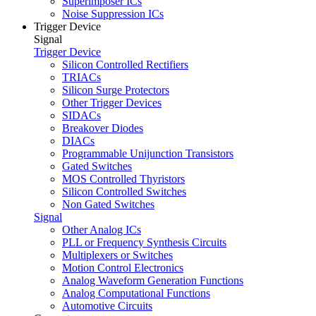
Superimposer ICs
Noise Suppression ICs
Trigger Device
Signal
Trigger Device
Silicon Controlled Rectifiers
TRIACs
Silicon Surge Protectors
Other Trigger Devices
SIDACs
Breakover Diodes
DIACs
Programmable Unijunction Transistors
Gated Switches
MOS Controlled Thyristors
Silicon Controlled Switches
Non Gated Switches
Signal
Other Analog ICs
PLL or Frequency Synthesis Circuits
Multiplexers or Switches
Motion Control Electronics
Analog Waveform Generation Functions
Analog Computational Functions
Automotive Circuits