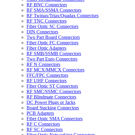
RF BNC Connectors
RF SMA/SSMA Connectors
RF Twinax/Triax/Quadax Connectors
RF TNC Connectors
Fiber Optic SC Connectors
DIN Connectors
Two Part Board Connectors
Fiber Optic FC Connectors
Fiber Optic Adapters
RF SMB/SSMB Connectors
Two Part Euro Connectors
RF N Connectors
RF MCX/MMCX Connectors
FFC/FPC Connectors
RF UHF Connectors
Fiber Optic ST Connectors
RF SMC/SSMC Connectors
RF Blindmate Connectors
DC Power Plugs or Jacks
Board Stacking Connectors
PCB Adapters
Fiber Optic SMA Connectors
RF C Connectors
RF SC Connectors
Fiber Optic Networking Connectors