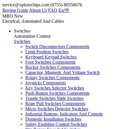
service@xplorechips.com
(0755) 86556676
Buying Guide
About Us
FAQ
En/
中
MRO
New
Electrical, Automated And Cables
Switches
Automation Control
Switches
Switch Disconnectors Components
Limit Position Switches
Keyboard Keypad Switches
Foot Switches Components
Rocker Switches Components
Capacitor, Magnetic And Voltage Switch
Rotary Switches Components
Joysticks Components
Key Switches Selector Switches
Push Button Switches Components
Toggle Switches Slide Switches
Rope Pull Switches Components
Micro Switches Detector Switches
Industrial Buttons, Indicators And Console
Domestic Installation Switches
Safety Enabling Control Switches