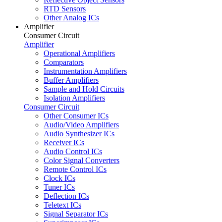
RTD Sensors
Other Analog ICs
Amplifier
Consumer Circuit
Amplifier
Operational Amplifiers
Comparators
Instrumentation Amplifiers
Buffer Amplifiers
Sample and Hold Circuits
Isolation Amplifiers
Consumer Circuit
Other Consumer ICs
Audio/Video Amplifiers
Audio Synthesizer ICs
Receiver ICs
Audio Control ICs
Color Signal Converters
Remote Control ICs
Clock ICs
Tuner ICs
Deflection ICs
Teletext ICs
Signal Separator ICs