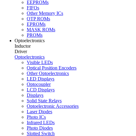
EEPROMs
FIFOs
Other Memory ICs
OTP ROMs
EPROMs
MASK ROMs
PROMs
Optoelectronics
Inductor
Driver
Optoelectronics
Visible LEDs
Optical Position Encoders
Other Optoelectronics
LED Displays
Optocoupler
LCD Displays
Displays
Solid State Relays
Optoelectronic Accessories
Laser Diodes
Photo ICs
Infrared LEDs
Photo Diodes
Slotted Switch