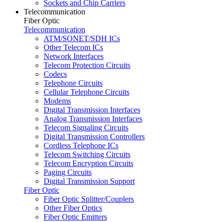
Sockets and Chip Carriers
Telecommunication
Fiber Optic
Telecommunication
ATM/SONET/SDH ICs
Other Telecom ICs
Network Interfaces
Telecom Protection Circuits
Codecs
Telephone Circuits
Cellular Telephone Circuits
Modems
Digital Transmission Interfaces
Analog Transmission Interfaces
Telecom Signaling Circuits
Digital Transmission Controllers
Cordless Telephone ICs
Telecom Switching Circuits
Telecom Encryption Circuits
Paging Circuits
Digital Transmission Support
Fiber Optic
Fiber Optic Splitter/Couplers
Other Fiber Optics
Fiber Optic Emitters