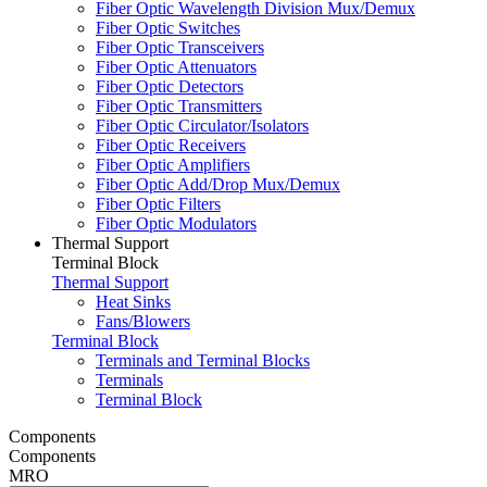
Fiber Optic Wavelength Division Mux/Demux
Fiber Optic Switches
Fiber Optic Transceivers
Fiber Optic Attenuators
Fiber Optic Detectors
Fiber Optic Transmitters
Fiber Optic Circulator/Isolators
Fiber Optic Receivers
Fiber Optic Amplifiers
Fiber Optic Add/Drop Mux/Demux
Fiber Optic Filters
Fiber Optic Modulators
Thermal Support
Terminal Block
Thermal Support
Heat Sinks
Fans/Blowers
Terminal Block
Terminals and Terminal Blocks
Terminals
Terminal Block
Components
Components
MRO