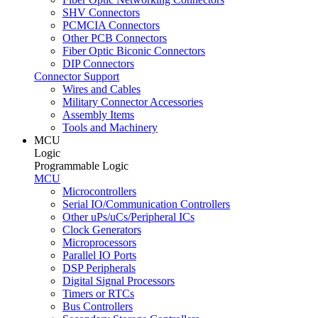
SHV Connectors
PCMCIA Connectors
Other PCB Connectors
Fiber Optic Biconic Connectors
DIP Connectors
Connector Support
Wires and Cables
Military Connector Accessories
Assembly Items
Tools and Machinery
MCU
Logic
Programmable Logic
MCU
Microcontrollers
Serial IO/Communication Controllers
Other uPs/uCs/Peripheral ICs
Clock Generators
Microprocessors
Parallel IO Ports
DSP Peripherals
Digital Signal Processors
Timers or RTCs
Bus Controllers