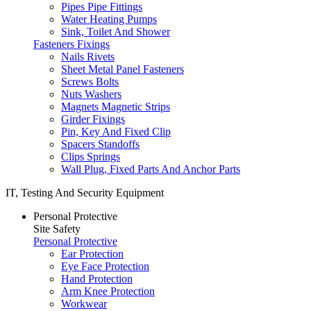
Pipes Pipe Fittings
Water Heating Pumps
Sink, Toilet And Shower
Fasteners Fixings
Nails Rivets
Sheet Metal Panel Fasteners
Screws Bolts
Nuts Washers
Magnets Magnetic Strips
Girder Fixings
Pin, Key And Fixed Clip
Spacers Standoffs
Clips Springs
Wall Plug, Fixed Parts And Anchor Parts
IT, Testing And Security Equipment
Personal Protective
Site Safety
Personal Protective
Ear Protection
Eye Face Protection
Hand Protection
Arm Knee Protection
Workwear