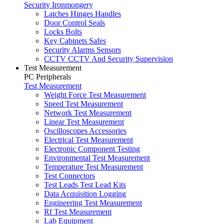
Security Ironmongery
Latches Hinges Handles
Door Control Seals
Locks Bolts
Key Cabinets Safes
Security Alarms Sensors
CCTV CCTV And Security Supervision
Test Measurement
PC Peripherals
Test Measurement
Weight Force Test Measurement
Speed Test Measurement
Network Test Measurement
Linear Test Measurement
Oscilloscopes Accessories
Electrical Test Measurement
Electronic Component Testing
Environmental Test Measurement
Temperature Test Measurement
Test Connectors
Test Leads Test Lead Kits
Data Acquisition Logging
Engineering Test Measurement
Rf Test Measurement
Lab Equipment