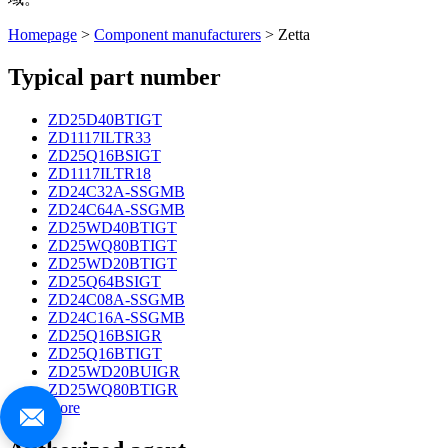
Homepage
>
Component manufacturers
> Zetta
Typical part number
ZD25D40BTIGT
ZD1117ILTR33
ZD25Q16BSIGT
ZD1117ILTR18
ZD24C32A-SSGMB
ZD24C64A-SSGMB
ZD25WD40BTIGT
ZD25WQ80BTIGT
ZD25WD20BTIGT
ZD25Q64BSIGT
ZD24C08A-SSGMB
ZD24C16A-SSGMB
ZD25Q16BSIGR
ZD25Q16BTIGT
ZD25WD20BUIGR
ZD25WQ80BTIGR
more