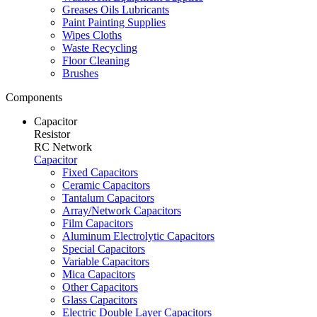
Greases Oils Lubricants
Paint Painting Supplies
Wipes Cloths
Waste Recycling
Floor Cleaning
Brushes
Components
Capacitor
Resistor
RC Network
Capacitor
Fixed Capacitors
Ceramic Capacitors
Tantalum Capacitors
Array/Network Capacitors
Film Capacitors
Aluminum Electrolytic Capacitors
Special Capacitors
Variable Capacitors
Mica Capacitors
Other Capacitors
Glass Capacitors
Electric Double Layer Capacitors