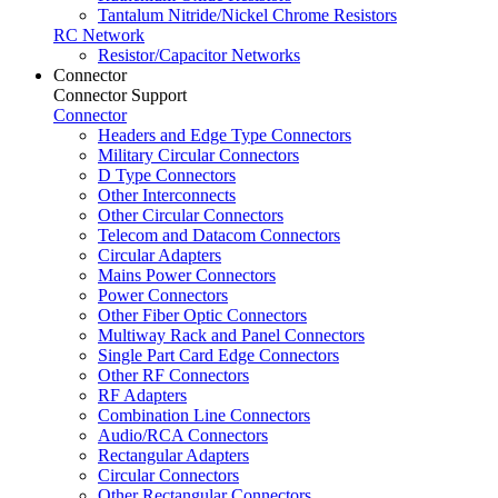
Tantalum Nitride/Nickel Chrome Resistors
RC Network
Resistor/Capacitor Networks
Connector
Connector Support
Connector
Headers and Edge Type Connectors
Military Circular Connectors
D Type Connectors
Other Interconnects
Other Circular Connectors
Telecom and Datacom Connectors
Circular Adapters
Mains Power Connectors
Power Connectors
Other Fiber Optic Connectors
Multiway Rack and Panel Connectors
Single Part Card Edge Connectors
Other RF Connectors
RF Adapters
Combination Line Connectors
Audio/RCA Connectors
Rectangular Adapters
Circular Connectors
Other Rectangular Connectors