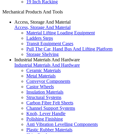
19 Inch Racking
Mechanical Products And Tools
Access, Storage And Material
Access, Storage And Material
Material Lifting Loading Equipment
Ladders Steps
Transit Equipment Cases
Pull The Car, Hand Bus And Lifting Platform
Storage Shelving
Industrial Materials And Hardware
Industrial Materials And Hardware
Ceramic Materials
Metal Materials
Conveyor Components
Castor Wheels
Insulation Materials
Structural Systems
Carbon Fibre Felt Sheets
Channel Support Systems
Knob, Lever Handle
Polishing Finishing
Anti Vibration Levelling Components
Plastic Rubber Materials