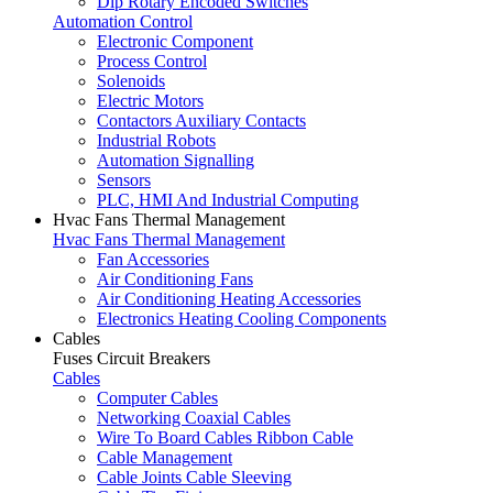
Dip Rotary Encoded Switches
Automation Control
Electronic Component
Process Control
Solenoids
Electric Motors
Contactors Auxiliary Contacts
Industrial Robots
Automation Signalling
Sensors
PLC, HMI And Industrial Computing
Hvac Fans Thermal Management
Hvac Fans Thermal Management
Fan Accessories
Air Conditioning Fans
Air Conditioning Heating Accessories
Electronics Heating Cooling Components
Cables
Fuses Circuit Breakers
Cables
Computer Cables
Networking Coaxial Cables
Wire To Board Cables Ribbon Cable
Cable Management
Cable Joints Cable Sleeving