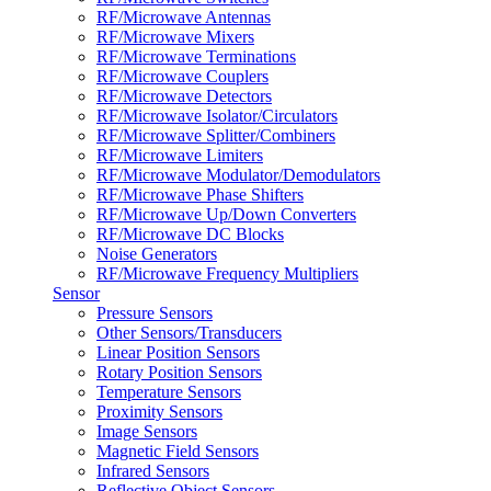
RF/Microwave Antennas
RF/Microwave Mixers
RF/Microwave Terminations
RF/Microwave Couplers
RF/Microwave Detectors
RF/Microwave Isolator/Circulators
RF/Microwave Splitter/Combiners
RF/Microwave Limiters
RF/Microwave Modulator/Demodulators
RF/Microwave Phase Shifters
RF/Microwave Up/Down Converters
RF/Microwave DC Blocks
Noise Generators
RF/Microwave Frequency Multipliers
Sensor
Pressure Sensors
Other Sensors/Transducers
Linear Position Sensors
Rotary Position Sensors
Temperature Sensors
Proximity Sensors
Image Sensors
Magnetic Field Sensors
Infrared Sensors
Reflective Object Sensors