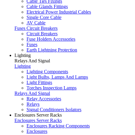
Cable Ties Fixings
Cable Glands Fittings
Electrical Power Industrial Cables
Single Core Cable
AV Cable
Fuses Circuit Breakers
Circuit Breakers
Fuse Holders Accessories
Fuses
Earth Lightning Protection
Lighting
Relays And Signal
Lighting
Lighting Components
Light Bulbs, Lamps And Lamps
Light Fittings
Torches Inspection Lamps
Relays And Signal
Relay Accessories
Relays
Signal Conditioners Isolators
Enclosures Server Racks
Enclosures Server Racks
Enclosures Racking Components
Enclosures