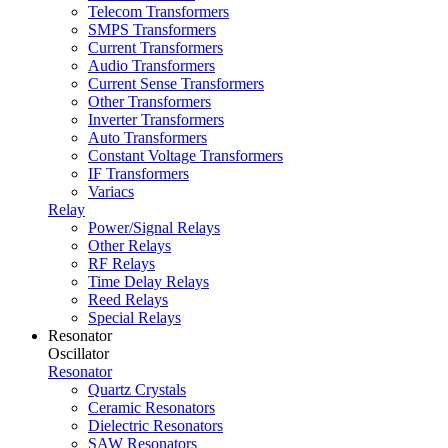
Telecom Transformers
SMPS Transformers
Current Transformers
Audio Transformers
Current Sense Transformers
Other Transformers
Inverter Transformers
Auto Transformers
Constant Voltage Transformers
IF Transformers
Variacs
Relay
Power/Signal Relays
Other Relays
RF Relays
Time Delay Relays
Reed Relays
Special Relays
Resonator
Oscillator
Resonator
Quartz Crystals
Ceramic Resonators
Dielectric Resonators
SAW Resonators