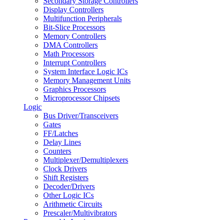
Secondary Storage Controllers
Display Controllers
Multifunction Peripherals
Bit-Slice Processors
Memory Controllers
DMA Controllers
Math Processors
Interrupt Controllers
System Interface Logic ICs
Memory Management Units
Graphics Processors
Microprocessor Chipsets
Logic
Bus Driver/Transceivers
Gates
FF/Latches
Delay Lines
Counters
Multiplexer/Demultiplexers
Clock Drivers
Shift Registers
Decoder/Drivers
Other Logic ICs
Arithmetic Circuits
Prescaler/Multivibrators