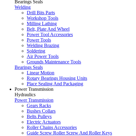
Bearings Seals
Welding
Drill Bits Parts
Workshop Tools
Milling Lathing
Belt, Plate And Wheel
Power Tool Accessories
Power Tools
Welding Brazing
Soldering
Air Power Tools
Grounds Maintenance Tools
Bearings Seals
Linear Motion
Rotary Bearings Housing Units
Place Sealing And Packaging
Power Transmission
Hydraulics
Power Transmission
Gears Racks
Bushes Collars
Belts Pulleys
Electric Actuators
Roller Chains Accessories
Guide Screw Roller Screw And Roller Keys