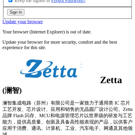
Keep me signed in
Forgot Password?
Sign In
Update your browser
Your browser (Internet Explorer) is out of date.
Update your browser for more security, comfort and the best
experience for this site.
Zetta
(澜智)
澜智集成电路（苏州）有限公司是一家致力于通用类 IC 芯片
工艺开发、芯片设计、应用和销售的无晶圆厂设计公司。Zetta
品牌 Flash 闪存、MCU和电源管理芯片以世界级的研发与工艺
能力，提供高质量、创新及具备高性能表现的产品，以供客户
应用于消费、通讯、计算机、工业、汽车电子、网通及其他领
域。