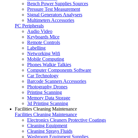
Bench Power Supplies Sources
Pressure Test Measurement
Signal Generators Analysers
Multimeters Accessories
PC Peripherals
Audio Video
Keyboards Mice
Remote Controls
Labelling
Networking Wifi
Mobile Computing
Phones Walkie Talkies
Computer Components Software
Car Technology
Barcode Scanners Accessories
Photography Drones
Printing Scanning
Memory Data Storage
3d Printing Scanning
Facilities Cleaning Maintenance
Facilities Cleaning Maintenance
Electronics Cleaners Protective Coatings
Cleaning Equipment
Cleaning Sprays Fluids
Washroom Equipment Supplies