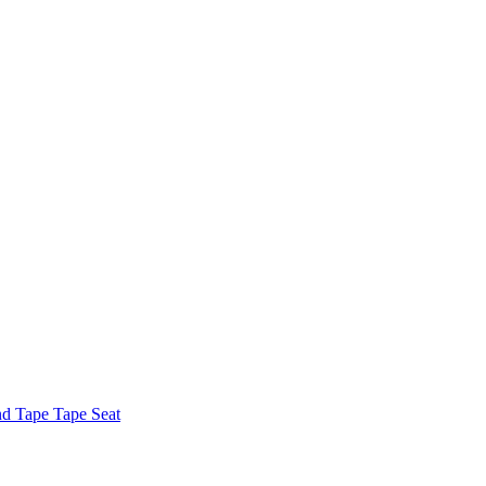
nd Tape Tape Seat