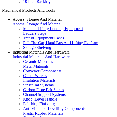
19 Inch Racking
Mechanical Products And Tools
Access, Storage And Material
Access, Storage And Material
Material Lifting Loading Equipment
Ladders Steps
Transit Equipment Cases
Pull The Car, Hand Bus And Lifting Platform
Storage Shelving
Industrial Materials And Hardware
Industrial Materials And Hardware
Ceramic Materials
Metal Materials
Conveyor Components
Castor Wheels
Insulation Materials
Structural Systems
Carbon Fibre Felt Sheets
Channel Support Systems
Knob, Lever Handle
Polishing Finishing
Anti Vibration Levelling Components
Plastic Rubber Materials