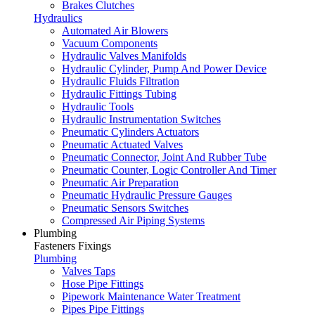
Brakes Clutches
Hydraulics
Automated Air Blowers
Vacuum Components
Hydraulic Valves Manifolds
Hydraulic Cylinder, Pump And Power Device
Hydraulic Fluids Filtration
Hydraulic Fittings Tubing
Hydraulic Tools
Hydraulic Instrumentation Switches
Pneumatic Cylinders Actuators
Pneumatic Actuated Valves
Pneumatic Connector, Joint And Rubber Tube
Pneumatic Counter, Logic Controller And Timer
Pneumatic Air Preparation
Pneumatic Hydraulic Pressure Gauges
Pneumatic Sensors Switches
Compressed Air Piping Systems
Plumbing
Fasteners Fixings
Plumbing
Valves Taps
Hose Pipe Fittings
Pipework Maintenance Water Treatment
Pipes Pipe Fittings