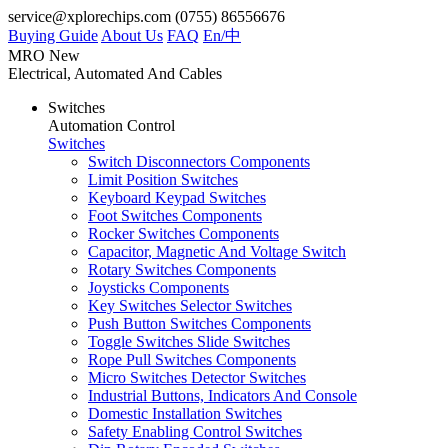
service@xplorechips.com
(0755) 86556676
Buying Guide
About Us
FAQ
En/
中
MRO
New
Electrical, Automated And Cables
Switches
Automation Control
Switches
Switch Disconnectors Components
Limit Position Switches
Keyboard Keypad Switches
Foot Switches Components
Rocker Switches Components
Capacitor, Magnetic And Voltage Switch
Rotary Switches Components
Joysticks Components
Key Switches Selector Switches
Push Button Switches Components
Toggle Switches Slide Switches
Rope Pull Switches Components
Micro Switches Detector Switches
Industrial Buttons, Indicators And Console
Domestic Installation Switches
Safety Enabling Control Switches