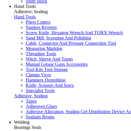
Shim Stock
Hand Tools
Adhesive, Sealing
Hand Tools
Pliers Cutters
Staplers Riveters
Screw Knife, Hexagon Wrench And TORX Wrench
Sand Mill, Scooping And Polishing
Cable, Connector And Pressure Connection Tool
Measuring Marking
Threading Tools
Witch, Sleeve And Tongs
Manual Grease Guns Accessories
Tool Kits Tool Storage
Clamps Vices
Hammers Demolition
Knife, Scissors And Saws
Specialist Tools
Adhesive, Sealing
Tapes
Adhesives Glues
Adhesive Allocation, Sealing Gel Distribution Device A
Sealants Resins
Welding
Bearings Seals