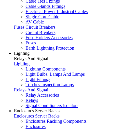
Cable Ties Fixings
Cable Glands Fittings
Electrical Power Industrial Cables
Single Core Cable
AV Cable
Fuses Circuit Breakers
Circuit Breakers
Fuse Holders Accessories
Fuses
Earth Lightning Protection
Lighting
Relays And Signal
Lighting
Lighting Components
Light Bulbs, Lamps And Lamps
Light Fittings
Torches Inspection Lamps
Relays And Signal
Relay Accessories
Relays
Signal Conditioners Isolators
Enclosures Server Racks
Enclosures Server Racks
Enclosures Racking Components
Enclosures