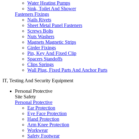
Water Heating Pumps
Sink, Toilet And Shower
Fasteners Fixings
Nails Rivets
Sheet Metal Panel Fasteners
Screws Bolts
Nuts Washers
Magnets Magnetic Strips
Girder Fixings
Pin, Key And Fixed Clip
Spacers Standoffs
Clips Springs
Wall Plug, Fixed Parts And Anchor Parts
IT, Testing And Security Equipment
Personal Protective
Site Safety
Personal Protective
Ear Protection
Eye Face Protection
Hand Protection
Arm Knee Protection
Workwear
Safety Footwear