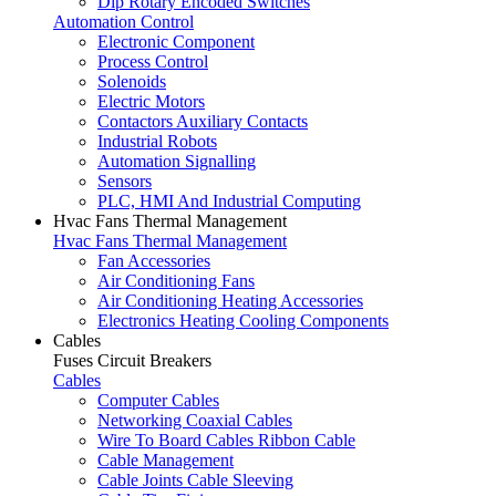
Dip Rotary Encoded Switches
Automation Control
Electronic Component
Process Control
Solenoids
Electric Motors
Contactors Auxiliary Contacts
Industrial Robots
Automation Signalling
Sensors
PLC, HMI And Industrial Computing
Hvac Fans Thermal Management
Hvac Fans Thermal Management
Fan Accessories
Air Conditioning Fans
Air Conditioning Heating Accessories
Electronics Heating Cooling Components
Cables
Fuses Circuit Breakers
Cables
Computer Cables
Networking Coaxial Cables
Wire To Board Cables Ribbon Cable
Cable Management
Cable Joints Cable Sleeving