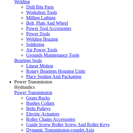
Welding
Drill Bits Parts
Workshop Tools
Milling Lathing
Belt, Plate And Wheel
Power Tool Accessories
Power Tools
Welding Brazing
Soldering
Air Power Tools
Grounds Maintenance Tools
Bearings Seals
Linear Motion
Rotary Bearings Housing Units
Place Sealing And Packaging
Power Transmission
Hydraulics
Power Transmission
Gears Racks
Bushes Collars
Belts Pulleys
Electric Actuators
Roller Chains Accessories
Guide Screw Roller Screw And Roller Keys
Dynamic Transmission-couplet Axis