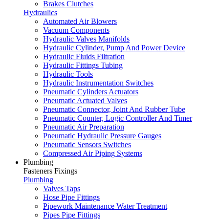
Brakes Clutches
Hydraulics
Automated Air Blowers
Vacuum Components
Hydraulic Valves Manifolds
Hydraulic Cylinder, Pump And Power Device
Hydraulic Fluids Filtration
Hydraulic Fittings Tubing
Hydraulic Tools
Hydraulic Instrumentation Switches
Pneumatic Cylinders Actuators
Pneumatic Actuated Valves
Pneumatic Connector, Joint And Rubber Tube
Pneumatic Counter, Logic Controller And Timer
Pneumatic Air Preparation
Pneumatic Hydraulic Pressure Gauges
Pneumatic Sensors Switches
Compressed Air Piping Systems
Plumbing
Fasteners Fixings
Plumbing
Valves Taps
Hose Pipe Fittings
Pipework Maintenance Water Treatment
Pipes Pipe Fittings