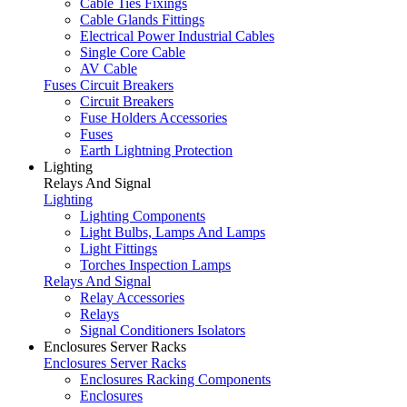
Cable Ties Fixings
Cable Glands Fittings
Electrical Power Industrial Cables
Single Core Cable
AV Cable
Fuses Circuit Breakers
Circuit Breakers
Fuse Holders Accessories
Fuses
Earth Lightning Protection
Lighting
Relays And Signal
Lighting
Lighting Components
Light Bulbs, Lamps And Lamps
Light Fittings
Torches Inspection Lamps
Relays And Signal
Relay Accessories
Relays
Signal Conditioners Isolators
Enclosures Server Racks
Enclosures Server Racks
Enclosures Racking Components
Enclosures