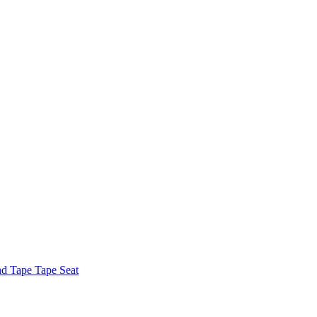
nd Tape Tape Seat