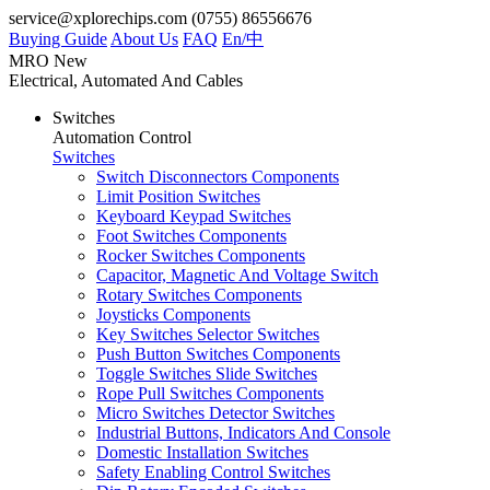
service@xplorechips.com
(0755) 86556676
Buying Guide
About Us
FAQ
En/
中
MRO
New
Electrical, Automated And Cables
Switches
Automation Control
Switches
Switch Disconnectors Components
Limit Position Switches
Keyboard Keypad Switches
Foot Switches Components
Rocker Switches Components
Capacitor, Magnetic And Voltage Switch
Rotary Switches Components
Joysticks Components
Key Switches Selector Switches
Push Button Switches Components
Toggle Switches Slide Switches
Rope Pull Switches Components
Micro Switches Detector Switches
Industrial Buttons, Indicators And Console
Domestic Installation Switches
Safety Enabling Control Switches