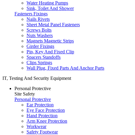
Water Heating Pumps
Sink, Toilet And Shower
Fasteners Fixings
Nails Rivets
Sheet Metal Panel Fasteners
Screws Bolts
Nuts Washers
Magnets Magnetic Strips
Girder Fixings
Pin, Key And Fixed Clip
Spacers Standoffs
Clips Springs
Wall Plug, Fixed Parts And Anchor Parts
IT, Testing And Security Equipment
Personal Protective
Site Safety
Personal Protective
Ear Protection
Eye Face Protection
Hand Protection
Arm Knee Protection
Workwear
Safety Footwear