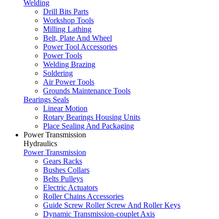
Welding
Drill Bits Parts
Workshop Tools
Milling Lathing
Belt, Plate And Wheel
Power Tool Accessories
Power Tools
Welding Brazing
Soldering
Air Power Tools
Grounds Maintenance Tools
Bearings Seals
Linear Motion
Rotary Bearings Housing Units
Place Sealing And Packaging
Power Transmission
Hydraulics
Power Transmission
Gears Racks
Bushes Collars
Belts Pulleys
Electric Actuators
Roller Chains Accessories
Guide Screw Roller Screw And Roller Keys
Dynamic Transmission-couplet Axis