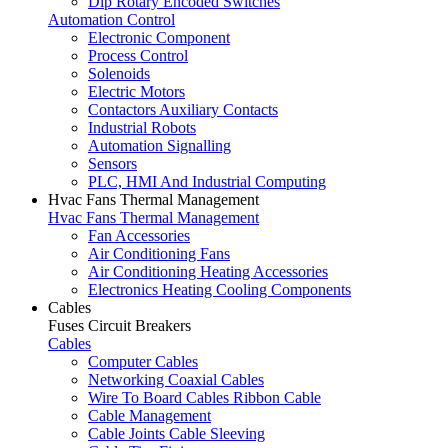
Dip Rotary Encoded Switches
Automation Control
Electronic Component
Process Control
Solenoids
Electric Motors
Contactors Auxiliary Contacts
Industrial Robots
Automation Signalling
Sensors
PLC, HMI And Industrial Computing
Hvac Fans Thermal Management
Hvac Fans Thermal Management
Fan Accessories
Air Conditioning Fans
Air Conditioning Heating Accessories
Electronics Heating Cooling Components
Cables
Fuses Circuit Breakers
Cables
Computer Cables
Networking Coaxial Cables
Wire To Board Cables Ribbon Cable
Cable Management
Cable Joints Cable Sleeving