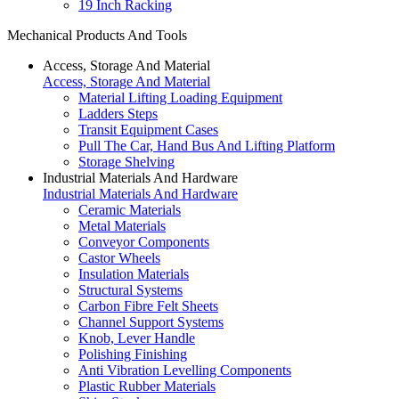
19 Inch Racking
Mechanical Products And Tools
Access, Storage And Material
Access, Storage And Material
Material Lifting Loading Equipment
Ladders Steps
Transit Equipment Cases
Pull The Car, Hand Bus And Lifting Platform
Storage Shelving
Industrial Materials And Hardware
Industrial Materials And Hardware
Ceramic Materials
Metal Materials
Conveyor Components
Castor Wheels
Insulation Materials
Structural Systems
Carbon Fibre Felt Sheets
Channel Support Systems
Knob, Lever Handle
Polishing Finishing
Anti Vibration Levelling Components
Plastic Rubber Materials