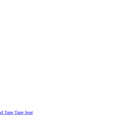
nd Tape Tape Seat