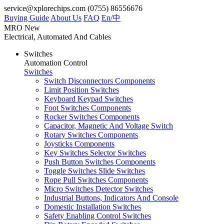
service@xplorechips.com
(0755) 86556676
Buying Guide
About Us
FAQ
En/
中
MRO
New
Electrical, Automated And Cables
Switches
Automation Control
Switches
Switch Disconnectors Components
Limit Position Switches
Keyboard Keypad Switches
Foot Switches Components
Rocker Switches Components
Capacitor, Magnetic And Voltage Switch
Rotary Switches Components
Joysticks Components
Key Switches Selector Switches
Push Button Switches Components
Toggle Switches Slide Switches
Rope Pull Switches Components
Micro Switches Detector Switches
Industrial Buttons, Indicators And Console
Domestic Installation Switches
Safety Enabling Control Switches