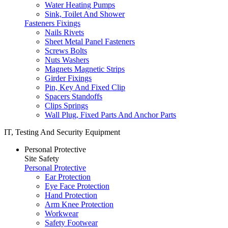
Water Heating Pumps
Sink, Toilet And Shower
Fasteners Fixings
Nails Rivets
Sheet Metal Panel Fasteners
Screws Bolts
Nuts Washers
Magnets Magnetic Strips
Girder Fixings
Pin, Key And Fixed Clip
Spacers Standoffs
Clips Springs
Wall Plug, Fixed Parts And Anchor Parts
IT, Testing And Security Equipment
Personal Protective
Site Safety
Personal Protective
Ear Protection
Eye Face Protection
Hand Protection
Arm Knee Protection
Workwear
Safety Footwear