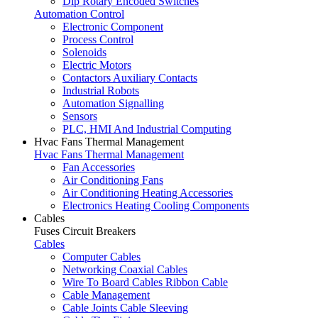
Dip Rotary Encoded Switches
Automation Control
Electronic Component
Process Control
Solenoids
Electric Motors
Contactors Auxiliary Contacts
Industrial Robots
Automation Signalling
Sensors
PLC, HMI And Industrial Computing
Hvac Fans Thermal Management
Hvac Fans Thermal Management
Fan Accessories
Air Conditioning Fans
Air Conditioning Heating Accessories
Electronics Heating Cooling Components
Cables
Fuses Circuit Breakers
Cables
Computer Cables
Networking Coaxial Cables
Wire To Board Cables Ribbon Cable
Cable Management
Cable Joints Cable Sleeving