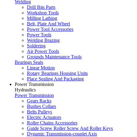
Welding
Drill Bits Parts
Workshop Tools
Milling Lathing
Belt, Plate And Wheel
Power Tool Accessories
Power Tools
Welding Brazing
Soldering
Air Power Tools
Grounds Maintenance Tools
Bearings Seals
Linear Motion
Rotary Bearings Housing Units
Place Sealing And Packaging
Power Transmission
Hydraulics
Power Transmission
Gears Racks
Bushes Collars
Belts Pulleys
Electric Actuators
Roller Chains Accessories
Guide Screw Roller Screw And Roller Keys
Dynamic Transmission-couplet Axis