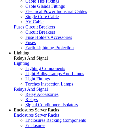
Cable Ties Fixings
Cable Glands Fittings
Electrical Power Industrial Cables
Single Core Cable
AV Cable
Fuses Circuit Breakers
Circuit Breakers
Fuse Holders Accessories
Fuses
Earth Lightning Protection
Lighting
Relays And Signal
Lighting
Lighting Components
Light Bulbs, Lamps And Lamps
Light Fittings
Torches Inspection Lamps
Relays And Signal
Relay Accessories
Relays
Signal Conditioners Isolators
Enclosures Server Racks
Enclosures Server Racks
Enclosures Racking Components
Enclosures