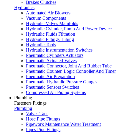
Brakes Clutches
Hydraulics
Automated Air Blowers
Vacuum Components
Hydraulic Valves Manifolds
Hydraulic Cylinder, Pump And Power Device
Hydraulic Fluids Filtration
Hydraulic Fittings Tubing
Hydraulic Tools
Hydraulic Instrumentation Switches
Pneumatic Cylinders Actuators
Pneumatic Actuated Valves
Pneumatic Connector, Joint And Rubber Tube
Pneumatic Counter, Logic Controller And Timer
Pneumatic Air Preparation
Pneumatic Hydraulic Pressure Gauges
Pneumatic Sensors Switches
Compressed Air Piping Systems
Plumbing
Fasteners Fixings
Plumbing
Valves Taps
Hose Pipe Fittings
Pipework Maintenance Water Treatment
Pipes Pipe Fittings