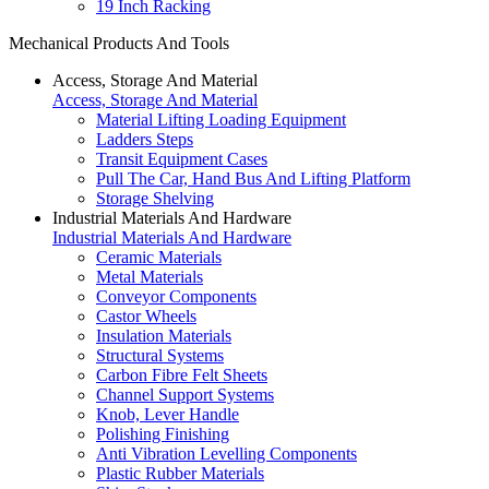
19 Inch Racking
Mechanical Products And Tools
Access, Storage And Material
Access, Storage And Material
Material Lifting Loading Equipment
Ladders Steps
Transit Equipment Cases
Pull The Car, Hand Bus And Lifting Platform
Storage Shelving
Industrial Materials And Hardware
Industrial Materials And Hardware
Ceramic Materials
Metal Materials
Conveyor Components
Castor Wheels
Insulation Materials
Structural Systems
Carbon Fibre Felt Sheets
Channel Support Systems
Knob, Lever Handle
Polishing Finishing
Anti Vibration Levelling Components
Plastic Rubber Materials