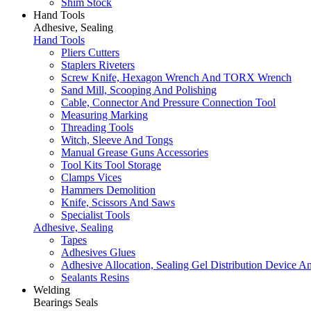
Shim Stock
Hand Tools
Adhesive, Sealing
Hand Tools
Pliers Cutters
Staplers Riveters
Screw Knife, Hexagon Wrench And TORX Wrench
Sand Mill, Scooping And Polishing
Cable, Connector And Pressure Connection Tool
Measuring Marking
Threading Tools
Witch, Sleeve And Tongs
Manual Grease Guns Accessories
Tool Kits Tool Storage
Clamps Vices
Hammers Demolition
Knife, Scissors And Saws
Specialist Tools
Adhesive, Sealing
Tapes
Adhesives Glues
Adhesive Allocation, Sealing Gel Distribution Device A
Sealants Resins
Welding
Bearings Seals