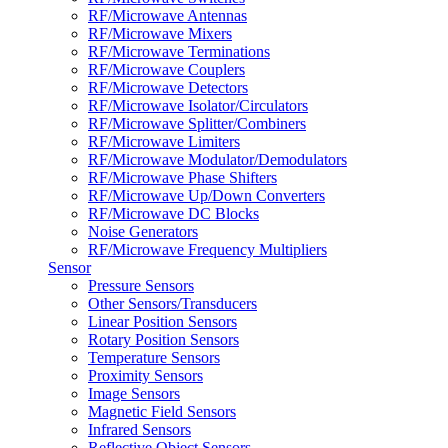
RF/Microwave Antennas
RF/Microwave Mixers
RF/Microwave Terminations
RF/Microwave Couplers
RF/Microwave Detectors
RF/Microwave Isolator/Circulators
RF/Microwave Splitter/Combiners
RF/Microwave Limiters
RF/Microwave Modulator/Demodulators
RF/Microwave Phase Shifters
RF/Microwave Up/Down Converters
RF/Microwave DC Blocks
Noise Generators
RF/Microwave Frequency Multipliers
Sensor
Pressure Sensors
Other Sensors/Transducers
Linear Position Sensors
Rotary Position Sensors
Temperature Sensors
Proximity Sensors
Image Sensors
Magnetic Field Sensors
Infrared Sensors
Reflective Object Sensors