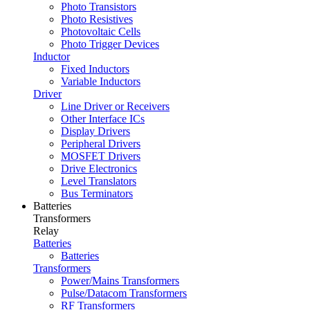
Photo Transistors
Photo Resistives
Photovoltaic Cells
Photo Trigger Devices
Inductor
Fixed Inductors
Variable Inductors
Driver
Line Driver or Receivers
Other Interface ICs
Display Drivers
Peripheral Drivers
MOSFET Drivers
Drive Electronics
Level Translators
Bus Terminators
Batteries
Transformers
Relay
Batteries
Batteries
Transformers
Power/Mains Transformers
Pulse/Datacom Transformers
RF Transformers