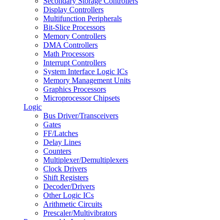
Secondary Storage Controllers
Display Controllers
Multifunction Peripherals
Bit-Slice Processors
Memory Controllers
DMA Controllers
Math Processors
Interrupt Controllers
System Interface Logic ICs
Memory Management Units
Graphics Processors
Microprocessor Chipsets
Logic
Bus Driver/Transceivers
Gates
FF/Latches
Delay Lines
Counters
Multiplexer/Demultiplexers
Clock Drivers
Shift Registers
Decoder/Drivers
Other Logic ICs
Arithmetic Circuits
Prescaler/Multivibrators