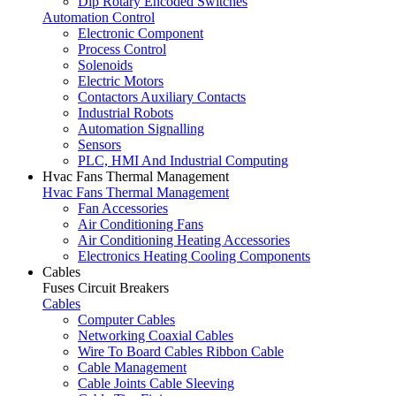
Dip Rotary Encoded Switches
Automation Control
Electronic Component
Process Control
Solenoids
Electric Motors
Contactors Auxiliary Contacts
Industrial Robots
Automation Signalling
Sensors
PLC, HMI And Industrial Computing
Hvac Fans Thermal Management
Hvac Fans Thermal Management
Fan Accessories
Air Conditioning Fans
Air Conditioning Heating Accessories
Electronics Heating Cooling Components
Cables
Fuses Circuit Breakers
Cables
Computer Cables
Networking Coaxial Cables
Wire To Board Cables Ribbon Cable
Cable Management
Cable Joints Cable Sleeving