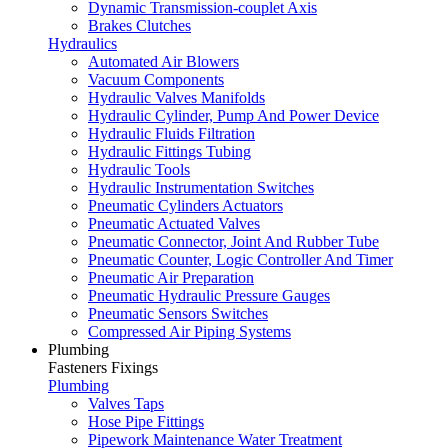
Dynamic Transmission-couplet Axis
Brakes Clutches
Hydraulics
Automated Air Blowers
Vacuum Components
Hydraulic Valves Manifolds
Hydraulic Cylinder, Pump And Power Device
Hydraulic Fluids Filtration
Hydraulic Fittings Tubing
Hydraulic Tools
Hydraulic Instrumentation Switches
Pneumatic Cylinders Actuators
Pneumatic Actuated Valves
Pneumatic Connector, Joint And Rubber Tube
Pneumatic Counter, Logic Controller And Timer
Pneumatic Air Preparation
Pneumatic Hydraulic Pressure Gauges
Pneumatic Sensors Switches
Compressed Air Piping Systems
Plumbing
Fasteners Fixings
Plumbing
Valves Taps
Hose Pipe Fittings
Pipework Maintenance Water Treatment