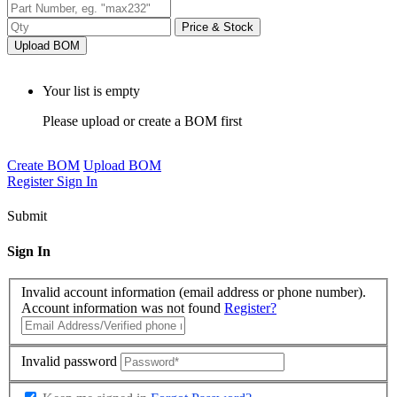
Price & Stock
Upload BOM
Your list is empty
Please upload or create a BOM first
Create BOM
Upload BOM
Register
Sign In
Submit
Sign In
Invalid account information (email address or phone number).
Account information was not found
Register?
Invalid password