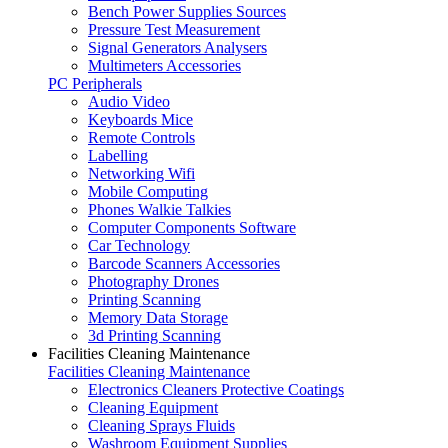
Bench Power Supplies Sources
Pressure Test Measurement
Signal Generators Analysers
Multimeters Accessories
PC Peripherals
Audio Video
Keyboards Mice
Remote Controls
Labelling
Networking Wifi
Mobile Computing
Phones Walkie Talkies
Computer Components Software
Car Technology
Barcode Scanners Accessories
Photography Drones
Printing Scanning
Memory Data Storage
3d Printing Scanning
Facilities Cleaning Maintenance
Facilities Cleaning Maintenance
Electronics Cleaners Protective Coatings
Cleaning Equipment
Cleaning Sprays Fluids
Washroom Equipment Supplies