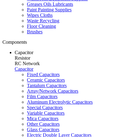
Greases Oils Lubricants
Paint Painting Supplies
Wipes Cloths
Waste Recycling
Floor Cleaning
Brushes
Components
Capacitor
Resistor
RC Network
Capacitor
Fixed Capacitors
Ceramic Capacitors
Tantalum Capacitors
Array/Network Capacitors
Film Capacitors
Aluminum Electrolytic Capacitors
Special Capacitors
Variable Capacitors
Mica Capacitors
Other Capacitors
Glass Capacitors
Electric Double Layer Capacitors