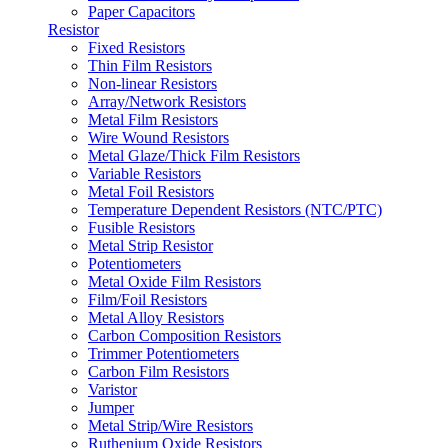
Paper Capacitors
Resistor
Fixed Resistors
Thin Film Resistors
Non-linear Resistors
Array/Network Resistors
Metal Film Resistors
Wire Wound Resistors
Metal Glaze/Thick Film Resistors
Variable Resistors
Metal Foil Resistors
Temperature Dependent Resistors (NTC/PTC)
Fusible Resistors
Metal Strip Resistor
Potentiometers
Metal Oxide Film Resistors
Film/Foil Resistors
Metal Alloy Resistors
Carbon Composition Resistors
Trimmer Potentiometers
Carbon Film Resistors
Varistor
Jumper
Metal Strip/Wire Resistors
Ruthenium Oxide Resistors