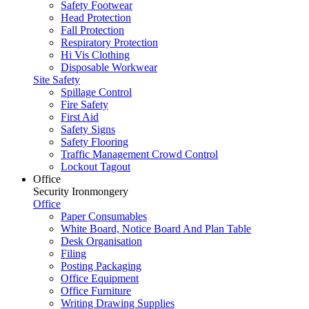
Safety Footwear
Head Protection
Fall Protection
Respiratory Protection
Hi Vis Clothing
Disposable Workwear
Site Safety
Spillage Control
Fire Safety
First Aid
Safety Signs
Safety Flooring
Traffic Management Crowd Control
Lockout Tagout
Office
Security Ironmongery
Office
Paper Consumables
White Board, Notice Board And Plan Table
Desk Organisation
Filing
Posting Packaging
Office Equipment
Office Furniture
Writing Drawing Supplies