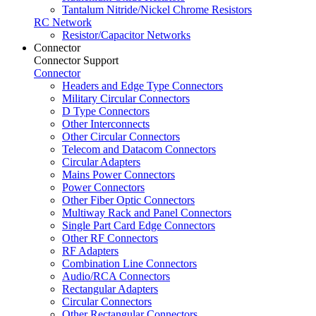
Tantalum Nitride/Nickel Chrome Resistors
RC Network
Resistor/Capacitor Networks
Connector
Connector Support
Connector
Headers and Edge Type Connectors
Military Circular Connectors
D Type Connectors
Other Interconnects
Other Circular Connectors
Telecom and Datacom Connectors
Circular Adapters
Mains Power Connectors
Power Connectors
Other Fiber Optic Connectors
Multiway Rack and Panel Connectors
Single Part Card Edge Connectors
Other RF Connectors
RF Adapters
Combination Line Connectors
Audio/RCA Connectors
Rectangular Adapters
Circular Connectors
Other Rectangular Connectors