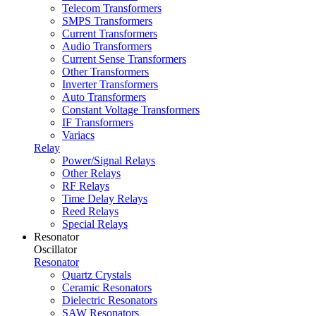
Telecom Transformers
SMPS Transformers
Current Transformers
Audio Transformers
Current Sense Transformers
Other Transformers
Inverter Transformers
Auto Transformers
Constant Voltage Transformers
IF Transformers
Variacs
Relay
Power/Signal Relays
Other Relays
RF Relays
Time Delay Relays
Reed Relays
Special Relays
Resonator
Oscillator
Resonator
Quartz Crystals
Ceramic Resonators
Dielectric Resonators
SAW Resonators