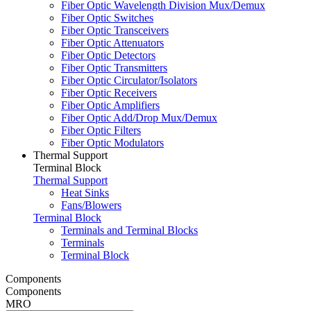
Fiber Optic Wavelength Division Mux/Demux
Fiber Optic Switches
Fiber Optic Transceivers
Fiber Optic Attenuators
Fiber Optic Detectors
Fiber Optic Transmitters
Fiber Optic Circulator/Isolators
Fiber Optic Receivers
Fiber Optic Amplifiers
Fiber Optic Add/Drop Mux/Demux
Fiber Optic Filters
Fiber Optic Modulators
Thermal Support
Terminal Block
Thermal Support
Heat Sinks
Fans/Blowers
Terminal Block
Terminals and Terminal Blocks
Terminals
Terminal Block
Components
Components
MRO