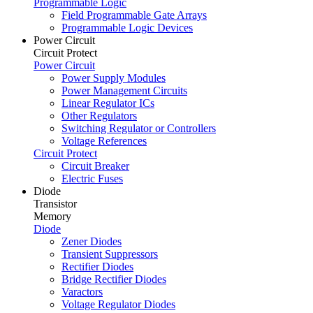
Programmable Logic
Field Programmable Gate Arrays
Programmable Logic Devices
Power Circuit
Circuit Protect
Power Circuit
Power Supply Modules
Power Management Circuits
Linear Regulator ICs
Other Regulators
Switching Regulator or Controllers
Voltage References
Circuit Protect
Circuit Breaker
Electric Fuses
Diode
Transistor
Memory
Diode
Zener Diodes
Transient Suppressors
Rectifier Diodes
Bridge Rectifier Diodes
Varactors
Voltage Regulator Diodes