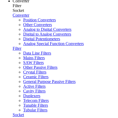
Converter
Filter
Socket
Converter
Position Converters
Other Converters
Analog to Digital Converters
Digital to Analog Converters
Digital Potentiometers
Analog Special Function Converters
Filter
Data Line Filters
Mains Filters
SAW Filters
Other Passive Filters
Crystal Filters
Ceramic Filters
General Purpose Passive Filters
Active Filters
Cavity Filters
Duplexers
Telecom Filters
Tunable Filters
Tubular Filters
Socket