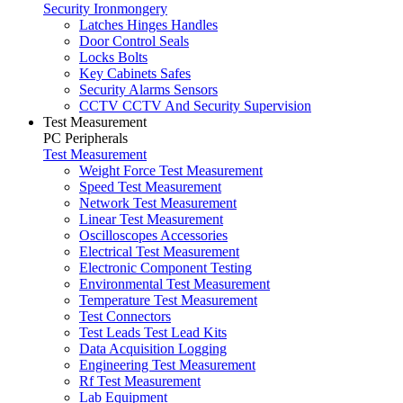
Security Ironmongery
Latches Hinges Handles
Door Control Seals
Locks Bolts
Key Cabinets Safes
Security Alarms Sensors
CCTV CCTV And Security Supervision
Test Measurement
PC Peripherals
Test Measurement
Weight Force Test Measurement
Speed Test Measurement
Network Test Measurement
Linear Test Measurement
Oscilloscopes Accessories
Electrical Test Measurement
Electronic Component Testing
Environmental Test Measurement
Temperature Test Measurement
Test Connectors
Test Leads Test Lead Kits
Data Acquisition Logging
Engineering Test Measurement
Rf Test Measurement
Lab Equipment