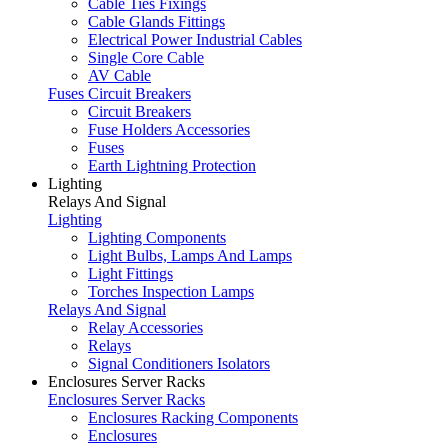
Cable Ties Fixings
Cable Glands Fittings
Electrical Power Industrial Cables
Single Core Cable
AV Cable
Fuses Circuit Breakers
Circuit Breakers
Fuse Holders Accessories
Fuses
Earth Lightning Protection
Lighting
Relays And Signal
Lighting
Lighting Components
Light Bulbs, Lamps And Lamps
Light Fittings
Torches Inspection Lamps
Relays And Signal
Relay Accessories
Relays
Signal Conditioners Isolators
Enclosures Server Racks
Enclosures Server Racks
Enclosures Racking Components
Enclosures