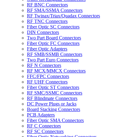
RF BNC Connectors
RF SMA/SSMA Connectors
RF Twinax/Triax/Quadax Connectors
RF TNC Connectors
Fiber Optic SC Connectors
DIN Connectors
Two Part Board Connectors
Fiber Optic FC Connectors
Fiber Optic Adapters
RF SMB/SSMB Connectors
Two Part Euro Connectors
RF N Connectors
RF MCX/MMCX Connectors
FFC/FPC Connectors
RF UHF Connectors
Fiber Optic ST Connectors
RF SMC/SSMC Connectors
RF Blindmate Connectors
DC Power Plugs or Jacks
Board Stacking Connectors
PCB Adapters
Fiber Optic SMA Connectors
RF C Connectors
RF SC Connectors
Fiber Optic Networking Connectors