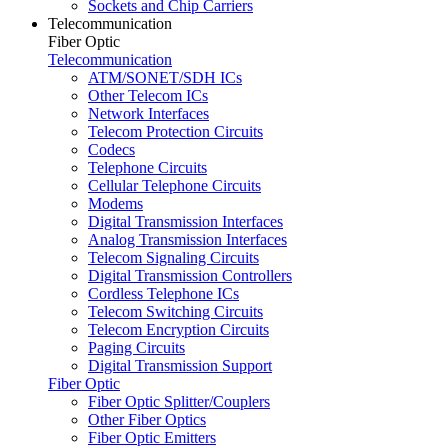
Sockets and Chip Carriers
Telecommunication
Fiber Optic
Telecommunication
ATM/SONET/SDH ICs
Other Telecom ICs
Network Interfaces
Telecom Protection Circuits
Codecs
Telephone Circuits
Cellular Telephone Circuits
Modems
Digital Transmission Interfaces
Analog Transmission Interfaces
Telecom Signaling Circuits
Digital Transmission Controllers
Cordless Telephone ICs
Telecom Switching Circuits
Telecom Encryption Circuits
Paging Circuits
Digital Transmission Support
Fiber Optic
Fiber Optic Splitter/Couplers
Other Fiber Optics
Fiber Optic Emitters