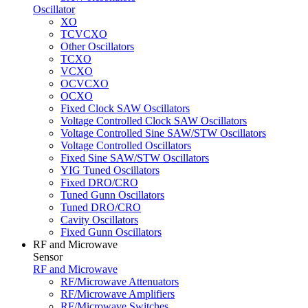
Oscillator
XO
TCVCXO
Other Oscillators
TCXO
VCXO
OCVCXO
OCXO
Fixed Clock SAW Oscillators
Voltage Controlled Clock SAW Oscillators
Voltage Controlled Sine SAW/STW Oscillators
Voltage Controlled Oscillators
Fixed Sine SAW/STW Oscillators
YIG Tuned Oscillators
Fixed DRO/CRO
Tuned Gunn Oscillators
Tuned DRO/CRO
Cavity Oscillators
Fixed Gunn Oscillators
RF and Microwave
Sensor
RF and Microwave
RF/Microwave Attenuators
RF/Microwave Amplifiers
RF/Microwave Switches