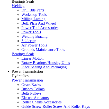
Bearings Seals
Welding
Drill Bits Parts
Workshop Tools
Milling Lathing
Belt, Plate And Wheel
Power Tool Accessories
Power Tools
Welding Brazing
Soldering
Air Power Tools
Grounds Maintenance Tools
Bearings Seals
Linear Motion
Rotary Bearings Housing Units
Place Sealing And Packaging
Power Transmission
Hydraulics
Power Transmission
Gears Racks
Bushes Collars
Belts Pulleys
Electric Actuators
Roller Chains Accessories
Guide Screw Roller Screw And Roller Keys