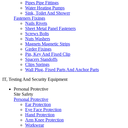
Pipes Pipe Fittings
Water Heating Pumps
Sink, Toilet And Shower
Fasteners Fixings
Nails Rivets
Sheet Metal Panel Fasteners
Screws Bolts
Nuts Washers
Magnets Magnetic Strips
Girder Fixings
Pin, Key And Fixed Clip
Spacers Standoffs
Clips Springs
Wall Plug, Fixed Parts And Anchor Parts
IT, Testing And Security Equipment
Personal Protective
Site Safety
Personal Protective
Ear Protection
Eye Face Protection
Hand Protection
Arm Knee Protection
Workwear