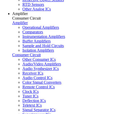
RTD Sensors
Other Analog ICs
Amplifier
Consumer Circuit
Amplifier
Operational Amplifiers
Comparators
Instrumentation Amplifiers
Buffer Amplifiers
Sample and Hold Circuits
Isolation Amplifiers
Consumer Circuit
Other Consumer ICs
Audio/Video Amplifiers
Audio Synthesizer ICs
Receiver ICs
Audio Control ICs
Color Signal Converters
Remote Control ICs
Clock ICs
Tuner ICs
Deflection ICs
Teletext ICs
Signal Separator ICs