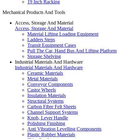
19 Inch Racking
Mechanical Products And Tools
Access, Storage And Material
Access, Storage And Material
Material Lifting Loading Equipment
Ladders Steps
Transit Equipment Cases
Pull The Car, Hand Bus And Lifting Platform
Storage Shelving
Industrial Materials And Hardware
Industrial Materials And Hardware
Ceramic Materials
Metal Materials
Conveyor Components
Castor Wheels
Insulation Materials
Structural Systems
Carbon Fibre Felt Sheets
Channel Support Systems
Knob, Lever Handle
Polishing Finishing
Anti Vibration Levelling Components
Plastic Rubber Materials