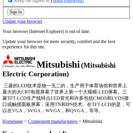
Keep me signed in
Forgot Password?
Sign In
Update your browser
Your browser (Internet Explorer) is out of date.
Update your browser for more security, comfort and the best
experience for this site.
Mitsubishi
(Mitsubishi
Electric Corporation)
三菱的LED技术是独一无二的，生产用于体育场馆和世界上
最大的大CRT电视屏幕了世界上第一个大规模-LED屏幕。三
菱TFT-LCD生产线特点LED背光和许多包括CMOS和LVDS接
口或触摸面板屏幕，采用TN和IPS技术。在TFT-LCD的是，可
以在VGA，SVGA，WVGA，和QVGA，等等。
Homepage
>
Component manufacturers
> Mitsubishi