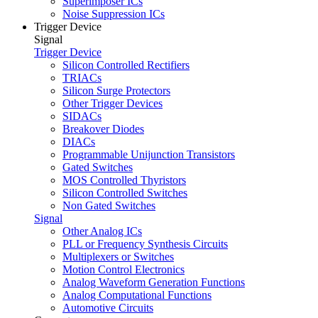
Superimposer ICs
Noise Suppression ICs
Trigger Device
Signal
Trigger Device
Silicon Controlled Rectifiers
TRIACs
Silicon Surge Protectors
Other Trigger Devices
SIDACs
Breakover Diodes
DIACs
Programmable Unijunction Transistors
Gated Switches
MOS Controlled Thyristors
Silicon Controlled Switches
Non Gated Switches
Signal
Other Analog ICs
PLL or Frequency Synthesis Circuits
Multiplexers or Switches
Motion Control Electronics
Analog Waveform Generation Functions
Analog Computational Functions
Automotive Circuits