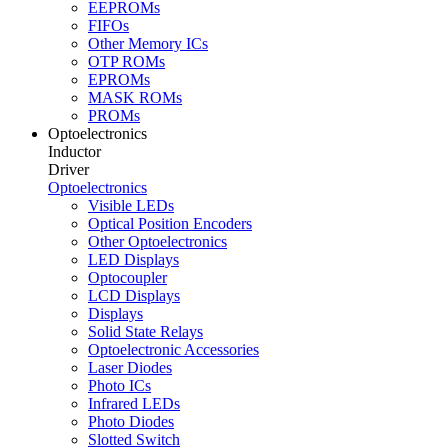
EEPROMs
FIFOs
Other Memory ICs
OTP ROMs
EPROMs
MASK ROMs
PROMs
Optoelectronics
Inductor
Driver
Optoelectronics
Visible LEDs
Optical Position Encoders
Other Optoelectronics
LED Displays
Optocoupler
LCD Displays
Displays
Solid State Relays
Optoelectronic Accessories
Laser Diodes
Photo ICs
Infrared LEDs
Photo Diodes
Slotted Switch