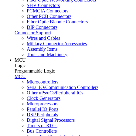
SHV Connectors
PCMCIA Connectors
Other PCB Connectors
Fiber Optic Biconic Connectors
DIP Connectors
Connector Support
Wires and Cables
Military Connector Accessories
Assembly Items
Tools and Machinery
MCU
Logic
Programmable Logic
MCU
Microcontrollers
Serial IO/Communication Controllers
Other uPs/uCs/Peripheral ICs
Clock Generators
Microprocessors
Parallel IO Ports
DSP Peripherals
Digital Signal Processors
Timers or RTCs
Bus Controllers