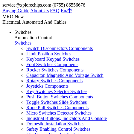
service@xplorechips.com
(0755) 86556676
Buying Guide
About Us
FAQ
En/
中
MRO
New
Electrical, Automated And Cables
Switches
Automation Control
Switches
Switch Disconnectors Components
Limit Position Switches
Keyboard Keypad Switches
Foot Switches Components
Rocker Switches Components
Capacitor, Magnetic And Voltage Switch
Rotary Switches Components
Joysticks Components
Key Switches Selector Switches
Push Button Switches Components
Toggle Switches Slide Switches
Rope Pull Switches Components
Micro Switches Detector Switches
Industrial Buttons, Indicators And Console
Domestic Installation Switches
Safety Enabling Control Switches