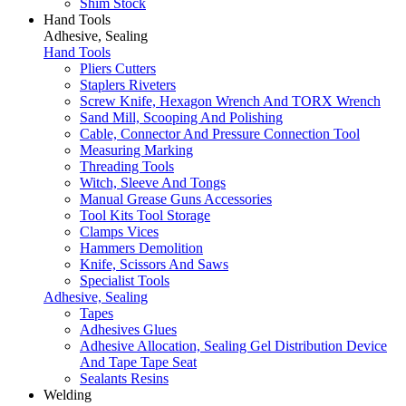
Shim Stock
Hand Tools
Adhesive, Sealing
Hand Tools
Pliers Cutters
Staplers Riveters
Screw Knife, Hexagon Wrench And TORX Wrench
Sand Mill, Scooping And Polishing
Cable, Connector And Pressure Connection Tool
Measuring Marking
Threading Tools
Witch, Sleeve And Tongs
Manual Grease Guns Accessories
Tool Kits Tool Storage
Clamps Vices
Hammers Demolition
Knife, Scissors And Saws
Specialist Tools
Adhesive, Sealing
Tapes
Adhesives Glues
Adhesive Allocation, Sealing Gel Distribution Device
And Tape Tape Seat
Sealants Resins
Welding