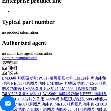
Enterprise product line
Typical part number
no product information
Authorized agent
no authorized agent information
>>more manufacturers
选购指南
热门器件
热门分类
LM339引脚图及功能
PC817引脚图及功能
LM324芯片功能和
作用
NE555引脚图及功能
LM7805引脚图及功能
74LS00引脚
图及功能表
LM358引脚图及功能
LM2596引脚图及功能
74HC595引脚图及功能
74LS86引脚图及功能
NE555引脚图及
功能
74HC04芯片的作用
74hc04引脚图及功能表
S8050参数与
管脚图
74ls08引脚图及功能表
74ls160引脚图及功能表
cd4013
引脚图及功能
74ls190引脚图及功能表
cd4011引脚图及功能真