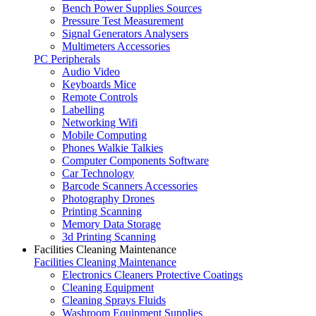
Bench Power Supplies Sources
Pressure Test Measurement
Signal Generators Analysers
Multimeters Accessories
PC Peripherals
Audio Video
Keyboards Mice
Remote Controls
Labelling
Networking Wifi
Mobile Computing
Phones Walkie Talkies
Computer Components Software
Car Technology
Barcode Scanners Accessories
Photography Drones
Printing Scanning
Memory Data Storage
3d Printing Scanning
Facilities Cleaning Maintenance
Facilities Cleaning Maintenance
Electronics Cleaners Protective Coatings
Cleaning Equipment
Cleaning Sprays Fluids
Washroom Equipment Supplies