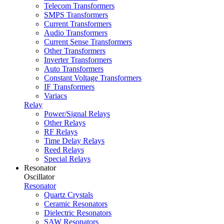
Telecom Transformers
SMPS Transformers
Current Transformers
Audio Transformers
Current Sense Transformers
Other Transformers
Inverter Transformers
Auto Transformers
Constant Voltage Transformers
IF Transformers
Variacs
Relay
Power/Signal Relays
Other Relays
RF Relays
Time Delay Relays
Reed Relays
Special Relays
Resonator
Oscillator
Resonator
Quartz Crystals
Ceramic Resonators
Dielectric Resonators
SAW Resonators