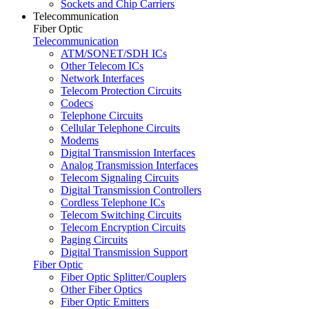
Sockets and Chip Carriers
Telecommunication
Fiber Optic
Telecommunication
ATM/SONET/SDH ICs
Other Telecom ICs
Network Interfaces
Telecom Protection Circuits
Codecs
Telephone Circuits
Cellular Telephone Circuits
Modems
Digital Transmission Interfaces
Analog Transmission Interfaces
Telecom Signaling Circuits
Digital Transmission Controllers
Cordless Telephone ICs
Telecom Switching Circuits
Telecom Encryption Circuits
Paging Circuits
Digital Transmission Support
Fiber Optic
Fiber Optic Splitter/Couplers
Other Fiber Optics
Fiber Optic Emitters