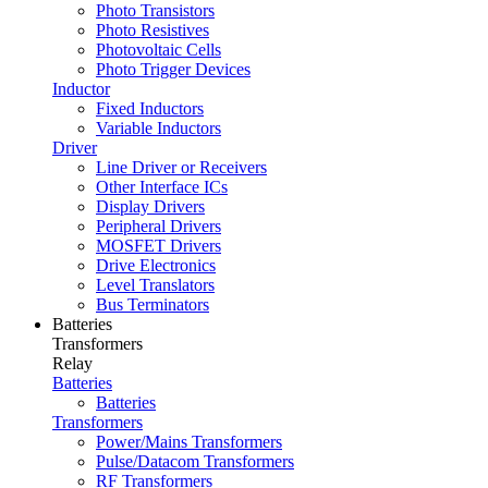
Photo Transistors
Photo Resistives
Photovoltaic Cells
Photo Trigger Devices
Inductor
Fixed Inductors
Variable Inductors
Driver
Line Driver or Receivers
Other Interface ICs
Display Drivers
Peripheral Drivers
MOSFET Drivers
Drive Electronics
Level Translators
Bus Terminators
Batteries
Transformers
Relay
Batteries
Batteries
Transformers
Power/Mains Transformers
Pulse/Datacom Transformers
RF Transformers