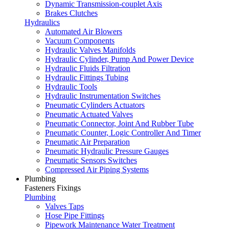
Dynamic Transmission-couplet Axis
Brakes Clutches
Hydraulics
Automated Air Blowers
Vacuum Components
Hydraulic Valves Manifolds
Hydraulic Cylinder, Pump And Power Device
Hydraulic Fluids Filtration
Hydraulic Fittings Tubing
Hydraulic Tools
Hydraulic Instrumentation Switches
Pneumatic Cylinders Actuators
Pneumatic Actuated Valves
Pneumatic Connector, Joint And Rubber Tube
Pneumatic Counter, Logic Controller And Timer
Pneumatic Air Preparation
Pneumatic Hydraulic Pressure Gauges
Pneumatic Sensors Switches
Compressed Air Piping Systems
Plumbing
Fasteners Fixings
Plumbing
Valves Taps
Hose Pipe Fittings
Pipework Maintenance Water Treatment