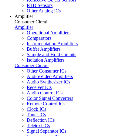
RTD Sensors
Other Analog ICs
Amplifier
Consumer Circuit
Amplifier
Operational Amplifiers
Comparators
Instrumentation Amplifiers
Buffer Amplifiers
Sample and Hold Circuits
Isolation Amplifiers
Consumer Circuit
Other Consumer ICs
Audio/Video Amplifiers
Audio Synthesizer ICs
Receiver ICs
Audio Control ICs
Color Signal Converters
Remote Control ICs
Clock ICs
Tuner ICs
Deflection ICs
Teletext ICs
Signal Separator ICs