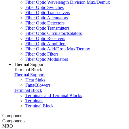
Fiber Optic Wavelength Division Mux/Demux
Fiber Optic Switches
Fiber Optic Transceivers
Fiber Optic Attenuators
Fiber Optic Detectors
Fiber Optic Transmitters
Fiber Optic Circulator/Isolators
Fiber Optic Receivers
Fiber Optic Amplifiers
Fiber Optic Add/Drop Mux/Demux
Fiber Optic Filters
Fiber Optic Modulators
Thermal Support
Terminal Block
Thermal Support
Heat Sinks
Fans/Blowers
Terminal Block
Terminals and Terminal Blocks
Terminals
Terminal Block
Components
Components
MRO