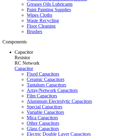
Greases Oils Lubricants
Paint Painting Supplies
Wipes Cloths
Waste Recycling
Floor Cleaning
Brushes
Components
Capacitor
Resistor
RC Network
Capacitor
Fixed Capacitors
Ceramic Capacitors
Tantalum Capacitors
Array/Network Capacitors
Film Capacitors
Aluminum Electrolytic Capacitors
Special Capacitors
Variable Capacitors
Mica Capacitors
Other Capacitors
Glass Capacitors
Electric Double Layer Capacitors