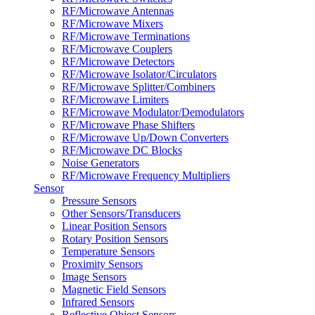
RF/Microwave Antennas
RF/Microwave Mixers
RF/Microwave Terminations
RF/Microwave Couplers
RF/Microwave Detectors
RF/Microwave Isolator/Circulators
RF/Microwave Splitter/Combiners
RF/Microwave Limiters
RF/Microwave Modulator/Demodulators
RF/Microwave Phase Shifters
RF/Microwave Up/Down Converters
RF/Microwave DC Blocks
Noise Generators
RF/Microwave Frequency Multipliers
Sensor
Pressure Sensors
Other Sensors/Transducers
Linear Position Sensors
Rotary Position Sensors
Temperature Sensors
Proximity Sensors
Image Sensors
Magnetic Field Sensors
Infrared Sensors
Reflective Object Sensors