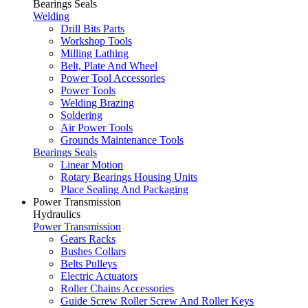
Bearings Seals
Welding
Drill Bits Parts
Workshop Tools
Milling Lathing
Belt, Plate And Wheel
Power Tool Accessories
Power Tools
Welding Brazing
Soldering
Air Power Tools
Grounds Maintenance Tools
Bearings Seals
Linear Motion
Rotary Bearings Housing Units
Place Sealing And Packaging
Power Transmission
Hydraulics
Power Transmission
Gears Racks
Bushes Collars
Belts Pulleys
Electric Actuators
Roller Chains Accessories
Guide Screw Roller Screw And Roller Keys