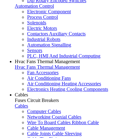
Dip Rotary Encoded Switches
Automation Control
Electronic Component
Process Control
Solenoids
Electric Motors
Contactors Auxiliary Contacts
Industrial Robots
Automation Signalling
Sensors
PLC, HMI And Industrial Computing
Hvac Fans Thermal Management
Hvac Fans Thermal Management
Fan Accessories
Air Conditioning Fans
Air Conditioning Heating Accessories
Electronics Heating Cooling Components
Cables
Fuses Circuit Breakers
Cables
Computer Cables
Networking Coaxial Cables
Wire To Board Cables Ribbon Cable
Cable Management
Cable Joints Cable Sleeving