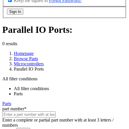
Keep me signed in
Forgot Password?
Sign In
Parallel IO Ports:
0 results
Homepage
Browse Parts
Microcontrollers
Parallel IO Ports
All filter conditions
All filter conditions
Parts
Parts
part number
*
Enter a complete or partial part number with at least 3 letters /
numbers