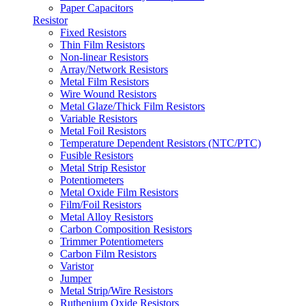
Paper Capacitors
Resistor
Fixed Resistors
Thin Film Resistors
Non-linear Resistors
Array/Network Resistors
Metal Film Resistors
Wire Wound Resistors
Metal Glaze/Thick Film Resistors
Variable Resistors
Metal Foil Resistors
Temperature Dependent Resistors (NTC/PTC)
Fusible Resistors
Metal Strip Resistor
Potentiometers
Metal Oxide Film Resistors
Film/Foil Resistors
Metal Alloy Resistors
Carbon Composition Resistors
Trimmer Potentiometers
Carbon Film Resistors
Varistor
Jumper
Metal Strip/Wire Resistors
Ruthenium Oxide Resistors