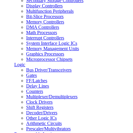
Secondary Storage Controllers
Display Controllers
Multifunction Peripherals
Bit-Slice Processors
Memory Controllers
DMA Controllers
Math Processors
Interrupt Controllers
System Interface Logic ICs
Memory Management Units
Graphics Processors
Microprocessor Chipsets
Logic
Bus Driver/Transceivers
Gates
FF/Latches
Delay Lines
Counters
Multiplexer/Demultiplexers
Clock Drivers
Shift Registers
Decoder/Drivers
Other Logic ICs
Arithmetic Circuits
Prescaler/Multivibrators