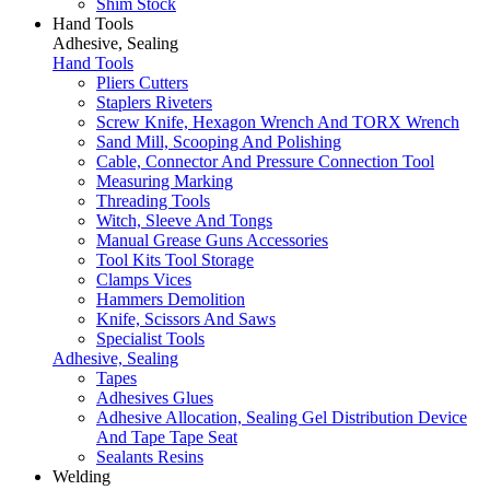
Shim Stock
Hand Tools
Adhesive, Sealing
Hand Tools
Pliers Cutters
Staplers Riveters
Screw Knife, Hexagon Wrench And TORX Wrench
Sand Mill, Scooping And Polishing
Cable, Connector And Pressure Connection Tool
Measuring Marking
Threading Tools
Witch, Sleeve And Tongs
Manual Grease Guns Accessories
Tool Kits Tool Storage
Clamps Vices
Hammers Demolition
Knife, Scissors And Saws
Specialist Tools
Adhesive, Sealing
Tapes
Adhesives Glues
Adhesive Allocation, Sealing Gel Distribution Device
And Tape Tape Seat
Sealants Resins
Welding