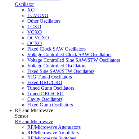
Oscillator
XO
TCVCXO
Other Oscillators
TCXO
VCXO
OCVCXO
OCXO
Fixed Clock SAW Oscillators
Voltage Controlled Clock SAW Oscillators
Voltage Controlled Sine SAW/STW Oscillators
Voltage Controlled Oscillators
Fixed Sine SAW/STW Oscillators
YIG Tuned Oscillators
Fixed DRO/CRO
Tuned Gunn Oscillators
Tuned DRO/CRO
Cavity Oscillators
Fixed Gunn Oscillators
RF and Microwave
Sensor
RF and Microwave
RF/Microwave Attenuators
RF/Microwave Amplifiers
RF/Microwave Switches