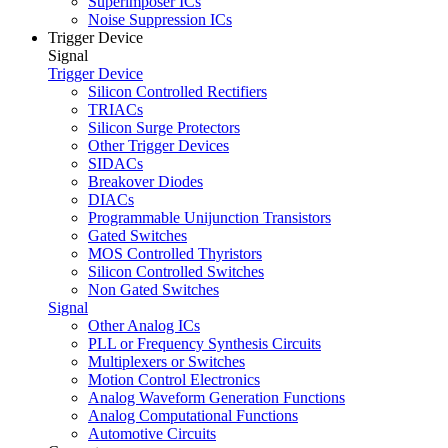
Superimposer ICs
Noise Suppression ICs
Trigger Device
Signal
Trigger Device
Silicon Controlled Rectifiers
TRIACs
Silicon Surge Protectors
Other Trigger Devices
SIDACs
Breakover Diodes
DIACs
Programmable Unijunction Transistors
Gated Switches
MOS Controlled Thyristors
Silicon Controlled Switches
Non Gated Switches
Signal
Other Analog ICs
PLL or Frequency Synthesis Circuits
Multiplexers or Switches
Motion Control Electronics
Analog Waveform Generation Functions
Analog Computational Functions
Automotive Circuits