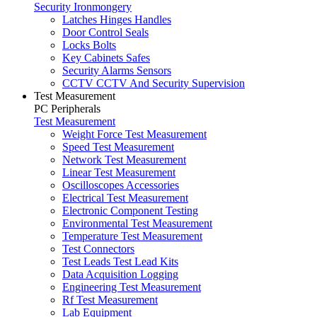
Security Ironmongery
Latches Hinges Handles
Door Control Seals
Locks Bolts
Key Cabinets Safes
Security Alarms Sensors
CCTV CCTV And Security Supervision
Test Measurement
PC Peripherals
Test Measurement
Weight Force Test Measurement
Speed Test Measurement
Network Test Measurement
Linear Test Measurement
Oscilloscopes Accessories
Electrical Test Measurement
Electronic Component Testing
Environmental Test Measurement
Temperature Test Measurement
Test Connectors
Test Leads Test Lead Kits
Data Acquisition Logging
Engineering Test Measurement
Rf Test Measurement
Lab Equipment