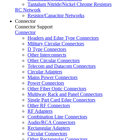
Tantalum Nitride/Nickel Chrome Resistors
RC Network
Resistor/Capacitor Networks
Connector
Connector Support
Connector
Headers and Edge Type Connectors
Military Circular Connectors
D Type Connectors
Other Interconnects
Other Circular Connectors
Telecom and Datacom Connectors
Circular Adapters
Mains Power Connectors
Power Connectors
Other Fiber Optic Connectors
Multiway Rack and Panel Connectors
Single Part Card Edge Connectors
Other RF Connectors
RF Adapters
Combination Line Connectors
Audio/RCA Connectors
Rectangular Adapters
Circular Connectors
Other Rectangular Connectors