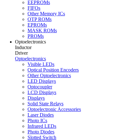
EEPROMs
FIFOs
Other Memory ICs
OTP ROMs
EPROMs
MASK ROMs
PROMs
Optoelectronics
Inductor
Driver
Optoelectronics
Visible LEDs
Optical Position Encoders
Other Optoelectronics
LED Displays
Optocoupler
LCD Displays
Displays
Solid State Relays
Optoelectronic Accessories
Laser Diodes
Photo ICs
Infrared LEDs
Photo Diodes
Slotted Switch