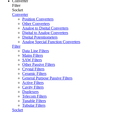
Converter
Filter
Socket
Converter
Position Converters
Other Converters
Analog to Digital Converters
Digital to Analog Converters
Digital Potentiometers
Analog Special Function Converters
Filter
Data Line Filters
Mains Filters
SAW Filters
Other Passive Filters
Crystal Filters
Ceramic Filters
General Purpose Passive Filters
Active Filters
Cavity Filters
Duplexers
Telecom Filters
Tunable Filters
Tubular Filters
Socket