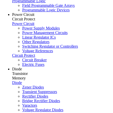
Programmable Logic
Field Programmable Gate Arrays
Programmable Logic Devices
Power Circuit
Circuit Protect
Power Circuit
Power Supply Modules
Power Management Circuits
Linear Regulator ICs
Other Regulators
Switching Regulator or Controllers
Voltage References
Circuit Protect
Circuit Breaker
Electric Fuses
Diode
Transistor
Memory
Diode
Zener Diodes
Transient Suppressors
Rectifier Diodes
Bridge Rectifier Diodes
Varactors
Voltage Regulator Diodes