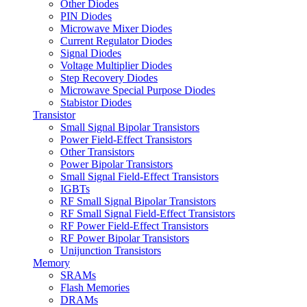
Other Diodes
PIN Diodes
Microwave Mixer Diodes
Current Regulator Diodes
Signal Diodes
Voltage Multiplier Diodes
Step Recovery Diodes
Microwave Special Purpose Diodes
Stabistor Diodes
Transistor
Small Signal Bipolar Transistors
Power Field-Effect Transistors
Other Transistors
Power Bipolar Transistors
Small Signal Field-Effect Transistors
IGBTs
RF Small Signal Bipolar Transistors
RF Small Signal Field-Effect Transistors
RF Power Field-Effect Transistors
RF Power Bipolar Transistors
Unijunction Transistors
Memory
SRAMs
Flash Memories
DRAMs