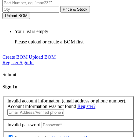
Price & Stock
Upload BOM
Your list is empty
Please upload or create a BOM first
Create BOM
Upload BOM
Register
Sign In
Submit
Sign In
Invalid account information (email address or phone number).
Account information was not found
Register?
Invalid password