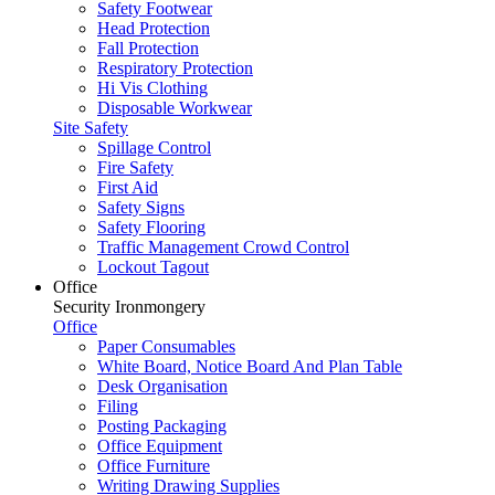
Safety Footwear
Head Protection
Fall Protection
Respiratory Protection
Hi Vis Clothing
Disposable Workwear
Site Safety
Spillage Control
Fire Safety
First Aid
Safety Signs
Safety Flooring
Traffic Management Crowd Control
Lockout Tagout
Office
Security Ironmongery
Office
Paper Consumables
White Board, Notice Board And Plan Table
Desk Organisation
Filing
Posting Packaging
Office Equipment
Office Furniture
Writing Drawing Supplies