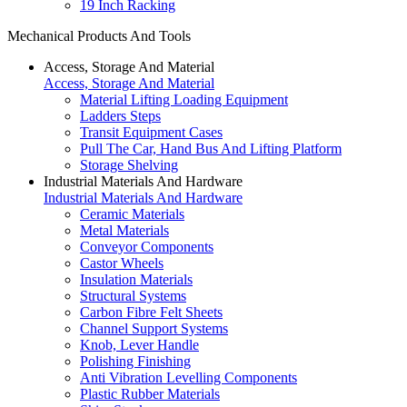
19 Inch Racking
Mechanical Products And Tools
Access, Storage And Material
Access, Storage And Material
Material Lifting Loading Equipment
Ladders Steps
Transit Equipment Cases
Pull The Car, Hand Bus And Lifting Platform
Storage Shelving
Industrial Materials And Hardware
Industrial Materials And Hardware
Ceramic Materials
Metal Materials
Conveyor Components
Castor Wheels
Insulation Materials
Structural Systems
Carbon Fibre Felt Sheets
Channel Support Systems
Knob, Lever Handle
Polishing Finishing
Anti Vibration Levelling Components
Plastic Rubber Materials