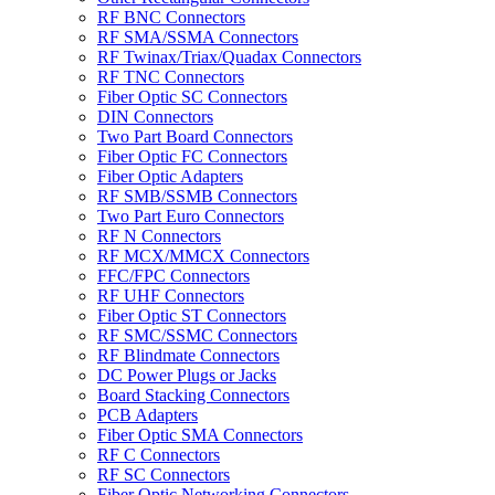
RF BNC Connectors
RF SMA/SSMA Connectors
RF Twinax/Triax/Quadax Connectors
RF TNC Connectors
Fiber Optic SC Connectors
DIN Connectors
Two Part Board Connectors
Fiber Optic FC Connectors
Fiber Optic Adapters
RF SMB/SSMB Connectors
Two Part Euro Connectors
RF N Connectors
RF MCX/MMCX Connectors
FFC/FPC Connectors
RF UHF Connectors
Fiber Optic ST Connectors
RF SMC/SSMC Connectors
RF Blindmate Connectors
DC Power Plugs or Jacks
Board Stacking Connectors
PCB Adapters
Fiber Optic SMA Connectors
RF C Connectors
RF SC Connectors
Fiber Optic Networking Connectors