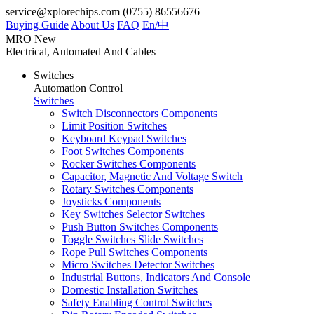
service@xplorechips.com
(0755) 86556676
Buying Guide
About Us
FAQ
En/
中
MRO
New
Electrical, Automated And Cables
Switches
Automation Control
Switches
Switch Disconnectors Components
Limit Position Switches
Keyboard Keypad Switches
Foot Switches Components
Rocker Switches Components
Capacitor, Magnetic And Voltage Switch
Rotary Switches Components
Joysticks Components
Key Switches Selector Switches
Push Button Switches Components
Toggle Switches Slide Switches
Rope Pull Switches Components
Micro Switches Detector Switches
Industrial Buttons, Indicators And Console
Domestic Installation Switches
Safety Enabling Control Switches