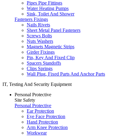
Pipes Pipe Fittings
Water Heating Pumps
Sink, Toilet And Shower
Fasteners Fixings
Nails Rivets
Sheet Metal Panel Fasteners
Screws Bolts
Nuts Washers
Magnets Magnetic Strips
Girder Fixings
Pin, Key And Fixed Clip
Spacers Standoffs
Clips Springs
Wall Plug, Fixed Parts And Anchor Parts
IT, Testing And Security Equipment
Personal Protective
Site Safety
Personal Protective
Ear Protection
Eye Face Protection
Hand Protection
Arm Knee Protection
Workwear