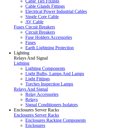
Cable Ties Fixings
Cable Glands Fittings
Electrical Power Industrial Cables
Single Core Cable
AV Cable
Fuses Circuit Breakers
Circuit Breakers
Fuse Holders Accessories
Fuses
Earth Lightning Protection
Lighting
Relays And Signal
Lighting
Lighting Components
Light Bulbs, Lamps And Lamps
Light Fittings
Torches Inspection Lamps
Relays And Signal
Relay Accessories
Relays
Signal Conditioners Isolators
Enclosures Server Racks
Enclosures Server Racks
Enclosures Racking Components
Enclosures