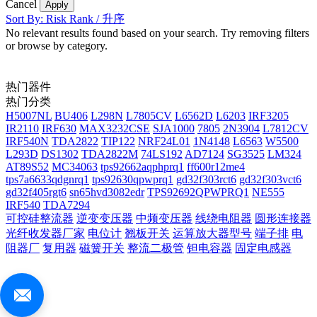
Cancel
Apply
Sort By: Risk Rank / 升序
No relevant results found based on your search. Try removing filters
or browse by category.
热门器件
热门分类
H5007NL
BU406
L298N
L7805CV
L6562D
L6203
IRF3205
IR2110
IRF630
MAX3232CSE
SJA1000
7805
2N3904
L7812CV
IRF540N
TDA2822
TIP122
NRF24L01
1N4148
L6563
W5500
L293D
DS1302
TDA2822M
74LS192
AD7124
SG3525
LM324
AT89S52
MC34063
tps92662aqphprq1
ff600r12me4
tps7a6633qdgnrq1
tps92630qpwprq1
gd32f303rct6
gd32f303vct6
gd32f405rgt6
sn65hvd3082edr
TPS92692QPWPRQ1
NE555
IRF540
TDA7294
可控硅整流器
逆变变压器
中频变压器
线绕电阻器
圆形连接器
光纤收发器厂家
电位计
翘板开关
运算放大器型号
端子排
电
阻器厂
复用器
磁簧开关
整流二极管
钽电容器
固定电感器