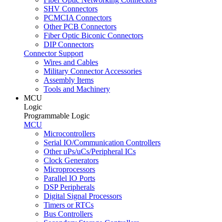
SHV Connectors
PCMCIA Connectors
Other PCB Connectors
Fiber Optic Biconic Connectors
DIP Connectors
Connector Support
Wires and Cables
Military Connector Accessories
Assembly Items
Tools and Machinery
MCU
Logic
Programmable Logic
MCU
Microcontrollers
Serial IO/Communication Controllers
Other uPs/uCs/Peripheral ICs
Clock Generators
Microprocessors
Parallel IO Ports
DSP Peripherals
Digital Signal Processors
Timers or RTCs
Bus Controllers