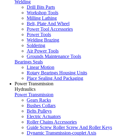
Welding
Drill Bits Parts
Workshop Tools
Milling Lathing
Belt, Plate And Wheel
Power Tool Accessories
Power Tools
Welding Brazing
Soldering
Air Power Tools
Grounds Maintenance Tools
Bearings Seals
Linear Motion
Rotary Bearings Housing Units
Place Sealing And Packaging
Power Transmission
Hydraulics
Power Transmission
Gears Racks
Bushes Collars
Belts Pulleys
Electric Actuators
Roller Chains Accessories
Guide Screw Roller Screw And Roller Keys
Dynamic Transmission-couplet Axis