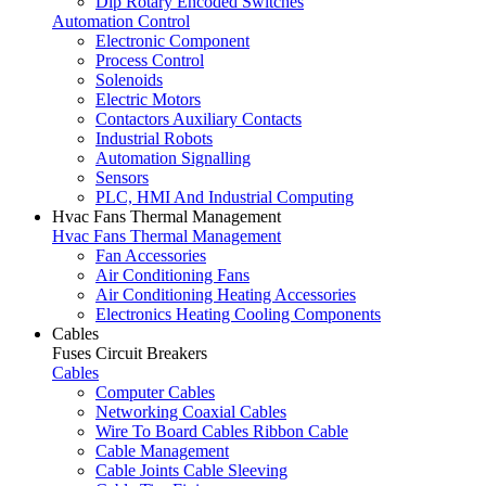
Dip Rotary Encoded Switches
Automation Control
Electronic Component
Process Control
Solenoids
Electric Motors
Contactors Auxiliary Contacts
Industrial Robots
Automation Signalling
Sensors
PLC, HMI And Industrial Computing
Hvac Fans Thermal Management
Hvac Fans Thermal Management
Fan Accessories
Air Conditioning Fans
Air Conditioning Heating Accessories
Electronics Heating Cooling Components
Cables
Fuses Circuit Breakers
Cables
Computer Cables
Networking Coaxial Cables
Wire To Board Cables Ribbon Cable
Cable Management
Cable Joints Cable Sleeving