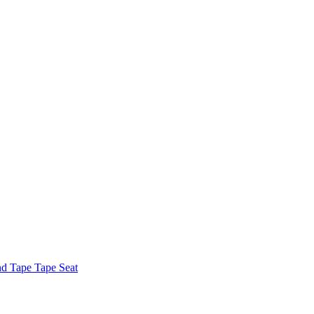
nd Tape Tape Seat