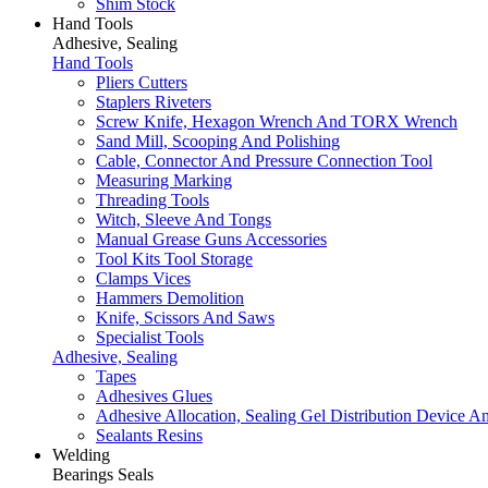
Shim Stock
Hand Tools
Adhesive, Sealing
Hand Tools
Pliers Cutters
Staplers Riveters
Screw Knife, Hexagon Wrench And TORX Wrench
Sand Mill, Scooping And Polishing
Cable, Connector And Pressure Connection Tool
Measuring Marking
Threading Tools
Witch, Sleeve And Tongs
Manual Grease Guns Accessories
Tool Kits Tool Storage
Clamps Vices
Hammers Demolition
Knife, Scissors And Saws
Specialist Tools
Adhesive, Sealing
Tapes
Adhesives Glues
Adhesive Allocation, Sealing Gel Distribution Device A
Sealants Resins
Welding
Bearings Seals