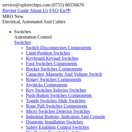
service@xplorechips.com
(0755) 86556676
Buying Guide
About Us
FAQ
En/
中
MRO
New
Electrical, Automated And Cables
Switches
Automation Control
Switches
Switch Disconnectors Components
Limit Position Switches
Keyboard Keypad Switches
Foot Switches Components
Rocker Switches Components
Capacitor, Magnetic And Voltage Switch
Rotary Switches Components
Joysticks Components
Key Switches Selector Switches
Push Button Switches Components
Toggle Switches Slide Switches
Rope Pull Switches Components
Micro Switches Detector Switches
Industrial Buttons, Indicators And Console
Domestic Installation Switches
Safety Enabling Control Switches