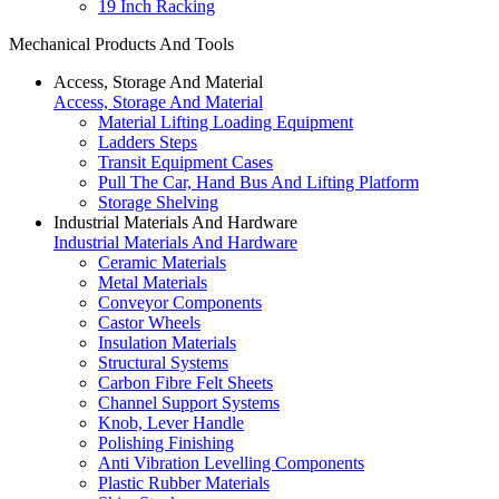
19 Inch Racking
Mechanical Products And Tools
Access, Storage And Material
Access, Storage And Material
Material Lifting Loading Equipment
Ladders Steps
Transit Equipment Cases
Pull The Car, Hand Bus And Lifting Platform
Storage Shelving
Industrial Materials And Hardware
Industrial Materials And Hardware
Ceramic Materials
Metal Materials
Conveyor Components
Castor Wheels
Insulation Materials
Structural Systems
Carbon Fibre Felt Sheets
Channel Support Systems
Knob, Lever Handle
Polishing Finishing
Anti Vibration Levelling Components
Plastic Rubber Materials