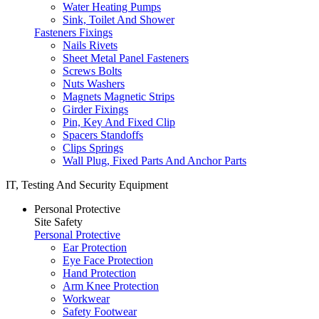
Water Heating Pumps
Sink, Toilet And Shower
Fasteners Fixings
Nails Rivets
Sheet Metal Panel Fasteners
Screws Bolts
Nuts Washers
Magnets Magnetic Strips
Girder Fixings
Pin, Key And Fixed Clip
Spacers Standoffs
Clips Springs
Wall Plug, Fixed Parts And Anchor Parts
IT, Testing And Security Equipment
Personal Protective
Site Safety
Personal Protective
Ear Protection
Eye Face Protection
Hand Protection
Arm Knee Protection
Workwear
Safety Footwear