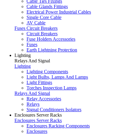
Cable Ties Fixings
Cable Glands Fittings
Electrical Power Industrial Cables
Single Core Cable
AV Cable
Fuses Circuit Breakers
Circuit Breakers
Fuse Holders Accessories
Fuses
Earth Lightning Protection
Lighting
Relays And Signal
Lighting
Lighting Components
Light Bulbs, Lamps And Lamps
Light Fittings
Torches Inspection Lamps
Relays And Signal
Relay Accessories
Relays
Signal Conditioners Isolators
Enclosures Server Racks
Enclosures Server Racks
Enclosures Racking Components
Enclosures