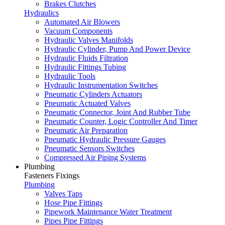
Brakes Clutches
Hydraulics
Automated Air Blowers
Vacuum Components
Hydraulic Valves Manifolds
Hydraulic Cylinder, Pump And Power Device
Hydraulic Fluids Filtration
Hydraulic Fittings Tubing
Hydraulic Tools
Hydraulic Instrumentation Switches
Pneumatic Cylinders Actuators
Pneumatic Actuated Valves
Pneumatic Connector, Joint And Rubber Tube
Pneumatic Counter, Logic Controller And Timer
Pneumatic Air Preparation
Pneumatic Hydraulic Pressure Gauges
Pneumatic Sensors Switches
Compressed Air Piping Systems
Plumbing
Fasteners Fixings
Plumbing
Valves Taps
Hose Pipe Fittings
Pipework Maintenance Water Treatment
Pipes Pipe Fittings